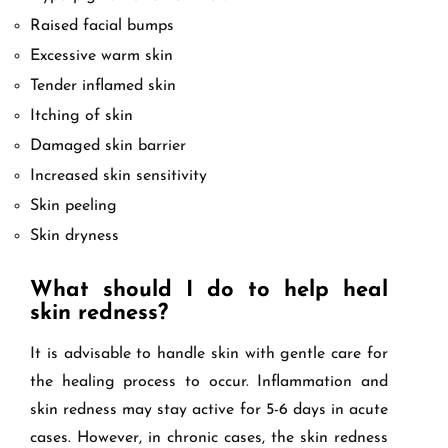
Raised facial bumps
Excessive warm skin
Tender inflamed skin
Itching of skin
Damaged skin barrier
Increased skin sensitivity
Skin peeling
Skin dryness
What should I do to help heal
skin redness?
It is advisable to handle skin with gentle care for
the healing process to occur. Inflammation and
skin redness may stay active for 5-6 days in acute
cases. However, in chronic cases, the skin redness