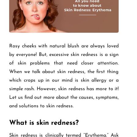
Rosy cheeks with natural blush are always loved
by everyone! But, excessive skin redness is a sign
of skin problems that need closer attention.
When we talk about skin redness, the first thing
which crops up in our mind is skin allergy or a
simple rash. However, skin redness has more to it!
Let us find out more about the causes, symptoms,
and solutions to skin redness.
What is skin redness?
Skin redness is clinically termed “Erythema.” Ask