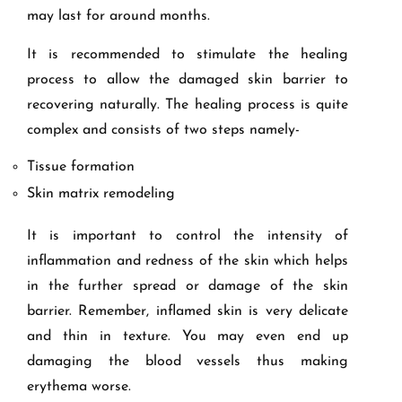
may last for around months.
It is recommended to stimulate the healing
process to allow the damaged skin barrier to
recovering naturally. The healing process is quite
complex and consists of two steps namely-
Tissue formation
Skin matrix remodeling
It is important to control the intensity of
inflammation and redness of the skin which helps
in the further spread or damage of the skin
barrier. Remember, inflamed skin is very delicate
and thin in texture. You may even end up
damaging the blood vessels thus making
erythema worse.