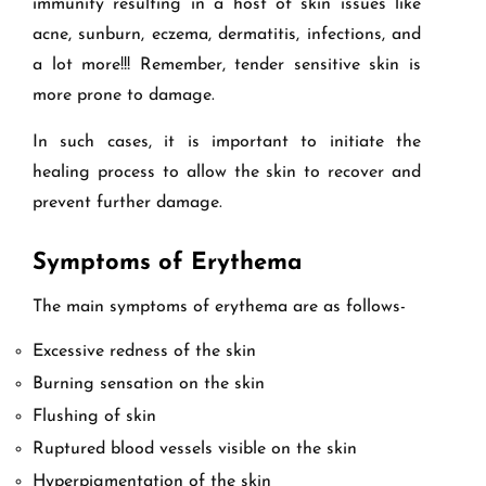
immunity resulting in a host of skin issues like
acne, sunburn, eczema, dermatitis, infections, and
a lot more!!! Remember, tender sensitive skin is
more prone to damage.
In such cases, it is important to initiate the
healing process to allow the skin to recover and
prevent further damage.
Symptoms of Erythema
The main symptoms of erythema are as follows-
Excessive redness of the skin
Burning sensation on the skin
Flushing of skin
Ruptured blood vessels visible on the skin
Hyperpigmentation of the skin