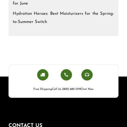
for June
Hydration Heroes: Best Moisturizers for the Spring-
to-Summer Switch
Free Shipping
Call Us (800) 680 1379
Chat Now
CONTACT US