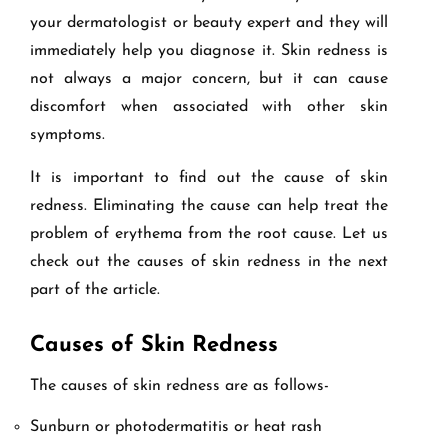
your dermatologist or beauty expert and they will
immediately help you diagnose it. Skin redness is
not always a major concern, but it can cause
discomfort when associated with other skin
symptoms.
It is important to find out the cause of skin
redness. Eliminating the cause can help treat the
problem of erythema from the root cause. Let us
check out the causes of skin redness in the next
part of the article.
Causes of Skin Redness
The causes of skin redness are as follows-
Sunburn or photodermatitis or heat rash