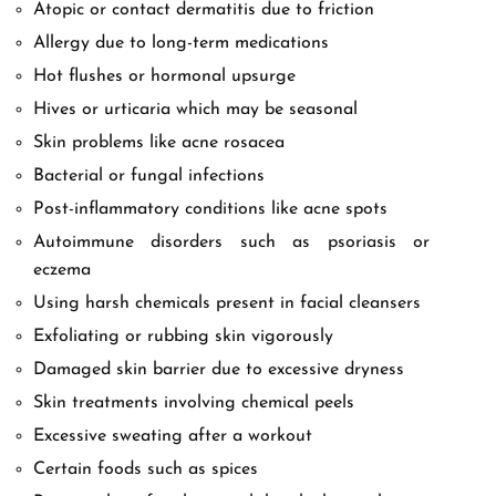
Atopic or contact dermatitis due to friction
Allergy due to long-term medications
Hot flushes or hormonal upsurge
Hives or urticaria which may be seasonal
Skin problems like acne rosacea
Bacterial or fungal infections
Post-inflammatory conditions like acne spots
Autoimmune disorders such as psoriasis or
eczema
Using harsh chemicals present in facial cleansers
Exfoliating or rubbing skin vigorously
Damaged skin barrier due to excessive dryness
Skin treatments involving chemical peels
Excessive sweating after a workout
Certain foods such as spices