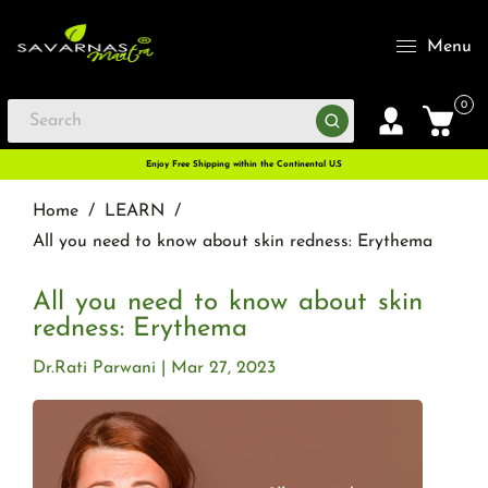
Menu
0
Enjoy Free Shipping within the Continental U.S
Home
/
LEARN
/
All you need to know about skin redness: Erythema
All you need to know about skin
redness: Erythema
Dr.Rati Parwani
Mar 27, 2023