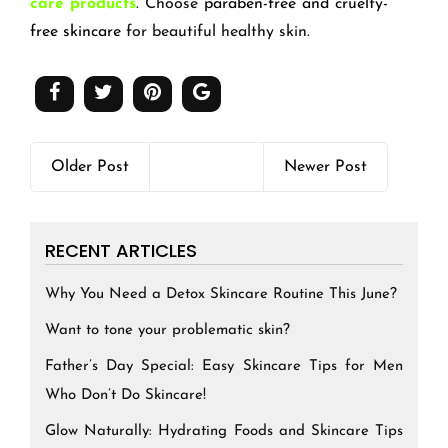
care products
. Choose
paraben-free and cruelty-
free skincare
for beautiful healthy skin.
Older Post
Newer Post
RECENT ARTICLES
Why You Need a Detox Skincare Routine This June?
Want to tone your problematic skin?
Father’s Day Special: Easy Skincare Tips for Men
Who Don’t Do Skincare!
Glow Naturally: Hydrating Foods and Skincare Tips