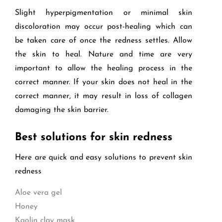
Slight hyperpigmentation or minimal skin
discoloration may occur post-healing which can
be taken care of once the redness settles. Allow
the skin to heal. Nature and time are very
important to allow the healing process in the
correct manner. If your skin does not heal in the
correct manner, it may result in loss of collagen
damaging the skin barrier.
Best solutions for skin redness
Here are quick and easy solutions to prevent skin
redness
Aloe vera gel
Honey
Kaolin clay mask