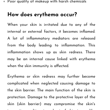
Poor quality of makeup with harsh chemicals
How does erythema occur?
When your skin is irritated due to any of the
internal or external factors, it becomes inflamed.
A lot of inflammatory mediators are released
from the body leading to inflammation. This
inflammation shows up as skin redness. There
may be an internal cause linked with erythema
when the skin immunity is affected.
Erythema or skin redness may further become
complicated when neglected causing damage to
the skin barrier. The main function of the skin is
protection. Damage to the protective layer of the
skin (skin barrier) may compromise the skin's