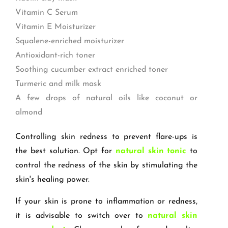
Vitamin C Serum
Vitamin E Moisturizer
Squalene-enriched moisturizer
Antioxidant-rich toner
Soothing cucumber extract enriched toner
Turmeric and milk mask
A few drops of natural oils like coconut or
almond
Controlling skin redness to prevent flare-ups is
the best solution. Opt for
natural skin tonic
to
control the redness of the skin by stimulating the
skin's healing power.
If your skin is prone to inflammation or redness,
it is advisable to switch over to
natural skin