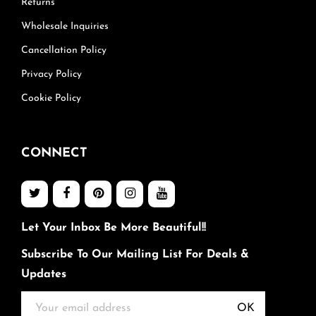
Returns
Wholesale Inquiries
Cancellation Policy
Privacy Policy
Cookie Policy
CONNECT
Let Your Inbox Be More Beautiful!!
Subscribe To Our Mailing List For Deals &
Updates
OK