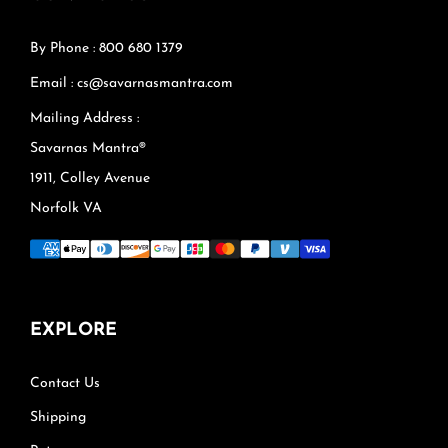
By Phone : 800 680 1379
Email : cs@savarnasmantra.com
Mailing Address :
Savarnas Mantra®
1911, Colley Avenue
Norfolk VA
EXPLORE
Contact Us
Shipping