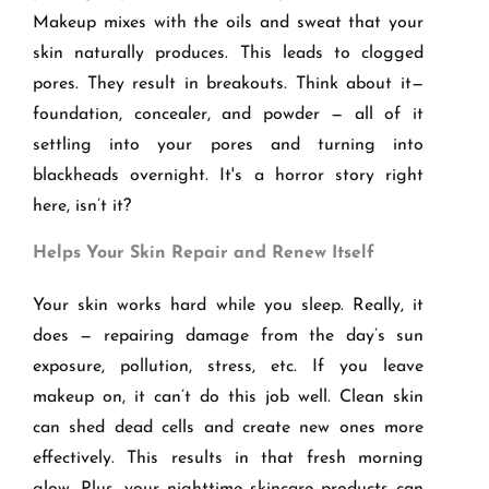
Makeup mixes with the oils and sweat that your
skin naturally produces. This leads to clogged
pores. They result in breakouts. Think about it—
foundation, concealer, and powder — all of it
settling into your pores and turning into
blackheads overnight. It's a horror story right
here, isn’t it?
Helps Your Skin Repair and Renew Itself
Your skin works hard while you sleep. Really, it
does — repairing damage from the day’s sun
exposure, pollution, stress, etc. If you leave
makeup on, it can’t do this job well. Clean skin
can shed dead cells and create new ones more
effectively. This results in that fresh morning