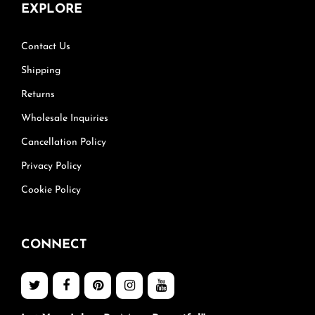
EXPLORE
Contact Us
Shipping
Returns
Wholesale Inquiries
Cancellation Policy
Privacy Policy
Cookie Policy
CONNECT