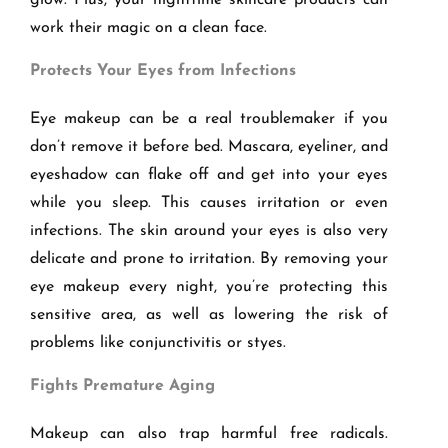
glow. Plus, your nighttime skincare products can
work their magic on a clean face.
Protects Your Eyes from Infections
Eye makeup can be a real troublemaker if you
don’t remove it before bed. Mascara, eyeliner, and
eyeshadow can flake off and get into your eyes
while you sleep. This causes irritation or even
infections. The skin around your eyes is also very
delicate and prone to irritation. By removing your
eye makeup every night, you’re protecting this
sensitive area, as well as lowering the risk of
problems like conjunctivitis or styes.
Fights Premature Aging
Makeup can also trap harmful free radicals.