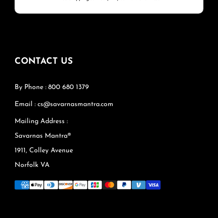
CONTACT US
By Phone : 800 680 1379
Email : cs@savarnasmantra.com
Mailing Address :
Savarnas Mantra®
1911, Colley Avenue
Norfolk VA