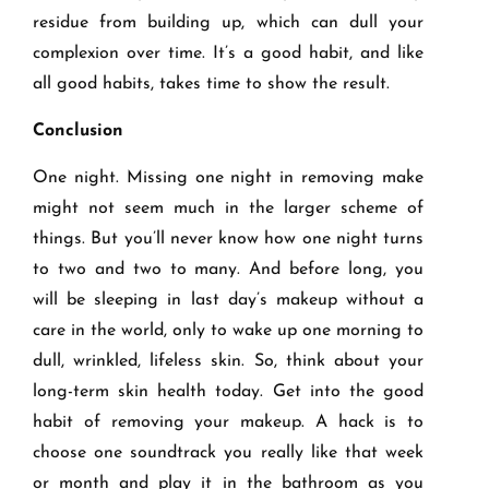
residue from building up, which can dull your
complexion over time. It’s a good habit, and like
all good habits, takes time to show the result.
Conclusion
One night. Missing one night in removing make
might not seem much in the larger scheme of
things. But you’ll never know how one night turns
to two and two to many. And before long, you
will be sleeping in last day’s makeup without a
care in the world, only to wake up one morning to
dull, wrinkled, lifeless skin. So, think about your
long-term skin health today. Get into the good
habit of removing your makeup. A hack is to
choose one soundtrack you really like that week
or month and play it in the bathroom as you