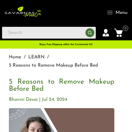
Menu
0
Enjoy Free Shipping within the Continental U.S
Home
/
LEARN
/
5 Reasons to Remove Makeup Before Bed
5 Reasons to Remove Makeup
Before Bed
Bhavini Desai
Jul 24, 2024