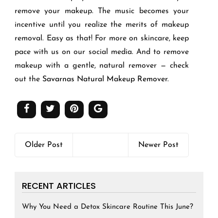
remove your makeup. The music becomes your
incentive until you realize the merits of makeup
removal. Easy as that! For more on skincare, keep
pace with us on our social media. And to remove
makeup with a gentle, natural remover — check
out the
Savarnas Natural Makeup Remover
.
Older Post
Newer Post
RECENT ARTICLES
Why You Need a Detox Skincare Routine This June?