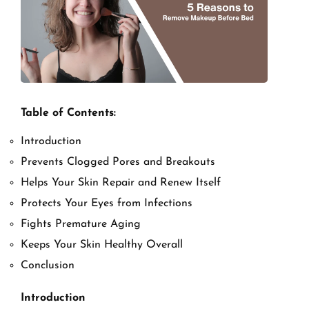
Table of Contents:
Introduction
Prevents Clogged Pores and Breakouts
Helps Your Skin Repair and Renew Itself
Protects Your Eyes from Infections
Fights Premature Aging
Keeps Your Skin Healthy Overall
Conclusion
Introduction