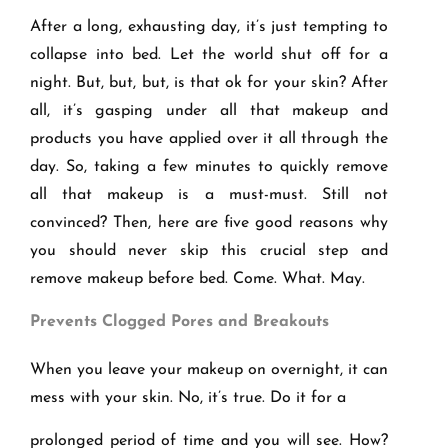
After a long, exhausting day, it’s just tempting to
collapse into bed. Let the world shut off for a
night. But, but, but, is that ok for your skin? After
all, it’s gasping under all that makeup and
products you have applied over it all through the
day. So, taking a few minutes to quickly remove
all that makeup is a must-must. Still not
convinced? Then, here are five good reasons why
you should never skip this crucial step and
remove makeup before bed. Come. What. May.
Prevents Clogged Pores and Breakouts
When you leave your makeup on overnight, it can
mess with your skin. No, it’s true. Do it for a
prolonged period of time and you will see. How?