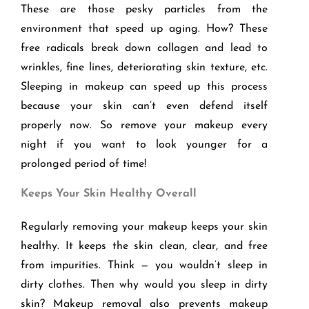
These are those pesky particles from the
environment that speed up aging. How? These
free radicals break down collagen and lead to
wrinkles, fine lines, deteriorating skin texture, etc.
Sleeping in makeup can speed up this process
because your skin can’t even defend itself
properly now. So remove your makeup every
night if you want to look younger for a
prolonged period of time!
Keeps Your Skin Healthy Overall
Regularly removing your makeup keeps your skin
healthy. It keeps the skin clean, clear, and free
from impurities. Think — you wouldn’t sleep in
dirty clothes. Then why would you sleep in dirty
skin? Makeup removal also prevents makeup