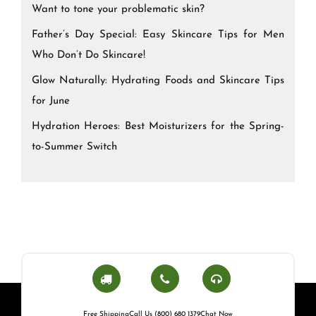
Want to tone your problematic skin?
Father’s Day Special: Easy Skincare Tips for Men
Who Don’t Do Skincare!
Glow Naturally: Hydrating Foods and Skincare Tips
for June
Hydration Heroes: Best Moisturizers for the Spring-
to-Summer Switch
Free Shipping
Call Us (800) 680 1379
Chat Now