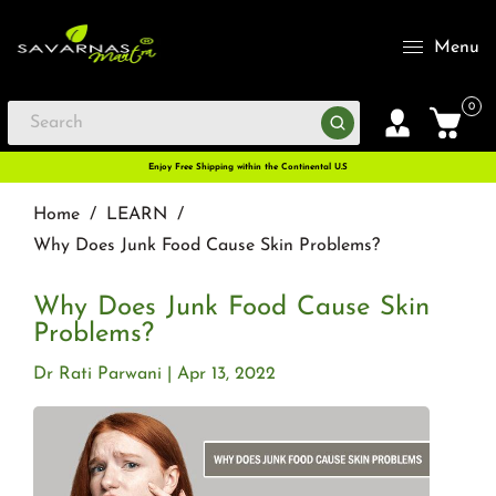
Menu
0
Enjoy Free Shipping within the Continental U.S
Home
/
LEARN
/
Why Does Junk Food Cause Skin Problems?
Why Does Junk Food Cause Skin
Problems?
Dr Rati Parwani
Apr 13, 2022