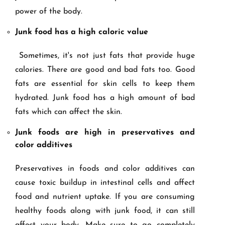
power of the body.
Junk food has a high caloric value
Sometimes, it's not just fats that provide huge
calories. There are good and bad fats too. Good
fats are essential for skin cells to keep them
hydrated. Junk food has a high amount of bad
fats which can affect the skin.
Junk foods are high in preservatives and
color additives
Preservatives in foods and color additives can
cause toxic buildup in intestinal cells and affect
food and nutrient uptake. If you are consuming
healthy foods along with junk food, it can still