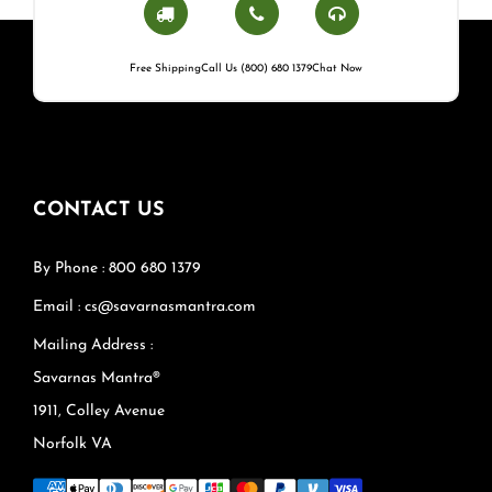
Free Shipping
Call Us (800) 680 1379
Chat Now
CONTACT US
By Phone : 800 680 1379
Email : cs@savarnasmantra.com
Mailing Address :
Savarnas Mantra®
1911, Colley Avenue
Norfolk VA