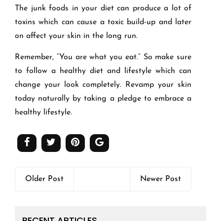
The junk foods in your diet can produce a lot of
toxins which can cause a toxic build-up and later
on affect your skin in the long run.
Remember, “You are what you eat.” So make sure
to follow a healthy diet and lifestyle which can
change your look completely. Revamp your skin
today naturally by taking a pledge to embrace a
healthy lifestyle.
Older Post
Newer Post
RECENT ARTICLES