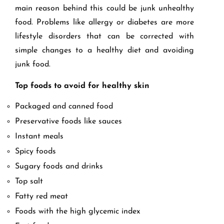
main reason behind this could be junk unhealthy
food. Problems like allergy or diabetes are more
lifestyle disorders that can be corrected with
simple changes to a healthy diet and avoiding
junk food.
Top foods to avoid for healthy skin
Packaged and canned food
Preservative foods like sauces
Instant meals
Spicy foods
Sugary foods and drinks
Top salt
Fatty red meat
Foods with the high glycemic index