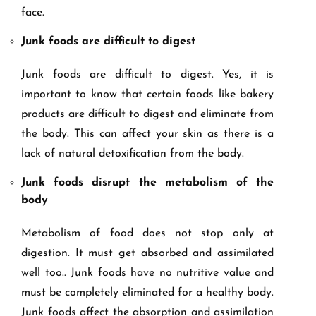
face.
Junk foods are difficult to digest
Junk foods are difficult to digest. Yes, it is
important to know that certain foods like bakery
products are difficult to digest and eliminate from
the body. This can affect your skin as there is a
lack of natural detoxification from the body.
Junk foods disrupt the metabolism of the
body
Metabolism of food does not stop only at
digestion. It must get absorbed and assimilated
well too.. Junk foods have no nutritive value and
must be completely eliminated for a healthy body.
Junk foods affect the absorption and assimilation