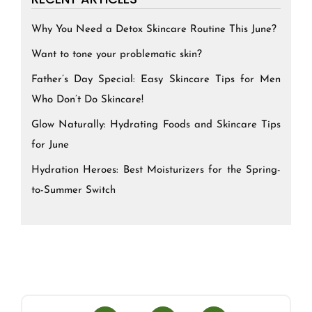
Why You Need a Detox Skincare Routine This June?
Want to tone your problematic skin?
Father’s Day Special: Easy Skincare Tips for Men
Who Don’t Do Skincare!
Glow Naturally: Hydrating Foods and Skincare Tips
for June
Hydration Heroes: Best Moisturizers for the Spring-
to-Summer Switch