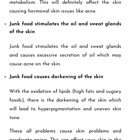
metabolism. This will definitely affect the skin
causing hormonal skin issues like acne.
Junk food stimulates the oil and sweat glands
of the skin
Junk food stimulates the oil and sweat glands
and causes excessive secretion of oil which may
cause acne on the skin.
Junk food causes darkening of the skin
With the oxidation of lipids (high fats and sugary
foods), there is the darkening of the skin which
will lead to hyperpigmentation and uneven skin
tone.
These all problems cause skin problems and