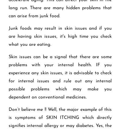
accelerate aging. This can affect your skin in the
long run. There are many hidden problems that
can arise from junk food.
Junk foods may result in skin issues and if you
are having skin issues, it's high time you check
what you are eating.
Skin issues can be a signal that there are some
problems with your internal health. IF you
experience any skin issues, it is advisable to check
for internal issues and rule out any internal
possible problems which may make you
dependent on conventional medicines.
Don’t believe me !! Well, the major example of this
is symptoms of SKIN ITCHING which directly
signifies internal allergy or may diabetes. Yes, the