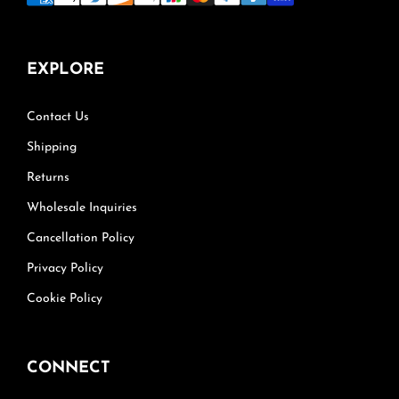
EXPLORE
Contact Us
Shipping
Returns
Wholesale Inquiries
Cancellation Policy
Privacy Policy
Cookie Policy
CONNECT