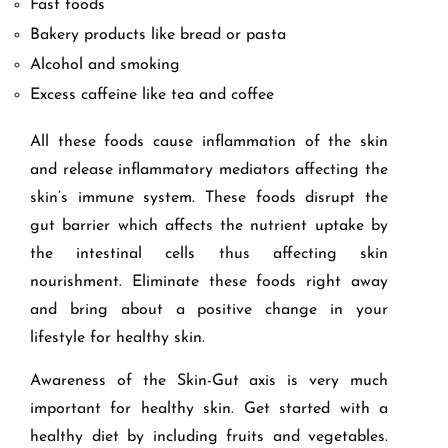
Fast foods
Bakery products like bread or pasta
Alcohol and smoking
Excess caffeine like tea and coffee
All these foods cause inflammation of the skin
and release inflammatory mediators affecting the
skin’s immune system. These foods disrupt the
gut barrier which affects the nutrient uptake by
the intestinal cells thus affecting skin
nourishment. Eliminate these foods right away
and bring about a positive change in your
lifestyle for healthy skin.
Awareness of the Skin-Gut axis is very much
important for healthy skin. Get started with a
healthy diet by including fruits and vegetables.