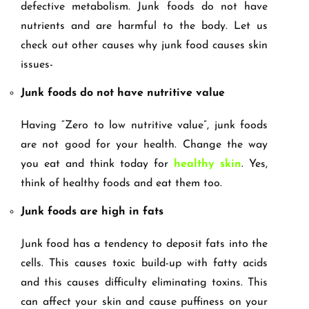
defective metabolism. Junk foods do not have
nutrients and are harmful to the body. Let us
check out other causes why junk food causes skin
issues-
Junk foods do not have nutritive value
Having “Zero to low nutritive value”, junk foods
are not good for your health. Change the way
you eat and think today for
healthy skin
. Yes,
think of healthy foods and eat them too.
Junk foods are high in fats
Junk food has a tendency to deposit fats into the
cells. This causes toxic build-up with fatty acids
and this causes difficulty eliminating toxins. This
can affect your skin and cause puffiness on your