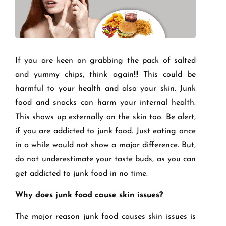
If you are keen on grabbing the pack of salted
and yummy chips, think again!!! This could be
harmful to your health and also your skin. Junk
food and snacks can harm your internal health.
This shows up externally on the skin too. Be alert,
if you are addicted to junk food. Just eating once
in a while would not show a major difference. But,
do not underestimate your taste buds, as you can
get addicted to junk food in no time.
Why does junk food cause skin issues?
The major reason junk food causes skin issues is