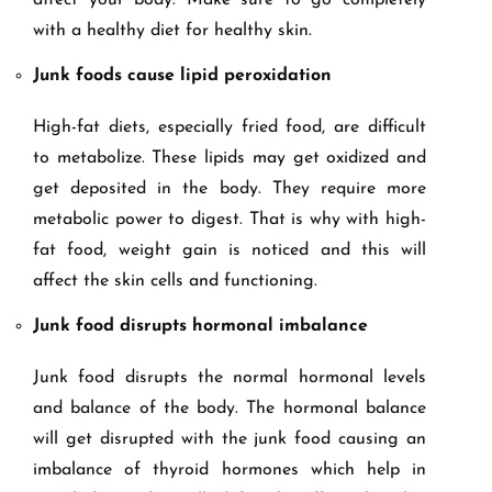
affect your body. Make sure to go completely
with a healthy diet for healthy skin.
Junk foods cause lipid peroxidation
High-fat diets, especially fried food, are difficult
to metabolize. These lipids may get oxidized and
get deposited in the body. They require more
metabolic power to digest. That is why with high-
fat food, weight gain is noticed and this will
affect the skin cells and functioning.
Junk food disrupts hormonal imbalance
Junk food disrupts the normal hormonal levels
and balance of the body. The hormonal balance
will get disrupted with the junk food causing an
imbalance of thyroid hormones which help in