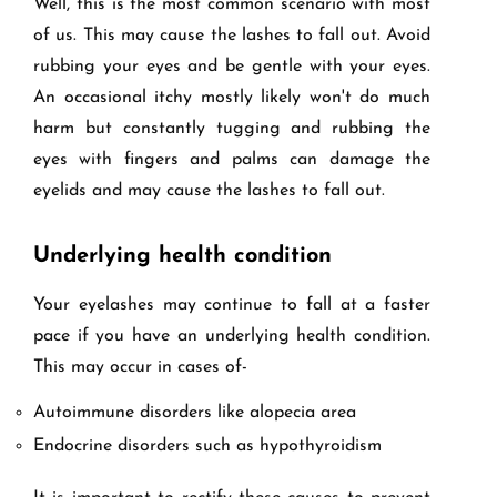
Well, this is the most common scenario with most
of us. This may cause the lashes to fall out. Avoid
rubbing your eyes and be gentle with your eyes.
An occasional itchy mostly likely won't do much
harm but constantly tugging and rubbing the
eyes with fingers and palms can damage the
eyelids and may cause the lashes to fall out.
Underlying health condition
Your eyelashes may continue to fall at a faster
pace if you have an underlying health condition.
This may occur in cases of-
Autoimmune disorders like alopecia area
Endocrine disorders such as hypothyroidism