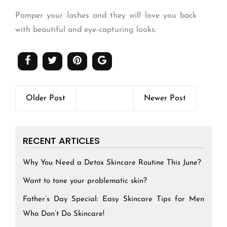
Pamper your lashes and they will love you back
with beautiful and eye-capturing looks.
Older Post
Newer Post
RECENT ARTICLES
Why You Need a Detox Skincare Routine This June?
Want to tone your problematic skin?
Father’s Day Special: Easy Skincare Tips for Men
Who Don’t Do Skincare!