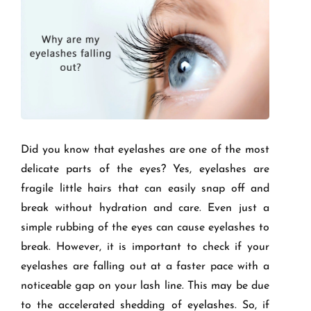
Did you know that eyelashes are one of the most
delicate parts of the eyes? Yes, eyelashes are
fragile little hairs that can easily snap off and
break without hydration and care. Even just a
simple rubbing of the eyes can cause eyelashes to
break. However, it is important to check if your
eyelashes are falling out at a faster pace with a
noticeable gap on your lash line. This may be due
to the accelerated shedding of eyelashes. So, if