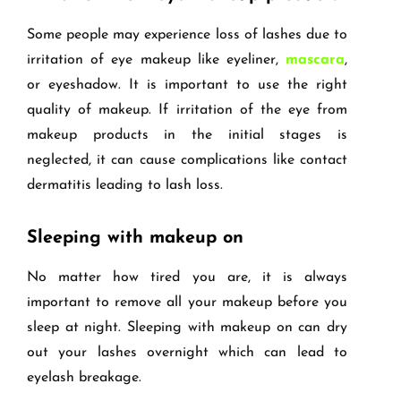
Some people may experience loss of lashes due to
irritation of eye makeup like eyeliner,
mascara
,
or eyeshadow. It is important to use the right
quality of makeup. If irritation of the eye from
makeup products in the initial stages is
neglected, it can cause complications like contact
dermatitis leading to lash loss.
Sleeping with makeup on
No matter how tired you are, it is always
important to remove all your makeup before you
sleep at night. Sleeping with makeup on can dry
out your lashes overnight which can lead to
eyelash breakage.