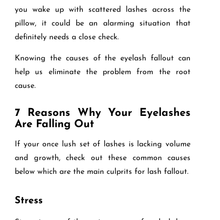
you wake up with scattered lashes across the
pillow, it could be an alarming situation that
definitely needs a close check.
Knowing the causes of the eyelash fallout can
help us eliminate the problem from the root
cause.
7 Reasons Why Your Eyelashes
Are Falling Out
If your once lush set of lashes is lacking volume
and growth, check out these common causes
below which are the main culprits for lash fallout.
Stress