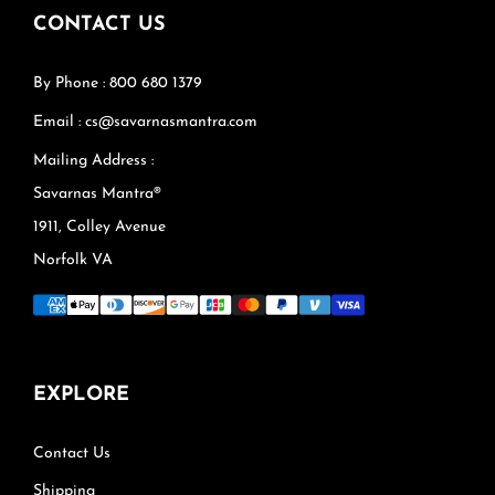
CONTACT US
By Phone : 800 680 1379
Email : cs@savarnasmantra.com
Mailing Address :
Savarnas Mantra®
1911, Colley Avenue
Norfolk VA
EXPLORE
Contact Us
Shipping