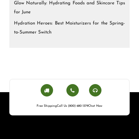
Glow Naturally: Hydrating Foods and Skincare Tips
for June
Hydration Heroes: Best Moisturizers for the Spring-
to-Summer Switch
Free Shipping
Call Us (800) 680 1379
Chat Now