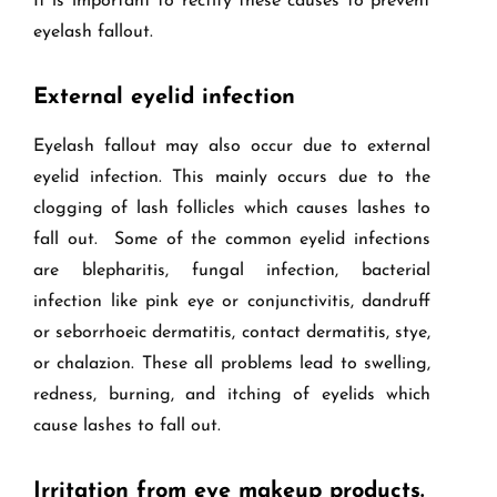
It is important to rectify these causes to prevent
eyelash fallout.
External eyelid infection
Eyelash fallout may also occur due to external
eyelid infection. This mainly occurs due to the
clogging of lash follicles which causes lashes to
fall out. Some of the common eyelid infections
are blepharitis, fungal infection, bacterial
infection like pink eye or conjunctivitis, dandruff
or seborrhoeic dermatitis, contact dermatitis, stye,
or chalazion. These all problems lead to swelling,
redness, burning, and itching of eyelids which
cause lashes to fall out.
Irritation from eye makeup products.