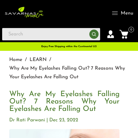
Menu
0
Enjoy Free Shipping within the Continental U.S
Home
/
LEARN
/
Why Are My Eyelashes Falling Out? 7 Reasons Why
Your Eyelashes Are Falling Out
Why Are My Eyelashes Falling
Out? 7 Reasons Why Your
Eyelashes Are Falling Out
Dr Rati Parwani
Dec 23, 2022