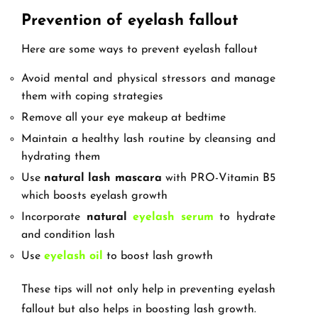
Prevention of eyelash fallout
Here are some ways to prevent eyelash fallout
Avoid mental and physical stressors and manage
them with coping strategies
Remove all your eye makeup at bedtime
Maintain a healthy lash routine by cleansing and
hydrating them
Use
natural lash mascara
with PRO-Vitamin B5
which boosts eyelash growth
Incorporate
natural
eyelash serum
to hydrate
and condition lash
Use
eyelash oil
to boost lash growth
These tips will not only help in preventing eyelash
fallout but also helps in boosting lash growth.