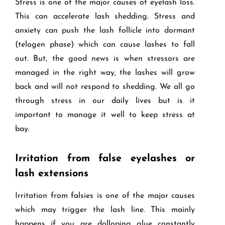
Stress is one of the major causes of eyelash loss.
This can accelerate lash shedding. Stress and
anxiety can push the lash follicle into dormant
(telogen phase) which can cause lashes to fall
out. But, the good news is when stressors are
managed in the right way, the lashes will grow
back and will not respond to shedding. We all go
through stress in our daily lives but is it
important to manage it well to keep stress at
bay.
Irritation from false eyelashes or
lash extensions
Irritation from falsies is one of the major causes
which may trigger the lash line. This mainly
happens if you are dolloping glue constantly