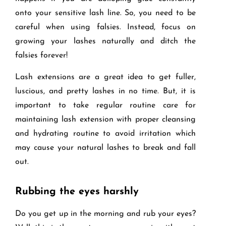
onto your sensitive lash line. So, you need to be
careful when using falsies. Instead, focus on
growing your lashes naturally and ditch the
falsies forever!
Lash extensions are a great idea to get fuller,
luscious, and pretty lashes in no time. But, it is
important to take regular routine care for
maintaining lash extension with proper cleansing
and hydrating routine to avoid irritation which
may cause your natural lashes to break and fall
out.
Rubbing the eyes harshly
Do you get up in the morning and rub your eyes?