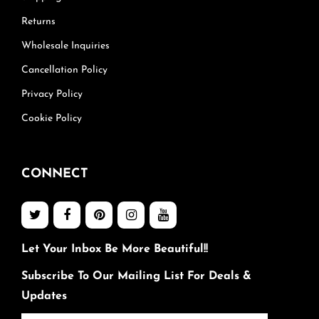
Returns
Wholesale Inquiries
Cancellation Policy
Privacy Policy
Cookie Policy
CONNECT
Let Your Inbox Be More Beautiful!!
Subscribe To Our Mailing List For Deals &
Updates