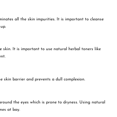
nates all the skin impurities. It is important to cleanse
-up.
 skin. It is important to use natural herbal toners like
ent.
he skin barrier and prevents a dull complexion.
around the eyes which is prone to dryness. Using natural
ines at bay.