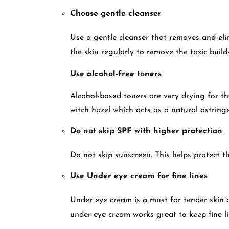
Choose gentle cleanser
Use a gentle cleanser that removes and elimi
the skin regularly to remove the toxic build
Use alcohol-free toners
Alcohol-based toners are very drying for the
witch hazel which acts as a natural astring
Do not skip SPF with higher protection
Do not skip sunscreen. This helps protect t
Use Under eye cream for fine lines
Under eye cream is a must for tender skin 
under-eye cream works great to keep fine l