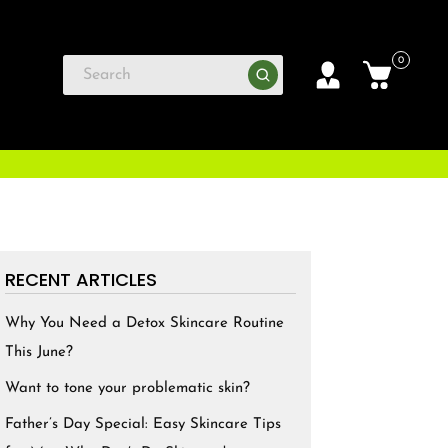
0
RECENT ARTICLES
Why You Need a Detox Skincare Routine
This June?
Want to tone your problematic skin?
Father’s Day Special: Easy Skincare Tips