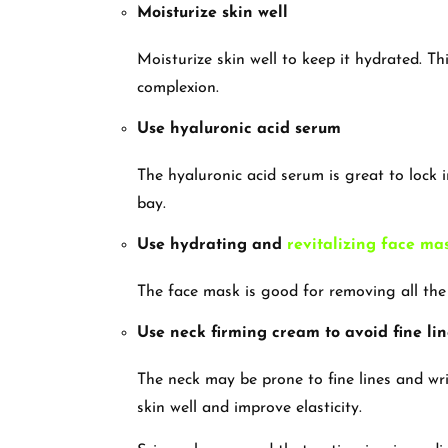
Moisturize skin well
Moisturize skin well to keep it hydrated. Th
complexion.
Use hyaluronic acid serum
The hyaluronic acid serum is great to lock 
bay.
Use hydrating and
revitalizing face ma
The face mask is good for removing all the
Use neck firming cream to avoid fine lin
The neck may be prone to fine lines and wrin
skin well and improve elasticity.