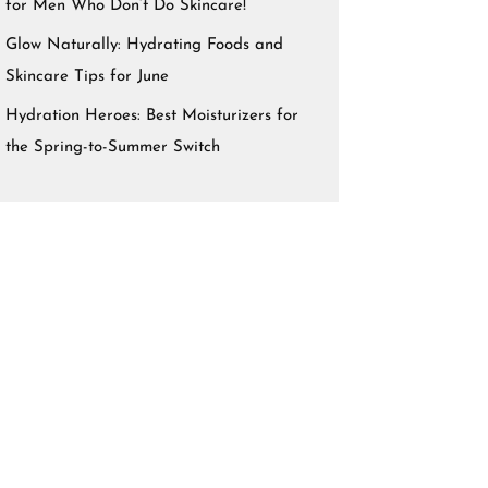
for Men Who Don’t Do Skincare!
Glow Naturally: Hydrating Foods and
Skincare Tips for June
Hydration Heroes: Best Moisturizers for
the Spring-to-Summer Switch