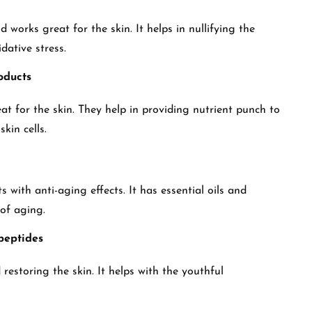
works great for the skin. It helps in nullifying the
idative stress.
oducts
at for the skin. They help in providing nutrient punch to
skin cells.
 with anti-aging effects. It has essential oils and
 of aging.
 peptides
restoring the skin. It helps with the youthful