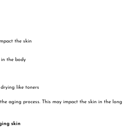
impact the skin
 in the body
 drying like toners
the aging process. This may impact the skin in the long
ging skin