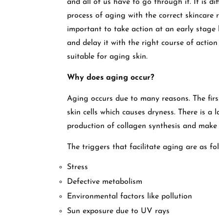
and all of us have to go through it. It is d
process of aging with the correct skincare 
important to take action at an early stage 
and delay it with the right course of action
suitable for aging skin.
Why does aging occur?
Aging occurs due to many reasons. The firs
skin cells which causes dryness. There is a
production of collagen synthesis and make 
The triggers that facilitate aging are as fo
Stress
Defective metabolism
Environmental factors like pollution
Sun exposure due to UV rays