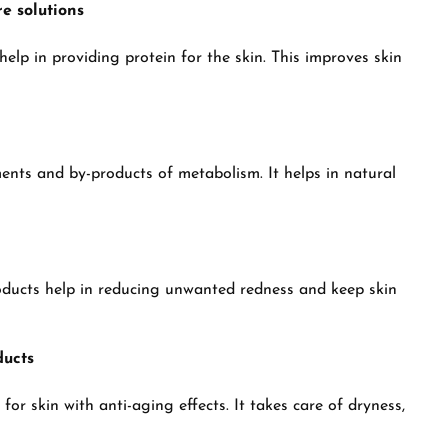
e solutions
elp in providing protein for the skin. This improves skin
ents and by-products of metabolism. It helps in natural
oducts help in reducing unwanted redness and keep skin
ducts
or skin with anti-aging effects. It takes care of dryness,