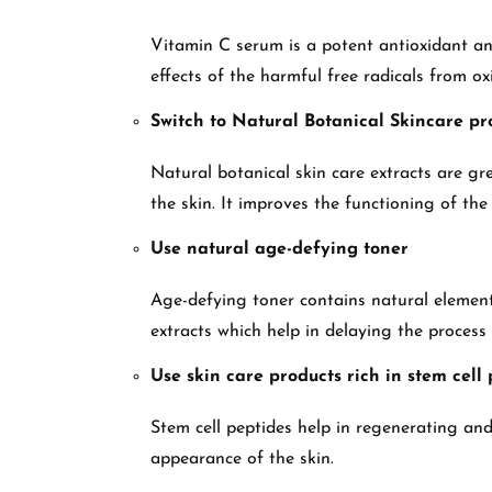
Vitamin C serum is a potent antioxidant and 
effects of the harmful free radicals from ox
Switch to Natural Botanical Skincare pr
Natural botanical skin care extracts are gre
the skin. It improves the functioning of the 
Use natural age-defying toner
Age-defying toner contains natural elements
extracts which help in delaying the process
Use skin care products rich in stem cell
Stem cell peptides help in regenerating and 
appearance of the skin.