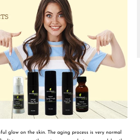
□
ful glow on the skin. The aging process is very normal