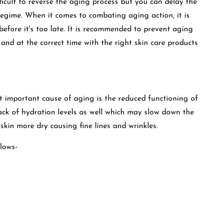
ifficult to reverse the aging process but you can delay the
regime. When it comes to combating aging action, it is
before it's too late. It is recommended to prevent aging
 and at the correct time with the right skin care products
t important cause of aging is the reduced functioning of
 lack of hydration levels as well which may slow down the
skin more dry causing fine lines and wrinkles.
llows-