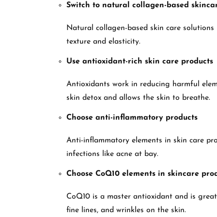
Switch to natural collagen-based skincar
Natural collagen-based skin care solutions h
texture and elasticity.
Use antioxidant-rich skin care products
Antioxidants work in reducing harmful elem
skin detox and allows the skin to breathe.
Choose anti-inflammatory products
Anti-inflammatory elements in skin care pr
infections like acne at bay.
Choose CoQ10 elements in skincare pro
CoQ10 is a master antioxidant and is great f
fine lines, and wrinkles on the skin.