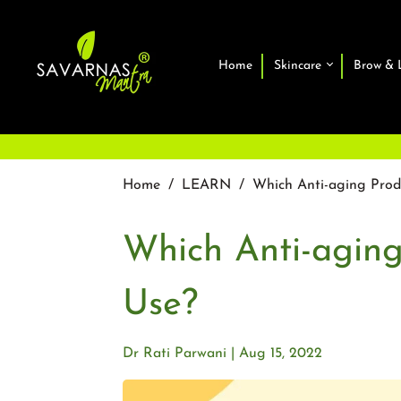
Home
Skincare
Brow & 
Home
/
LEARN
/
Which Anti-aging Prod
Which Anti-aging
Use?
Dr Rati Parwani
Aug 15, 2022