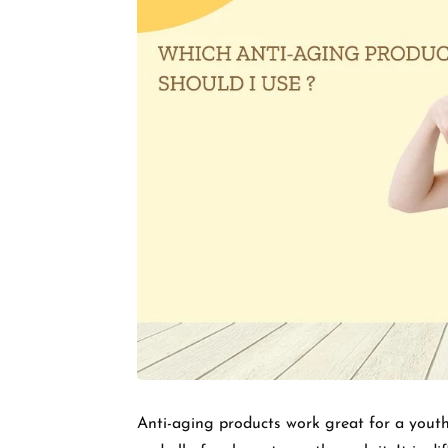
Anti-aging products work great for a youth