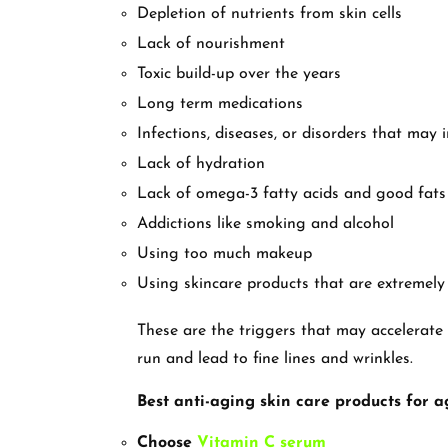
Depletion of nutrients from skin cells
Lack of nourishment
Toxic build-up over the years
Long term medications
Infections, diseases, or disorders that may 
Lack of hydration
Lack of omega-3 fatty acids and good fats
Addictions like smoking and alcohol
Using too much makeup
Using skincare products that are extremely
These are the triggers that may accelerate 
run and lead to fine lines and wrinkles.
Best anti-aging skin care products for a
Choose
Vitamin C serum