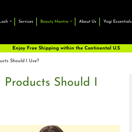
Lash
Services
Beauty Mantra
About Us
Yogi Essentials
Enjoy Free Shipping within the Continental U.S
ucts Should I Use?
 Products Should I