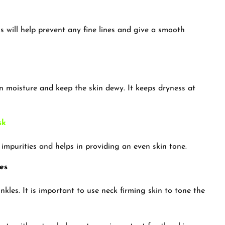
is will help prevent any fine lines and give a smooth
in moisture and keep the skin dewy. It keeps dryness at
sk
 impurities and helps in providing an even skin tone.
es
kles. It is important to use neck firming skin to tone the