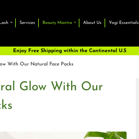
Lash
Services
Beauty Mantra
About Us
Yogi Essentials
Enjoy Free Shipping within the Continental U.S
low With Our Natural Face Packs
ural Glow With Our
cks