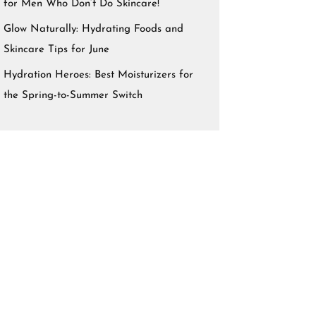
for Men Who Don’t Do Skincare!
Glow Naturally: Hydrating Foods and
Skincare Tips for June
Hydration Heroes: Best Moisturizers for
the Spring-to-Summer Switch