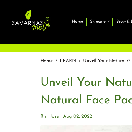
Home
Skincare
Brow & 
Home
/
LEARN
/
Unveil Your Natural G
Unveil Your Nat
Natural Face Pa
Rini Jose
Aug 02, 2022