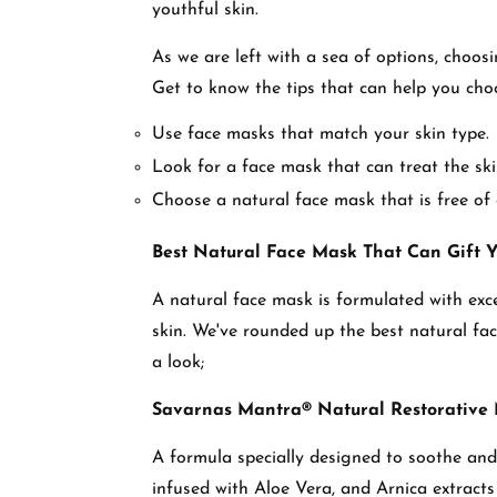
youthful skin.
As we are left with a sea of options, choos
Get to know the tips that can help you ch
Use face masks that match your skin type.
Look for a face mask that can treat the sk
Choose a natural face mask that is free of 
Best Natural Face Mask That Can Gift 
A natural face mask is formulated with exce
skin. We've rounded up the best natural fac
a look;
Savarnas Mantra® Natural Restorative
A formula specially designed to soothe and 
infused with Aloe Vera, and Arnica extracts