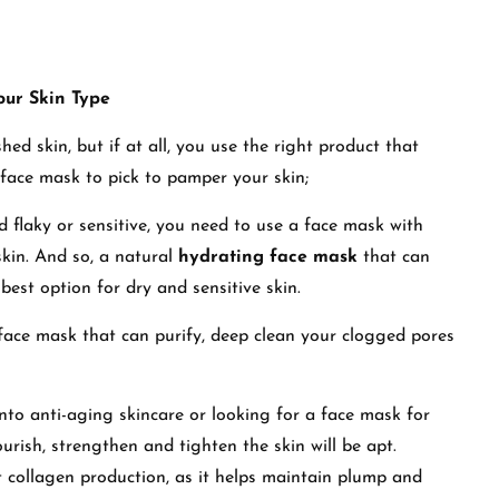
our Skin Type
ed skin, but if at all, you use the right product that
 face mask to pick to pamper your skin;
and flaky or sensitive, you need to use a face mask with
skin. And so, a natural
hydrating face mask
that can
best option for dry and sensitive skin.
 face mask that can purify, deep clean your clogged pores
 into anti-aging skincare or looking for a face mask for
urish, strengthen and tighten the skin will be apt.
t collagen production, as it helps maintain plump and