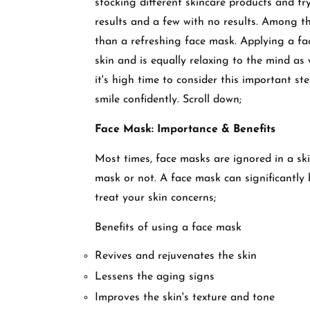
stocking different skincare products and tr
results and a few with no results. Among th
than a refreshing face mask. Applying a f
skin and is equally relaxing to the mind as 
it's high time to consider this important st
smile confidently. Scroll down;
Face Mask: Importance & Benefits
Most times, face masks are ignored in a sk
mask or not. A face mask can significantly 
treat your skin concerns;
Benefits of using a face mask
Revives and rejuvenates the skin
Lessens the aging signs
Improves the skin's texture and tone