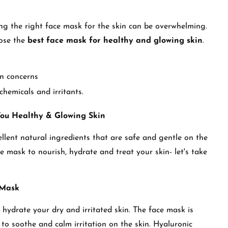
ing the right face mask for the skin can be overwhelming.
oose the
best face mask for healthy and glowing skin
.
in concerns
chemicals and irritants.
You Healthy & Glowing Skin
llent natural ingredients that are safe and gentle on the
e mask to nourish, hydrate and treat your skin- let's take
 Mask
hydrate your dry and irritated skin. The face mask is
 to soothe and calm irritation on the skin. Hyaluronic