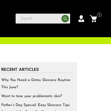
0
RECENT ARTICLES
Why You Need a Detox Skincare Routine
This June?
Want to tone your problematic skin?
Father’s Day Special: Easy Skincare Tips