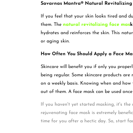
Savarnas Mantra® Natural Revitalizin
If you feel that your skin looks tired and d
them. The
natural revitalizing face mas
k
hydrates and reinforces the skin. This natural
or aging skin.
How Often You Should Apply a Face M
Skincare will benefit you if only you prope
being regular. Some skincare products are 
on a weekly basis. Knowing when and how to
out of them. A face mask can be used once 
If you haven't yet started masking, it's th
rejuvenating face mask is extremely benefic
time for you after a hectic day. So, start fa