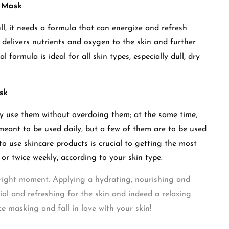
g Mask
ull, it needs a formula that can energize and refresh
delivers nutrients and oxygen to the skin and further
 formula is ideal for all skin types, especially dull, dry
ask
rly use them without overdoing them; at the same time,
meant to be used daily, but a few of them are to be used
 use skincare products is crucial to getting the most
or twice weekly, according to your skin type.
e right moment. Applying a hydrating, nourishing and
ial and refreshing for the skin and indeed a relaxing
ce masking and fall in love with your skin!