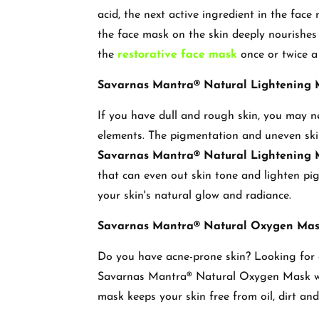
acid, the next active ingredient in the face 
the face mask on the skin deeply nourishes
the
restorative face mask
once or twice 
Savarnas Mantra® Natural Lightening
If you have dull and rough skin, you may n
elements. The pigmentation and uneven ski
Savarnas Mantra® Natural Lightening
that can even out skin tone and lighten pi
your skin's natural glow and radiance.
Savarnas Mantra® Natural Oxygen Ma
Do you have acne-prone skin? Looking for a
Savarnas Mantra® Natural Oxygen Mask will
mask keeps your skin free from oil, dirt and