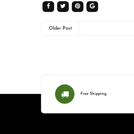
Older Post
Free Shipping