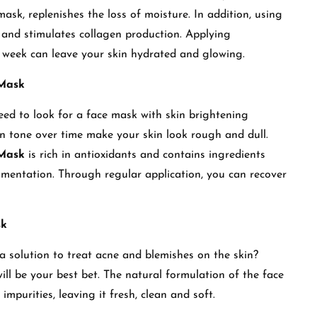
mask, replenishes the loss of moisture. In addition, using
 and stimulates collagen production. Applying
a week can leave your skin hydrated and glowing.
 Mask
eed to look for a face mask with skin brightening
n tone over time make your skin look rough and dull.
 Mask
is rich in antioxidants and contains ingredients
gmentation. Through regular application, you can recover
sk
 solution to treat acne and blemishes on the skin?
 be your best bet. The natural formulation of the face
 impurities, leaving it fresh, clean and soft.