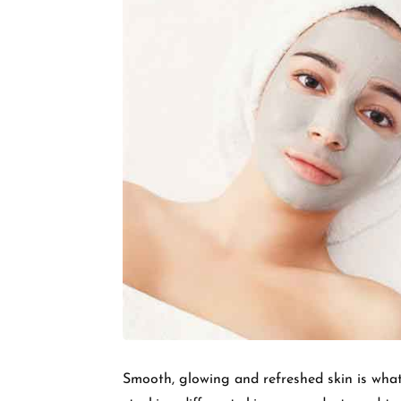
Smooth, glowing and refreshed skin is what