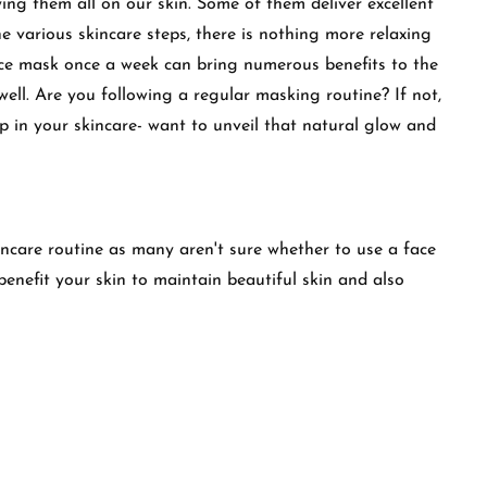
ying them all on our skin. Some of them deliver excellent
e various skincare steps, there is nothing more relaxing
ace mask once a week can bring numerous benefits to the
well. Are you following a regular masking routine? If not,
ep in your skincare- want to unveil that natural glow and
incare routine as many aren't sure whether to use a face
benefit your skin to maintain beautiful skin and also