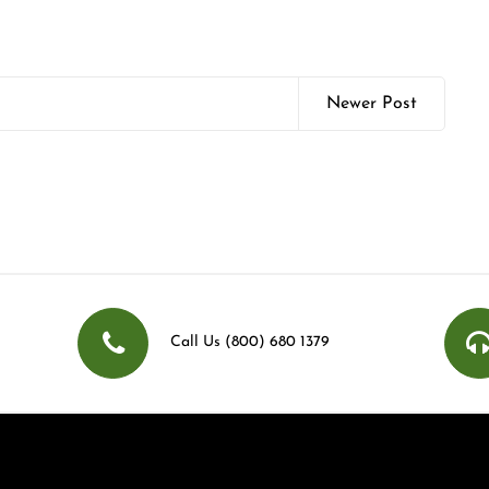
Newer Post
Call Us (800) 680 1379