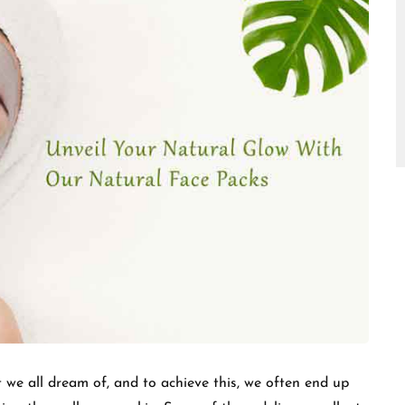
□
 we all dream of, and to achieve this, we often end up