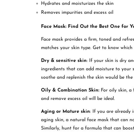
Hydrates and moisturizes the skin
Removes impurities and excess oil
Face Mask: Find Out the Best One for Y
Face mask provides a firm, toned and refresh
matches your skin type. Get to know which
Dry & sensitive skin
: If your skin is dry 
ingredients that can add moisture to your 
soothe and replenish the skin would be the 
Oily & Combination Skin:
For oily skin, a
and remove excess oil will be ideal.
Aging or Mature skin
: If you are already
aging skin, a natural face mask that can no
Similarly, hunt for a formula that can boos