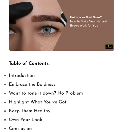
Table of Contents:
Introduction
Embrace the Boldness
Want to tone it down? No Problem
Highlight What You’ve Got
Keep Them Healthy
Own Your Look
Conclusion