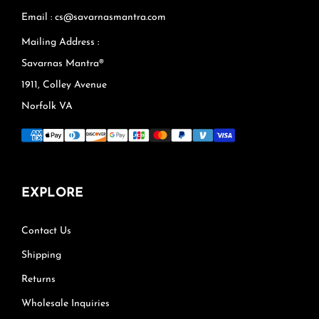
Email : cs@savarnasmantra.com
Mailing Address :
Savarnas Mantra®
1911, Colley Avenue
Norfolk VA
EXPLORE
Contact Us
Shipping
Returns
Wholesale Inquiries