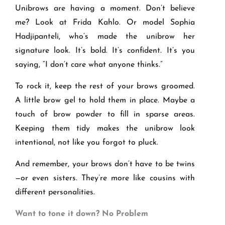
Unibrows are having a moment. Don’t believe
me? Look at Frida Kahlo. Or model Sophia
Hadjipanteli, who’s made the unibrow her
signature look. It’s bold. It’s confident. It’s you
saying, “I don’t care what anyone thinks.”
To rock it, keep the rest of your brows groomed.
A little brow gel to hold them in place. Maybe a
touch of brow powder to fill in sparse areas.
Keeping them tidy makes the unibrow look
intentional, not like you forgot to pluck.
And remember, your brows don’t have to be twins
—or even sisters. They’re more like cousins with
different personalities.
Want to tone it down? No Problem