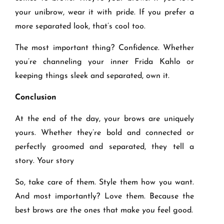
your unibrow, wear it with pride. If you prefer a
more separated look, that’s cool too.
The most important thing? Confidence. Whether
you’re channeling your inner Frida Kahlo or
keeping things sleek and separated, own it.
Conclusion
At the end of the day, your brows are uniquely
yours. Whether they’re bold and connected or
perfectly groomed and separated, they tell a
story. Your story
So, take care of them. Style them how you want.
And most importantly? Love them. Because the
best brows are the ones that make
you
feel good.