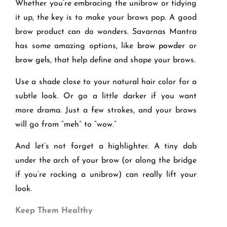
Whether you’re embracing the unibrow or tidying
it up, the key is to make your brows pop. A good
brow product can do wonders. Savarnas Mantra
has some amazing options, like
brow powder
or
brow gels
, that help define and shape your brows.
Use a shade close to your natural hair color for a
subtle look. Or go a little darker if you want
more drama. Just a few strokes, and your brows
will go from “meh” to “wow.”
And let’s not forget a highlighter. A tiny dab
under the arch of your brow (or along the bridge
if you’re rocking a unibrow) can really lift your
look.
Keep Them Healthy