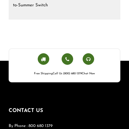
to-Summer Switch
Free Shipping
Call Us (800) 680 1379
Chat Now
CONTACT US
By Phone : 800 680 1379