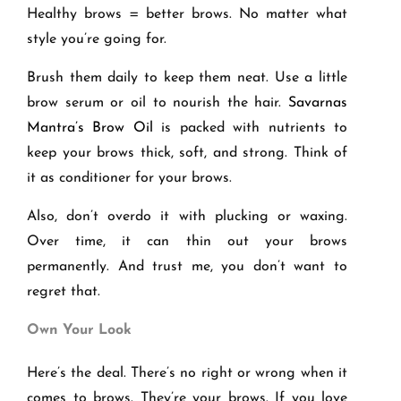
Healthy brows = better brows. No matter what
style you’re going for.
Brush them daily to keep them neat. Use a little
brow serum or oil to nourish the hair.
Savarnas
Mantra’s Brow Oil
is packed with nutrients to
keep your brows thick, soft, and strong. Think of
it as conditioner for your brows.
Also, don’t overdo it with plucking or waxing.
Over time, it can thin out your brows
permanently. And trust me, you don’t want to
regret that.
Own Your Look
Here’s the deal. There’s no right or wrong when it
comes to brows. They’re your brows. If you love