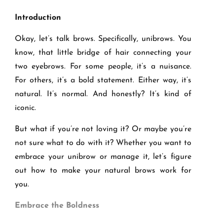
Introduction
Okay, let’s talk brows. Specifically, unibrows. You
know, that little bridge of hair connecting your
two eyebrows. For some people, it’s a nuisance.
For others, it’s a bold statement. Either way, it’s
natural. It’s normal. And honestly? It’s kind of
iconic.
But what if you’re not loving it? Or maybe you’re
not sure what to do with it? Whether you want to
embrace your unibrow or manage it, let’s figure
out how to make your natural brows work for
you.
Embrace the Boldness