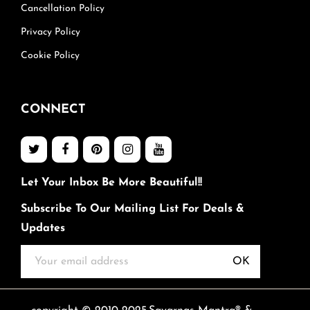
Cancellation Policy
Privacy Policy
Cookie Policy
CONNECT
Let Your Inbox Be More Beautiful!!
Subscribe To Our Mailing List For Deals &
Updates
OK