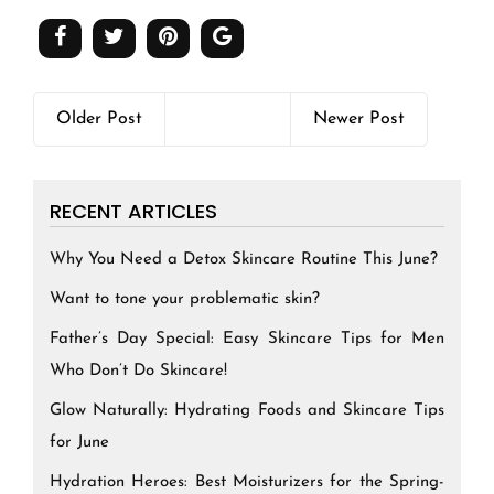
Older Post
Newer Post
RECENT ARTICLES
Why You Need a Detox Skincare Routine This June?
Want to tone your problematic skin?
Father’s Day Special: Easy Skincare Tips for Men
Who Don’t Do Skincare!
Glow Naturally: Hydrating Foods and Skincare Tips
for June
Hydration Heroes: Best Moisturizers for the Spring-