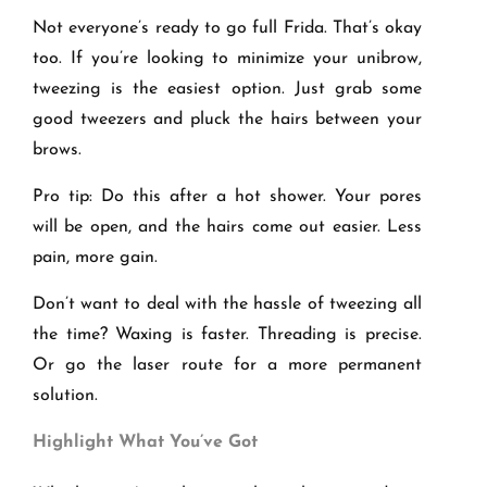
Not everyone’s ready to go full Frida. That’s okay
too. If you’re looking to minimize your unibrow,
tweezing is the easiest option. Just grab some
good tweezers and pluck the hairs between your
brows.
Pro tip: Do this after a hot shower. Your pores
will be open, and the hairs come out easier. Less
pain, more gain.
Don’t want to deal with the hassle of tweezing all
the time? Waxing is faster. Threading is precise.
Or go the laser route for a more permanent
solution.
Highlight What You
’ve Got