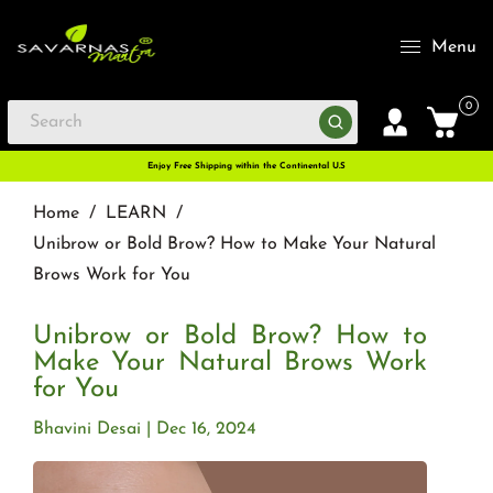
Menu
0
Enjoy Free Shipping within the Continental U.S
Home
/
LEARN
/
Unibrow or Bold Brow? How to Make Your Natural
Brows Work for You
Unibrow or Bold Brow? How to
Make Your Natural Brows Work
for You
Bhavini Desai
Dec 16, 2024