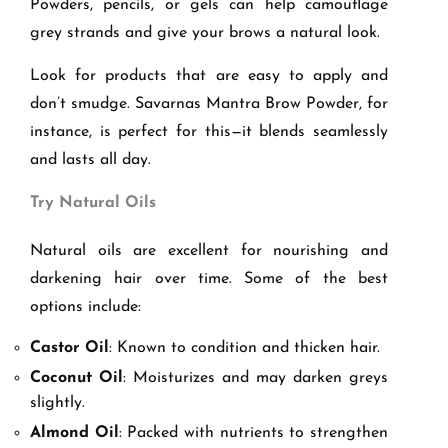
Powders, pencils, or gels can help camouflage
grey strands and give your brows a natural look.
Look for products that are easy to apply and
don’t smudge. Savarnas Mantra Brow Powder, for
instance, is perfect for this—it blends seamlessly
and lasts all day.
Try Natural Oils
Natural oils are excellent for nourishing and
darkening hair over time. Some of the best
options include:
Castor Oil
: Known to condition and thicken hair.
Coconut Oil
: Moisturizes and may darken greys
slightly.
Almond Oil
: Packed with nutrients to strengthen