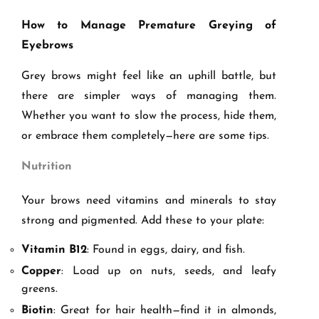
How to Manage Premature Greying of
Eyebrows
Grey brows might feel like an uphill battle, but
there are simpler ways of managing them.
Whether you want to slow the process, hide them,
or embrace them completely—here are some tips.
Nutrition
Your brows need vitamins and minerals to stay
strong and pigmented. Add these to your plate:
Vitamin B12
: Found in eggs, dairy, and fish.
Copper
: Load up on nuts, seeds, and leafy
greens.
Biotin
: Great for hair health—find it in almonds,