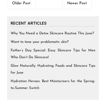
Older Post
Newer Post
RECENT ARTICLES
Why You Need a Detox Skincare Routine This June?
Want to tone your problematic skin?
Father’s Day Special: Easy Skincare Tips for Men
Who Don’t Do Skincare!
Glow Naturally: Hydrating Foods and Skincare Tips
for June
Hydration Heroes: Best Moisturizers for the Spring-
to-Summer Switch