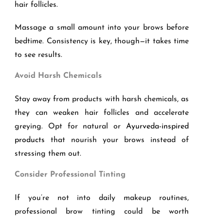
hair follicles.
Massage a small amount into your brows before
bedtime. Consistency is key, though—it takes time
to see results.
Avoid Harsh Chemicals
Stay away from products with harsh chemicals, as
they can weaken hair follicles and accelerate
greying. Opt for natural or
Ayurveda-inspired
products
that nourish your brows instead of
stressing them out.
Consider Professional Tinting
If you’re not into daily makeup routines,
professional brow tinting could be worth