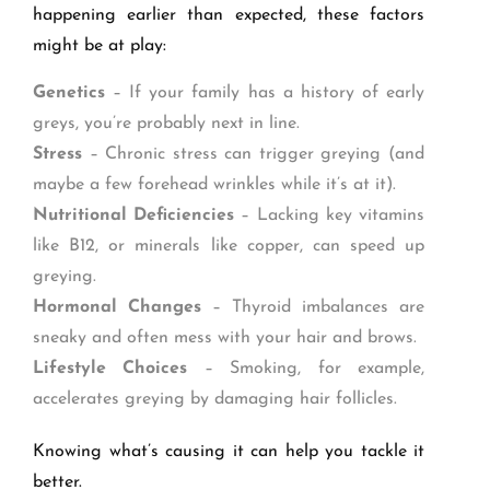
happening earlier than expected, these factors
might be at play:
Genetics
– If your family has a history of early
greys, you’re probably next in line.
Stress
– Chronic stress can trigger greying (and
maybe a few forehead wrinkles while it’s at it).
Nutritional Deficiencies
– Lacking key vitamins
like B12, or minerals like copper, can speed up
greying.
Hormonal Changes
– Thyroid imbalances are
sneaky and often mess with your hair and brows.
Lifestyle Choices
– Smoking, for example,
accelerates greying by damaging hair follicles.
Knowing what’s causing it can help you tackle it
better.