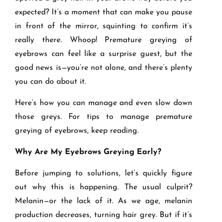
expected? It’s a moment that can make you pause
in front of the mirror, squinting to confirm it’s
really there. Whoop! Premature greying of
eyebrows can feel like a surprise guest, but the
good news is—you’re not alone, and there’s plenty
you can do about it.
Here’s how you can manage and even slow down
those greys. For tips to manage premature
greying of eyebrows, keep reading.
Why Are My Eyebrows Greying Early?
Before jumping to solutions, let’s quickly figure
out why this is happening. The usual culprit?
Melanin—or the lack of it. As we age, melanin
production decreases, turning hair grey. But if it’s