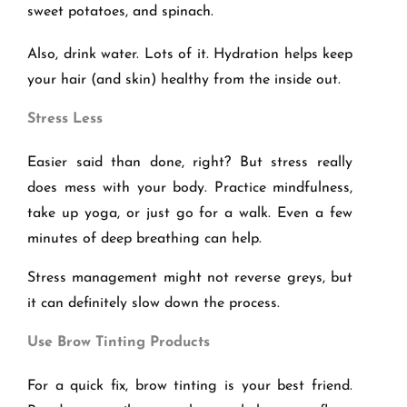
sweet potatoes, and spinach.
Also, drink water. Lots of it. Hydration helps keep
your hair (and skin) healthy from the inside out.
Stress Less
Easier said than done, right? But stress really
does mess with your body. Practice mindfulness,
take up yoga, or just go for a walk. Even a few
minutes of deep breathing can help.
Stress management might not reverse greys, but
it can definitely slow down the process.
Use Brow Tinting Products
For a quick fix, brow tinting is your best friend.