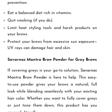
prevention:
Eat a balanced diet rich in vitamins.
Quit smoking (if you do).
Limit heat styling tools and harsh products on
your brows.
Protect your brows from excessive sun exposure—
UV rays can damage hair and skin.
Savarnas Mantra Brow Powder for Grey Brows
If covering greys is your go-to solution,
Savarnas
Mantra Brow Powder i
s here to help. This easy-
to-use powder gives your brows a natural, full
look while blending seamlessly with your existing
hair color. Whether you want to fully cover greys
or just tone them down, this product has you