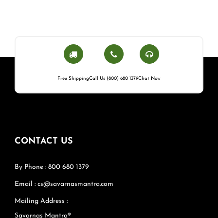
Free Shipping
Call Us (800) 680 1379
Chat Now
CONTACT US
By Phone : 800 680 1379
Email : cs@savarnasmantra.com
Mailing Address :
Savarnas Mantra®