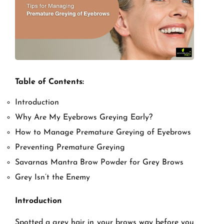
Table of Contents:
Introduction
Why Are My Eyebrows Greying Early?
How to Manage Premature Greying of Eyebrows
Preventing Premature Greying
Savarnas Mantra Brow Powder for Grey Brows
Grey Isn’t the Enemy
Introduction
Spotted a grey hair in your brows way before you