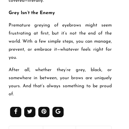
covered—literally.
Grey Isn
’
t the Enemy
Premature greying of eyebrows might seem
frustrating at first, but it’s not the end of the
world. With a few simple steps, you can manage,
prevent, or embrace it—whatever feels right for
you.
After all, whether they’re grey, black, or
somewhere in between, your brows are uniquely
yours. And that’s always something to be proud
of.