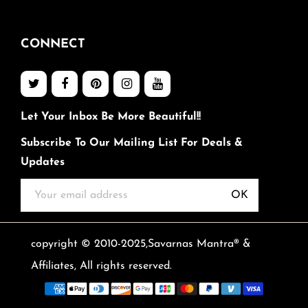
CONNECT
Let Your Inbox Be More Beautiful!!
Subscribe To Our Mailing List For Deals &
Updates
OK
copyright © 2010-2025,Savarnas Mantra® &
Affiliates, All rights reserved.