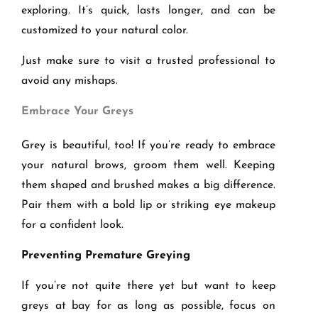
exploring. It’s quick, lasts longer, and can be
customized to your natural color.
Just make sure to visit a trusted professional to
avoid any mishaps.
Embrace Your Greys
Grey is beautiful, too! If you’re ready to embrace
your natural brows, groom them well. Keeping
them shaped and brushed makes a big difference.
Pair them with a bold lip or striking eye makeup
for a confident look.
Preventing Premature Greying
If you’re not quite there yet but want to keep
greys at bay for as long as possible, focus on