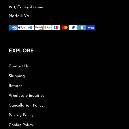
1911, Colley Avenue
Norfolk VA
EXPLORE
Contact Us
Shipping
Returns
Wholesale Inquiries
Cancellation Policy
Privacy Policy
Cookie Policy