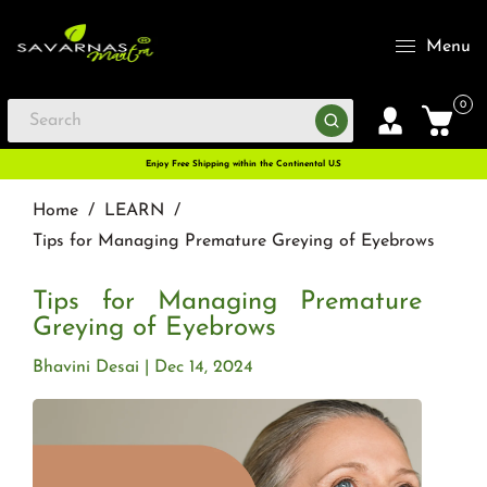
Menu
0
Enjoy Free Shipping within the Continental U.S
Home
/
LEARN
/
Tips for Managing Premature Greying of Eyebrows
Tips for Managing Premature
Greying of Eyebrows
Bhavini Desai
Dec 14, 2024