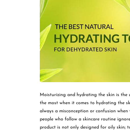
Moisturizing and hydrating the skin is the u
the most when it comes to hydrating the 
always a misconception or confusion when w
people who follow a skincare routine ignore
product is not only designed for oily skin; 