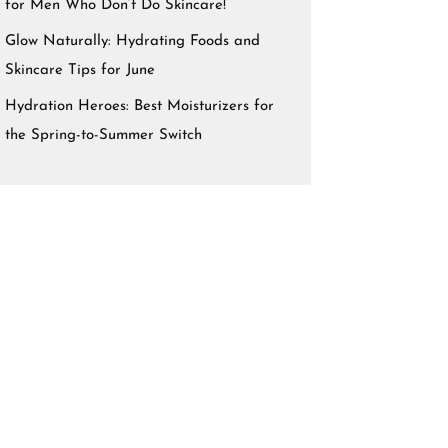
for Men Who Don’t Do Skincare!
Glow Naturally: Hydrating Foods and
Skincare Tips for June
Hydration Heroes: Best Moisturizers for
the Spring-to-Summer Switch