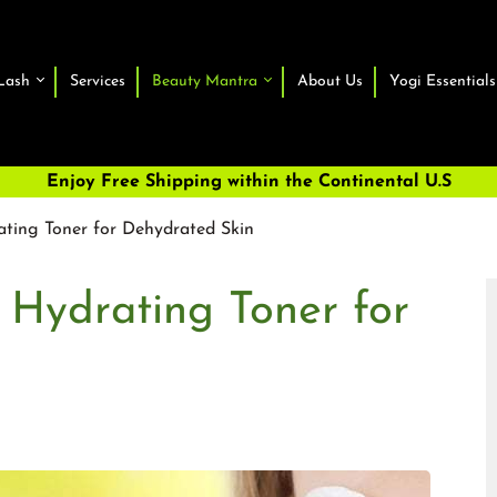
Lash
Services
Beauty Mantra
About Us
Yogi Essentials
Enjoy Free Shipping within the Continental U.S
ating Toner for Dehydrated Skin
 Hydrating Toner for