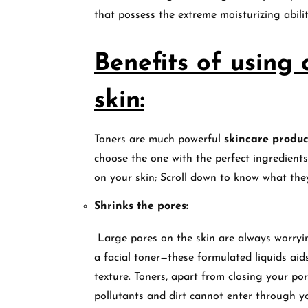
that possess the extreme moisturizing abili
Benefits of using
skin:
Toners are much powerful
skincare produc
choose the one with the perfect ingredients
on your skin; Scroll down to know what the
Shrinks the pores:
Large pores on the skin are always worrying
a facial toner—these formulated liquids aids
texture. Toners, apart from closing your por
pollutants and dirt cannot enter through y