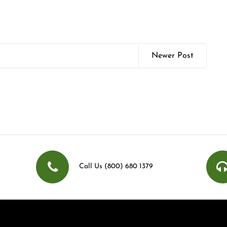
Newer Post
Call Us (800) 680 1379