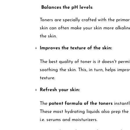
Balances the pH levels
:
Toners are specially crafted with the primar
skin can often make your skin more alkalin
the skin.
Improves the texture of the skin:
The best quality of toner is it doesn't permi
soothing the skin. This, in turn, helps impr
texture.
Refresh your skin:
The
potent formula of the toners
instantl
These most hydrating liquids also prep the 
i.e. serums and moisturizers.