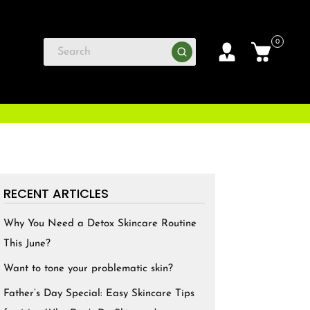
0
RECENT ARTICLES
Why You Need a Detox Skincare Routine
This June?
Want to tone your problematic skin?
Father’s Day Special: Easy Skincare Tips