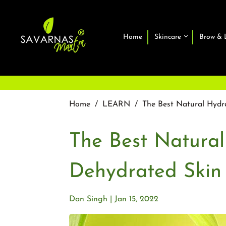
Home
Skincare
Brow & 
Home
/
LEARN
/
The Best Natural Hydr
The Best Natural
Dehydrated Skin
Dan Singh
Jan 15, 2022