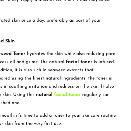
ated skin once a day, preferably as part of your
ed Skin
aweed Toner
hydrates the skin while also reducing pore
excess oil and grime. The natural
facial toner
is infused
tion, it is also rich in seaweed extracts that
pared using the finest natural ingredients; the toner is
ds in soothing irritation and redness on the skin. It also
e skin. Using this
natural
facial toner
regularly can
ished one.
mooth, it’s time to add a toner to your skincare routine.
r skin from the very first use.