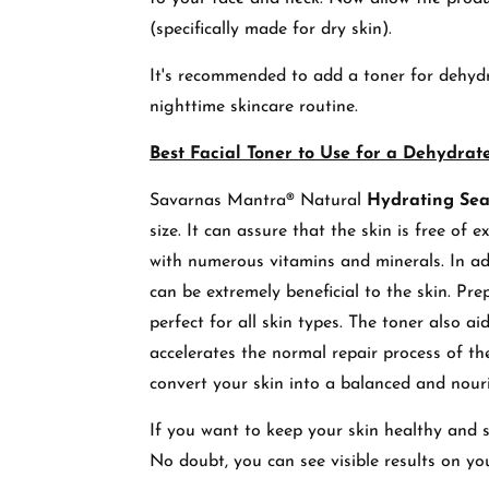
(specifically made for dry skin).
It's recommended to add a toner for dehydr
nighttime skincare routine.
Best Facial Toner to Use for a Dehydrat
Savarnas Mantra® Natural
Hydrating Se
size. It can assure that the skin is free of 
with numerous vitamins and minerals. In addi
can be extremely beneficial to the skin. Pre
perfect for all skin types. The toner also ai
accelerates the normal repair process of th
convert your skin into a balanced and nour
If you want to keep your skin healthy and s
No doubt, you can see visible results on you