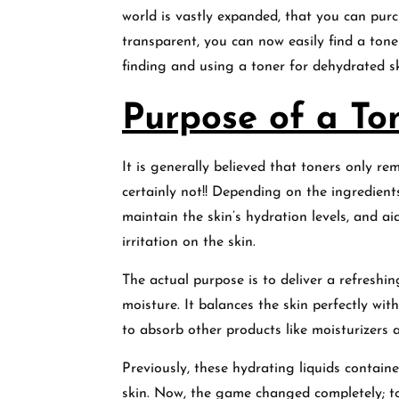
world is vastly expanded, that you can pur
transparent, you can now easily find a tone
finding and using a toner for dehydrated s
Purpose of a Ton
It is generally believed that toners only rem
certainly not!! Depending on the ingredient
maintain the skin’s hydration levels, and ai
irritation on the skin.
The actual purpose is to deliver a refreshin
moisture. It balances the skin perfectly with
to absorb other products like moisturizers 
Previously, these hydrating liquids contain
skin. Now, the game changed completely; to