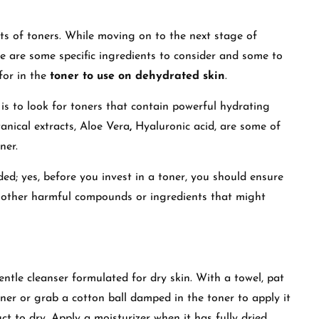
its of toners. While moving on to the next stage of
e are some specific ingredients to consider and some to
 for in the
toner to use on dehydrated skin
.
is to look for toners
that
contain
powerful hydrating
anical extracts, Aloe Vera
,
Hyaluronic acid
, are some of
oner.
ed; yes, before you invest in a toner, you should ensure
ny other harmful compounds or ingredients that might
entle cleanser formulated for dry skin. With a towel, pat
oner or grab a cotton ball damped in the toner to apply it
t to dry. Apply a moisturizer when it has fully dried