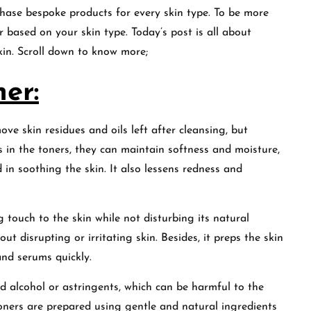
chase bespoke products for every skin type. To be more
r based on your skin type. Today’s post is all about
kin. Scroll down to know more;
er:
ove skin residues and oils left after cleansing, but
s in the toners, they can maintain softness and moisture,
d in soothing the skin. It also lessens redness and
g touch to the skin while not disturbing its natural
out disrupting or irritating skin. Besides, it preps the skin
and serums quickly.
ed alcohol or astringents, which can be harmful to the
ners are prepared using gentle and natural ingredients