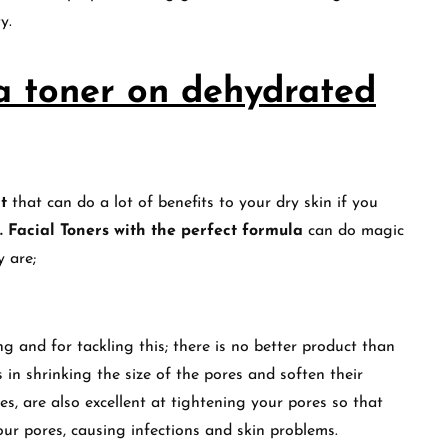
ty.
 a toner on dehydrated
t
that can do a lot of benefits to your dry skin if you
. Facial
Toners with the perfect formula
can do magic
y are;
 and for tackling this; there is no better product than
 in shrinking the size of the pores and soften their
es, are also excellent at tightening your pores so that
our pores, causing infections and skin problems.