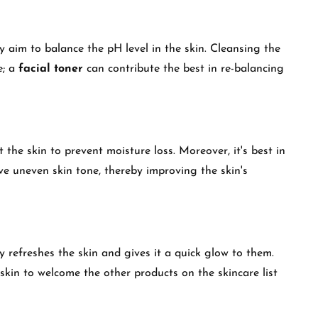
y aim to balance the pH level in the skin. Cleansing the
e; a
facial toner
can contribute the best in re-balancing
t the skin to prevent moisture loss. Moreover, it's best in
ove uneven skin tone, thereby improving the skin's
y refreshes the skin and gives it a quick glow to them.
skin to welcome the other products on the skincare list