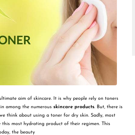
□
ltimate aim of skincare. It is why people rely on toners
skin among the numerous
skincare products
. But, there is
e think about using a toner for dry skin. Sadly, most
 this most hydrating product of their regimen. This
today, the beauty