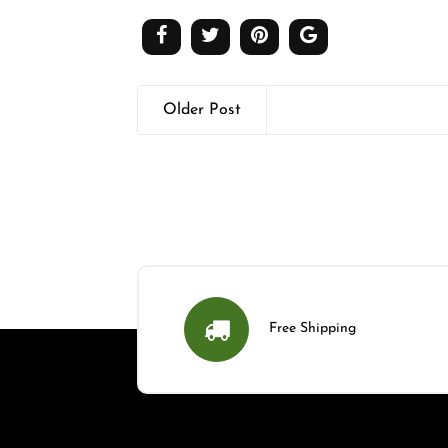
Older Post
Free Shipping