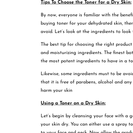
Tips To Choose the Toner for a Dry Skin:
By now, everyone is familiar with the benef
buying toner for your dehydrated skin, ther
avoid. Let’s look at the ingredients to look
The best tip
for
choosing
the right product 
and moisturizing ingredients. The finest bot
the most potent ingredients to have in a t
Likewise, some ingredients must to be avoid
that it is free of parabens, alcohol and a
harm your skin
Using a Toner on a Dry Skin:
Let’s begin by cleansing your face with a g
your skin dry. You can either use a spray t
to your face and neck. Now allow the produc