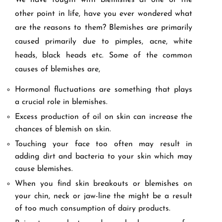
We have fought with blemishes at one or the
other point in life, have you ever wondered what
are the reasons to them? Blemishes are primarily
caused primarily due to pimples, acne, white
heads, black heads etc. Some of the common
causes of blemishes are,
Hormonal fluctuations are something that plays
a crucial role in blemishes.
Excess production of oil on skin can increase the
chances of blemish on skin.
Touching your face too often may result in
adding dirt and bacteria to your skin which may
cause blemishes.
When you find skin breakouts or blemishes on
your chin, neck or jaw-line the might be a result
of too much consumption of dairy products.