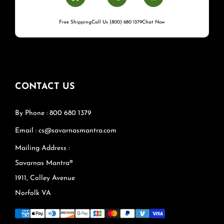
Free Shipping
Call Us (800) 680 1379
Chat Now
CONTACT US
By Phone : 800 680 1379
Email : cs@savarnasmantra.com
Mailing Address :
Savarnas Mantra®
1911, Colley Avenue
Norfolk VA