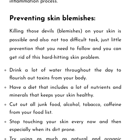
inflammation process.
Preventing skin blemishes:
Killing those devils (blemishes) on your skin is
possible and also not too difficult task, just little
prevention that you need to follow and you can
get rid of this hard-hitting skin problem.
Drink a lot of water throughout the day to
flourish out toxins from your body.
Have a diet that includes a lot of nutrients and
minerals that keeps your skin healthy.
Cut out all junk food, alcohol, tobacco, caffeine
from your food list.
Stop touching your skin every now and then
especially when its dirt prone.
Try using as much as natural and organic