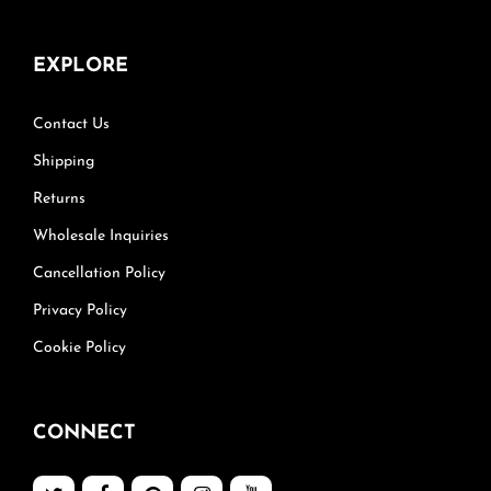
EXPLORE
Contact Us
Shipping
Returns
Wholesale Inquiries
Cancellation Policy
Privacy Policy
Cookie Policy
CONNECT