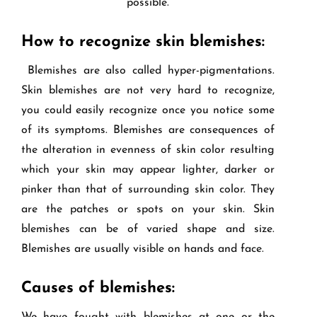
possible.
How to recognize skin blemishes:
Blemishes are also called hyper-pigmentations.
Skin blemishes are not very hard to recognize,
you could easily recognize once you notice some
of its symptoms. Blemishes are consequences of
the alteration in evenness of skin color resulting
which your skin may appear lighter, darker or
pinker than that of surrounding skin color. They
are the patches or spots on your skin. Skin
blemishes can be of varied shape and size.
Blemishes are usually visible on hands and face.
Causes of blemishes: