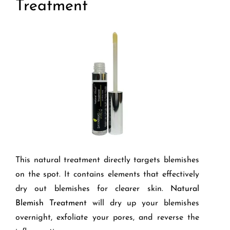
Treatment
This natural treatment directly targets blemishes
on the spot. It contains elements that effectively
dry out blemishes for clearer skin.
Natural
Blemish Treatment
will dry up your blemishes
overnight, exfoliate your pores, and reverse the