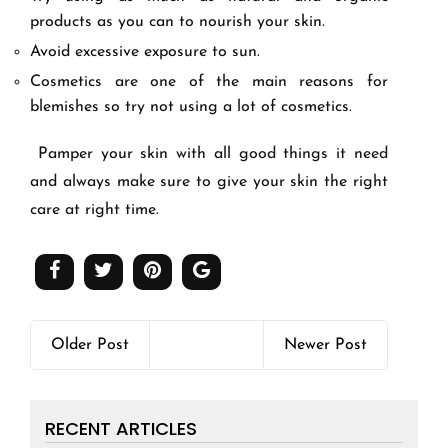
products as you can to nourish your skin.
Avoid excessive exposure to sun.
Cosmetics are one of the main reasons for
blemishes so try not using a lot of cosmetics.
Pamper your skin with all good things it need
and always make sure to give your skin the right
care at right time.
Older Post
Newer Post
RECENT ARTICLES