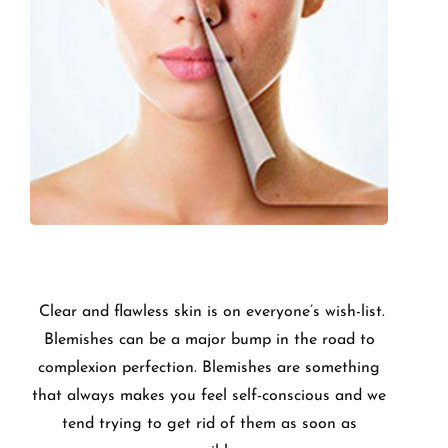
Clear and flawless skin is on everyone’s wish-list.
Blemishes can be a major bump in the road to
complexion perfection. Blemishes are something
that always makes you feel self-conscious and we
tend trying to get rid of them as soon as