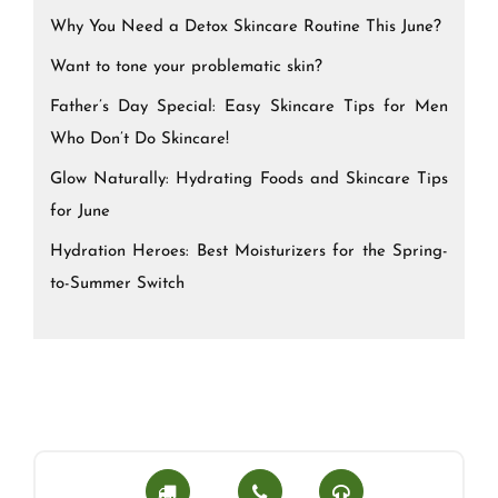
Why You Need a Detox Skincare Routine This June?
Want to tone your problematic skin?
Father’s Day Special: Easy Skincare Tips for Men
Who Don’t Do Skincare!
Glow Naturally: Hydrating Foods and Skincare Tips
for June
Hydration Heroes: Best Moisturizers for the Spring-
to-Summer Switch