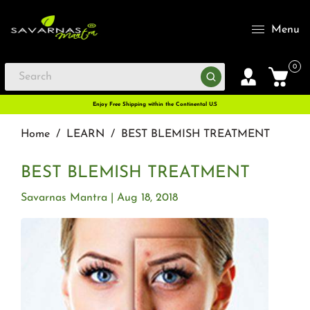
Menu
0
Enjoy Free Shipping within the Continental U.S
Home
/
LEARN
/
BEST BLEMISH TREATMENT
BEST BLEMISH TREATMENT
Savarnas Mantra
Aug 18, 2018