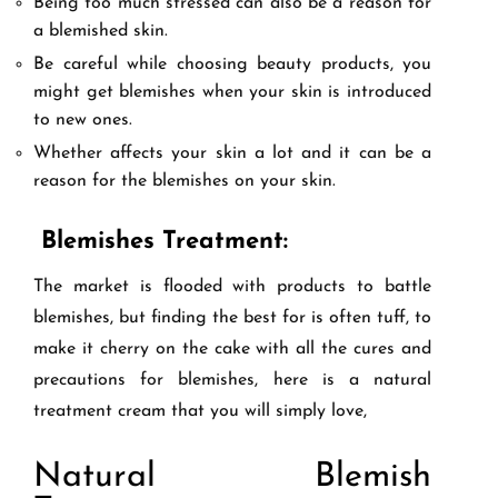
Being too much stressed can also be a reason for
a blemished skin.
Be careful while choosing beauty products, you
might get blemishes when your skin is introduced
to new ones.
Whether affects your skin a lot and it can be a
reason for the blemishes on your skin.
Blemishes Treatment:
The market is flooded with products to battle
blemishes, but finding the best for is often tuff, to
make it cherry on the cake with all the cures and
precautions for blemishes, here is a natural
treatment cream that you will simply love,
Natural Blemish