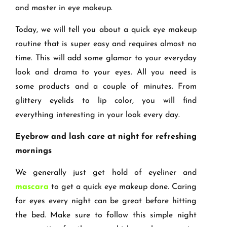
and master in eye makeup.
Today, we will tell you about a quick eye makeup
routine that is super easy and requires almost no
time. This will add some glamor to your everyday
look and drama to your eyes. All you need is
some products and a couple of minutes. From
glittery eyelids to lip color, you will find
everything interesting in your look every day.
Eyebrow and lash care at night for refreshing
mornings
We generally just get hold of eyeliner and
mascara
to get a quick eye makeup done. Caring
for eyes every night can be great before hitting
the bed. Make sure to follow this simple night