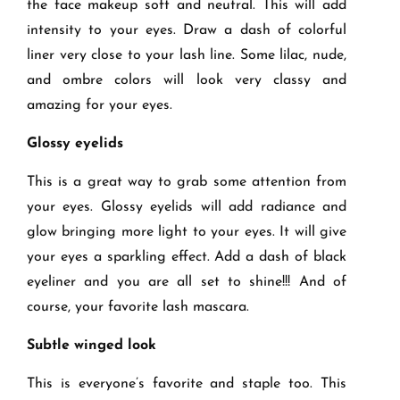
the face makeup soft and neutral. This will add
intensity to your eyes. Draw a dash of colorful
liner very close to your lash line. Some lilac, nude,
and ombre colors will look very classy and
amazing for your eyes.
Glossy eyelids
This is a great way to grab some attention from
your eyes. Glossy eyelids will add radiance and
glow bringing more light to your eyes. It will give
your eyes a sparkling effect. Add a dash of black
eyeliner and you are all set to shine!!! And of
course, your favorite lash mascara.
Subtle winged look
This is everyone’s favorite and staple too. This