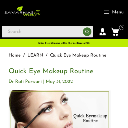
Menu
0
Enjoy Free Shipping within the Continental U.S
Home
/
LEARN
/
Quick Eye Makeup Routine
Quick Eye Makeup Routine
Dr Rati Parwani
May 31, 2022