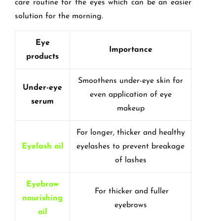
care routine for the eyes which can be an easier
solution for the morning.
Eye
Importance
products
Smoothens under-eye skin for
Under-eye
even application of eye
serum
makeup
For longer, thicker and healthy
Eyelash oil
eyelashes to prevent breakage
of lashes
Eyebrow
For thicker and fuller
nourishing
eyebrows
oil