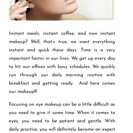
Instant meals, instant coffee, and now instant
makeup? Well, that’s true, we want everything
instant and quick these days. Time is a very
important factor in our lives. We get up every day
to hit our offices with busy schedules. We quickly
run through our daily morning routine with
breakfast and getting ready. And here comes
our makeup!!!
Focusing on eye makeup can be a little difficult as
you need to give it some time. When it comes to
eyes, you need to be patient and gentle. With
daily practice, you will definitely become an expert