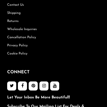
Contact Us
Shipping
Returns
Wholesale Inquiries
Cancellation Policy
Privacy Policy
Cookie Policy
CONNECT
Let Your Inbox Be More Beautiful!!
Subscribe To Our Mailing List For Deals &