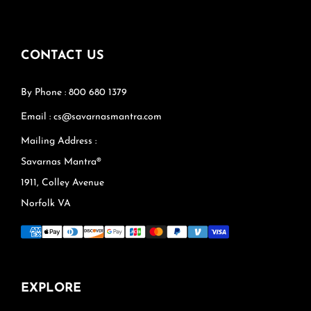
CONTACT US
By Phone : 800 680 1379
Email : cs@savarnasmantra.com
Mailing Address :
Savarnas Mantra®
1911, Colley Avenue
Norfolk VA
EXPLORE