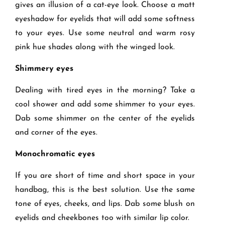
gives an illusion of a cat-eye look. Choose a matt
eyeshadow for eyelids that will add some softness
to your eyes. Use some neutral and warm rosy
pink hue shades along with the winged look.
Shimmery eyes
Dealing with tired eyes in the morning? Take a
cool shower and add some shimmer to your eyes.
Dab some shimmer on the center of the eyelids
and corner of the eyes.
Monochromatic eyes
If you are short of time and short space in your
handbag, this is the best solution. Use the same
tone of eyes, cheeks, and lips. Dab some blush on
eyelids and cheekbones too with similar lip color.