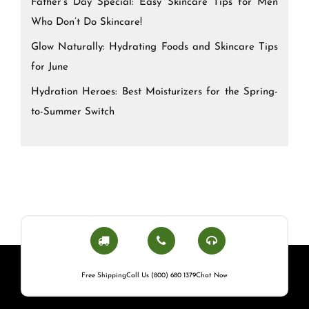
Father’s Day Special: Easy Skincare Tips for Men
Who Don’t Do Skincare!
Glow Naturally: Hydrating Foods and Skincare Tips
for June
Hydration Heroes: Best Moisturizers for the Spring-
to-Summer Switch
Free Shipping
Call Us (800) 680 1379
Chat Now