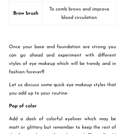
To comb brows and improve
Brow brush
blood circulation
Once your base and foundation are strong you
can go ahead and experiment with different
styles of eye makeup which will be trendy and in
fashion forever!!!
Let us discuss some quick eye makeup styles that
you add up to your routine-
Pop of color
Add a dash of colorful eyeliner which may be
matt or glittery but remember to keep the rest of