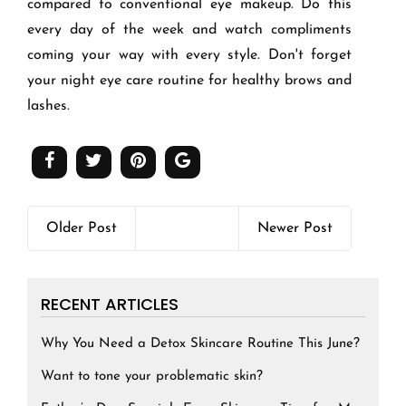
compared to conventional eye makeup. Do this
every day of the week and watch compliments
coming your way with every style. Don't forget
your night eye care routine for healthy brows and
lashes.
Older Post
Newer Post
RECENT ARTICLES
Why You Need a Detox Skincare Routine This June?
Want to tone your problematic skin?