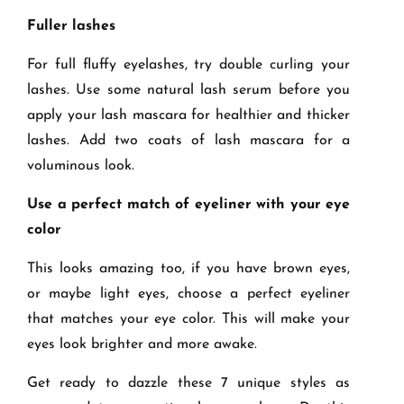
Fuller lashes
For full fluffy eyelashes, try double curling your
lashes. Use some natural lash serum before you
apply your lash mascara for healthier and thicker
lashes. Add two coats of lash mascara for a
voluminous look.
Use a perfect match of eyeliner with your eye
color
This looks amazing too, if you have brown eyes,
or maybe light eyes, choose a perfect eyeliner
that matches your eye color. This will make your
eyes look brighter and more awake.
Get ready to dazzle these 7 unique styles as