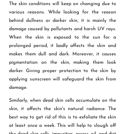
The skin conditions will keep on changing due to
various reasons. While looking for the reason
behind dullness or darker skin, it is mainly the
damage caused by pollutants and harsh UV rays.
When the skin is exposed to the sun for a
prolonged period, it badly affects the skin and
makes them dull and dark. Moreover, it causes
pigmentation on the skin, making them look
darker. Giving proper protection to the skin by
applying sunscreen will safeguard the skin from
damage.
Similarly, when dead skin cells accumulate on the
skin, it affects the skin's natural radiance. The
best way to get rid of this is to exfoliate the skin
at least once a week. This will help to slough off