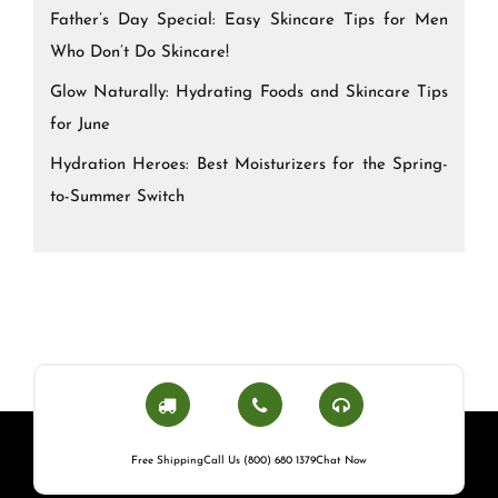
Father’s Day Special: Easy Skincare Tips for Men
Who Don’t Do Skincare!
Glow Naturally: Hydrating Foods and Skincare Tips
for June
Hydration Heroes: Best Moisturizers for the Spring-
to-Summer Switch
Free Shipping
Call Us (800) 680 1379
Chat Now