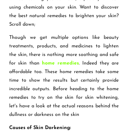
using chemicals on your skin. Want to discover
the best natural remedies to brighten your skin?
Scroll down;
Though we get multiple options like beauty
treatments, products, and medicines to lighten
the skin, there is nothing more soothing and safe
for skin than
home remedies
. Indeed they are
affordable too. These home remedies take some
time to show the results but certainly provide
incredible outputs. Before heading to the home
remedies to try on the skin for skin whitening,
let's have a look at the actual reasons behind the
dullness or darkness on the skin
Causes of Skin Darkening: