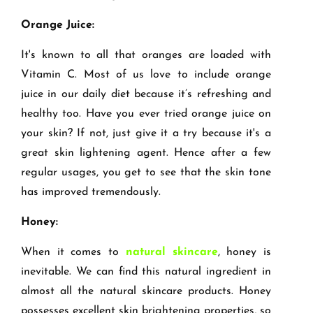
Orange Juice:
It's known to all that oranges are loaded with
Vitamin C. Most of us love to include orange
juice in our daily diet because it’s refreshing and
healthy too. Have you ever tried orange juice on
your skin? If not, just give it a try because it's a
great skin lightening agent. Hence after a few
regular usages, you get to see that the skin tone
has improved tremendously.
Honey:
When it comes to
natural skincare
, honey is
inevitable. We can find this natural ingredient in
almost all the natural skincare products. Honey
possesses excellent skin brightening properties, so