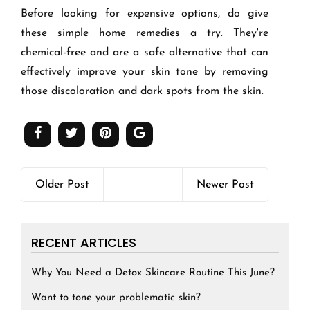
Before looking for expensive options, do give
these simple home remedies a try
. They're
chemical-free and are a safe alternative that can
effectively improve your skin tone by removing
those discoloration and dark spots from the skin.
Older Post
Newer Post
RECENT ARTICLES
Why You Need a Detox Skincare Routine This June?
Want to tone your problematic skin?