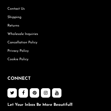
Contact Us
Shipping
Returns
Wholesale Inquiries
Cancellation Policy
Privacy Policy
Cookie Policy
CONNECT
Let Your Inbox Be More Beautiful!!