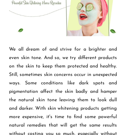
We all dream of and strive for a brighter and
even skin tone. And so, we try different products
on the skin to keep them protected and healthy.
Still, sometimes skin concerns occur in unexpected
ways. Some conditions like dark spots and
pigmentation affect the skin badly and hamper
the natural skin tone leaving them to look dull
and darker. With skin whitening products getting
more expensive, it's time to find some powerful
natural remedies that will get the same results
without costing you so much, especially without