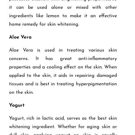
it can be used alone or mixed with other
ingredients like lemon to make it an effective
home remedy for skin whitening.
Aloe Vera
Aloe Vera is used in treating various skin
concerns. It has great anti-inflammatory
properties and a cooling effect on the skin. When
applied to the skin, it aids in repairing damaged
tissues and is best in treating hyperpigmentation
on the skin.
Yogurt
Yogurt, rich in lactic acid, serves as the best skin
whitening ingredient. Whether for aging skin or