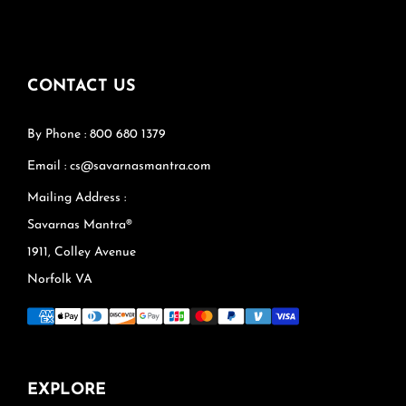
CONTACT US
By Phone : 800 680 1379
Email : cs@savarnasmantra.com
Mailing Address :
Savarnas Mantra®
1911, Colley Avenue
Norfolk VA
EXPLORE