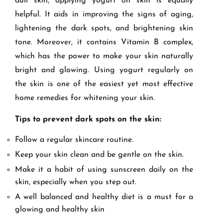
dull skin, applying yogurt on skin is equally
helpful. It aids in improving the signs of aging,
lightening the dark spots, and brightening skin
tone. Moreover, it contains Vitamin B complex,
which has the power to make your skin naturally
bright and glowing. Using yogurt regularly on
the skin is one of the easiest yet most effective
home remedies for whitening your skin.
Tips to prevent dark spots on the skin:
Follow a regular skincare routine.
Keep your skin clean and be gentle on the skin.
Make it a habit of using sunscreen daily on the
skin, especially when you step out.
A well balanced and healthy diet is a must for a
glowing and healthy skin