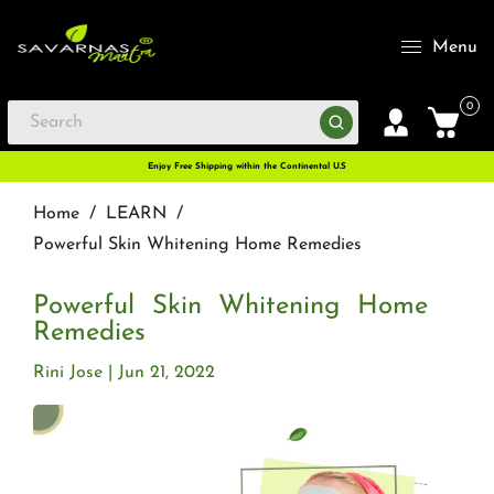
Menu
0
Enjoy Free Shipping within the Continental U.S
Home
/
LEARN
/
Powerful Skin Whitening Home Remedies
Powerful Skin Whitening Home
Remedies
Rini Jose
Jun 21, 2022