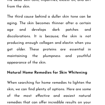
the dead skin cells, impurities, excess oil, and dirt
from the skin.
The third cause behind a duller skin tone can be
aging. The skin becomes thinner after a certain
age and develops dark patches and
discolorations. It is because; the skin is not
producing enough collagen and elastin when you
get older. These proteins are essential in
maintaining the plumpness and youthful
appearance of the skin.
Natural Home Remedies for Skin Whitening
When searching for home remedies to lighten the
skin, we can find plenty of options. Here are some
of the most effective and easiest natural
remedies that can offer incredible results on your