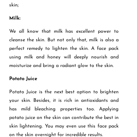
skin;
Milk:
We all know that milk has excellent power to
cleanse the skin. But not only that, milk is also a
perfect remedy to lighten the skin. A face pack
using milk and honey will deeply nourish and
moisturize and bring a radiant glow to the skin.
Potato Juice
Potato Juice is the next best option to brighten
your skin. Besides, it is rich in antioxidants and
has mild bleaching properties too. Applying
potato juice on the skin can contribute the best in
skin lightening. You may even use this face pack
on the skin overnight for incredible results.