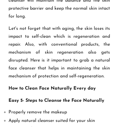
cleanser will maintain the balance and the skin
protective barrier and keep the normal skin intact
for long.
Let's not forget that with aging, the skin loses its
impact to self-clean which is regeneration and
repair. Also, with conventional products, the
mechanism of skin regeneration also gets
disrupted. Here is it important to grab a natural
face cleanser that helps in maintaining the skin
mechanism of protection and self-regeneration.
How to Clean Face Naturally Every day
Easy 5- Steps to Cleanse the Face Naturally
Properly remove the makeup
Apply natural cleanser suited for your skin