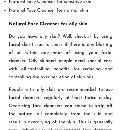
Natural Face Cleanser for sensitive skin
Natural Face Cleanser for normal skin
Natural Face Cleanser for oily skin
Do you have oily skin? Well, check it by using
facial skin tissue to check if there is any blotting
of oil within one hour of using your facial
cleanser. Oily skinned people need special care
with oil-controlling benefits for reducing and
controlling the over secretion of skin oils.
People with oily skin are recommended to use
facial cleansers regularly at least thrice a day.
Overusing face cleansers can cause to strip off
the natural oil completely from the skin and
result in overdrying of the skin. This is generally