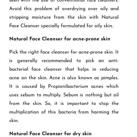
seen with the use of conventional face cleansers.
Avoid this problem of overdrying over oily and
stripping moisture from the skin with Natural
Face Cleanser specially formulated for oily skin.
Natural Face Cleanser for acne-prone skin
Pick the right face cleanser for acne-prone skin. It
is generally recommended to pick an anti-
bacterial face cleanser that helps in reducing
acne on the skin. Acne is also known as pimples.
It is caused by Propionibacterium acnes which
uses sebum to multiply. Sebum is nothing but oil
from the skin. So, it is important to stop the
multiplication of this bacteria from harming the
skin.
Natural Face Cleanser for dry skin