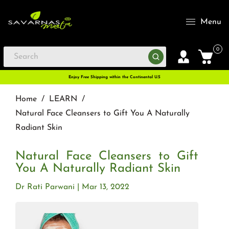
Menu
0
Enjoy Free Shipping within the Continental U.S
Home
/
LEARN
/
Natural Face Cleansers to Gift You A Naturally
Radiant Skin
Natural Face Cleansers to Gift
You A Naturally Radiant Skin
Dr Rati Parwani
Mar 13, 2022