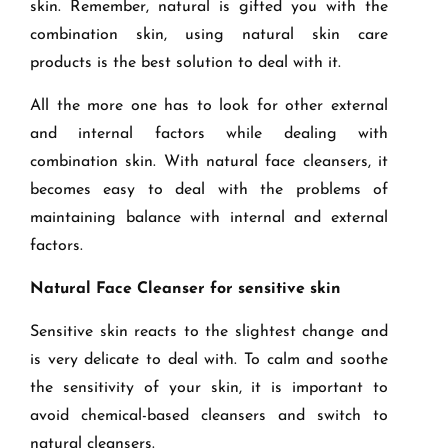
skin. Remember, natural is gifted you with the
combination skin, using natural skin care
products is the best solution to deal with it.
All the more one has to look for other external
and internal factors while dealing with
combination skin. With natural face cleansers, it
becomes easy to deal with the problems of
maintaining balance with internal and external
factors.
Natural Face Cleanser for sensitive skin
Sensitive skin reacts to the slightest change and
is very delicate to deal with. To calm and soothe
the sensitivity of your skin, it is important to
avoid chemical-based cleansers and switch to
natural cleansers.