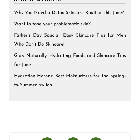
Why You Need a Detox Skincare Routine This June?
Want to tone your problematic skin?
Father’s Day Special: Easy Skincare Tips for Men
Who Don’t Do Skincare!
Glow Naturally: Hydrating Foods and Skincare Tips
for June
Hydration Heroes: Best Moisturizers for the Spring-
to-Summer Switch