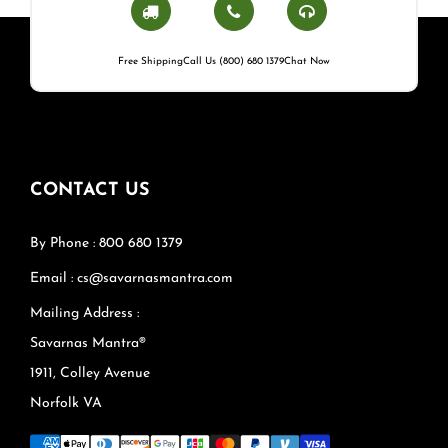
Free Shipping
Call Us (800) 680 1379
Chat Now
CONTACT US
By Phone : 800 680 1379
Email : cs@savarnasmantra.com
Mailing Address :
Savarnas Mantra®
1911, Colley Avenue
Norfolk VA