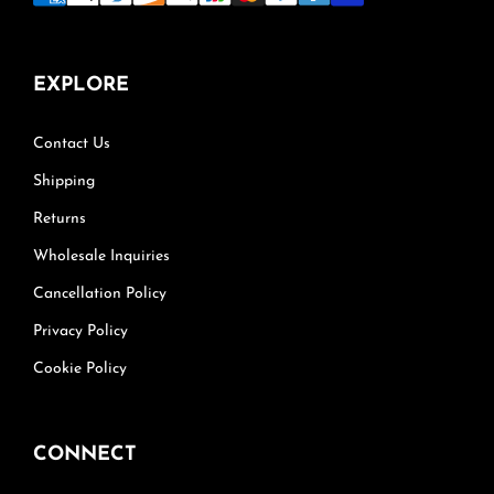
EXPLORE
Contact Us
Shipping
Returns
Wholesale Inquiries
Cancellation Policy
Privacy Policy
Cookie Policy
CONNECT