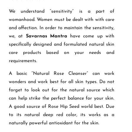
We understand “sensitivity” is a part of
womanhood. Women must be dealt with with care
and affection. In order to maintain the sensitivity,
we, at
Savarnas Mantra
have come up with
specifically designed and formulated natural skin
care products based on your needs and
requirements.
A basic “Natural Rose Cleanser” can work
wonders and work best for all skin types. Do not
forget to look out for the natural source which
can help strike the perfect balance for your skin.
A good source of Rose Hip Seed world best. Due
to its natural deep red color, its works as a
naturally powerful antioxidant for the skin.