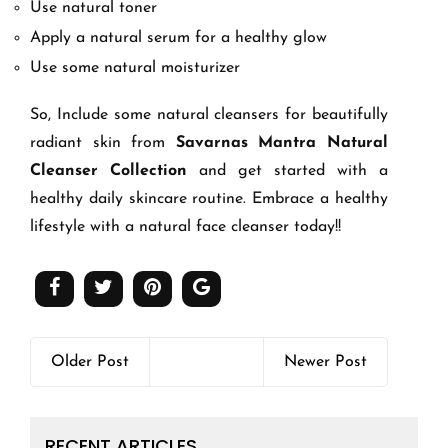
Use natural toner
Apply a natural serum for a healthy glow
Use some natural moisturizer
So, Include some natural cleansers for beautifully
radiant skin from
Savarnas Mantra Natural
Cleanser Collection
and get started with a
healthy daily skincare routine. Embrace a healthy
lifestyle with a natural face cleanser today!!
Older Post
Newer Post
RECENT ARTICLES