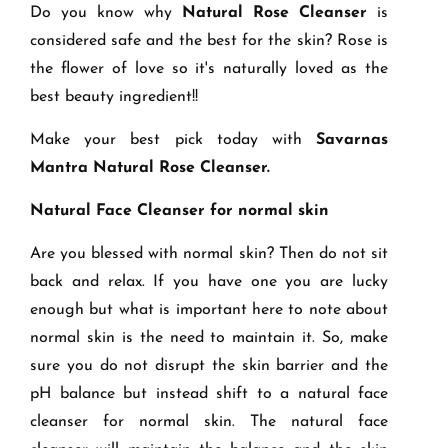
Do you know why
Natural Rose Cleanser
is
considered safe and the best for the skin? Rose is
the flower of love so it's naturally loved as the
best beauty ingredient!!
Make your best pick today with
Savarnas
Mantra Natural Rose Cleanser
.
Natural Face Cleanser for normal skin
Are you blessed with normal skin? Then do not sit
back and relax. If you have one you are lucky
enough but what is important here to note about
normal skin is the need to maintain it. So, make
sure you do not disrupt the skin barrier and the
pH balance but instead shift to a natural face
cleanser for normal skin. The natural face