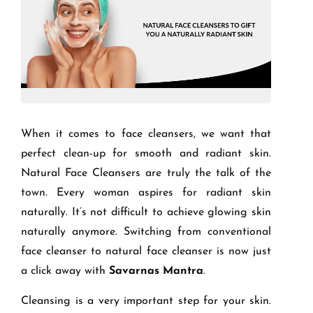
When it comes to face cleansers, we want that
perfect clean-up for smooth and radiant skin.
Natural Face Cleansers are truly the talk of the
town. Every woman aspires for radiant skin
naturally. It’s not difficult to achieve glowing skin
naturally anymore. Switching from conventional
face cleanser to natural face cleanser is now just
a click away with
Savarnas Mantra
.
Cleansing is a very important step for your skin.