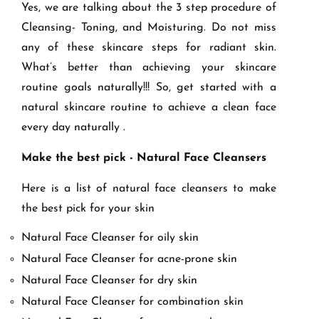
Yes, we are talking about the 3 step procedure of
Cleansing- Toning, and Moisturing. Do not miss
any of these skincare steps for radiant skin.
What’s better than achieving your skincare
routine goals naturally!!! So, get started with a
natural skincare routine to achieve a clean face
every day naturally .
Make the best pick - Natural Face Cleansers
Here is a list of natural face cleansers to make
the best pick for your skin
Natural Face Cleanser for oily skin
Natural Face Cleanser for acne-prone skin
Natural Face Cleanser for dry skin
Natural Face Cleanser for combination skin