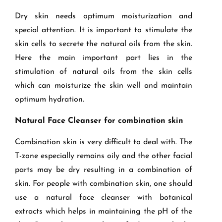
Dry skin needs optimum moisturization and
special attention. It is important to stimulate the
skin cells to secrete the natural oils from the skin.
Here the main important part lies in the
stimulation of natural oils from the skin cells
which can moisturize the skin well and maintain
optimum hydration.
Natural Face Cleanser for combination skin
Combination skin is very difficult to deal with. The
T-zone especially remains oily and the other facial
parts may be dry resulting in a combination of
skin. For people with combination skin, one should
use a natural face cleanser with botanical
extracts which helps in maintaining the pH of the