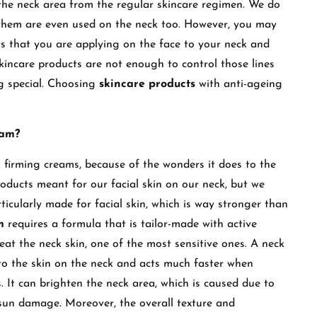
the neck area from the regular skincare regimen. We do
f them are even used on the neck too. However, you may
ts that you are applying on the face to your neck and
kincare products are not enough to control those lines
ng special. Choosing
skincare products
with anti-ageing
eam?
 firming creams, because of the wonders it does to the
oducts meant for our facial skin on our neck, but we
ticularly made for facial skin, which is way stronger than
am
requires a formula that is tailor-made with active
eat the neck skin, one of the most sensitive ones. A neck
 to the skin on the neck and acts much faster when
It can brighten the neck area, which is caused due to
sun damage. Moreover, the overall texture and