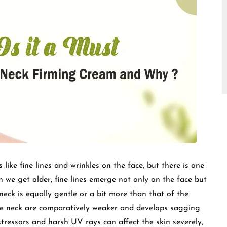
□
ike fine lines and wrinkles on the face, but there is one
 we get older, fine lines emerge not only on the face but
 neck is equally gentle or a bit more than that of the
the neck are comparatively weaker and develops sagging
stressors and harsh UV rays can affect the skin severely,