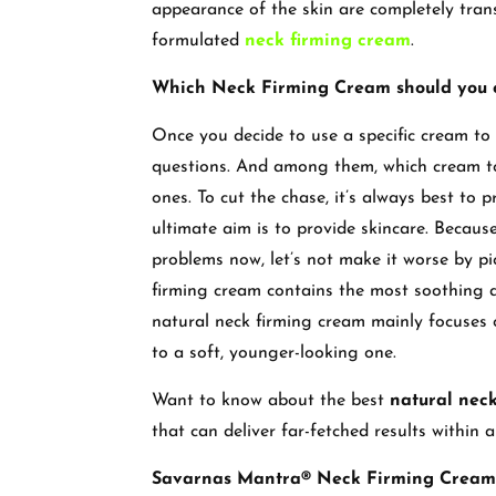
appearance of the skin are completely tran
formulated
neck firming cream
.
Which Neck Firming Cream should you o
Once you decide to use a specific cream to 
questions. And among them, which cream t
ones. To cut the chase, it’s always best to 
ultimate aim is to provide skincare. Because
problems now, let’s not make it worse by p
firming cream contains the most soothing an
natural neck firming cream mainly focuses 
to a soft, younger-looking one.
Want to know about the best
natural nec
that can deliver far-fetched results within
Savarnas Mantra® Neck Firming Cream