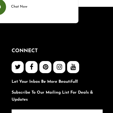
Chat Now
CONNECT
Let Your Inbox Be More Beautiful!!
Subscribe To Our Mailing List For Deals &
Updates