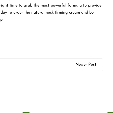
e right time to grab the most powerful formula to provide
today to order the natural neck firming cream and be
p!
Newer Post