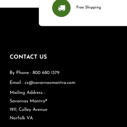
Free Shipping
CONTACT US
By Phone : 800 680 1379
Email : cs@savarnasmantra.com
Mailing Address :
Savarnas Mantra®
1911, Colley Avenue
Norfolk VA