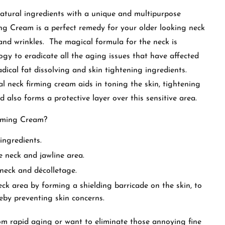
atural ingredients with a unique and multipurpose
g Cream is a perfect remedy for your older looking neck
and wrinkles. The magical formula for the neck is
ogy to eradicate all the aging issues that have affected
dical fat dissolving and skin tightening ingredients.
al neck firming cream aids in toning the skin, tightening
nd also forms a protective layer over this sensitive area.
irming Cream?
ingredients.
e neck and jawline area.
 neck and décolletage.
ck area by forming a shielding barricade on the skin, to
reby preventing skin concerns.
om rapid aging or want to eliminate those annoying fine