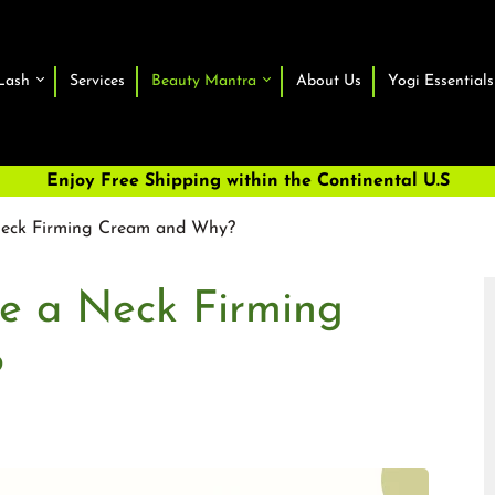
Lash
Services
Beauty Mantra
About Us
Yogi Essentials
Enjoy Free Shipping within the Continental U.S
 Neck Firming Cream and Why?
se a Neck Firming
?