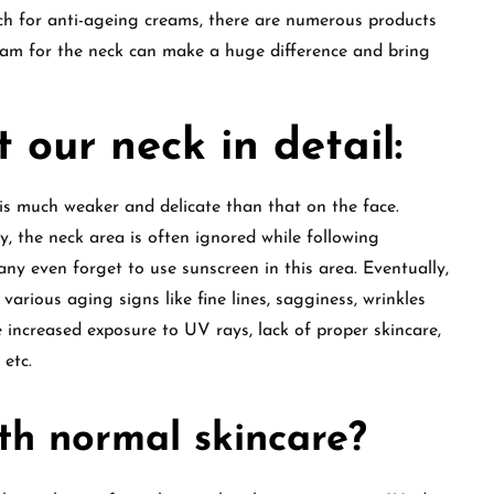
ch for anti-ageing creams, there are numerous products
ream for the neck can make a huge difference and bring
 our neck in detail:
 is much weaker and delicate than that on the face.
y, the neck area is often ignored while following
y even forget to use sunscreen in this area. Eventually,
arious aging signs like fine lines, sagginess, wrinkles
e increased exposure to UV rays, lack of proper skincare,
s etc.
ith normal skincare?