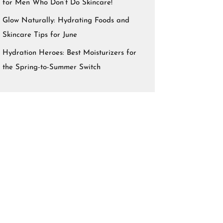
for Men Who Don’t Do Skincare!
Glow Naturally: Hydrating Foods and
Skincare Tips for June
Hydration Heroes: Best Moisturizers for
the Spring-to-Summer Switch