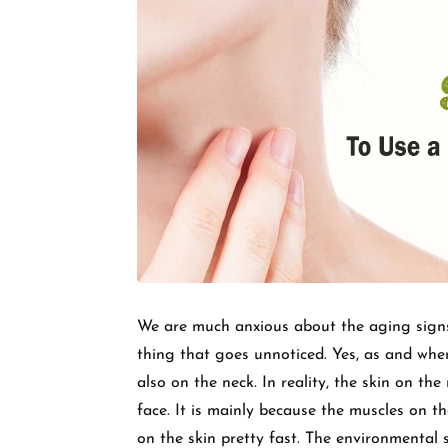
We are much anxious about the aging signs l
thing that goes unnoticed. Yes, as and when
also on the neck. In reality, the skin on the
face. It is mainly because the muscles on 
on the skin pretty fast. The environmental 