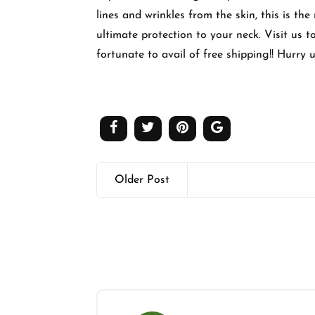
lines and wrinkles from the skin, this is th
ultimate protection to your neck. Visit us 
fortunate to avail of free shipping!! Hurry u
Older Post