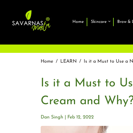
Home
Skincare
Brow & 
Home
/
LEARN
/
Is it a Must to Use a
Is it a Must to U
Cream and Why
Dan Singh
Feb 12, 2022