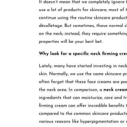
It doesn’t mean that we completely ignore 
use a lot of products for skincare; most o
continue using the routine skincare produc
décolletage. But sometimes, those normal s
on the neck; instead, they require somethi
properties will be your best bet.
Why look for a specific neck firming cr
Lately, many have started investing in neck
skin. Normally, we use the same skincare pr
often forget that these face creams are par
the neck area. In comparison, a
neck cre
ingredients that can moisturize, care and tr
firming cream can offer incredible benefits
compared to the common skincare products. 
various reasons like hyperpigmentation or 