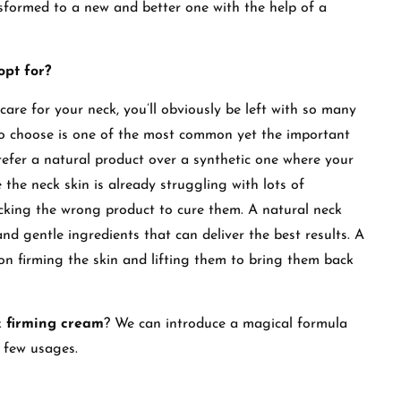
sformed to a new and better one with the help of a
pt for?
care for your neck, you’ll obviously be left with so many
o choose is one of the most common yet the important
prefer a natural product over a synthetic one where your
 the neck skin is already struggling with lots of
icking the wrong product to cure them. A natural neck
d gentle ingredients that can deliver the best results. A
on firming the skin and lifting them to bring them back
k firming cream
? We can introduce a magical formula
 a few usages.