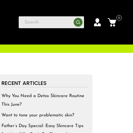
0
RECENT ARTICLES
Why You Need a Detox Skincare Routine
This June?
Want to tone your problematic skin?
Father’s Day Special: Easy Skincare Tips