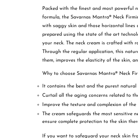
Packed with the finest and most powerful n
formula, the Savarnas Mantra® Neck Firmin
with saggy skin and those horizontal lines 
prepared using the state of the art technol
your neck. The neck cream is crafted with ra
Through the regular application, this natur
them, improves the elasticity of the skin, a
Why to choose Savarnas Mantra® Neck F
It contains the best and the purest natural 
Curtail all the aging concerns related to th
Improve the texture and complexion of the
The cream safeguards the most sensitive ne
ensure complete protection to the skin the
If you want to safeguard your neck skin fr