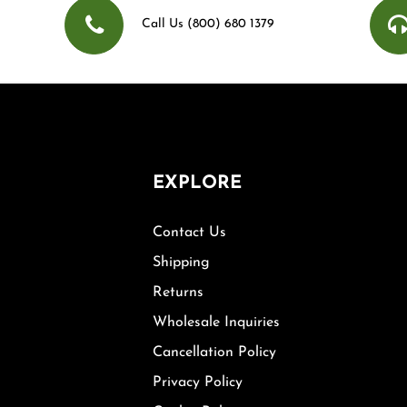
Call Us (800) 680 1379
EXPLORE
Contact Us
Shipping
Returns
Wholesale Inquiries
Cancellation Policy
Privacy Policy