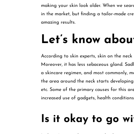
making your skin look older. When we sear
in the market, but finding a tailor-made c
amazing results.
Let’s know about
According to skin experts, skin on the neck
Moreover, it has less sebaceous gland. Sadl
a skincare regimen, and most commonly, man
the area around the neck starts developing v
etc. Some of the primary causes for this ar
increased use of gadgets, health condition
Is it okay to go w