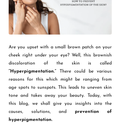
Are you upset with a small brown patch on your
cheek right under your eye? Well, this brownish
discoloration of the skin is called
“Hyperpigmentation.”
There could be various
reasons for this which might be ranging from
age spots to sunspots. This leads to uneven skin
tone and takes away your beauty. Today, with
this blog, we shall give you insights into the
causes, solutions, and
prevention of
hyperpigmentation.