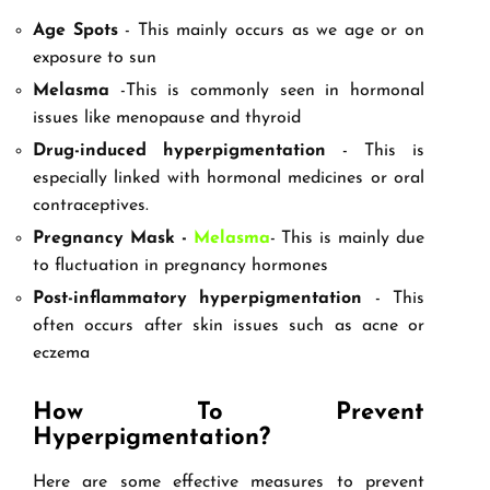
Age Spots
- This mainly occurs as we age or on
exposure to sun
Melasma
-This is commonly seen in hormonal
issues like menopause and thyroid
Drug-induced hyperpigmentation
- This is
especially linked with hormonal medicines or oral
contraceptives.
Pregnancy Mask -
Melasma
- This is mainly due
to fluctuation in pregnancy hormones
Post-inflammatory hyperpigmentation
- This
often occurs after skin issues such as acne or
eczema
How To Prevent
Hyperpigmentation?
Here are some effective measures to prevent