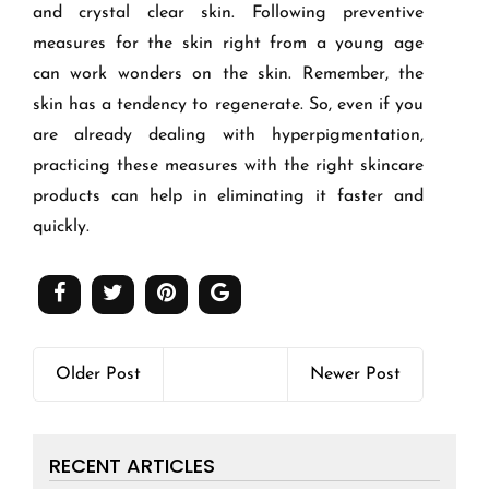
and crystal clear skin. Following preventive
measures for the skin right from a young age
can work wonders on the skin. Remember, the
skin has a tendency to regenerate. So, even if you
are already dealing with hyperpigmentation,
practicing these measures with the right skincare
products can help in eliminating it faster and
quickly.
Older Post
Newer Post
RECENT ARTICLES