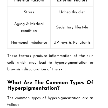
Internal Factors
External Factors
Stress
Unhealthy diet
Aging & Medical
Sedentary lifestyle
condition
Hormonal Imbalance
UV rays & Pollutants
These factors produce inflammation of the skin
cells which may lead to hyperpigmentation or
brownish discoloration of the skin.
What Are The Common Types Of
Hyperpigmentation?
The common types of hyperpigmentation are as
follows -