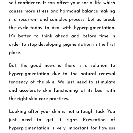
self-confidence. It can affect your social life which
causes more stress and hormonal balance making
it a recurrent and complex process. Let us break
the cycle today to deal with hyperpigmentation.
It's better to think ahead and before time in
order to stop developing pigmentation in the first
place.
But, the good news is there is a solution to
hyperpigmentation due to the natural renewal
tendency of the skin. We just need to stimulate
and accelerate skin functioning at its best with
the right skin care practices.
Looking after your skin is not a tough task. You
just need to get it right. Prevention of
hyperpigmentation is very important for flawless