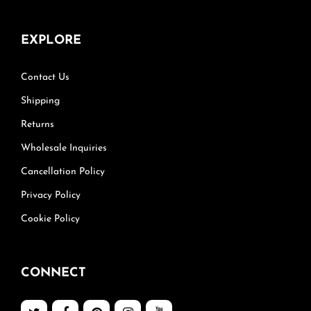
EXPLORE
Contact Us
Shipping
Returns
Wholesale Inquiries
Cancellation Policy
Privacy Policy
Cookie Policy
CONNECT