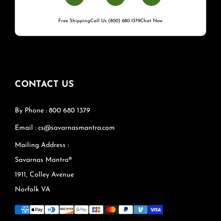
Free Shipping
Call Us (800) 680 1379
Chat Now
CONTACT US
By Phone : 800 680 1379
Email : cs@savarnasmantra.com
Mailing Address :
Savarnas Mantra®
1911, Colley Avenue
Norfolk VA