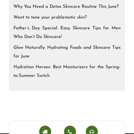
Why You Need a Detox Skincare Routine This June?
Want to tone your problematic skin?
Father’s Day Special: Easy Skincare Tips for Men
Who Don’t Do Skincare!
Glow Naturally: Hydrating Foods and Skincare Tips
for June
Hydration Heroes: Best Moisturizers for the Spring-
to-Summer Switch