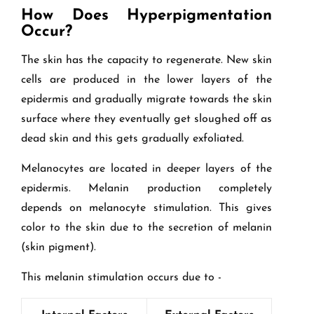
How Does Hyperpigmentation
Occur?
The skin has the capacity to regenerate. New skin
cells are produced in the lower layers of the
epidermis and gradually migrate towards the skin
surface where they eventually get sloughed off as
dead skin and this gets gradually exfoliated.
Melanocytes are located in deeper layers of the
epidermis. Melanin production completely
depends on melanocyte stimulation. This gives
color to the skin due to the secretion of melanin
(skin pigment).
This melanin stimulation occurs due to -