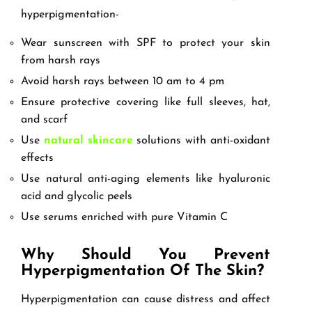
hyperpigmentation-
Wear sunscreen with SPF to protect your skin
from harsh rays
Avoid harsh rays between 10 am to 4 pm
Ensure protective covering like full sleeves, hat,
and scarf
Use
natural skincare
solutions with anti-oxidant
effects
Use natural anti-aging elements like hyaluronic
acid and glycolic peels
Use serums enriched with pure Vitamin C
Why Should You Prevent
Hyperpigmentation Of The Skin?
Hyperpigmentation can cause distress and affect