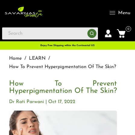
Menu
0
Enjoy Free Shipping within the Continental U.S
Home
/
LEARN
/
How To Prevent Hyperpigmentation Of The Skin?
How To Prevent
Hyperpigmentation Of The Skin?
Dr Rati Parwani
Oct 17, 2022