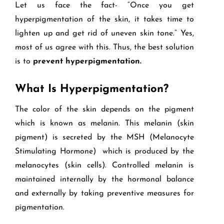
Let us face the fact- “Once you get
hyperpigmentation of the skin, it takes time to
lighten up and get rid of uneven skin tone.” Yes,
most of us agree with this. Thus, the best solution
is to
prevent hyperpigmentation.
What Is Hyperpigmentation?
The color of the skin depends on the pigment
which is known as melanin. This melanin (skin
pigment) is secreted by the MSH (Melanocyte
Stimulating Hormone) which is produced by the
melanocytes (skin cells). Controlled melanin is
maintained internally by the hormonal balance
and externally by taking preventive measures for
pigmentation.