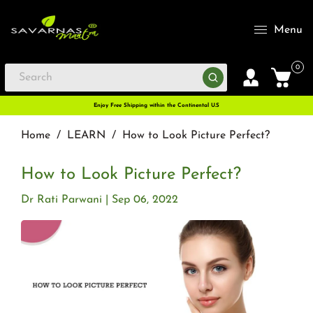
Menu
0
Enjoy Free Shipping within the Continental U.S
Home
/
LEARN
/
How to Look Picture Perfect?
How to Look Picture Perfect?
Dr Rati Parwani
Sep 06, 2022