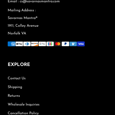
Email : cs@savarnasmantra.com
Mailing Address :
Savarnas Mantra®
1911, Colley Avenue
Norfolk VA
EXPLORE
Contact Us
Shipping
Returns
Wholesale Inquiries
Cancellation Policy