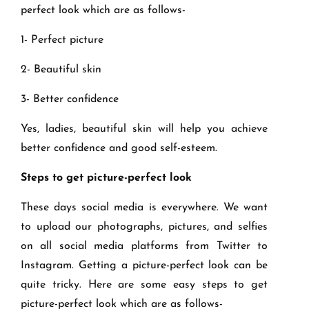
perfect look which are as follows-
1- Perfect picture
2- Beautiful skin
3- Better confidence
Yes, ladies, beautiful skin will help you achieve
better confidence and good self-esteem.
Steps to get picture-perfect look
These days social media is everywhere. We want
to upload our photographs, pictures, and selfies
on all social media platforms from Twitter to
Instagram. Getting a picture-perfect look can be
quite tricky. Here are some easy steps to get
picture-perfect look which are as follows-