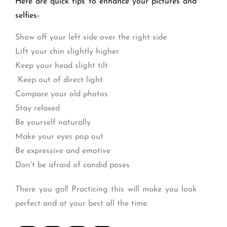
Here are quick tips to enhance your pictures and
selfies-
Show off your left side over the right side
Lift your chin slightly higher
Keep your head slight tilt
Keep out of direct light
Compare your old photos
Stay relaxed
Be yourself naturally
Make your eyes pop out
Be expressive and emotive
Don't be afraid of candid poses
There you go!! Practicing this will make you look
perfect and at your best all the time.