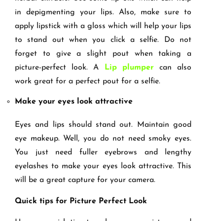
in depigmenting your lips. Also, make sure to
apply lipstick with a gloss which will help your lips
to stand out when you click a selfie. Do not
forget to give a slight pout when taking a
picture-perfect look. A
Lip plumper
can also
work great for a perfect pout for a selfie.
Make your eyes look attractive
Eyes and lips should stand out. Maintain good
eye makeup. Well, you do not need smoky eyes.
You just need fuller eyebrows and lengthy
eyelashes to make your eyes look attractive. This
will be a great capture for your camera.
Quick tips for Picture Perfect Look