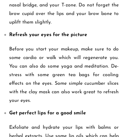
nasal bridge, and your T-zone. Do not forget the
brow cupid over the lips and your brow bone to
uplift them slightly.
Refresh your eyes for the picture
Before you start your makeup, make sure to do
some cardio or walk which will regenerate you.
You can also do some yoga and meditation. De-
stress with some green tea bags for cooling
effects on the eyes. Some simple cucumber slices
with the clay mask can also work great to refresh
your eyes.
Get perfect lips for a good smile
Exfoliate and hydrate your lips with balms or
herbal extracts. Use some lip oils which can help