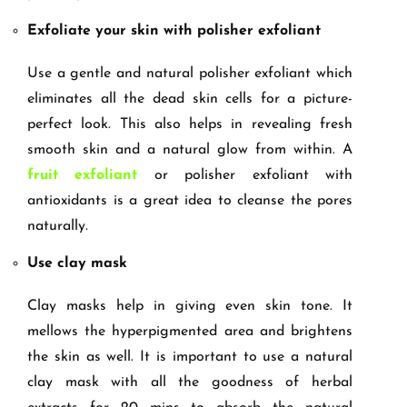
Exfoliate your skin with polisher exfoliant
Use a gentle and natural polisher exfoliant which
eliminates all the dead skin cells for a picture-
perfect look. This also helps in revealing fresh
smooth skin and a natural glow from within. A
fruit exfoliant
or polisher exfoliant with
antioxidants is a great idea to cleanse the pores
naturally.
Use clay mask
Clay masks help in giving even skin tone. It
mellows the hyperpigmented area and brightens
the skin as well. It is important to use a natural
clay mask with all the goodness of herbal