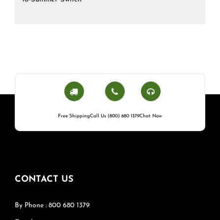
Free Shipping
Call Us (800) 680 1379
Chat Now
CONTACT US
By Phone : 800 680 1379