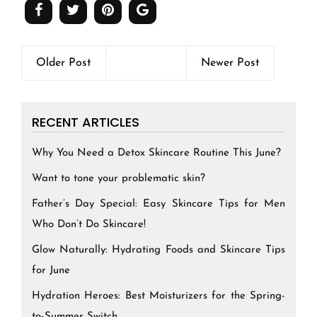
Older Post
Newer Post
RECENT ARTICLES
Why You Need a Detox Skincare Routine This June?
Want to tone your problematic skin?
Father’s Day Special: Easy Skincare Tips for Men
Who Don’t Do Skincare!
Glow Naturally: Hydrating Foods and Skincare Tips
for June
Hydration Heroes: Best Moisturizers for the Spring-
to-Summer Switch