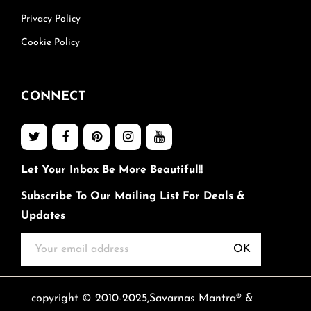
Privacy Policy
Cookie Policy
CONNECT
Let Your Inbox Be More Beautiful!!
Subscribe To Our Mailing List For Deals &
Updates
OK
copyright © 2010-2025,Savarnas Mantra® &