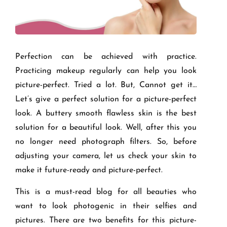
Perfection can be achieved with practice.
Practicing makeup regularly can help you look
picture-perfect. Tried a lot. But, Cannot get it…
Let’s give a perfect solution for a picture-perfect
look. A buttery smooth flawless skin is the best
solution for a beautiful look. Well, after this you
no longer need photograph filters. So, before
adjusting your camera, let us check your skin to
make it future-ready and picture-perfect.
This is a must-read blog for all beauties who
want to look photogenic in their selfies and
pictures. There are two benefits for this picture-