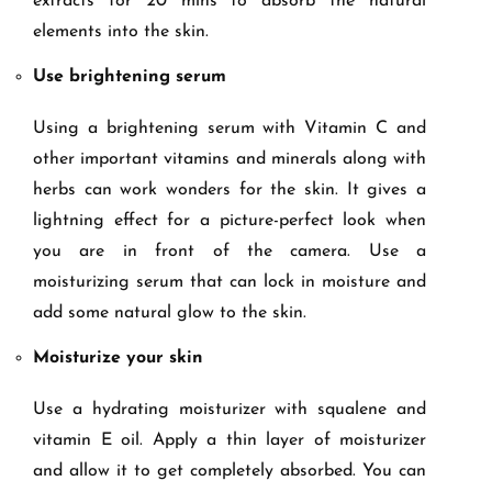
extracts for 20 mins to absorb the natural
elements into the skin.
Use brightening serum
Using a brightening serum with Vitamin C and
other important vitamins and minerals along with
herbs can work wonders for the skin. It gives a
lightning effect for a picture-perfect look when
you are in front of the camera. Use a
moisturizing serum that can lock in moisture and
add some natural glow to the skin.
Moisturize your skin
Use a hydrating moisturizer with squalene and
vitamin E oil. Apply a thin layer of moisturizer
and allow it to get completely absorbed. You can