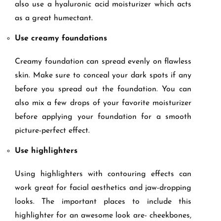
also use a hyaluronic acid moisturizer which acts
as a great humectant.
Use creamy foundations
Creamy foundation can spread evenly on flawless
skin. Make sure to conceal your dark spots if any
before you spread out the foundation. You can
also mix a few drops of your favorite moisturizer
before applying your foundation for a smooth
picture-perfect effect.
Use highlighters
Using highlighters with contouring effects can
work great for facial aesthetics and jaw-dropping
looks. The important places to include this
highlighter for an awesome look are- cheekbones,