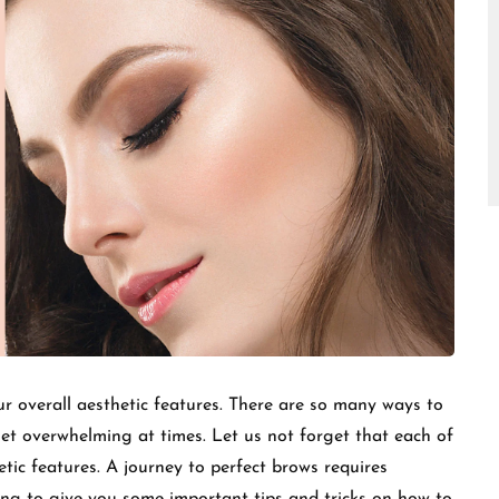
□
ur overall aesthetic features. There are so many ways to
t overwhelming at times. Let us not forget that each of
tic features. A journey to perfect brows requires