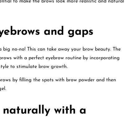
sential to make the brows look more realistic and natural
eyebrows and gaps
a big no-no! This can take away your brow beauty. The
ebrows with a perfect eyebrow routine by incorporating
estyle to stimulate brow growth.
rows by filling the spots with brow powder and then
el.
 naturally with a