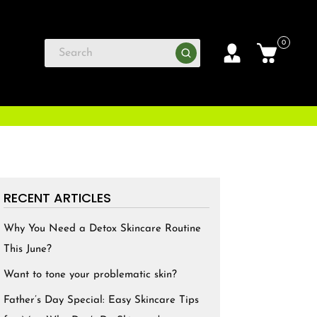
0
RECENT ARTICLES
Why You Need a Detox Skincare Routine
This June?
Want to tone your problematic skin?
Father’s Day Special: Easy Skincare Tips