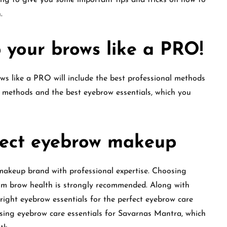
ing to give you some important tips and tricks on how to
.
 your brows like a PRO!
ws like a PRO will include the best professional methods
 methods and the best eyebrow essentials, which you
fect eyebrow makeup
 makeup brand with professional expertise. Choosing
mum brow health is strongly recommended. Along with
right eyebrow essentials for the perfect eyebrow care
sing eyebrow care essentials for Savarnas Mantra, which