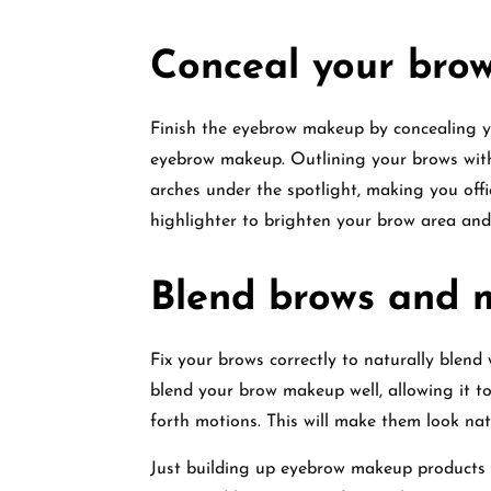
Conceal your bro
Finish the eyebrow makeup by concealing y
eyebrow makeup. Outlining your brows with
arches under the spotlight, making you off
highlighter to brighten your brow area and
Blend brows and 
Fix your brows correctly to naturally blend
blend your brow makeup well, allowing it to
forth motions. This will make them look nat
Just building up eyebrow makeup products 