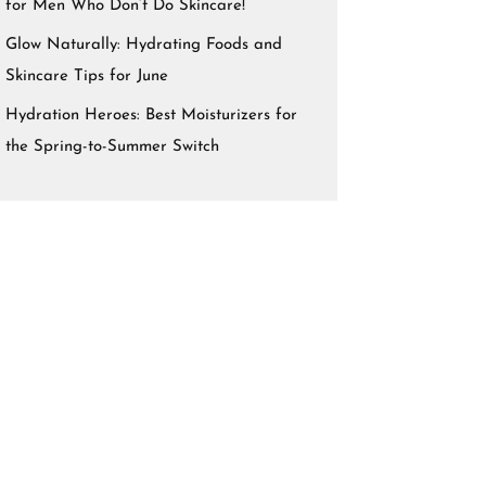
for Men Who Don’t Do Skincare!
Glow Naturally: Hydrating Foods and
Skincare Tips for June
Hydration Heroes: Best Moisturizers for
the Spring-to-Summer Switch