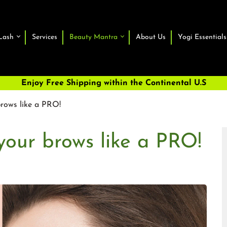
Lash
Services
Beauty Mantra
About Us
Yogi Essentials
Enjoy Free Shipping within the Continental U.S
rows like a PRO!
our brows like a PRO!