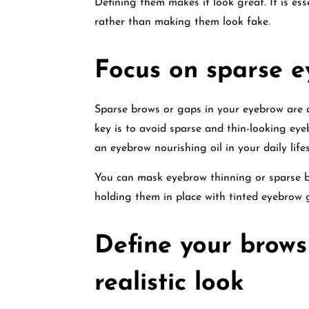
Defining them makes it look great. It is es
rather than making them look fake.
Focus on sparse 
Sparse brows or gaps in your eyebrow are 
key is to avoid sparse and thin-looking ey
an eyebrow nourishing oil in your daily lif
You can mask eyebrow thinning or sparse b
holding them in place with tinted eyebrow g
Define your brows
realistic look