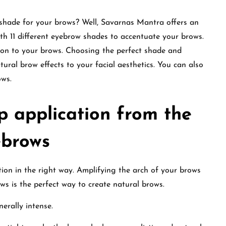
 shade for your brows? Well, Savarnas Mantra offers an
th 11 different eyebrow shades to accentuate your brows.
on to your brows. Choosing the perfect shade and
tural brow effects to your facial aesthetics. You can also
ows.
 application from the
ebrows
on in the right way. Amplifying the arch of your brows
ws is the perfect way to create natural brows.
nerally intense.