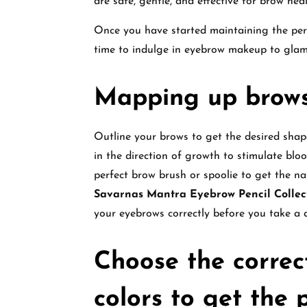
are safe, gentle, and effective for brow hea
Once you have started maintaining the perfe
time to indulge in eyebrow makeup to gla
Mapping up brow
Outline your brows to get the desired shape
in the direction of growth to stimulate blo
perfect brow brush or spoolie to get the n
Savarnas Mantra Eyebrow Pencil Collec
your eyebrows correctly before you take a d
Choose the correc
colors to get the 