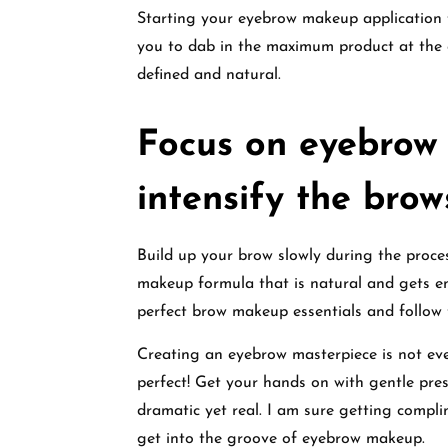
Starting your eyebrow makeup application 
you to dab in the maximum product at the 
defined and natural.
Focus on eyebrow
intensify the brow
Build up your brow slowly during the proc
makeup formula that is natural and gets ent
perfect brow makeup essentials and follow
Creating an eyebrow masterpiece is not ev
perfect! Get your hands on with gentle pre
dramatic yet real. I am sure getting compli
get into the groove of eyebrow makeup.