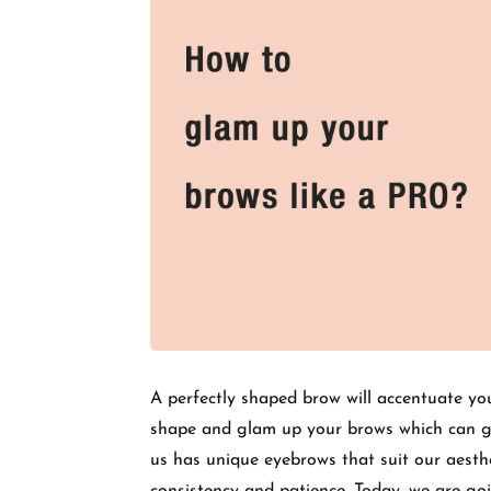
A perfectly shaped brow will accentuate yo
shape and glam up your brows which can ge
us has unique eyebrows that suit our aesthe