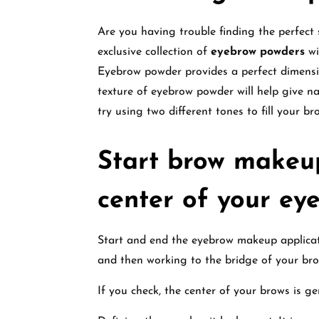
Are you having trouble finding the perfect
exclusive collection of
eyebrow powders
wi
Eyebrow powder provides a perfect dimensi
texture of eyebrow powder will help give na
try using two different tones to fill your br
Start brow makeup
center of your ey
Start and end the eyebrow makeup applicati
and then working to the bridge of your bro
If you check, the center of your brows is ge