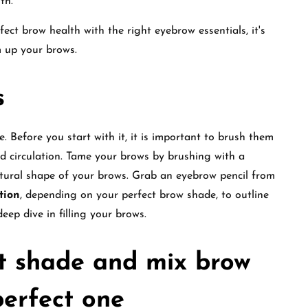
lth.
ct brow health with the right eyebrow essentials, it's
m up your brows.
s
. Before you start with it, it is important to brush them
od circulation. Tame your brows by brushing with a
atural shape of your brows. Grab an eyebrow pencil from
tion
, depending on your perfect brow shade, to outline
eep dive in filling your brows.
t shade and mix brow
perfect one