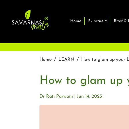
Home
Skincare
Brow & 
Home
/
LEARN
/
How to glam up your b
How to glam up y
Dr Rati Parwani
Jun 14, 2023