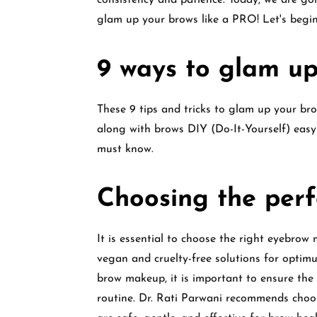
consistency and patience. Today, we are go
glam up your brows like a PRO! Let's begin
9 ways to glam up
These 9 tips and tricks to glam up your bro
along with brows DIY (Do-It-Yourself) easy
must know.
Choosing the per
It is essential to choose the right eyebrow
vegan and cruelty-free solutions for opti
brow makeup, it is important to ensure the 
routine. Dr. Rati Parwani recommends choo