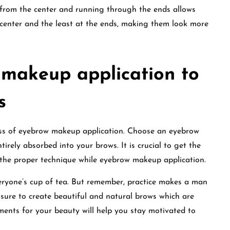
from the center and running through the ends allows
center and the least at the ends, making them look more
 makeup application to
s
ess of eyebrow makeup application. Choose an eyebrow
irely absorbed into your brows. It is crucial to get the
 the proper technique while eyebrow makeup application.
eryone’s cup of tea. But remember, practice makes a man
ssure to create beautiful and natural brows which are
ments for your beauty will help you stay motivated to