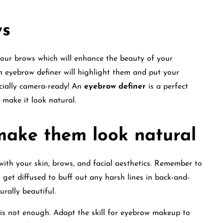
ws
our brows which will enhance the beauty of your
 eyebrow definer will highlight them and put your
icially camera-ready! An
eyebrow definer
is a perfect
 make it look natural.
make them look natural
 with your skin, brows, and facial aesthetics. Remember to
 get diffused to buff out any harsh lines in back-and-
urally beautiful.
is not enough. Adapt the skill for eyebrow makeup to