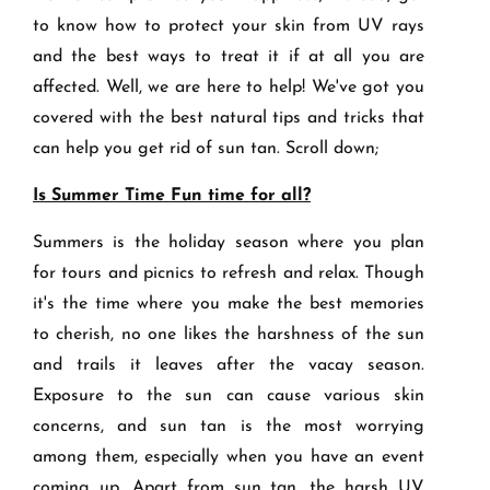
to know how to protect your skin from UV rays
and the best ways to treat it if at all you are
affected. Well, we are here to help! We've got you
covered with the best natural tips and tricks that
can help you get rid of sun tan. Scroll down;
Is Summer Time Fun time for all?
Summers is the holiday season where you plan
for tours and picnics to refresh and relax. Though
it's the time where you make the best memories
to cherish, no one likes the harshness of the sun
and trails it leaves after the vacay season.
Exposure to the sun can cause various skin
concerns, and sun tan is the most worrying
among them, especially when you have an event
coming up. Apart from sun tan, the harsh UV