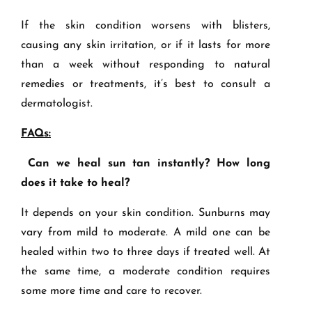
If the skin condition worsens with blisters,
causing any skin irritation, or if it lasts for more
than a week without responding to natural
remedies or treatments, it’s best to consult a
dermatologist.
FAQs:
Can we heal sun tan instantly? How long
does it take to heal?
It depends on your skin condition. Sunburns may
vary from mild to moderate. A mild one can be
healed within two to three days if treated well. At
the same time, a moderate condition requires
some more time and care to recover.