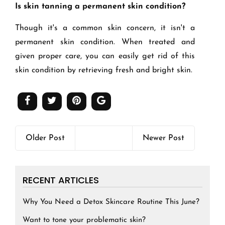
Is skin tanning a permanent skin condition?
Though it's a common skin concern, it isn't a
permanent skin condition. When treated and
given proper care, you can easily get rid of this
skin condition by retrieving fresh and bright skin.
Older Post
Newer Post
RECENT ARTICLES
Why You Need a Detox Skincare Routine This June?
Want to tone your problematic skin?