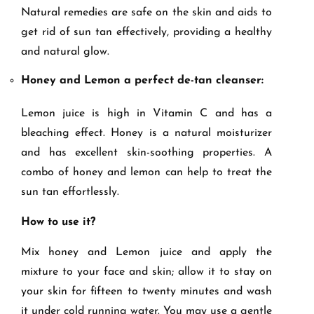
Natural remedies are safe on the skin and aids to
get rid of sun tan effectively, providing a healthy
and natural glow.
Honey and Lemon a perfect de-tan cleanser:
Lemon juice is high in Vitamin C and has a
bleaching effect. Honey is a natural moisturizer
and has excellent skin-soothing properties. A
combo of honey and lemon can help to treat the
sun tan effortlessly.
How to use it?
Mix honey and Lemon juice and apply the
mixture to your face and skin; allow it to stay on
your skin for fifteen to twenty minutes and wash
it under cold running water. You may use a gentle