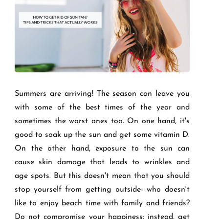
Summers are arriving! The season can leave you
with some of the best times of the year and
sometimes the worst ones too. On one hand, it's
good to soak up the sun and get some vitamin D.
On the other hand, exposure to the sun can
cause skin damage that leads to wrinkles and
age spots. But this doesn't mean that you should
stop yourself from getting outside- who doesn't
like to enjoy beach time with family and friends?
Do not compromise your happiness; instead, get