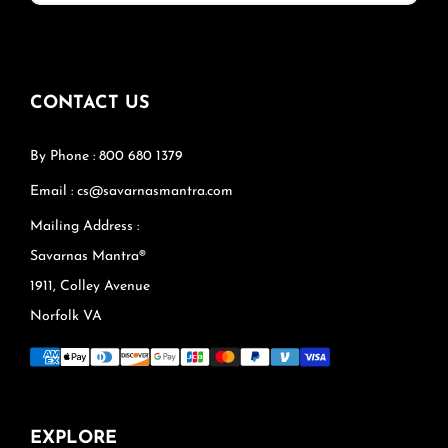
CONTACT US
By Phone : 800 680 1379
Email : cs@savarnasmantra.com
Mailing Address :
Savarnas Mantra®
1911, Colley Avenue
Norfolk VA
EXPLORE