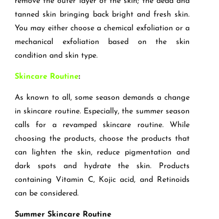
remove the outer layer of the skin; the dead and
tanned skin bringing back bright and fresh skin.
You may either choose a chemical exfoliation or a
mechanical exfoliation based on the skin
condition and skin type.
Skincare Routine
:
As known to all, some season demands a change
in skincare routine. Especially, the summer season
calls for a revamped skincare routine. While
choosing the products, choose the products that
can lighten the skin, reduce pigmentation and
dark spots and hydrate the skin. Products
containing Vitamin C, Kojic acid, and Retinoids
can be considered.
Summer Skincare Routine