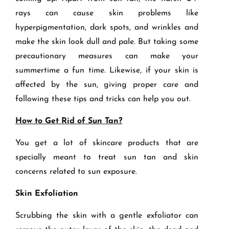
rays can cause skin problems like
hyperpigmentation, dark spots, and wrinkles and
make the skin look dull and pale. But taking some
precautionary measures can make your
summertime a fun time. Likewise, if your skin is
affected by the sun, giving proper care and
following these tips and tricks can help you out.
How to Get Rid of Sun Tan?
You get a lot of skincare products that are
specially meant to treat sun tan and skin
concerns related to sun exposure.
Skin Exfoliation
Scrubbing the skin with a gentle exfoliator can