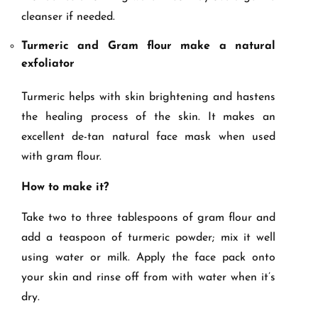
cleanser if needed.
Turmeric and Gram flour make a natural
exfoliator
Turmeric helps with skin brightening and hastens
the healing process of the skin. It makes an
excellent de-tan natural face mask when used
with gram flour.
How to make it?
Take two to three tablespoons of gram flour and
add a teaspoon of turmeric powder; mix it well
using water or milk. Apply the face pack onto
your skin and rinse off from with water when it’s
dry.