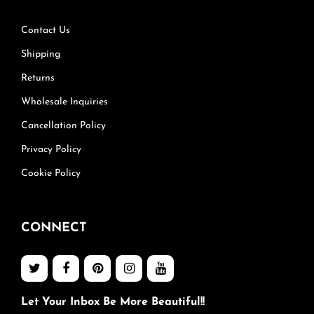
Contact Us
Shipping
Returns
Wholesale Inquiries
Cancellation Policy
Privacy Policy
Cookie Policy
CONNECT
Let Your Inbox Be More Beautiful!!