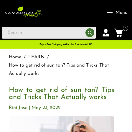
Menu
0
Enjoy Free Shipping within the Continental U.S
Home
/
LEARN
/
How to get rid of sun tan? Tips and Tricks That
Actually works
How to get rid of sun tan? Tips
and Tricks That Actually works
Rini Jose
May 23, 2022