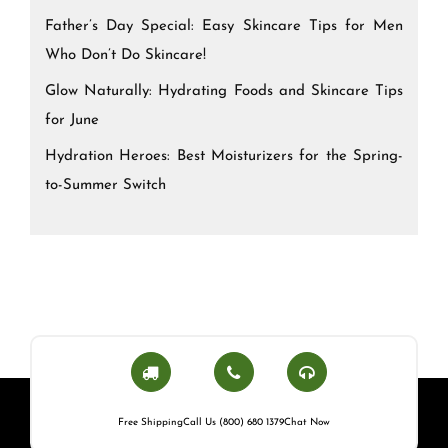
Father’s Day Special: Easy Skincare Tips for Men
Who Don’t Do Skincare!
Glow Naturally: Hydrating Foods and Skincare Tips
for June
Hydration Heroes: Best Moisturizers for the Spring-
to-Summer Switch
Free Shipping
Call Us (800) 680 1379
Chat Now