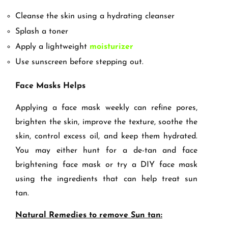
Cleanse the skin using a hydrating cleanser
Splash a toner
Apply a lightweight
moisturizer
Use sunscreen before stepping out.
Face Masks Helps
Applying a face mask weekly can refine pores,
brighten the skin, improve the texture, soothe the
skin, control excess oil, and keep them hydrated.
You may either hunt for a de-tan and face
brightening face mask or try a DIY face mask
using the ingredients that can help treat sun
tan.
Natural Remedies to remove Sun tan: