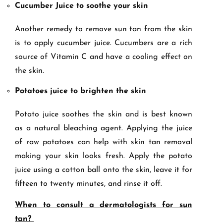
Cucumber Juice to soothe your skin
Another remedy to remove sun tan from the skin
is to apply cucumber juice. Cucumbers are a rich
source of Vitamin C and have a cooling effect on
the skin.
Potatoes juice to brighten the skin
Potato juice soothes the skin and is best known
as a natural bleaching agent. Applying the juice
of raw potatoes can help with skin tan removal
making your skin looks fresh. Apply the potato
juice using a cotton ball onto the skin, leave it for
fifteen to twenty minutes, and rinse it off.
When to consult a dermatologists for sun
tan?