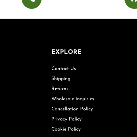
EXPLORE
Contact Us
Shipping
Returns
Wholesale Inquiries
Cancellation Policy
Privacy Policy
Cookie Policy