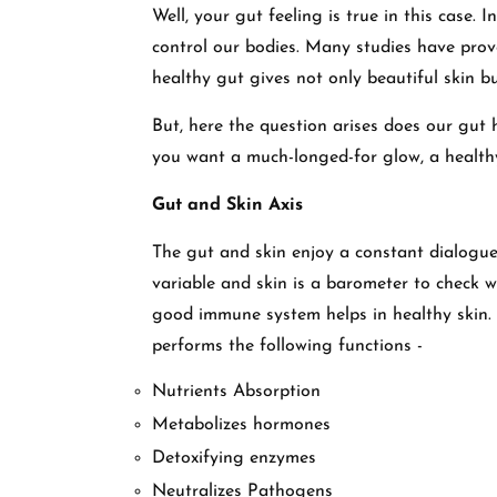
Well, your gut feeling is true in this case. 
control our bodies. Many studies have pro
healthy gut gives not only beautiful skin 
But, here the question arises does our gut 
you want a much-longed-for glow, a health
Gut and Skin Axis
The gut and skin enjoy a constant dialogue
variable and skin is a barometer to check w
good immune system helps in healthy skin. 
performs the following functions -
Nutrients Absorption
Metabolizes hormones
Detoxifying enzymes
Neutralizes Pathogens