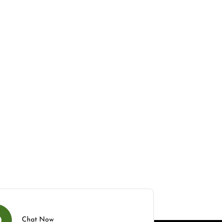
Chat Now