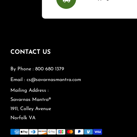
CONTACT US
By Phone : 800 680 1379
Email : cs@savarnasmantra.com
Mailing Address :
Savarnas Mantra®
1911, Colley Avenue
Norfolk VA