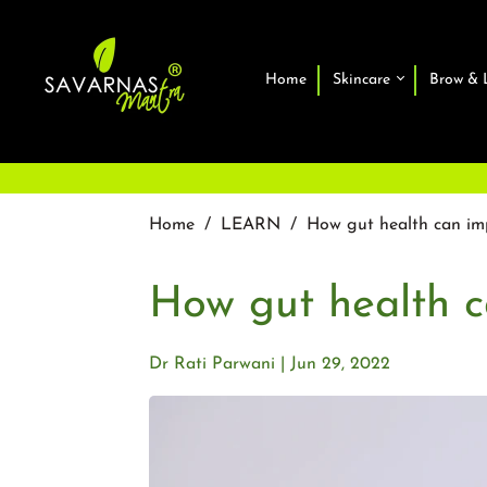
Home
Skincare
Brow & 
Home
/
LEARN
/
How gut health can imp
How gut health c
Dr Rati Parwani
Jun 29, 2022