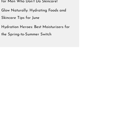
for Men Who Don’t Do Skincare!
Glow Naturally: Hydrating Foods and
Skincare Tips for June
Hydration Heroes: Best Moisturizers for
the Spring-to-Summer Switch