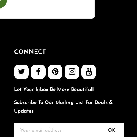
CONNECT
Let Your Inbox Be More Beautiful!!
Subscribe To Our Mailing List For Deals &
Updates
OK