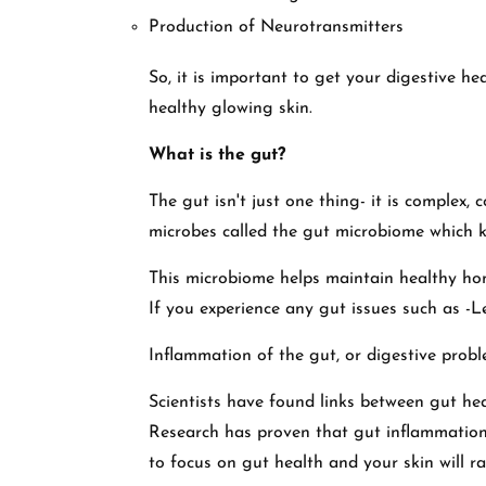
Production of Neurotransmitters
So, it is important to get your digestive he
healthy glowing skin.
What is the gut?
The gut isn't just one thing- it is complex, c
microbes called the gut microbiome which k
This microbiome helps maintain healthy ho
If you experience any gut issues such as -
Inflammation of the gut, or digestive probl
Scientists have found links between gut he
Research has proven that gut inflammation w
to focus on gut health and your skin will r