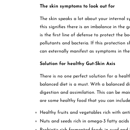
The skin symptoms to look out for
The skin speaks a lot about your internal sy
this signifies there is an imbalance in the g
is the first line of defense to protect the 
pollutants and bacteria. If this protection s
can externally manifest as symptoms in th
Solution for healthy Gut-Skin Axis
There is no one perfect solution for a healt
balanced diet is a must. With a balanced d
digestion and assimilation. This can be mai
are some healthy food that you can include
Healthy fruits and vegetables rich with ant
Nuts and seeds rich in omega-3 fatty acids