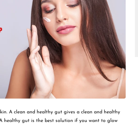
□
skin. A clean and healthy gut gives a clean and healthy
 A healthy gut is the best solution if you want to glow