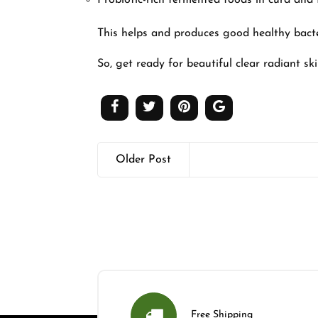
Probiotic-rich fermented foods in curd an
This helps and produces good healthy bact
So, get ready for beautiful clear radiant sk
Older Post
Free Shipping