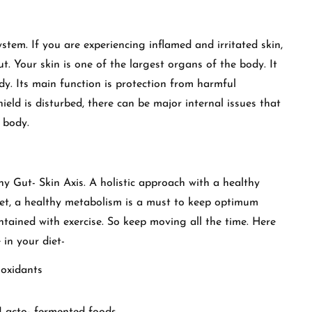
stem. If you are experiencing inflamed and irritated skin,
ut. Your skin is one of the largest organs of the body. It
body. Its main function is protection from harmful
hield is disturbed, there can be major internal issues that
e body.
hy Gut- Skin Axis. A holistic approach with a healthy
iet, a healthy metabolism is a must to keep optimum
ntained with exercise. So keep moving all the time. Here
 in your diet-
ioxidants