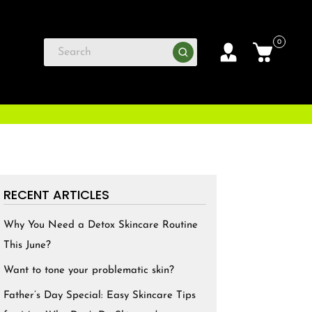
0
RECENT ARTICLES
Why You Need a Detox Skincare Routine
This June?
Want to tone your problematic skin?
Father’s Day Special: Easy Skincare Tips