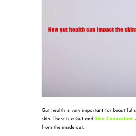
Gut health is very important for beautiful 
skin. There is a Gut and
Skin Connection
.
from the inside out.