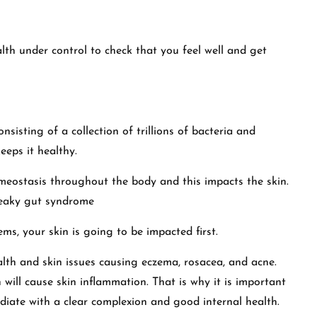
alth under control to check that you feel well and get
onsisting of a collection of trillions of bacteria and
eeps it healthy.
meostasis throughout the body and this impacts the skin.
Leaky gut syndrome
ems, your skin is going to be impacted first.
alth and skin issues causing eczema, rosacea, and acne.
ill cause skin inflammation. That is why it is important
adiate with a clear complexion and good internal health.