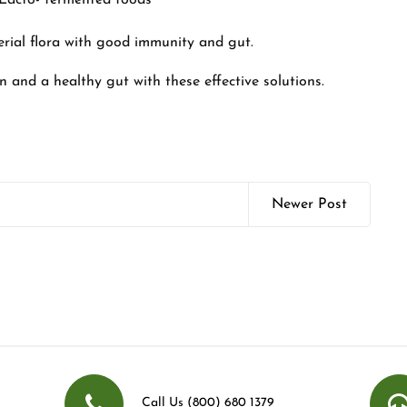
d Lacto- fermented foods
erial flora with good immunity and gut.
in and a healthy gut with these effective solutions.
Newer Post
Call Us (800) 680 1379