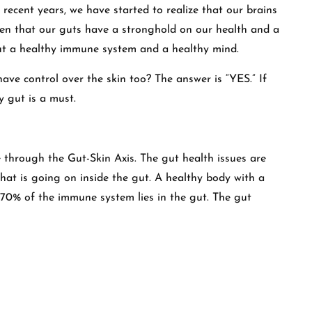
In recent years, we have started to realize that our brains
ven that our guts have a stronghold on our health and a
but a healthy immune system and a healthy mind.
have control over the skin too? The answer is “YES.” If
y gut is a must.
 through the Gut-Skin Axis. The gut health issues are
hat is going on inside the gut. A healthy body with a
70% of the immune system lies in the gut. The gut