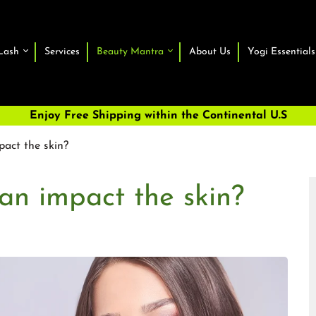
Lash
Services
Beauty Mantra
About Us
Yogi Essentials
Enjoy Free Shipping within the Continental U.S
act the skin?
an impact the skin?