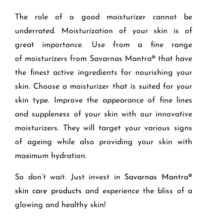
The role of a good moisturizer cannot be
underrated.
Moisturization
of your
skin
is of
great importance.
U
se
from
a
fine range
of
moisturizer
s from Savarnas Mantra® that have
the finest active ingredients
for nourishing your
skin. Choose a moisturizer that
is suited for your
skin type.
I
mprove the appearance of
fine lines
and suppleness of your
skin
with our innovative
moisturizers
.
They
will target your various signs
of ageing while also providing your skin with
maximum hydration.
So don’t wait. Just invest in
Savarnas Mantra®
skin care products
and experience the bliss of a
glowing and healthy skin!