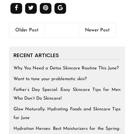
Older Post
Newer Post
RECENT ARTICLES
Why You Need a Detox Skincare Routine This June?
Want to tone your problematic skin?
Father’s Day Special: Easy Skincare Tips for Men
Who Don’t Do Skincare!
Glow Naturally: Hydrating Foods and Skincare Tips
for June
Hydration Heroes: Best Moisturizers for the Spring-