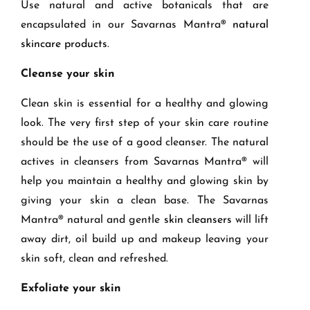
Use natural and active botanicals that are
encapsulated in our Savarnas Mantra®
natural
skincare products
.
Cleanse your skin
Clean skin is essential for a healthy and glowing
look. The very f
irst step
of your skin care routine
should be the use of a good
cleanser
.
The natural
actives in cleansers from Savarnas Mantra® will
help you
maintain a healthy and glowing skin
by
giving your skin a
clean
base
.
The
Savarnas
Mantra
®
n
atural
and gentle
skin cleansers
will
lift
away dirt, oil build up and makeup leaving your
skin soft, clean and refreshed.
Exfoliate your skin