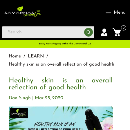
Menu
0
Enjoy Free Shipping within the Continental U.S
Home
/
LEARN
/
Healthy skin is an overall reflection of good health
Healthy skin is an overall
reflection of good health
Dan Singh
Mar 25, 2020