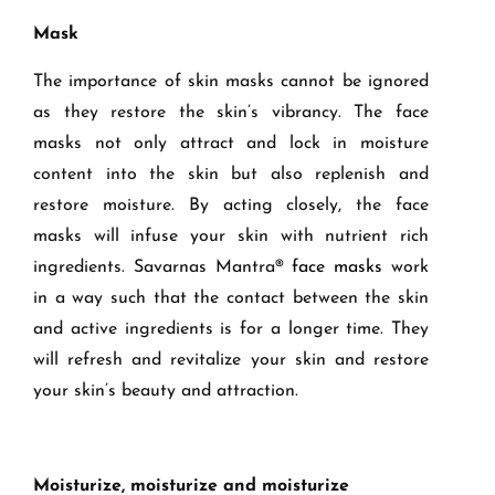
Mask
The importance o
f skin masks cannot be ignored
as they
restore the skin’s vibrancy.
The face
masks
not only attract and lock in moisture
content into the skin but
also
replenish and
restore moisture.
By acting closely, the face
masks
will infuse your skin with nutrient rich
ingredients.
Savarnas Mantra
®
f
ace masks
work
in a way such that the contact between the
skin
and active ingredients is for a longer time.
They
will refresh and revitalize your skin and restore
your skin’s beauty and attraction.
Moisturize, moisturize and moisturize