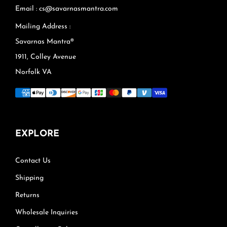
Email : cs@savarnasmantra.com
Mailing Address :
Savarnas Mantra®
1911, Colley Avenue
Norfolk VA
EXPLORE
Contact Us
Shipping
Returns
Wholesale Inquiries