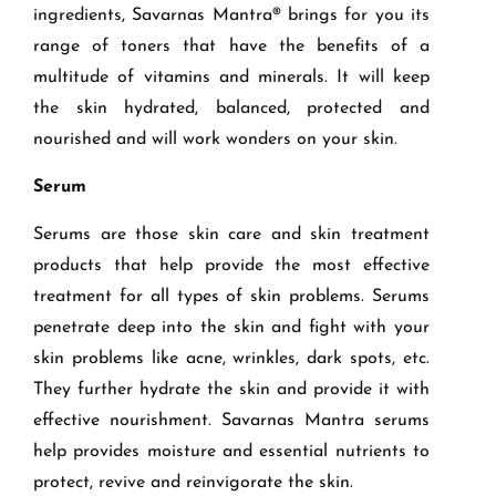
ingredients, Savarnas Mantra®
brings for you
its
range of toners that have
the benefits of a
multitude of vitamins and minerals. It will keep
the skin hydrated, balanced, protected and
nourished
and
will work wonders on your skin.
Serum
Serums are those skin care and skin treatment
products that help provide the most effective
treatment for all types of skin problems. Serums
penetrate deep into the skin and fight with your
skin problems like acne, wrinkles, dark spots, etc.
They further hydrate the skin and provide it with
effective nourishment.
Savarnas Mantra
serum
s
help provide
s
moisture and essential nutrients to
protect, revive and reinvigorate the skin.