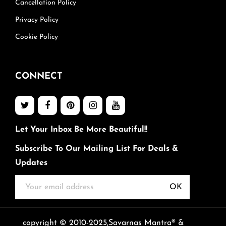
Cancellation Policy
Privacy Policy
Cookie Policy
CONNECT
Let Your Inbox Be More Beautiful!!
Subscribe To Our Mailing List For Deals &
Updates
OK
copyright © 2010-2025,Savarnas Mantra® &