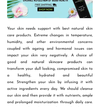
Your skin needs support with best natural skin
care products. Extreme changes in temperature,
humidity, and other environmental concerns
coupled with ageing and hormonal issues can
impact your skin very negatively.
A choice of
good and
natural skincare products
can
transform your d
ull lookin
g, compromised skin to
a healthy, hydrated and beautiful
one.
Strengthen your skin by infusing it with
active ingredients every day. We should cleanse
our skin and then provide it with nutrients, ample
and prolonged
moisturization
through daily care.