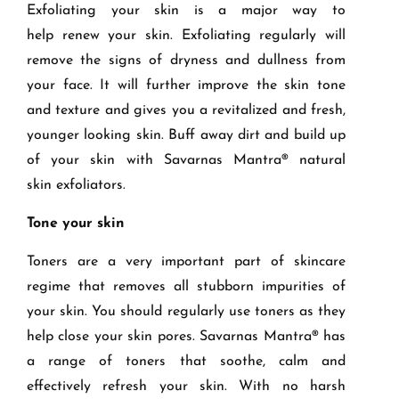
Exfoliating your skin is a major way to
help
renew your
skin.
Exfoliating regularly
will
remove the signs of dryness and dullness from
your face. It
will further improve
the skin tone
and texture and gives you a revitalized and fresh
,
younger
look
ing skin
.
Buff away dirt and build up
of your skin with Savarnas Mantra
® natural
skin
exfoliators
.
T
one your skin
Toners are a very important part of skincare
regime
that removes all stubborn impurities of
your skin
. You should regularly use toners
as they
help close your skin pores
. Savarnas Mantra®
has
a range of toners that soothe, calm and
effectively refresh your skin. With no harsh