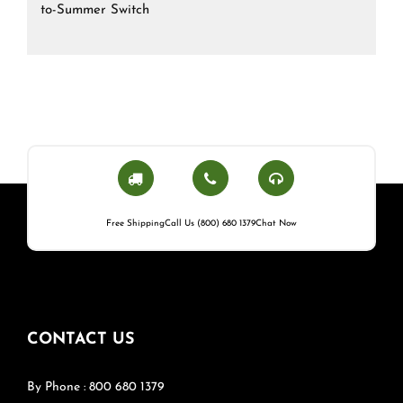
to-Summer Switch
Free Shipping
Call Us (800) 680 1379
Chat Now
CONTACT US
By Phone : 800 680 1379