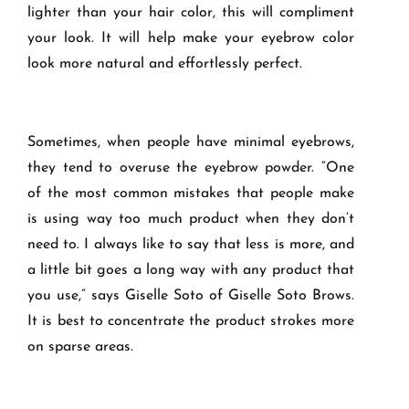
lighter than your hair color, this will compliment
your look. It will help make your eyebrow color
look more natural and effortlessly perfect.
Sometimes, when people have minimal eyebrows,
they tend to overuse the eyebrow powder. “One
of the most common mistakes that people make
is using way too much product when they don’t
need to. I always like to say that less is more, and
a little bit goes a long way with any product that
you use,” says Giselle Soto of Giselle Soto Brows.
It is best to concentrate the product strokes more
on sparse areas.