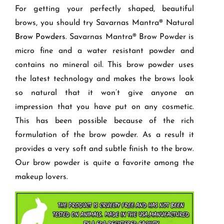
For getting your perfectly shaped, beautiful
brows, you should try Savarnas Mantra
®
Natural
Brow Powders
. Savarnas Mantra
®
Brow Powder is
micro fine and a water resistant powder and
contains no mineral oil. This brow powder uses
the latest technology and makes the brows look
so natural that it won’t give anyone an
impression that you have put on any cosmetic.
This has been possible because of the rich
formulation of the brow powder. As a result it
provides a very soft and subtle finish to the brow.
Our brow powder is quite a favorite among the
makeup lovers.