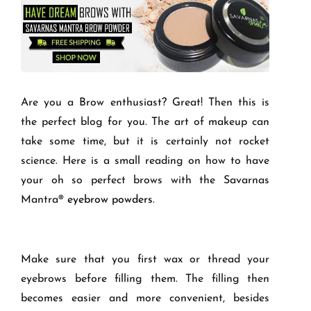
Are you a Brow enthusiast? Great! Then this is
the perfect blog for you. The art of makeup can
take some time, but it is certainly not rocket
science. Here is a small reading on how to have
your oh so perfect brows with the Savarnas
Mantra
®
eyebrow powders
.
Make sure that you first wax or thread your
eyebrows before filling them. The filling then
becomes easier and more convenient, besides