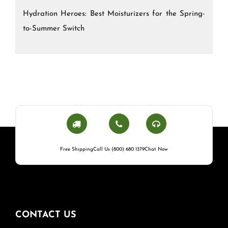
Hydration Heroes: Best Moisturizers for the Spring-
to-Summer Switch
Free Shipping
Call Us (800) 680 1379
Chat Now
CONTACT US