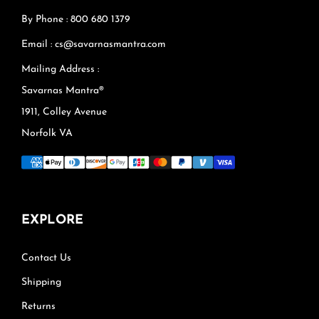
By Phone : 800 680 1379
Email : cs@savarnasmantra.com
Mailing Address :
Savarnas Mantra®
1911, Colley Avenue
Norfolk VA
EXPLORE
Contact Us
Shipping
Returns