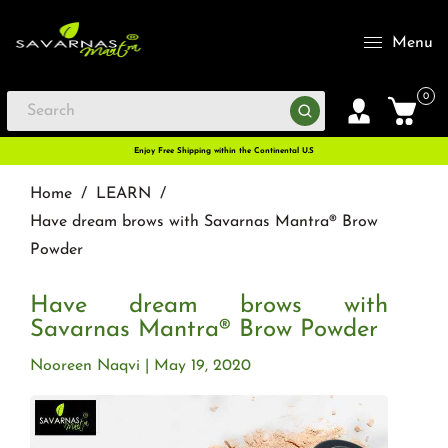
Menu
0
Enjoy Free Shipping within the Continental U.S
Home
/
LEARN
/
Have dream brows with Savarnas Mantra® Brow
Powder
Have dream brows with
Savarnas Mantra® Brow Powder
Nooreen Naqvi
May 19, 2020