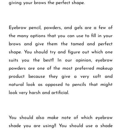
giving your brows the perfect shape.
Eyebrow pencil, powders, and gels are a few of
the many options that you can use to fill in your
brows and give them the tamed and perfect
shape. You should try and figure out which one
suits you the best!! In our opinion, eyebrow
powders are one of the most preferred makeup
product because they give a very soft and
natural look as opposed to pencils that might
look very harsh and artificial.
You should also make note of which eyebrow
shade you are using!! You should use a shade