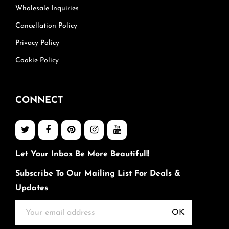
Wholesale Inquiries
Cancellation Policy
Privacy Policy
Cookie Policy
CONNECT
Let Your Inbox Be More Beautiful!!
Subscribe To Our Mailing List For Deals &
Updates
OK