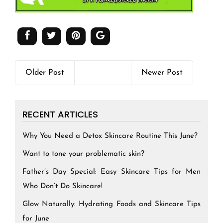
Older Post
Newer Post
RECENT ARTICLES
Why You Need a Detox Skincare Routine This June?
Want to tone your problematic skin?
Father’s Day Special: Easy Skincare Tips for Men
Who Don’t Do Skincare!
Glow Naturally: Hydrating Foods and Skincare Tips
for June