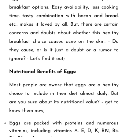
breakfast options. Easy availability, less cooking
time, tasty combination with bacon and bread,
etc., makes it loved by all. But, there are certain
concerns and doubts about whether this healthy
breakfast choice causes acne on the skin. - Do
they cause, or is it just a doubt or a rumor to
ignore? - Let’s find it out;
Nutritional Benefits of Eggs:
Most people are aware that eggs are a healthy
choice to include in their diet almost daily. But
are you sure about its nutritional value? - get to
know them now;
Eggs are packed with proteins and numerous
vitamins, including vitamins A, E, D, K, B12, B5,