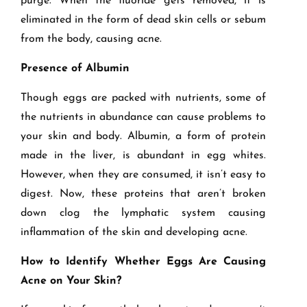
purge. When the fluoride gets removed, it is
eliminated in the form of dead skin cells or sebum
from the body, causing acne.
Presence of Albumin
Though eggs are packed with nutrients, some of
the nutrients in abundance can cause problems to
your skin and body. Albumin, a form of protein
made in the liver, is abundant in egg whites.
However, when they are consumed, it isn’t easy to
digest. Now, these proteins that aren’t broken
down clog the lymphatic system causing
inflammation of the skin and developing acne.
How to Identify Whether Eggs Are Causing
Acne on Your Skin?