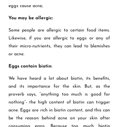
eggs cause acne;
You may be allergic:
Some people are allergic to certain food items.
Likewise, if you are allergic to eggs or any of
their micro-nutrients, they can lead to blemishes
or acne.
Eggs contain biotin:
We have heard a lot about biotin, its benefits,
and its importance for the skin. But, as the
proverb says, “anything too much is good for
nothing”- the high content of biotin can trigger
acne. Eggs are rich in biotin content, and this can
be the reason behind acne on your skin after
consuming eggs. Because too much biotin