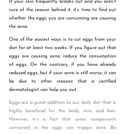
If your skin frequently breaks out and you aren’t
sure of the reason behind it, it’s time to find out
whether the eggs you are consuming are causing
the acne.
One of the easiest ways is to cut eggs from your
diet for at least two weeks. If you figure out that
eggs are causing acne, reduce the consumption
of eggs. On the contrary, if you have already
reduced eggs, but if your acne is still worse, it can
be due to other reasons that a certified
dermatologist can help you out.
Eggs are a great addition to our daily diet that is
highly beneficial for the body, skin, and hair.
However, it’s a fact that some components
contained in the eggs can trigger acne. Be