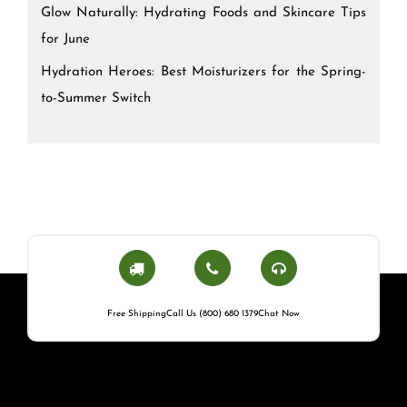
Glow Naturally: Hydrating Foods and Skincare Tips
for June
Hydration Heroes: Best Moisturizers for the Spring-
to-Summer Switch
Free Shipping
Call Us (800) 680 1379
Chat Now