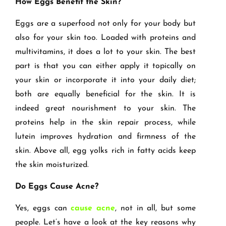
How Eggs Benefit the Skin?
Eggs are a superfood not only for your body but
also for your skin too. Loaded with proteins and
multivitamins, it does a lot to your skin. The best
part is that you can either apply it topically on
your skin or incorporate it into your daily diet;
both are equally beneficial for the skin. It is
indeed great nourishment to your skin. The
proteins help in the skin repair process, while
lutein improves hydration and firmness of the
skin. Above all, egg yolks rich in fatty acids keep
the skin moisturized.
Do Eggs Cause Acne?
Yes, eggs can
cause acne
, not in all, but some
people. Let’s have a look at the key reasons why