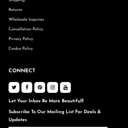
Shipping
Returns
Wholesale Inquiries
Cancellation Policy
Privacy Policy
Cookie Policy
CONNECT
Let Your Inbox Be More Beautiful!!
Subscribe To Our Mailing List For Deals &
Updates