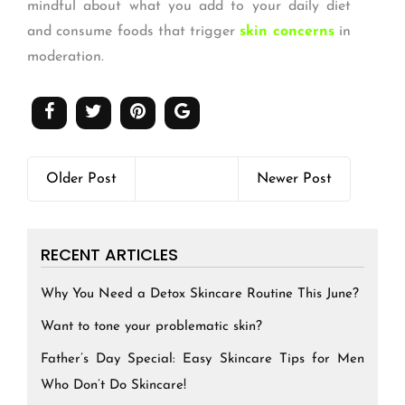
mindful about what you add to your daily diet
and consume foods that trigger
skin concerns
in
moderation.
Older Post
Newer Post
RECENT ARTICLES
Why You Need a Detox Skincare Routine This June?
Want to tone your problematic skin?
Father’s Day Special: Easy Skincare Tips for Men
Who Don’t Do Skincare!