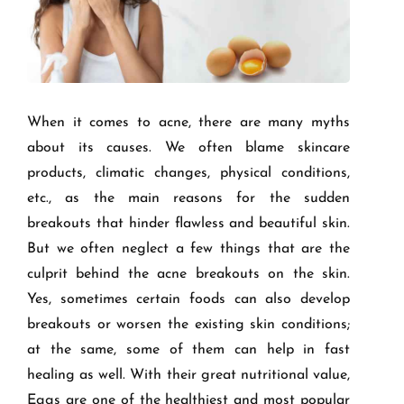
When it comes to acne, there are many myths
about its causes. We often blame skincare
products, climatic changes, physical conditions,
etc., as the main reasons for the sudden
breakouts that hinder flawless and beautiful skin.
But we often neglect a few things that are the
culprit behind the acne breakouts on the skin.
Yes, sometimes certain foods can also develop
breakouts or worsen the existing skin conditions;
at the same, some of them can help in fast
healing as well. With their great nutritional value,
Eggs are one of the healthiest and most popular