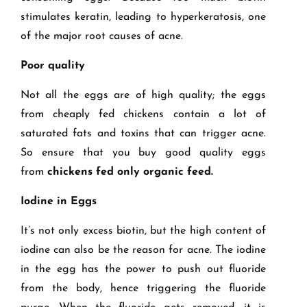
stimulates keratin, leading to hyperkeratosis, one
of the major root causes of acne.
Poor quality
Not all the eggs are of high quality; the eggs
from cheaply fed chickens contain a lot of
saturated fats and toxins that can trigger acne.
So ensure that you buy good quality eggs
from
chickens fed only organic feed.
Iodine in Eggs
It’s not only excess biotin, but the high content of
iodine can also be the reason for acne. The iodine
in the egg has the power to push out fluoride
from the body, hence triggering the fluoride