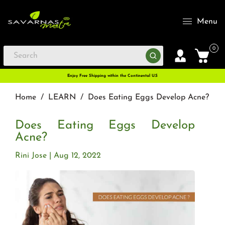
Menu
0
Enjoy Free Shipping within the Continental U.S
Home
/
LEARN
/
Does Eating Eggs Develop Acne?
Does Eating Eggs Develop
Acne?
Rini Jose
Aug 12, 2022