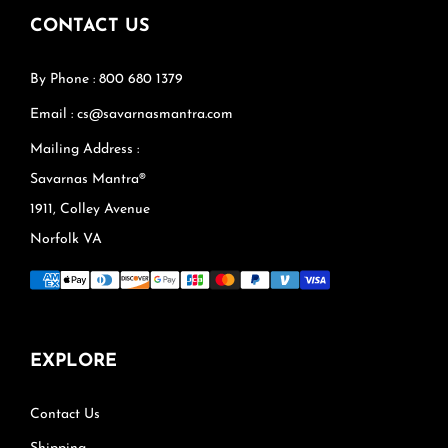
CONTACT US
By Phone : 800 680 1379
Email : cs@savarnasmantra.com
Mailing Address :
Savarnas Mantra®
1911, Colley Avenue
Norfolk VA
EXPLORE
Contact Us