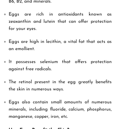
B6, B2, and minerals.
Eggs are rich in antioxidants known as
zeaxanthin and lutein that can offer protection
for your eyes.
Eggs are high in lecithin, a vital fat that acts as
an emollient.
It possesses selenium that offers protection
against free radicals.
The retinol present in the egg greatly benefits
the skin in numerous ways.
Eggs also contain small amounts of numerous
minerals, including fluoride, calcium, phosphorus,
manganese, copper, iron, etc.