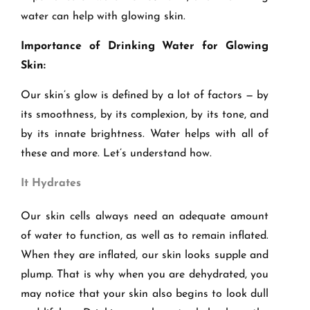
water can help with glowing skin.
Importance of Drinking Water for Glowing
Skin:
Our skin
’
s glow is defined by a lot of factors — by
its smoothness, by its complexion, by its
tone,
and
by its innate brightness. Water helps with all of
these and more. Let’s understand how.
It Hydrates
Our skin cells always need an adequate amount
of water to function, as well as to remain inflated.
When they are inflated, our skin looks supple and
plump. That is why when you are dehydrated, you
may notice that your skin also begins to look dull