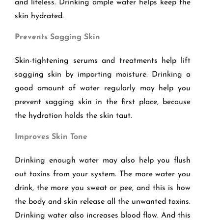
and lifeless. Drinking ample water helps keep the
skin hydrated.
Prevents Sagging Skin
Skin-tightening serums and treatments help lift
sagging skin by imparting moisture. Drinking a
good amount of water regularly may help you
prevent sagging skin in the first place, because
the hydration holds the skin taut.
Improves Skin Tone
Drinking enough water may also help you flush
out toxins from your system. The more water you
drink, the more you sweat or pee, and this is how
the body and skin release all the unwanted toxins.
Drinking water also increases blood flow. And this