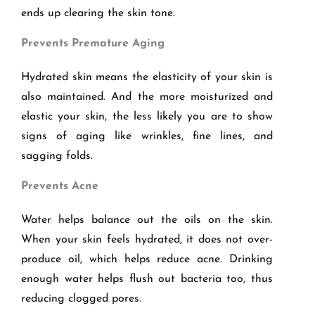
ends up clearing the skin tone.
Prevents Premature Aging
Hydrated skin means the elasticity of your skin is
also maintained. And the more moisturized and
elastic your skin, the less likely you are to show
signs of aging like wrinkles, fine lines, and
sagging folds.
Prevents Acne
Water helps balance out the oils on the skin.
When your skin feels hydrated, it does not over-
produce oil, which helps reduce acne. Drinking
enough water helps flush out bacteria too, thus
reducing clogged pores.