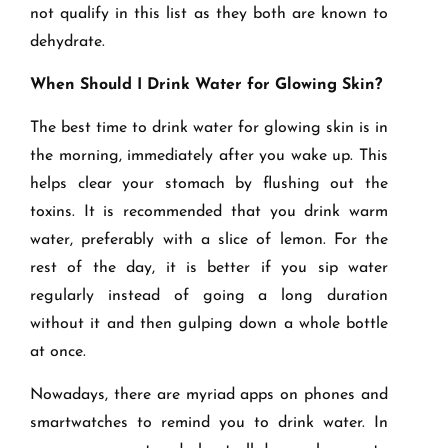
not qualify in this list as they both are known to
dehydrate.
When Should I Drink Water for Glowing Skin?
The best time to drink water for glowing skin is in
the morning, immediately after you wake up. This
helps clear your stomach by flushing out the
toxins. It is recommended that you drink warm
water, preferably with a slice of lemon. For the
rest of the day, it is better if you sip water
regularly instead of going a long duration
without it and then gulping down a whole bottle
at once.
Nowadays, there are myriad apps on phones and
smartwatches to remind you to drink water. In