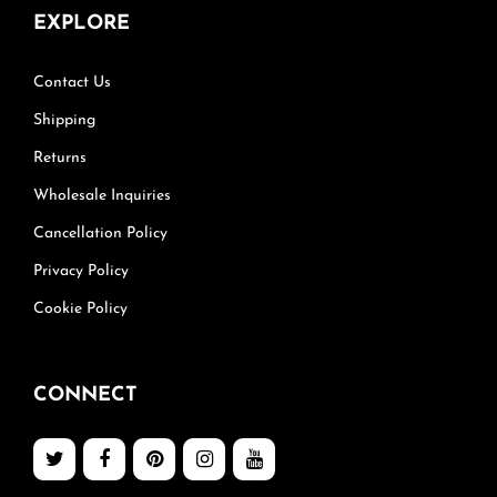
EXPLORE
Contact Us
Shipping
Returns
Wholesale Inquiries
Cancellation Policy
Privacy Policy
Cookie Policy
CONNECT