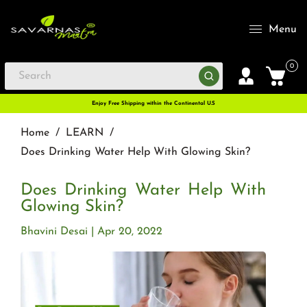
Menu
0
Enjoy Free Shipping within the Continental U.S
Home
/
LEARN
/
Does Drinking Water Help With Glowing Skin?
Does Drinking Water Help With
Glowing Skin?
Bhavini Desai
Apr 20, 2022