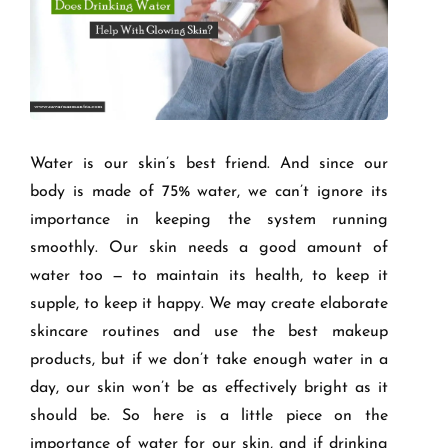
Water is our
skin’
s best friend. And since our
body is made of 75% water, we can
’
t ignore its
importance in keeping the system running
smoothly. Our skin needs a good amount of
water too — to maintain its health, to keep it
supple, to keep it happy. We may create elaborate
skincare routines and use the best makeup
products, but if we don
’
t take enough water in a
day, our skin won
’
t be as effectively bright as it
should be. So here is a little piece on the
importance of water for our skin, and if drinking