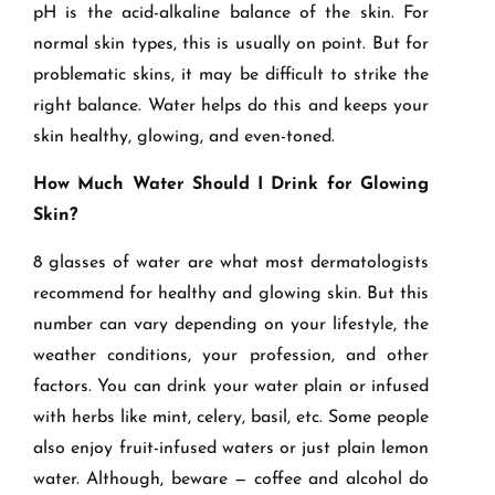
pH is the acid-alkaline balance of the skin. For
normal skin types, this is usually on point. But for
problematic skins, it may be difficult to strike the
right balance. Water helps do this and keeps your
skin healthy, glowing, and even-toned.
How Much Water Should I Drink for Glowing
Skin?
8 glasses of water are what most dermatologists
recommend for healthy and glowing skin. But this
number can vary depending on your lifestyle, the
weather conditions, your profession, and other
factors. You can drink your water plain or infused
with herbs like mint, celery, basil, etc. Some people
also enjoy fruit-infused waters or just plain lemon
water. Although,
beware
— coffee and alcohol do