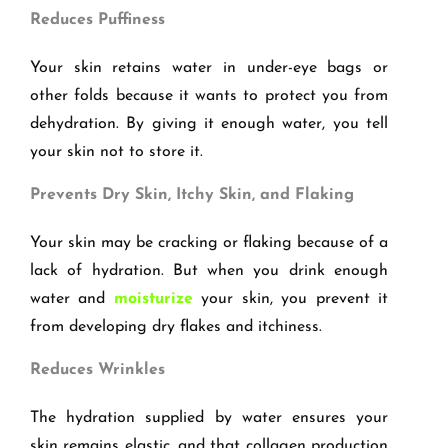
Reduces Puffiness
Your skin retains water in under-eye bags or
other folds because it wants to protect you from
dehydration. By giving it enough water, you tell
your skin not to store it.
Prevents Dry Skin, Itchy Skin, and Flaking
Your skin may be cracking or flaking because of a
lack of hydration. But when you drink enough
water and
moisturize
your skin, you prevent it
from developing dry flakes and itchiness.
Reduces Wrinkles
The hydration supplied by water ensures your
skin remains elastic, and that collagen production