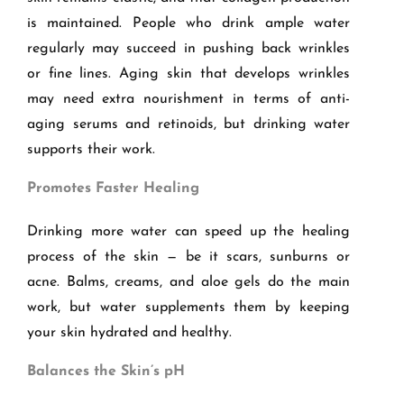
is maintained. People who drink ample water
regularly may succeed in pushing back wrinkles
or fine lines. Aging skin that develops wrinkles
may need extra nourishment in terms of anti-
aging serums and retinoids, but drinking water
supports their work.
Promotes Faster Healing
Drinking more water can speed up the healing
process of the skin — be it scars, sunburns or
acne. Balms, creams, and aloe gels do the main
work, but water supplements them by keeping
your skin hydrated and healthy.
Balances the Skin
’
s pH