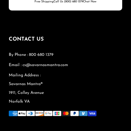
Free Shipping
Call Us (800) 680 1379
Chat Now
CONTACT US
By Phone : 800 680 1379
Email : cs@savarnasmantra.com
Mailing Address :
Savarnas Mantra®
1911, Colley Avenue
Norfolk VA