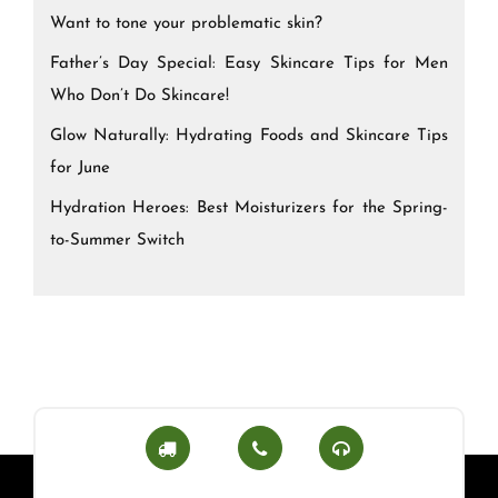
Want to tone your problematic skin?
Father’s Day Special: Easy Skincare Tips for Men
Who Don’t Do Skincare!
Glow Naturally: Hydrating Foods and Skincare Tips
for June
Hydration Heroes: Best Moisturizers for the Spring-
to-Summer Switch