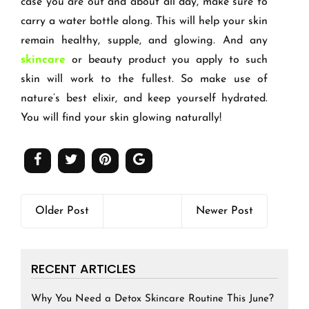
case you are out and about all day, make sure to
carry a water bottle along. This will help your skin
remain healthy, supple, and glowing. And any
skincare
or beauty product you apply to such
skin will work to the fullest. So make use of
nature
’
s best elixir, and keep yourself hydrated.
You will find your skin glowing naturally!
Older Post
Newer Post
RECENT ARTICLES
Why You Need a Detox Skincare Routine This June?