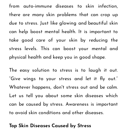
from auto-immune diseases to skin infection,
there are many skin problems that can crop up
due to stress. Just like glowing and beautiful skin
can help boost mental health. It is important to
take good care of your skin by reducing the
stress levels. This can boost your mental and
physical health and keep you in good shape.
The easy solution to stress is to laugh it out.
“Give wings to your stress and let it fly out.”
Whatever happens, don't stress out and be calm.
Let us tell you about some skin diseases which
can be caused by stress. Awareness is important
to avoid skin conditions and other diseases.
Top Skin Diseases Caused by Stress