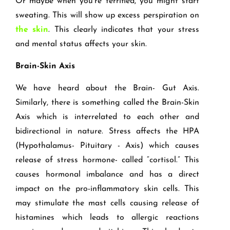
Or maybe when you're terrified, you might start
sweating. This will show up excess perspiration on
the skin
. This clearly indicates that your stress
and mental status affects your skin.
Brain-Skin Axis
We have heard about the Brain- Gut Axis.
Similarly, there is something called the Brain-Skin
Axis which is interrelated to each other and
bidirectional in nature. Stress affects the HPA
(Hypothalamus- Pituitary - Axis) which causes
release of stress hormone- called “cortisol.” This
causes hormonal imbalance and has a direct
impact on the pro-inflammatory skin cells. This
may stimulate the mast cells causing release of
histamines which leads to allergic reactions