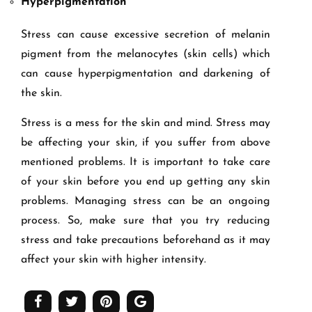
Hyperpigmentation
Stress can cause excessive secretion of melanin
pigment from the melanocytes (skin cells) which
can cause hyperpigmentation and darkening of
the skin.
Stress is a mess for the skin and mind. Stress may
be affecting your skin, if you suffer from above
mentioned problems. It is important to take care
of your skin before you end up getting any skin
problems. Managing stress can be an ongoing
process. So, make sure that you try reducing
stress and take precautions beforehand as it may
affect your skin with higher intensity.