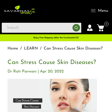
Menu
0
Enjoy Free Shipping within the Continental U.S
Home
/
LEARN
/
Can Stress Cause Skin Diseases?
Can Stress Cause Skin Diseases?
Dr Rati Parwani
Apr 20, 2022