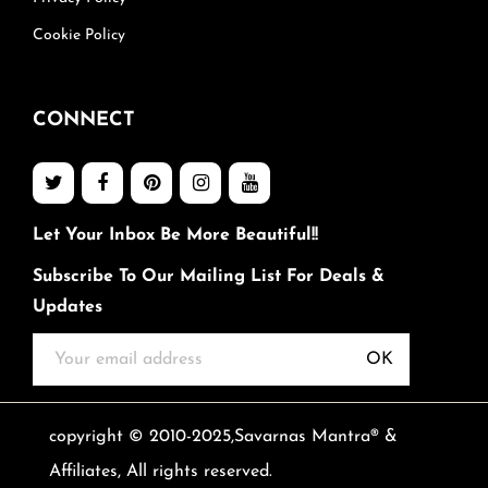
Cookie Policy
CONNECT
Let Your Inbox Be More Beautiful!!
Subscribe To Our Mailing List For Deals &
Updates
OK
copyright © 2010-2025,Savarnas Mantra® &
Affiliates, All rights reserved.