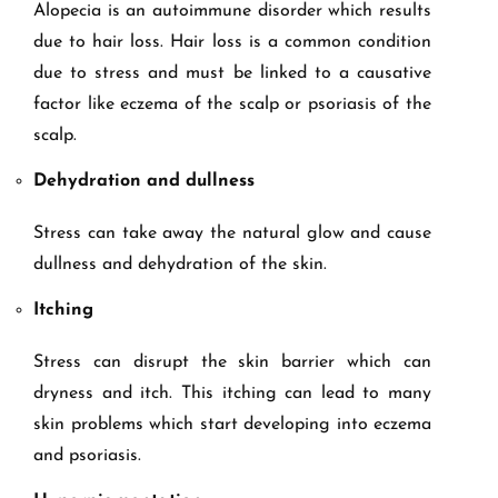
Alopecia is an autoimmune disorder which results
due to hair loss. Hair loss is a common condition
due to stress and must be linked to a causative
factor like eczema of the scalp or psoriasis of the
scalp.
Dehydration and dullness
Stress can take away the natural glow and cause
dullness and dehydration of the skin.
Itching
Stress can disrupt the skin barrier which can
dryness and itch. This itching can lead to many
skin problems which start developing into eczema
and psoriasis.