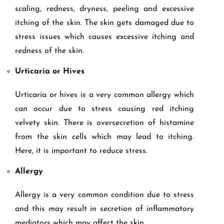
scaling, redness, dryness, peeling and excessive
itching of the skin. The skin gets damaged due to
stress issues which causes excessive itching and
redness of the skin.
Urticaria or Hives
Urticaria or hives is a very common allergy which
can occur due to stress causing red itching
velvety skin. There is oversecretion of histamine
from the skin cells which may lead to itching.
Here, it is important to reduce stress.
Allergy
Allergy is a very common condition due to stress
and this may result in secretion of inflammatory
mediators which may affect the skin.