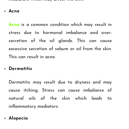
Acne
Acne
is a common condition which may result in
stress due to hormonal imbalance and over-
secretion of the oil glands. This can cause
excessive secretion of sebum or oil from the skin.
This can result in acne.
Dermatitis
Dermatitis may result due to dryness and may
cause itching, Stress can cause imbalance of
natural oils of the skin which leads to
inflammatory mediators.
Alopecia