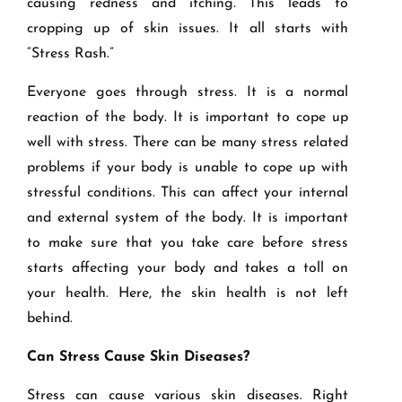
causing redness and itching. This leads to
cropping up of skin issues. It all starts with
“Stress Rash.”
Everyone goes through stress. It is a normal
reaction of the body. It is important to cope up
well with stress. There can be many stress related
problems if your body is unable to cope up with
stressful conditions. This can affect your internal
and external system of the body. It is important
to make sure that you take care before stress
starts affecting your body and takes a toll on
your health. Here, the skin health is not left
behind.
Can Stress Cause Skin Diseases?
Stress can cause various skin diseases. Right