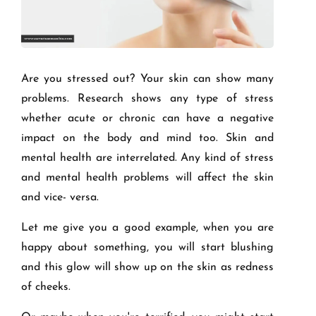
Are you stressed out? Your skin can show many
problems. Research shows any type of stress
whether acute or chronic can have a negative
impact on the body and mind too. Skin and
mental health are interrelated. Any kind of stress
and mental health problems will affect the skin
and vice- versa.
Let me give you a good example, when you are
happy about something, you will start blushing
and this glow will show up on the skin as redness
of cheeks.