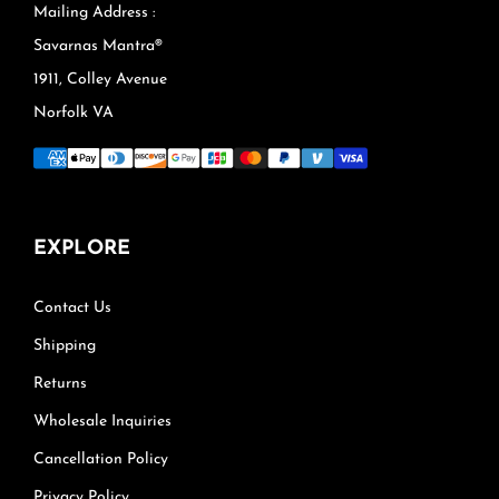
Mailing Address :
Savarnas Mantra®
1911, Colley Avenue
Norfolk VA
EXPLORE
Contact Us
Shipping
Returns
Wholesale Inquiries
Cancellation Policy
Privacy Policy