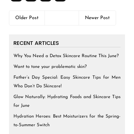
Older Post
Newer Post
RECENT ARTICLES
Why You Need a Detox Skincare Routine This June?
Want to tone your problematic skin?
Father’s Day Special: Easy Skincare Tips for Men
Who Don’t Do Skincare!
Glow Naturally: Hydrating Foods and Skincare Tips
for June
Hydration Heroes: Best Moisturizers for the Spring-
to-Summer Switch