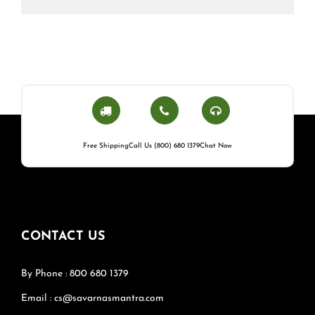
Free Shipping
Call Us (800) 680 1379
Chat Now
CONTACT US
By Phone : 800 680 1379
Email : cs@savarnasmantra.com