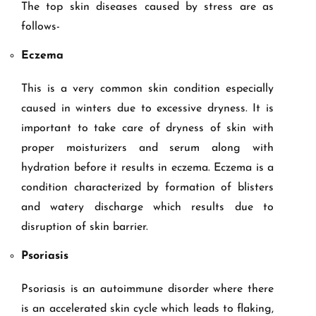
The top skin diseases caused by stress are as
follows-
Eczema
This is a very common skin condition especially
caused in winters due to excessive dryness. It is
important to take care of dryness of skin with
proper moisturizers and serum along with
hydration before it results in eczema. Eczema is a
condition characterized by formation of blisters
and watery discharge which results due to
disruption of skin barrier.
Psoriasis
Psoriasis is an autoimmune disorder where there
is an accelerated skin cycle which leads to flaking,