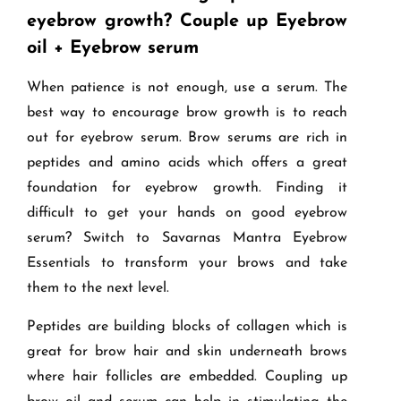
eyebrow growth? Couple up Eyebrow
oil + Eyebrow serum
When patience is not enough, use a serum. The
best way to encourage brow growth is to reach
out for eyebrow serum. Brow serums are rich in
peptides and amino acids which offers a great
foundation for eyebrow growth. Finding it
difficult to get your hands on good eyebrow
serum? Switch to Savarnas Mantra Eyebrow
Essentials to transform your brows and take
them to the next level.
Peptides are building blocks of collagen which is
great for brow hair and skin underneath brows
where hair follicles are embedded. Coupling up