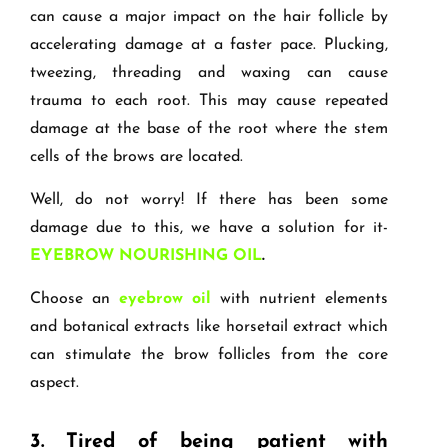
can cause a major impact on the hair follicle by
accelerating damage at a faster pace. Plucking,
tweezing, threading and waxing can cause
trauma to each root. This may cause repeated
damage at the base of the root where the stem
cells of the brows are located.
Well, do not worry! If there has been some
damage due to this, we have a solution for it-
EYEBROW NOURISHING OIL
.
Choose an
eyebrow oil
with nutrient elements
and botanical extracts like horsetail extract which
can stimulate the brow follicles from the core
aspect.
3.
Tired of being patient with