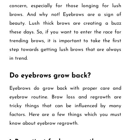
concern, especially for those longing for lush
brows. And why not! Eyebrows are a sign of
beauty. Lush thick brows are creating a buzz
these days. So, if you want to enter the race for
trending brows, it is important to take the first
step towards getting lush brows that are always
in trend.
Do eyebrows grow back?
Eyebrows do grow back with proper care and
eyebrow routine. Brow loss and regrowth are
tricky things that can be influenced by many
factors. Here are a few things which you must
know about eyebrow regrowth.