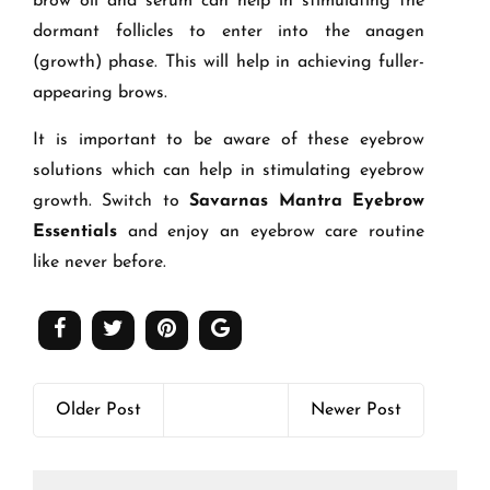
brow oil and serum can help in stimulating the
dormant follicles to enter into the anagen
(growth) phase. This will help in achieving fuller-
appearing brows.
It is important to be aware of these eyebrow
solutions which can help in stimulating eyebrow
growth. Switch to
Savarnas Mantra Eyebrow
Essentials
and enjoy an eyebrow care routine
like never before.
Older Post
Newer Post