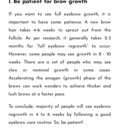
1.
Be patient for brow growth
If you want to see full eyebrow growth, it is
important to have some patience. A new brow
hair takes 4-6 weeks to sprout out from the
follicle. As per research, it generally takes 2-3
months for “full eyebrow regrowth” to occur.
However, some people may see growth in 8 - 10
weeks. There are a set of people who may see
slow or nominal growth in some cases.
Accelerating the anagen (growth) phase of the
brows can work wonders to achieve thicker and
lush brows at a faster pace.
To conclude, majority of people will see eyebrow
regrowth in 4 to 6 weeks by following a good
eyebrow care routine. So, be patient!