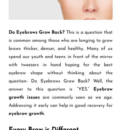
Do Eyebrows Grow Back?
This is a question that
is common among those who are longing to grow
brows thicker, denser, and healthy. Many of us
spend our youth and teens in front of the mirror
with tweezers in hand hoping for the best
eyebrow shape without thinking about the
question- Do Eyebrows Grow Back? Well, the
answer to this question is “YES.”
Eyebrow
growth issues
are commonly seen as we age.
Addressing it early can help in good recovery for
eyebrow growth
.
Every Brow is Different