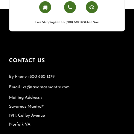
Free Shipping
Call Us (800) 680 1379
Chat Now
CONTACT US
By Phone : 800 680 1379
Email : cs@savarnasmantra.com
Mailing Address :
Savarnas Mantra®
1911, Colley Avenue
Norfolk VA