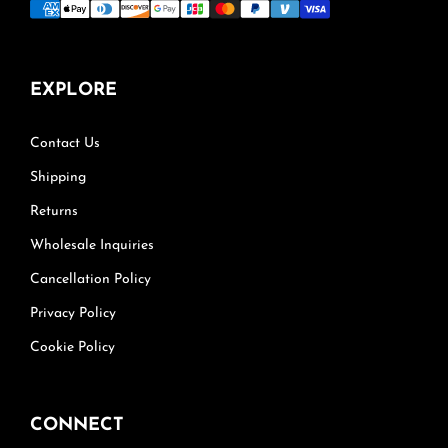
EXPLORE
Contact Us
Shipping
Returns
Wholesale Inquiries
Cancellation Policy
Privacy Policy
Cookie Policy
CONNECT