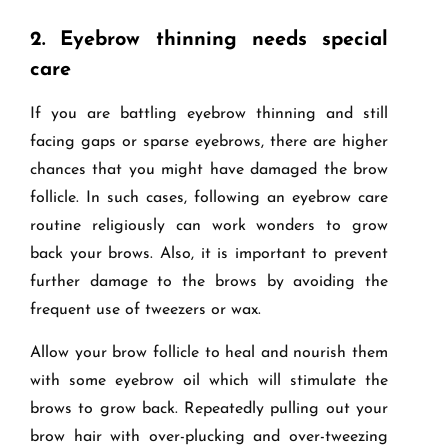
2.
Eyebrow thinning needs special
care
If you are battling eyebrow thinning and still
facing gaps or sparse eyebrows, there are higher
chances that you might have damaged the brow
follicle. In such cases, following an eyebrow care
routine religiously can work wonders to grow
back your brows. Also, it is important to prevent
further damage to the brows by avoiding the
frequent use of tweezers or wax.
Allow your brow follicle to heal and nourish them
with some eyebrow oil which will stimulate the
brows to grow back. Repeatedly pulling out your
brow hair with over-plucking and over-tweezing