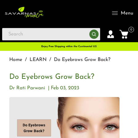
Menu
0
Enjoy Free Shipping within the Continental U.S
Home
/
LEARN
/
Do Eyebrows Grow Back?
Do Eyebrows Grow Back?
Dr Rati Parwani
Feb 03, 2023