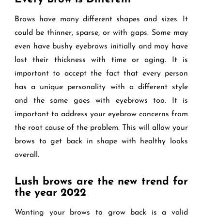
Brows have many different shapes and sizes. It
could be thinner, sparse, or with gaps. Some may
even have bushy eyebrows initially and may have
lost their thickness with time or aging. It is
important to accept the fact that every person
has a unique personality with a different style
and the same goes with eyebrows too. It is
important to address your eyebrow concerns from
the root cause of the problem. This will allow your
brows to get back in shape with healthy looks
overall.
Lush brows are the new trend for
the year 2022
Wanting your brows to grow back is a valid