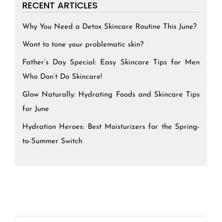
RECENT ARTICLES
Why You Need a Detox Skincare Routine This June?
Want to tone your problematic skin?
Father’s Day Special: Easy Skincare Tips for Men
Who Don’t Do Skincare!
Glow Naturally: Hydrating Foods and Skincare Tips
for June
Hydration Heroes: Best Moisturizers for the Spring-
to-Summer Switch