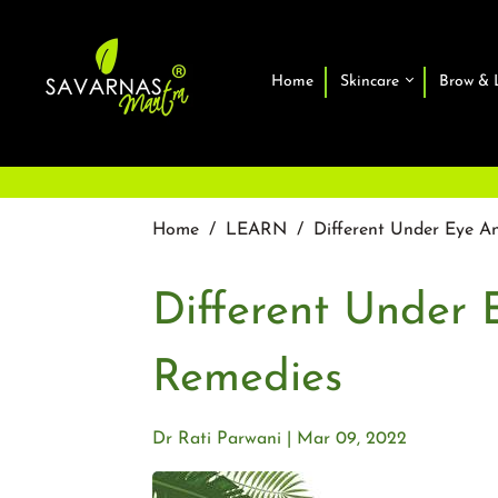
Home
Skincare
Brow & 
Home
/
LEARN
/
Different Under Eye A
Different Under 
Remedies
Dr Rati Parwani
Mar 09, 2022