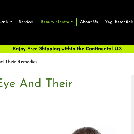
Lash
Services
Beauty Mantra
About Us
Yogi Essentials
Enjoy Free Shipping within the Continental U.S
nd Their Remedies
Eye And Their