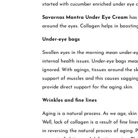
started with cucumber enriched under eye cr
Savarnas Mantra Under Eye Cream
has 
around the eyes. Collagen helps in boosting
Under-eye bags
Swollen eyes in the morning mean under-ey
internal health issues. Under-eye bags mea
ignored. With agings, tissues around the s
support of muscles and this causes sagging
provide direct support for the aging skin.
Wrinkles and fine lines
Aging is a natural process. As we age, skin
Well, lack of collagen is a result of fine l
in reversing the natural process of aging. P