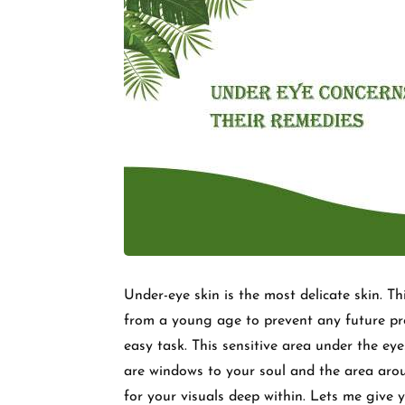
Under-eye skin is the most delicate skin. T
from a young age to prevent any future pr
easy task. This sensitive area under the eye
are windows to your soul and the area aro
for your visuals deep within. Lets me give 