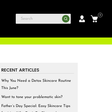
0
RECENT ARTICLES
Why You Need a Detox Skincare Routine
This June?
Want to tone your problematic skin?
Father’s Day Special: Easy Skincare Tips