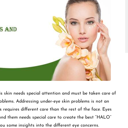
□
his skin needs special attention and must be taken care of
oblems. Addressing under-eye skin problems is not an
s requires different care than the rest of the face. Eyes
und them needs special care to create the best “HALO”
you some insights into the different eye concerns.