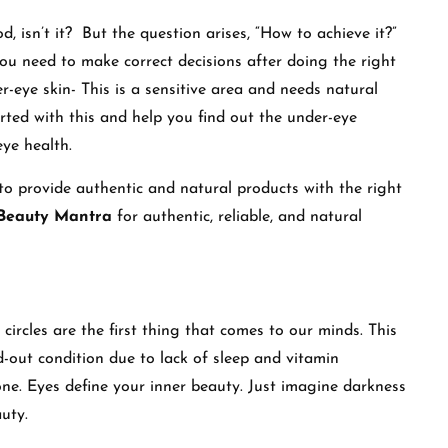
d, isn’t it? But the question arises, “How to achieve it?”
 you need to make correct decisions after doing the right
er-eye skin- This is a sensitive area and needs natural
arted with this and help you find out the under-eye
ye health.
 to provide authentic and natural products with the right
Beauty Mantra
for authentic, reliable, and natural
ircles are the first thing that comes to our minds. This
-out condition due to lack of sleep and vitamin
tone. Eyes define your inner beauty. Just imagine darkness
uty.