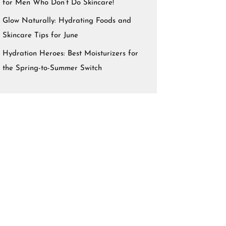
for Men Who Don’t Do Skincare!
Glow Naturally: Hydrating Foods and
Skincare Tips for June
Hydration Heroes: Best Moisturizers for
the Spring-to-Summer Switch