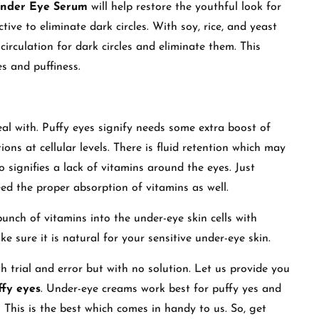
Under Eye Serum
will help restore the youthful look for
tive to eliminate dark circles. With soy, rice, and yeast
 circulation for dark circles and eliminate them. This
s and puffiness.
eal with. Puffy eyes signify needs some extra boost of
ions at cellular levels. There is fluid retention which may
o signifies a lack of vitamins around the eyes. Just
eed the proper absorption of vitamins as well.
punch of vitamins into the under-eye skin cells with
sure it is natural for your sensitive under-eye skin.
 trial and error but with no solution. Let us provide you
ffy eyes
. Under-eye creams work best for puffy yes and
is is the best which comes in handy to us. So, get