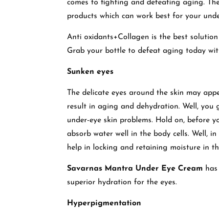
comes to fighting and defeating aging. The 
products which can work best for your unde
Anti oxidants+Collagen is the best solution 
Grab your bottle to defeat aging today wi
Sunken eyes
The delicate eyes around the skin may appe
result in aging and dehydration. Well, you g
under-eye skin problems. Hold on, before yo
absorb water well in the body cells. Well, i
help in locking and retaining moisture in the
Savarnas Mantra Under Eye Cream
has 
superior hydration for the eyes.
Hyperpigmentation