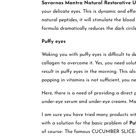
Savarnas Mantra Natural Restorative 
your delicate eyes. This is dynamic and effec
natural peptides, it will stimulate the blood
formula dramatically reduces the dark circle
Puffy eyes
Waking you with puffy eyes is difficult to d
collagen to overcome it. Yes, you need solut
result in puffy eyes in the morning. This als
popping in vitamins is not sufficient, you n
Here, there is a need of providing a direct 
under-eye serum and under-eye creams. Make 
I am sure you have tried many products with
with a solution for the basic problem of
Pu
of course- The famous CUCUMBER SLICE- Th