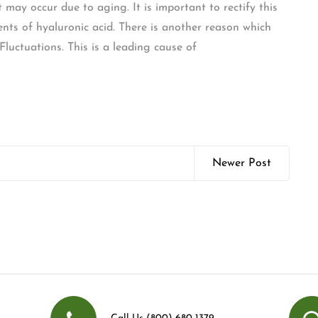
may occur due to aging. It is important to rectify this
nts of hyaluronic acid. There is another reason which
luctuations. This is a leading cause of
Newer Post