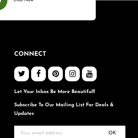
Chat Now
CONNECT
Let Your Inbox Be More Beautiful!!
Subscribe To Our Mailing List For Deals &
Updates
OK