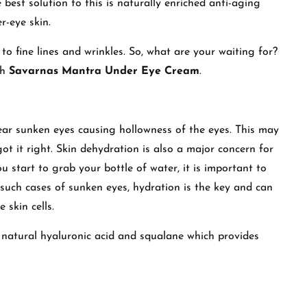
best solution to this is naturally enriched anti-aging
r-eye skin.
to fine lines and wrinkles. So, what are your waiting for?
th
Savarnas Mantra Under Eye Cream
.
ar sunken eyes causing hollowness of the eyes. This may
ot it right. Skin dehydration is also a major concern for
u start to grab your bottle of water, it is important to
n such cases of sunken eyes, hydration is the key and can
 skin cells.
natural hyaluronic acid and squalane which provides