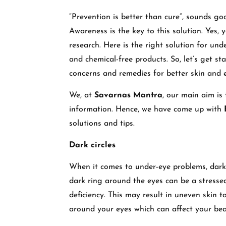
“Prevention is better than cure”, sounds goo
Awareness is the key to this solution. Yes,
research. Here is the right solution for und
and chemical-free products. So, let’s get st
concerns and remedies for better skin and e
We, at
Savarnas Mantra
, our main aim is
information. Hence, we have come up with
solutions and tips.
Dark circles
When it comes to under-eye problems, dark c
dark ring around the eyes can be a stressed
deficiency. This may result in uneven skin 
around your eyes which can affect your bea