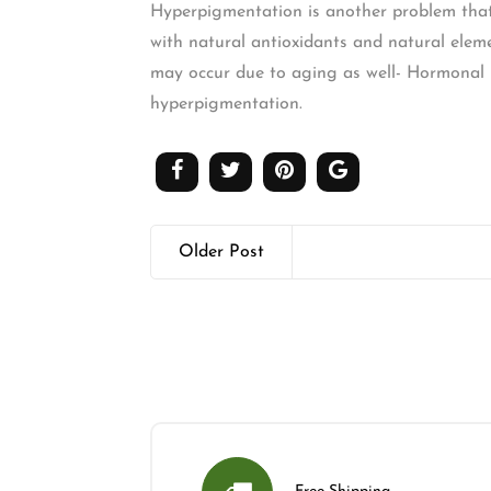
Hyperpigmentation is another problem that 
with natural antioxidants and natural eleme
may occur due to aging as well- Hormonal F
hyperpigmentation.
Older Post