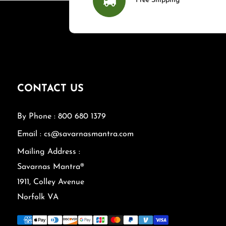
Free Shipping
CONTACT US
By Phone : 800 680 1379
Email : cs@savarnasmantra.com
Mailing Address :
Savarnas Mantra®
1911, Colley Avenue
Norfolk VA