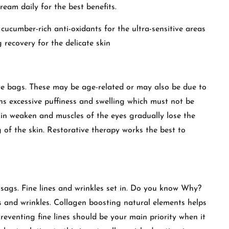
eam daily for the best benefits.
cucumber-rich anti-oxidants for the ultra-sensitive areas
 recovery for the delicate skin
e bags. These may be age-related or may also be due to
ns excessive puffiness and swelling which must not be
kin weaken and muscles of the eyes gradually lose the
 of the skin. Restorative therapy works the best to
 sags. Fine lines and wrinkles set in. Do you know Why?
ines and wrinkles. Collagen boosting natural elements helps
reventing fine lines should be your main priority when it