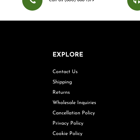
Call Us (800) 680 1379
EXPLORE
Contact Us
Shipping
Returns
Wholesale Inquiries
Cancellation Policy
Privacy Policy
Cookie Policy