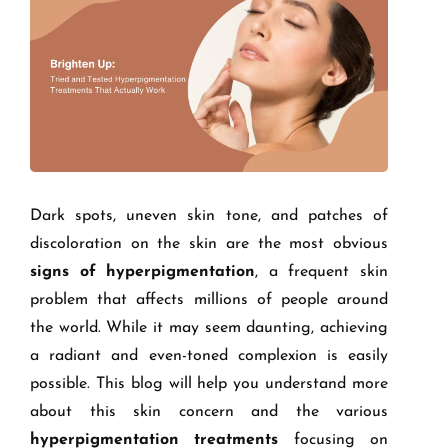
Dark spots, uneven skin tone, and patches of
discoloration on the skin are the most obvious
signs of hyperpigmentation
, a frequent skin
problem that affects millions of people around
the world. While it may seem daunting, achieving
a radiant and even-toned complexion is easily
possible. This blog will help you understand more
about this skin concern and the various
hyperpigmentation treatments
focusing on