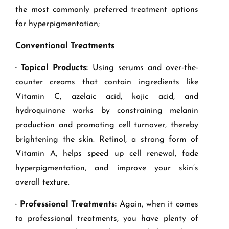
the most commonly preferred treatment options
for hyperpigmentation;
Conventional Treatments
· Topical Products:
Using serums and over-the-
counter creams that contain ingredients like
Vitamin C, azelaic acid, kojic acid, and
hydroquinone works by constraining melanin
production and promoting cell turnover, thereby
brightening the skin. Retinol, a strong form of
Vitamin A, helps speed up cell renewal, fade
hyperpigmentation, and improve your skin’s
overall texture.
· Professional Treatments:
Again, when it comes
to professional treatments, you have plenty of