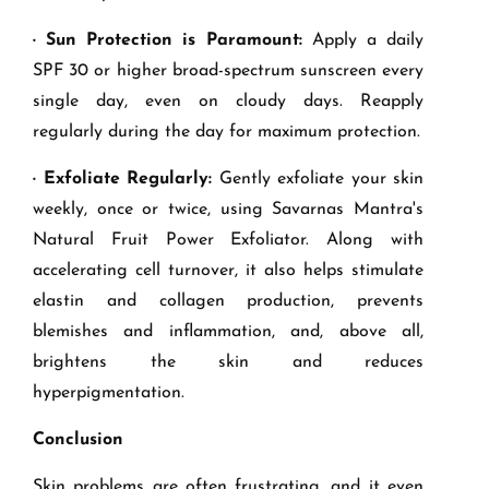
· Sun Protection is Paramount:
Apply a daily
SPF 30 or higher broad-spectrum sunscreen every
single day, even on cloudy days. Reapply
regularly during the day for maximum protection.
· Exfoliate Regularly:
Gently exfoliate your skin
weekly, once or twice, using Savarnas Mantra's
Natural Fruit Power Exfoliator. Along with
accelerating cell turnover, it also helps stimulate
elastin and collagen production, prevents
blemishes and inflammation, and, above all,
brightens the skin and reduces
hyperpigmentation.
Conclusion
Skin problems are often frustrating, and it even