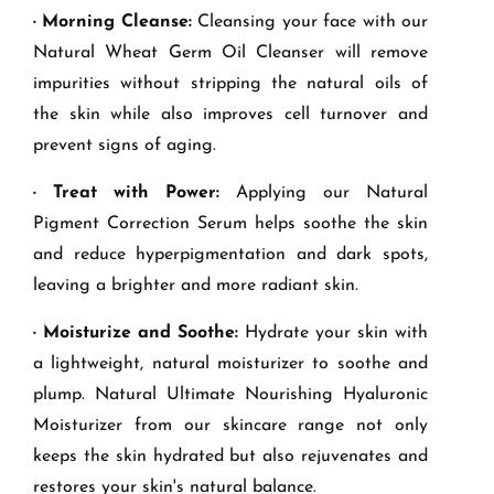
· Morning Cleanse:
Cleansing your face with our
Natural Wheat Germ Oil Cleanser will remove
impurities without stripping the natural oils of
the skin while also improves cell turnover and
prevent signs of aging.
· Treat with Power:
Applying our Natural
Pigment Correction Serum helps soothe the skin
and reduce hyperpigmentation and dark spots,
leaving a brighter and more radiant skin.
· Moisturize and Soothe:
Hydrate your skin with
a lightweight, natural moisturizer to soothe and
plump. Natural Ultimate Nourishing Hyaluronic
Moisturizer from our skincare range not only
keeps the skin hydrated but also rejuvenates and
restores your skin's natural balance.