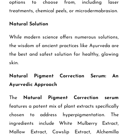
options to choose from, including laser
treatments, chemical peels, or microdermabrasion.
Natural Solution
While modern science offers numerous solutions,
the wisdom of ancient practices like Ayurveda are
the best and safest solution for healthy, glowing
skin.
Natural Pigment Correction Serum: An
Ayurvedic Approach
The
Natural Pigment Correction serum
features a potent mix of plant extracts specifically
chosen to address hyperpigmentation. The
ingredients include White Mulberry Extract,
Mallow Extract, Cowslip Extract, Alchemilla