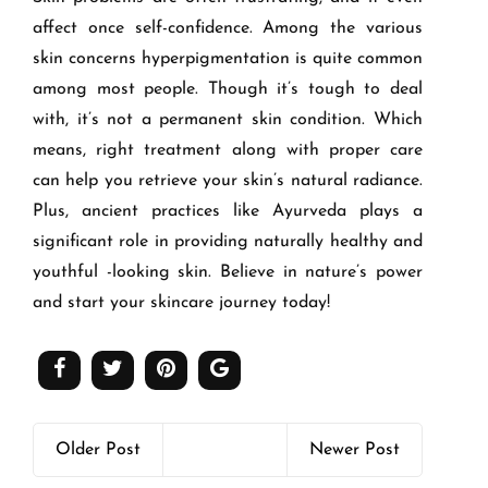
affect once self-confidence. Among the various
skin concerns hyperpigmentation is quite common
among most people. Though it’s tough to deal
with, it’s not a permanent skin condition. Which
means, right treatment along with proper care
can help you retrieve your skin’s natural radiance.
Plus, ancient practices like Ayurveda plays a
significant role in providing naturally healthy and
youthful -looking skin. Believe in nature’s power
and start your skincare journey today!
Older Post
Newer Post