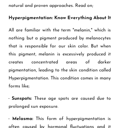
natural and proven approaches. Read on;
Hyperpigmentation: Know Everything About It
All are familiar with the term "melanin," which is
nothing but a pigment produced by melanocytes
that is responsible for our skin color. But when
this pigment, melanin is excessively produced it
creates concentrated areas of darker
pigmentation, leading to the skin condition called
Hyperpigmentation. This condition comes in many
forms like;
· Sunspots:
These age spots are caused due to
prolonged sun exposure.
· Melasma:
This form of hyperpigmentation is
often caused by hormonal fluctuations and it