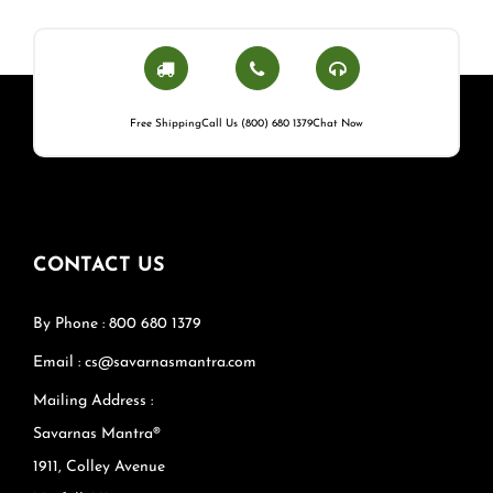
Free Shipping
Call Us (800) 680 1379
Chat Now
CONTACT US
By Phone : 800 680 1379
Email : cs@savarnasmantra.com
Mailing Address :
Savarnas Mantra®
1911, Colley Avenue