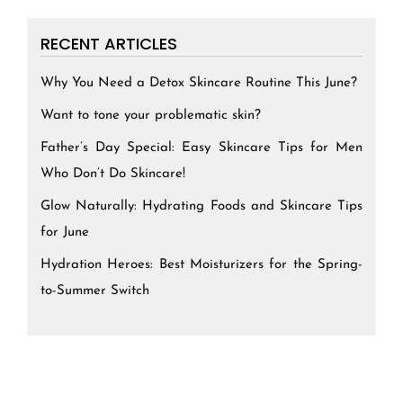
RECENT ARTICLES
Why You Need a Detox Skincare Routine This June?
Want to tone your problematic skin?
Father’s Day Special: Easy Skincare Tips for Men
Who Don’t Do Skincare!
Glow Naturally: Hydrating Foods and Skincare Tips
for June
Hydration Heroes: Best Moisturizers for the Spring-
to-Summer Switch