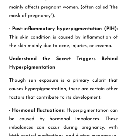
mainly affects pregnant women. (often called "the
mask of pregnancy").
· Post-inflammatory hyperpigmentation (PIH):
This skin condition is caused by inflammation of
the skin mainly due to acne, injuries, or eczema.
Understand the Secret Triggers Behind
Hyperpigmentation
Though sun exposure is a primary culprit that
causes hyperpigmentation, there are certain other
factors that contribute to its development;
· Hormonal fluctuations:
Hyperpigmentation can
be caused by hormonal imbalances. These
imbalances can occur during pregnancy, with