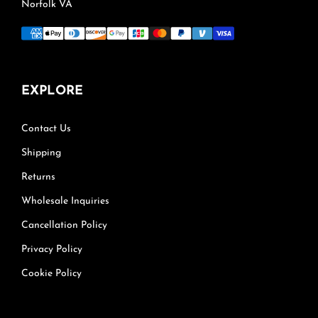
Norfolk VA
EXPLORE
Contact Us
Shipping
Returns
Wholesale Inquiries
Cancellation Policy
Privacy Policy
Cookie Policy