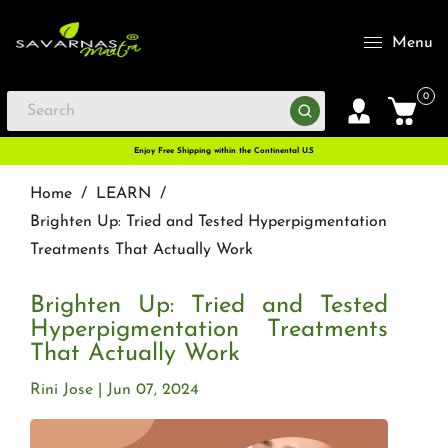
Menu
0
Enjoy Free Shipping within the Continental U.S
Home
/
LEARN
/
Brighten Up: Tried and Tested Hyperpigmentation
Treatments That Actually Work
Brighten Up: Tried and Tested
Hyperpigmentation Treatments
That Actually Work
Rini Jose
Jun 07, 2024