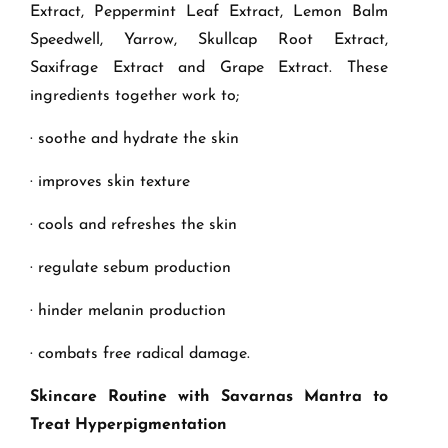
Extract, Peppermint Leaf Extract, Lemon Balm
Speedwell, Yarrow, Skullcap Root Extract,
Saxifrage Extract and Grape Extract. These
ingredients together work to;
· soothe and hydrate the skin
· improves skin texture
· cools and refreshes the skin
· regulate sebum production
· hinder melanin production
· combats free radical damage.
Skincare Routine with Savarnas Mantra to
Treat Hyperpigmentation