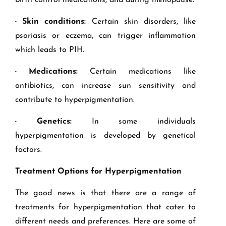
birth control medications, and during menopause.
· Skin conditions:
Certain skin disorders, like
psoriasis or eczema, can trigger inflammation
which leads to PIH.
· Medications:
Certain medications like
antibiotics, can increase sun sensitivity and
contribute to hyperpigmentation.
· Genetics:
In some individuals
hyperpigmentation is developed by genetical
factors.
Treatment Options for Hyperpigmentation
The good news is that there are a range of
treatments for hyperpigmentation that cater to
different needs and preferences. Here are some of