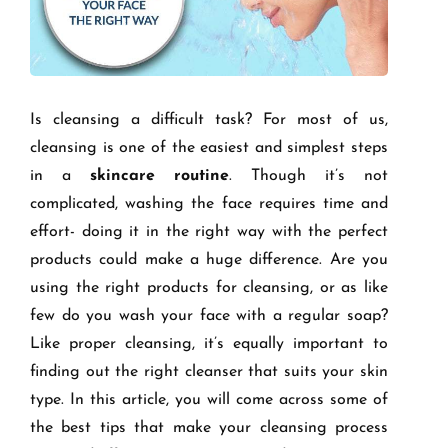
Is cleansing a difficult task? For most of us,
cleansing is one of the easiest and simplest steps
in a
skincare routine
. Though it’s not
complicated, washing the face requires time and
effort- doing it in the right way with the perfect
products could make a huge difference. Are you
using the right products for cleansing, or as like
few do you wash your face with a regular soap?
Like proper cleansing, it’s equally important to
finding out the right cleanser that suits your skin
type. In this article, you will come across some of
the best tips that make your cleansing process