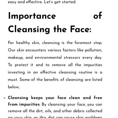
easy and effective. Let’s get started.
Importance of
Cleansing the Face:
For healthy skin, cleansing is the foremost step.
Our skin encounters various factors like pollution,
makeup, and environmental stressors every day.
To protect it and to remove all the impurities
investing in an effective cleansing routine is a
must. Some of the benefits of cleansing are listed
below;
Cleansing keeps your face clean and free
from impurities
: By cleansing your face, you can
remove all the dirt, oils, and other debris collected
on your skin, as this dirt can cause skin problems