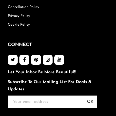
Cancellation Policy
Privacy Policy
Cookie Policy
CONNECT
Let Your Inbox Be More Beautiful!!
Subscribe To Our Mailing List For Deals &
Updates
OK