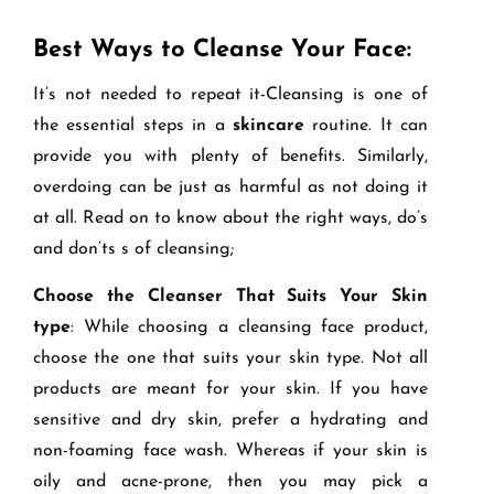
Best Ways to Cleanse Your Face:
It’s not needed to repeat it-Cleansing is one of
the essential steps in a
skincare
routine. It can
provide you with plenty of benefits. Similarly,
overdoing can be just as harmful as not doing it
at all. Read on to know about the right ways, do’s
and don’ts s of cleansing;
Choose the Cleanser That Suits Your Skin
type
: While choosing a cleansing face product,
choose the one that suits your skin type. Not all
products are meant for your skin. If you have
sensitive and dry skin, prefer a hydrating and
non-foaming face wash. Whereas if your skin is
oily and acne-prone, then you may pick a