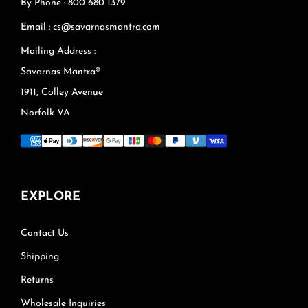
By Phone : 800 680 1379
Email : cs@savarnasmantra.com
Mailing Address :
Savarnas Mantra®
1911, Colley Avenue
Norfolk VA
EXPLORE
Contact Us
Shipping
Returns
Wholesale Inquiries