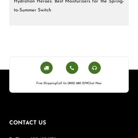
Hydration Heroes: Best Moisturizers for the Spring-
to-Summer Switch
Free Shipping
Call Us (800) 680 1379
Chat Now
CONTACT US