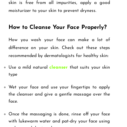
skin is free from all impurities, apply a good
moisturizer to your skin to prevent dryness.
How to Cleanse Your Face Properly?
How you wash your face can make a lot of
difference on your skin. Check out these steps
recommended by dermatologists for healthy skin:
Use a mild natural
cleanser
that suits your skin
type
Wet your face and use your fingertips to apply
the cleanser and give a gentle massage over the
face.
Once the massaging is done, rinse off your face
with lukewarm water and pat-dry your face using