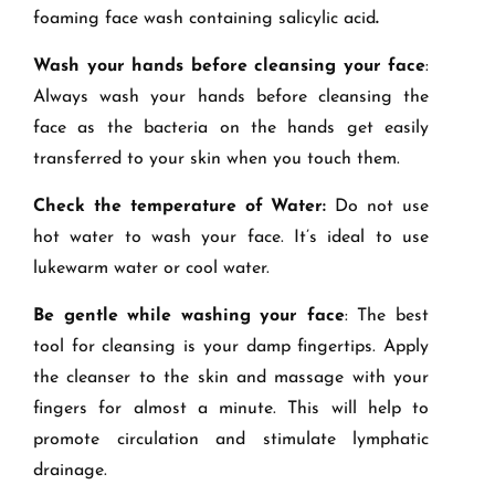
foaming face wash containing salicylic acid
.
Wash your hands before cleansing your face
:
Always wash your hands before cleansing the
face as the bacteria on the hands get easily
transferred to your skin when you touch them.
Check the temperature of Water:
Do not use
hot water to wash your face. It’s ideal to use
lukewarm water or cool water.
Be gentle while washing your face
: The best
tool for cleansing is your damp fingertips. Apply
the cleanser to the skin and massage with your
fingers for almost a minute. This will help to
promote circulation and stimulate lymphatic
drainage.