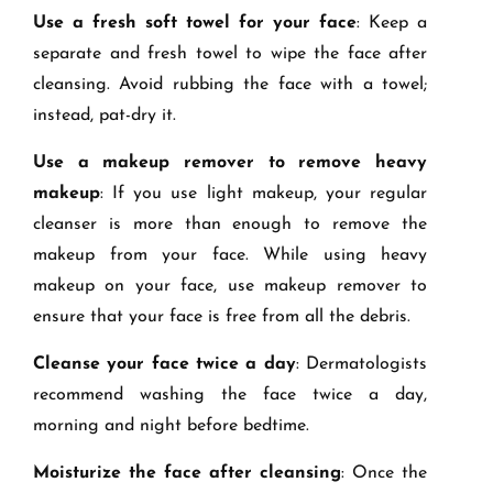
Use a fresh soft towel for your face
: Keep a
separate and fresh towel to wipe the face after
cleansing. Avoid rubbing the face with a towel;
instead, pat-dry it.
Use a makeup remover to remove heavy
makeup
: If you use light makeup, your regular
cleanser is more than enough to remove the
makeup from your face. While using heavy
makeup on your face, use makeup remover to
ensure that your face is free from all the debris.
Cleanse your face twice a day
: Dermatologists
recommend washing the face twice a day,
morning and night before bedtime.
Moisturize the face after cleansing
: Once the