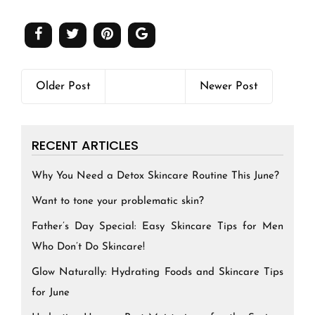
Older Post
Newer Post
RECENT ARTICLES
Why You Need a Detox Skincare Routine This June?
Want to tone your problematic skin?
Father’s Day Special: Easy Skincare Tips for Men
Who Don’t Do Skincare!
Glow Naturally: Hydrating Foods and Skincare Tips
for June