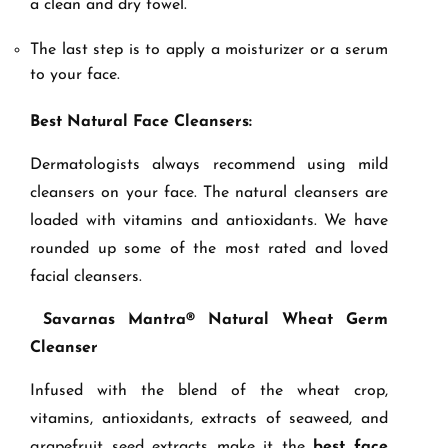
a clean and dry towel.
The last step is to apply a moisturizer or a serum
to your face.
Best Natural Face Cleansers:
Dermatologists always recommend using mild
cleansers on your face. The natural cleansers are
loaded with vitamins and antioxidants. We have
rounded up some of the most rated and loved
facial cleansers.
Savarnas Mantra® Natural Wheat Germ
Cleanser
Infused with the blend of the wheat crop,
vitamins, antioxidants, extracts of seaweed, and
grapefruit seed extracts make it the
best face