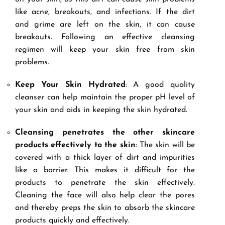
like acne, breakouts, and infections. If the dirt
and grime are left on the skin, it can cause
breakouts. Following an effective cleansing
regimen will keep your skin free from skin
problems.
Keep Your Skin Hydrated
: A good quality
cleanser can help maintain the proper pH level of
your skin and aids in keeping the skin hydrated.
Cleansing penetrates the other skincare
products effectively to the skin
: The skin will be
covered with a thick layer of dirt and impurities
like a barrier. This makes it difficult for the
products to penetrate the skin effectively.
Cleaning the face will also help clear the pores
and thereby preps the skin to absorb the skincare
products quickly and effectively.