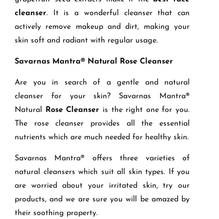
cleanser
. It is a wonderful cleanser that can
actively remove makeup and dirt, making your
skin soft and radiant with regular usage.
Savarnas Mantra® Natural Rose Cleanser
Are you in search of a gentle and natural
cleanser for your skin? Savarnas Mantra®
Natural
Rose Cleanser
is the right one for you.
The rose cleanser provides all the essential
nutrients which are much needed for healthy skin.
Savarnas Mantra® offers three varieties of
natural cleansers which suit all skin types. If you
are worried about your irritated skin, try our
products, and we are sure you will be amazed by
their soothing property.