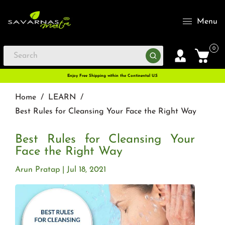
Menu
0
Enjoy Free Shipping within the Continental U.S
Home
/
LEARN
/
Best Rules for Cleansing Your Face the Right Way
Best Rules for Cleansing Your
Face the Right Way
Arun Pratap
Jul 18, 2021