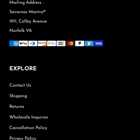
Mailing Address :
Savarnas Mantra®
1911, Colley Avenue
Norfolk VA
EXPLORE
Contact Us
Shipping
Returns
Wholesale Inquiries
Cancellation Policy
Privacy Policy