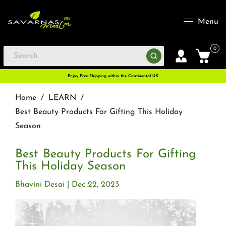
Menu
0
Enjoy Free Shipping within the Continental U.S
Home
/
LEARN
/
Best Beauty Products For Gifting This Holiday
Season
Best Beauty Products For Gifting
This Holiday Season
Bhavini Desai
Dec 22, 2023