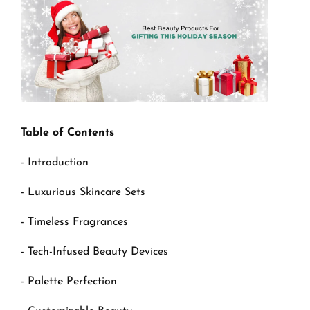
Table of Contents
- Introduction
- Luxurious Skincare Sets
- Timeless Fragrances
- Tech-Infused Beauty Devices
- Palette Perfection