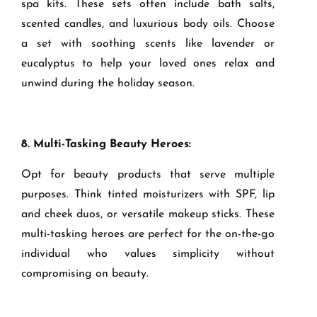
spa kits. These sets often include bath salts,
scented candles, and luxurious body oils. Choose
a set with soothing scents like lavender or
eucalyptus to help your loved ones relax and
unwind during the holiday season.
8. Multi-Tasking Beauty Heroes:
Opt for beauty products that serve multiple
purposes. Think tinted moisturizers with SPF, lip
and cheek duos, or versatile makeup sticks. These
multi-tasking heroes are perfect for the on-the-go
individual who values simplicity without
compromising on beauty.