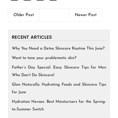
Older Post
Newer Post
RECENT ARTICLES
Why You Need a Detox Skincare Routine This June?
Want to tone your problematic skin?
Father’s Day Special: Easy Skincare Tips for Men
Who Don’t Do Skincare!
Glow Naturally: Hydrating Foods and Skincare Tips
for June
Hydration Heroes: Best Moisturizers for the Spring-
to-Summer Switch