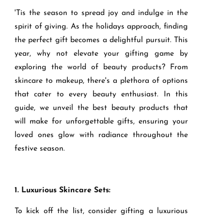
'Tis the season to spread joy and indulge in the
spirit of giving. As the holidays approach, finding
the perfect gift becomes a delightful pursuit. This
year, why not elevate your gifting game by
exploring the world of beauty products? From
skincare to makeup, there's a plethora of options
that cater to every beauty enthusiast. In this
guide, we unveil the best beauty products that
will make for unforgettable gifts, ensuring your
loved ones glow with radiance throughout the
festive season.
1. Luxurious Skincare Sets:
To kick off the list, consider gifting a luxurious