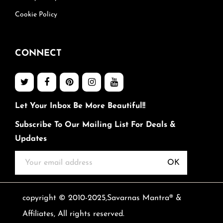
Cookie Policy
CONNECT
Let Your Inbox Be More Beautiful!!
Subscribe To Our Mailing List For Deals &
Updates
OK
copyright © 2010-2025,Savarnas Mantra® &
Affiliates, All rights reserved.