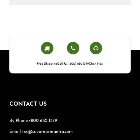
Free Shipping
Call Us (800) 680 1379
Chat Now
CONTACT US
By Phone : 800 680 1379
Email : cs@savarnasmantra.com