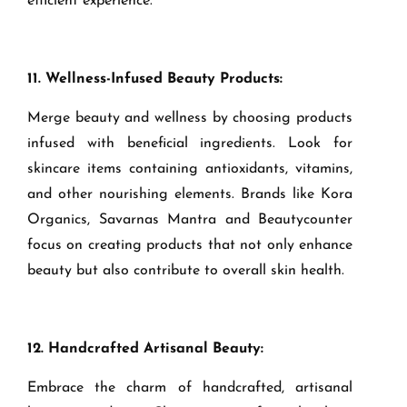
efficient experience.
11. Wellness-Infused Beauty Products:
Merge beauty and wellness by choosing products
infused with beneficial ingredients. Look for
skincare items containing antioxidants, vitamins,
and other nourishing elements. Brands like Kora
Organics, Savarnas Mantra and Beautycounter
focus on creating products that not only enhance
beauty but also contribute to overall skin health.
12. Handcrafted Artisanal Beauty:
Embrace the charm of handcrafted, artisanal