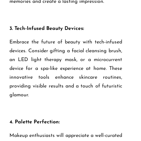
memories and create a lasting impression.
3. Tech-Infused Beauty Devices:
Embrace the future of beauty with tech-infused
devices. Consider gifting a facial cleansing brush,
an LED light therapy mask, or a microcurrent
device for a spa-like experience at home. These
innovative tools enhance skincare routines,
providing visible results and a touch of futuristic
glamour.
4. Palette Perfection:
Makeup enthusiasts will appreciate a well-curated