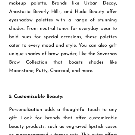
makeup palette. Brands like Urban Decay,
Anastasia Beverly Hills, and Huda Beauty offer
eyeshadow palettes with a range of stunning
shades. From neutral tones for everyday wear to
bold hues for special occasions, these palettes
cater to every mood and style. You can also gift
unique shades of brow powder, like the Savarnas
Brow Collection that boasts shades like
Moonstone, Putty, Charcoal, and more.
5. Customizable Beauty:
Personalization adds a thoughtful touch to any
gift. Look for brands that offer customizable
beauty products, such as engraved lipstick cases