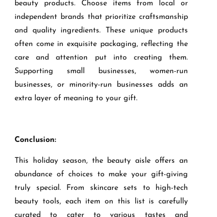
beauty products. Choose items from local or
independent brands that prioritize craftsmanship
and quality ingredients. These unique products
often come in exquisite packaging, reflecting the
care and attention put into creating them.
Supporting small businesses, women-run
businesses, or minority-run businesses adds an
extra layer of meaning to your gift.
Conclusion:
This holiday season, the beauty aisle offers an
abundance of choices to make your gift-giving
truly special. From skincare sets to high-tech
beauty tools, each item on this list is carefully
curated to cater to various tastes and