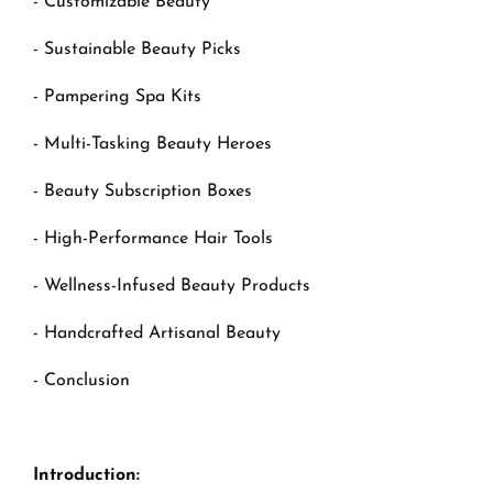
- Customizable Beauty
- Sustainable Beauty Picks
- Pampering Spa Kits
- Multi-Tasking Beauty Heroes
- Beauty Subscription Boxes
- High-Performance Hair Tools
- Wellness-Infused Beauty Products
- Handcrafted Artisanal Beauty
- Conclusion
Introduction: