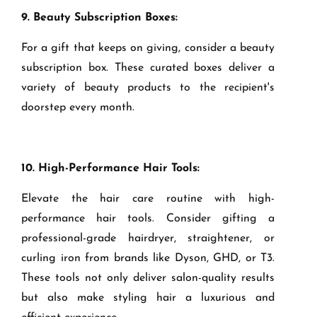
9. Beauty Subscription Boxes:
For a gift that keeps on giving, consider a beauty
subscription box. These curated boxes deliver a
variety of beauty products to the recipient's
doorstep every month.
10. High-Performance Hair Tools:
Elevate the hair care routine with high-
performance hair tools. Consider gifting a
professional-grade hairdryer, straightener, or
curling iron from brands like Dyson, GHD, or T3.
These tools not only deliver salon-quality results
but also make styling hair a luxurious and