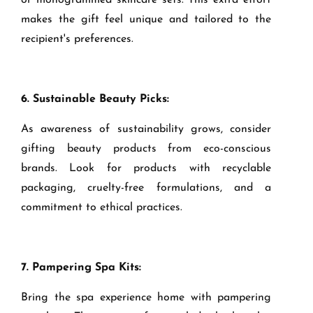
or monogrammed skincare sets. This extra effort
makes the gift feel unique and tailored to the
recipient's preferences.
6. Sustainable Beauty Picks:
As awareness of sustainability grows, consider
gifting beauty products from eco-conscious
brands. Look for products with recyclable
packaging, cruelty-free formulations, and a
commitment to ethical practices.
7. Pampering Spa Kits:
Bring the spa experience home with pampering