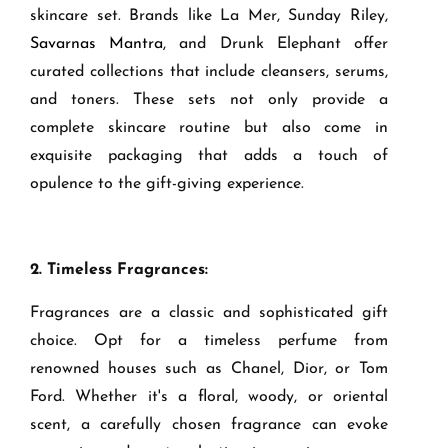
skincare set. Brands like La Mer, Sunday Riley,
Savarnas Mantra
, and Drunk Elephant offer
curated collections that include cleansers, serums,
and toners. These sets not only provide a
complete skincare routine but also come in
exquisite packaging that adds a touch of
opulence to the gift-giving experience.
2. Timeless Fragrances:
Fragrances are a classic and sophisticated gift
choice. Opt for a timeless perfume from
renowned houses such as Chanel, Dior, or Tom
Ford. Whether it's a floral, woody, or oriental
scent, a carefully chosen fragrance can evoke