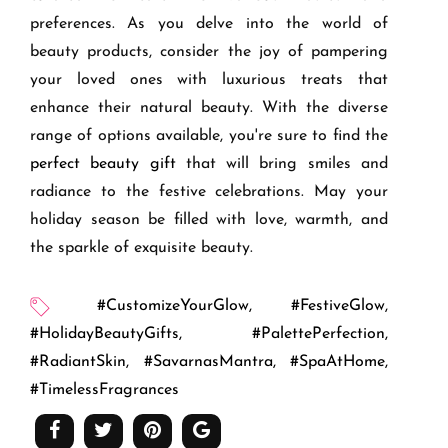
preferences. As you delve into the world of
beauty products, consider the joy of pampering
your loved ones with luxurious treats that
enhance their natural beauty. With the diverse
range of options available, you're sure to find the
perfect beauty gift
that will bring smiles and
radiance to the festive celebrations. May your
holiday season be filled with love, warmth, and
the sparkle of exquisite beauty.
#CustomizeYourGlow
,
#FestiveGlow
,
#HolidayBeautyGifts
,
#PalettePerfection
,
#RadiantSkin
,
#SavarnasMantra
,
#SpaAtHome
,
#TimelessFragrances