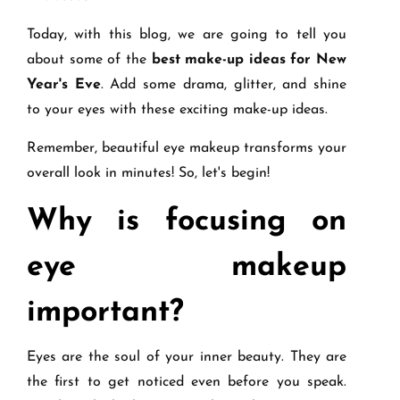
Today, with this blog, we are going to tell you
about some of the
best make-up ideas for New
Year's Eve
. Add some drama, glitter, and shine
to your eyes with these exciting make-up ideas.
Remember, beautiful eye makeup transforms your
overall look in minutes! So, let's begin!
Why is focusing on
eye makeup
important?
Eyes are the soul of your inner beauty. They are
the first to get noticed even before you speak.