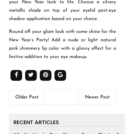
your New Year look to life. Choose a silvery
metallic shade on top of your eyelid post-eye
shadow application based on your choice.
Round off your glam look with some shine for the
New Year’s Party! Add a nude or light natural
pink shimmery lip color with a glossy effect for a
festive addition to your eye makeup.
Older Post
Newer Post
RECENT ARTICLES