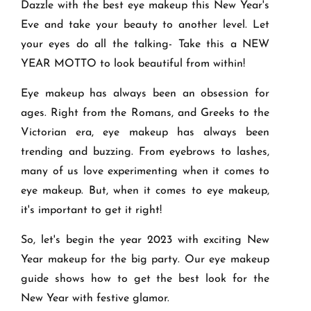
Dazzle with the best eye makeup this New Year's
Eve and take your beauty to another level. Let
your eyes do all the talking- Take this a NEW
YEAR MOTTO to look beautiful from within!
Eye makeup has always been an obsession for
ages. Right from the Romans, and Greeks to the
Victorian era, eye makeup has always been
trending and buzzing. From eyebrows to lashes,
many of us love experimenting when it comes to
eye makeup. But, when it comes to eye makeup,
it's important to get it right!
So, let's begin the year 2023 with exciting New
Year makeup for the big party. Our eye makeup
guide shows how to get the best look for the
New Year with festive glamor.