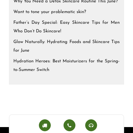
Why You Need a Detox Skincare Routine This June?
Want to tone your problematic skin?
Father’s Day Special: Easy Skincare Tips for Men
Who Don’t Do Skincare!
Glow Naturally: Hydrating Foods and Skincare Tips
for June
Hydration Heroes: Best Moisturizers for the Spring-
to-Summer Switch