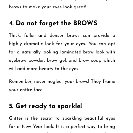
brows to make your eyes look great!
4.
Do not forget the BROWS
Thick, fuller and denser brows can provide a
highly dramatic look for your eyes. You can opt
for a naturally looking laminated brow look with
eyebrow powder, brow gel, and brow soap which
will add more beauty to the eyes.
Remember, never neglect your brows! They frame
your entire face.
5.
Get ready to sparkle!
Glitter is the secret to sparkling beautiful eyes
for a New Year look. It is a perfect way to bring