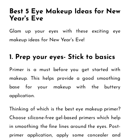
Best 5 Eye Makeup Ideas for New
Year's Eve
Glam up your eyes with these exciting eye
makeup ideas for New Year's Eve!
1.
Prep your eyes- Stick to basics
Primer is a must before you get started with
makeup. This helps provide a good smoothing
base for your makeup with the buttery
application.
Thinking of which is the best eye makeup primer?
Choose silicone-free gel-based primers which help
in smoothing the fine lines around the eyes. Post-
primer application, apply some concealer and