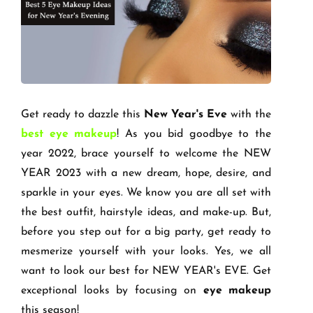
Get ready to dazzle this
New Year's Eve
with the
best eye makeup
! As you bid goodbye to the
year 2022, brace yourself to welcome the NEW
YEAR 2023 with a new dream, hope, desire, and
sparkle in your eyes. We know you are all set with
the best outfit, hairstyle ideas, and make-up. But,
before you step out for a big party, get ready to
mesmerize yourself with your looks. Yes, we all
want to look our best for NEW YEAR's EVE. Get
exceptional looks by focusing on
eye makeup
this season!