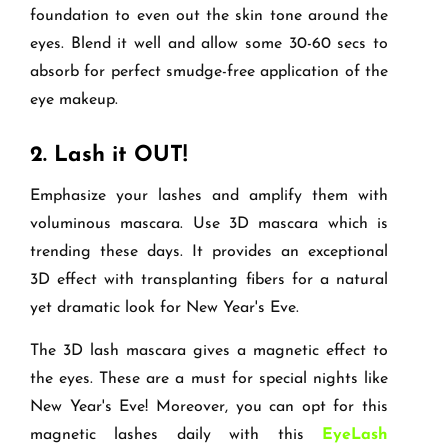
foundation to even out the skin tone around the
eyes. Blend it well and allow some 30-60 secs to
absorb for perfect smudge-free application of the
eye makeup.
2.
Lash it OUT!
Emphasize your lashes and amplify them with
voluminous mascara. Use 3D mascara which is
trending these days. It provides an exceptional
3D effect with transplanting fibers for a natural
yet dramatic look for New Year's Eve.
The 3D lash mascara gives a magnetic effect to
the eyes. These are a must for special nights like
New Year's Eve! Moreover, you can opt for this
magnetic lashes daily with this
EyeLash