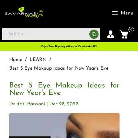
Menu
0
Enjoy Free Shipping within the Continental U.S
Home
/
LEARN
/
Best 5 Eye Makeup Ideas for New Year's Eve
Best 5 Eye Makeup Ideas for
New Year's Eve
Dr Rati Parwani
Dec 28, 2022