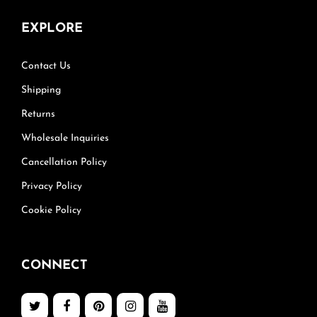
EXPLORE
Contact Us
Shipping
Returns
Wholesale Inquiries
Cancellation Policy
Privacy Policy
Cookie Policy
CONNECT