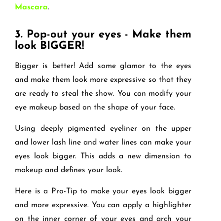
Mascara
.
3.
Pop-out your eyes - Make them
look BIGGER!
Bigger is better! Add some glamor to the eyes
and make them look more expressive so that they
are ready to steal the show. You can modify your
eye makeup based on the shape of your face.
Using deeply pigmented eyeliner on the upper
and lower lash line and water lines can make your
eyes look bigger. This adds a new dimension to
makeup and defines your look.
Here is a Pro-Tip to make your eyes look bigger
and more expressive. You can apply a highlighter
on the inner corner of your eyes and arch your