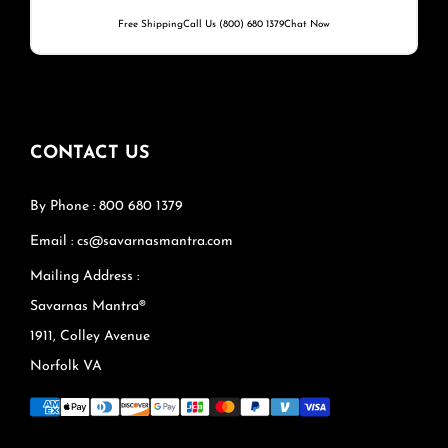
Free Shipping
Call Us (800) 680 1379
Chat Now
CONTACT US
By Phone : 800 680 1379
Email : cs@savarnasmantra.com
Mailing Address :
Savarnas Mantra®
1911, Colley Avenue
Norfolk VA