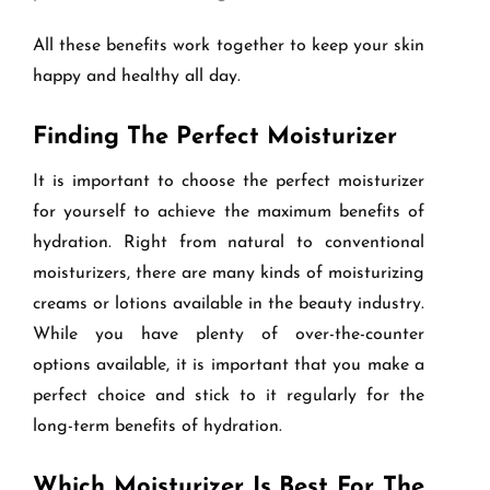
All these benefits work together to keep your skin
happy and healthy all day.
Finding The Perfect Moisturizer
It is important to choose the perfect moisturizer
for yourself to achieve the maximum benefits of
hydration. Right from natural to conventional
moisturizers, there are many kinds of moisturizing
creams or lotions available in the beauty industry.
While you have plenty of over-the-counter
options available, it is important that you make a
perfect choice and stick to it regularly for the
long-term benefits of hydration.
Which Moisturizer Is Best For The