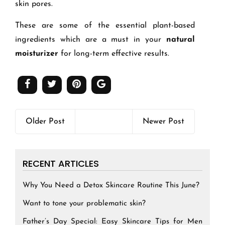
skin pores.
These are some of the essential plant-based
ingredients which are a must in your
natural
moisturizer
for long-term effective results.
Older Post
Newer Post
RECENT ARTICLES
Why You Need a Detox Skincare Routine This June?
Want to tone your problematic skin?
Father’s Day Special: Easy Skincare Tips for Men