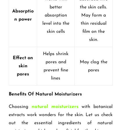
better
the skin cells.
Absorptio
absorption
May form a
n power
level into the
thin residual
skin cells
film on the
skin.
Helps shrink
Effect on
pores and
May clog the
skin
prevent fine
pores
pores
lines
Benefits Of Natural Moisturizers
Choosing
natural moisturizers
with botanical
extracts work wonders for the skin. Let us check
out the essential ingredients of natural