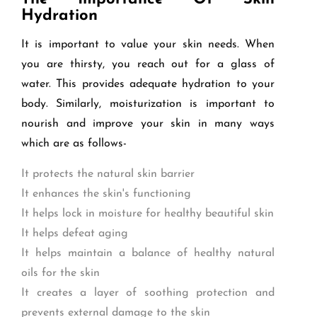
Hydration
It is important to value your skin needs. When
you are thirsty, you reach out for a glass of
water. This provides adequate hydration to your
body. Similarly, moisturization is important to
nourish and improve your skin in many ways
which are as follows-
It protects the natural skin barrier
It enhances the skin's functioning
It helps lock in moisture for healthy beautiful skin
It helps defeat aging
It helps maintain a balance of healthy natural
oils for the skin
It creates a layer of soothing protection and
prevents external damage to the skin