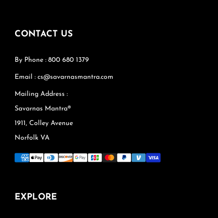
CONTACT US
By Phone : 800 680 1379
Email : cs@savarnasmantra.com
Mailing Address :
Savarnas Mantra®
1911, Colley Avenue
Norfolk VA
EXPLORE