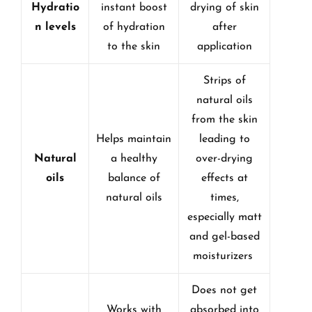
Hydratio
instant boost
drying of skin
n levels
of hydration
after
to the skin
application
Strips of
natural oils
from the skin
Helps maintain
leading to
Natural
a healthy
over-drying
oils
balance of
effects at
natural oils
times,
especially matt
and gel-based
moisturizers
Does not get
Works with
absorbed into