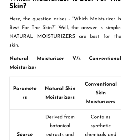
Skin?
Here, the question arises - “Which Moisturizer Is
Best For The Skin?” Well, the answer is simple-
NATURAL MOISTURIZERS are best for the
skin.
Natural Moisturizer V/s Conventional
Moisturizer
Conventional
Paramete
Natural Skin
Skin
rs
Moisturizers
Moisturizers
Derived from
Contains
botanical
synthetic
Source
extracts and
chemicals and