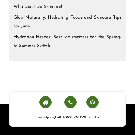
Who Don’t Do Skincare!
Glow Naturally: Hydrating Foods and Skincare Tips
for June
Hydration Heroes: Best Moisturizers for the Spring-
to-Summer Switch
Free Shipping
Call Us (800) 680 1379
Chat Now