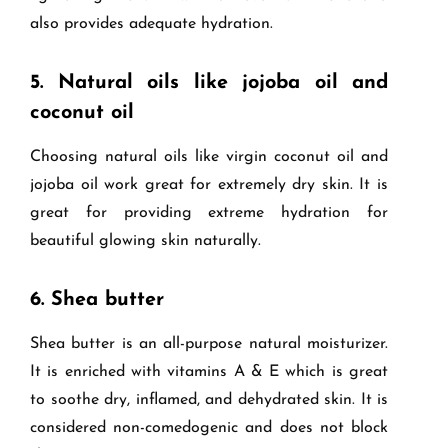
also provides adequate hydration.
5.
Natural oils like jojoba oil and
coconut oil
Choosing natural oils like virgin coconut oil and
jojoba oil work great for extremely dry skin. It is
great for providing extreme hydration for
beautiful glowing skin naturally.
6.
Shea butter
Shea butter is an all-purpose natural moisturizer.
It is enriched with vitamins A & E which is great
to soothe dry, inflamed, and dehydrated skin. It is
considered non-comedogenic and does not block