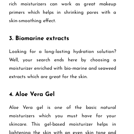
rich moisturizers can work as great makeup
primers which helps in shrinking pores with a
skin-smoothing effect.
3.
Biomarine extracts
Looking for a long-lasting hydration solution?
Well, your search ends here by choosing a
moisturizer enriched with bio-marine and seaweed
extracts which are great for the skin.
4.
Aloe Vera Gel
Aloe Vera gel is one of the basic natural
moisturizers which you must have for your
skincare. This gel-based moisturizer helps in
lightening the skin with an even skin tone and