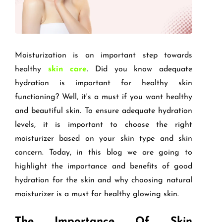
Moisturization is an important step towards
healthy
skin care
. Did you know adequate
hydration is important for healthy skin
functioning? Well, it's a must if you want healthy
and beautiful skin. To ensure adequate hydration
levels, it is important to choose the right
moisturizer based on your skin type and skin
concern. Today, in this blog we are going to
highlight the importance and benefits of good
hydration for the skin and why choosing natural
moisturizer is a must for healthy glowing skin.
The Importance Of Skin