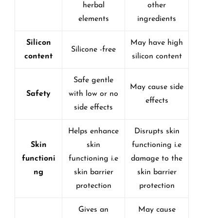
herbal
other
elements
ingredients
Silicon
May have high
Silicone -free
content
silicon content
Safe gentle
May cause side
Safety
with low or no
effects
side effects
Helps enhance
Disrupts skin
Skin
skin
functioning i.e
functioni
functioning i.e
damage to the
ng
skin barrier
skin barrier
protection
protection
Gives an
May cause