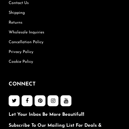
Contact Us
Shipping
Returns
Wholesale Inquiries
Cancellation Policy
Privacy Policy
Cookie Policy
CONNECT
Let Your Inbox Be More Beautiful!!
Subscribe To Our Mailing List For Deals &