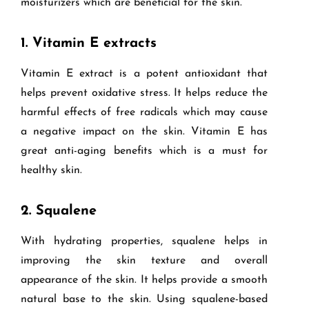
moisturizers which are beneficial for the skin.
1.
Vitamin E extracts
Vitamin E extract is a potent antioxidant that
helps prevent oxidative stress. It helps reduce the
harmful effects of free radicals which may cause
a negative impact on the skin. Vitamin E has
great anti-aging benefits which is a must for
healthy skin.
2.
Squalene
With hydrating properties, squalene helps in
improving the skin texture and overall
appearance of the skin. It helps provide a smooth
natural base to the skin. Using squalene-based