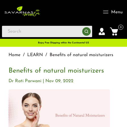
Menu
0
Enjoy Free Shipping within the Continental U.S
Home
/
LEARN
/
Benefits of natural moisturizers
Benefits of natural moisturizers
Dr Rati Parwani
Nov 09, 2022