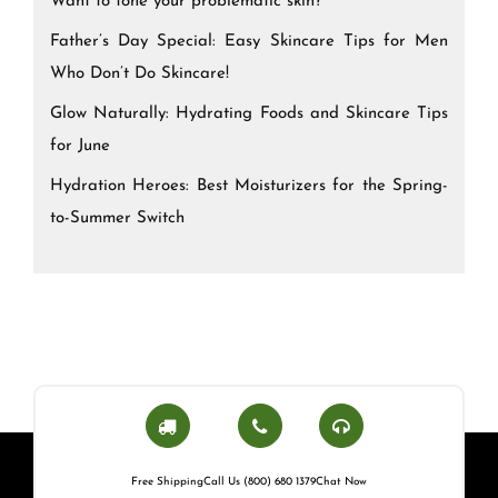
Want to tone your problematic skin?
Father’s Day Special: Easy Skincare Tips for Men
Who Don’t Do Skincare!
Glow Naturally: Hydrating Foods and Skincare Tips
for June
Hydration Heroes: Best Moisturizers for the Spring-
to-Summer Switch
Free Shipping
Call Us (800) 680 1379
Chat Now