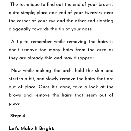
The technique to find out the end of your brow is
quite simple; place one end of your tweezers near
the corner of your eye and the other end slanting
diagonally towards the tip of your nose.
A tip to remember while removing the hairs is
don't remove too many hairs from the area as
they are already thin and may disappear.
Now while making the arch, hold the skin and
stretch a bit, and slowly remove the hairs that are
out of place. Once it's done, take a look at the
brows and remove the hairs that seem out of
place.
Step: 4
Let's Make It Bright: