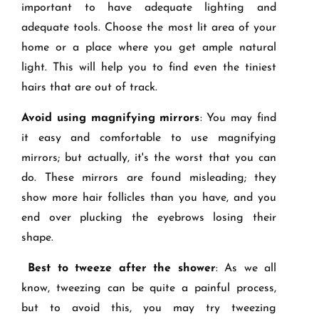
important to have adequate lighting and
adequate tools. Choose the most lit area of your
home or a place where you get ample natural
light. This will help you to find even the tiniest
hairs that are out of track.
Avoid using magnifying mirrors
: You may find
it easy and comfortable to use magnifying
mirrors; but actually, it's the worst that you can
do. These mirrors are found misleading; they
show more hair follicles than you have, and you
end over plucking the eyebrows losing their
shape.
Best to tweeze after the shower
: As we all
know, tweezing can be quite a painful process,
but to avoid this, you may try tweezing