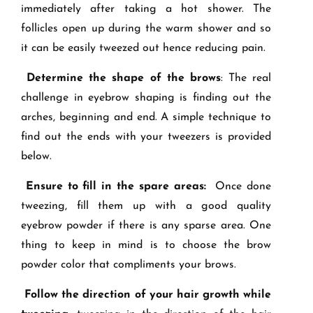
immediately after taking a hot shower. The
follicles open up during the warm shower and so
it can be easily tweezed out hence reducing pain.
Determine the shape of the brows
: The real
challenge in eyebrow shaping
is finding out the
arches, beginning and end. A simple technique to
find out the ends with your tweezers is provided
below.
Ensure to fill in the spare areas:
Once done
tweezing, fill them up with a good quality
eyebrow powder if there is any sparse area. One
thing to keep in mind is to choose the brow
powder color that compliments your brows.
Follow the direction of your hair growth while