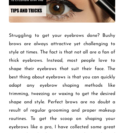
Struggling to get your eyebrows done? Bushy
brows are always attractive yet challenging to
style at times. The fact is that not all are a fan of
thick eyebrows. Instead, most people love to
shape their eyebrows that suit their face. The
best thing about eyebrows is that you can quickly
adapt any eyebrow shaping methods like
trimming, tweezing or waxing to get the desired
shape and style. Perfect brows are no doubt a
result of regular grooming and proper makeup
routines. To get the scoop on shaping your
eyebrows like a pro, I have collected some great