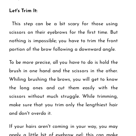
Let's Trim It:
This step can be a bit scary for those using
scissors on their eyebrows for the first time. But
nothing is impossible; you have to trim the front
portion of the brow following a downward angle.
To be more precise, all you have to do is hold the
brush in one hand and the scissors in the other.
Whiling brushing the brows, you will get to know
the long ones and cut them easily with the
scissors without much struggle. While trimming,
make sure that you trim only the lengthiest hair
and don't overdo it.
If your hairs aren't coming in your way, you may
apply a little bit of eyebrow gel; this can make