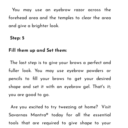
You may use an eyebrow razor across the
forehead area and the temples to clear the area
and give a brighter look.
Step: 5
Fill them up and Set them:
The last step is to give your brows a perfect and
fuller look. You may use eyebrow powders or
pencils to fill your brows to get your desired
shape and set it with an eyebrow gel. That's it;
you are good to go.
Are you excited to try tweezing at home? Visit
Savarnas Mantra® today for all the essential
tools that are required to give shape to your