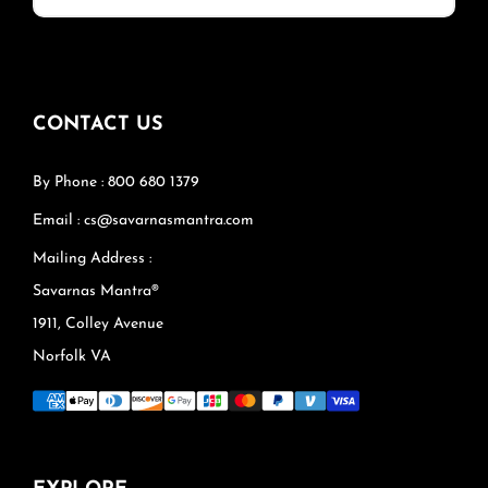
CONTACT US
By Phone : 800 680 1379
Email : cs@savarnasmantra.com
Mailing Address :
Savarnas Mantra®
1911, Colley Avenue
Norfolk VA