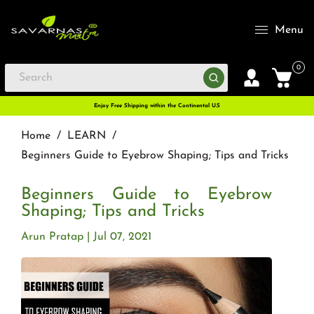
Menu
0
Enjoy Free Shipping within the Continental U.S
Home
/
LEARN
/
Beginners Guide to Eyebrow Shaping; Tips and Tricks
Beginners Guide to Eyebrow
Shaping; Tips and Tricks
Arun Pratap
Jul 07, 2021