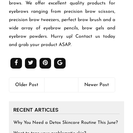
brows. We offer excellent quality products for
eyebrows ranging from precision brow scissors,
precision brow tweezers, perfect brow brush and a
wide array of eyebrow pencils, brow gels and
eyebrow powders. Hurry up! Contact us today
and grab your product ASAP.
Older Post
Newer Post
RECENT ARTICLES
Why You Need a Detox Skincare Routine This June?