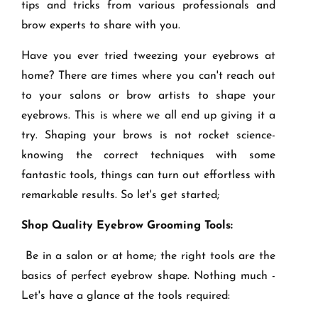
tips and tricks from various professionals and
brow experts to share with you.
Have you ever tried tweezing your eyebrows at
home? There are times where you can't reach out
to your salons or brow artists to shape your
eyebrows. This is where we all end up giving it a
try. Shaping your brows is not rocket science-
knowing the correct techniques with some
fantastic tools, things can turn out effortless with
remarkable results. So let's get started;
Shop Quality Eyebrow Grooming Tools:
Be in a salon or at home; the right tools are the
basics of perfect eyebrow shape. Nothing much -
Let's have a glance at the tools required: