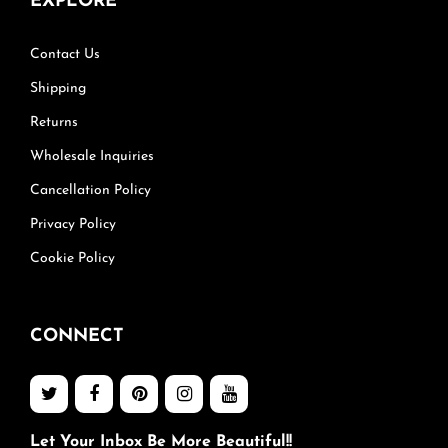
EXPLORE
Contact Us
Shipping
Returns
Wholesale Inquiries
Cancellation Policy
Privacy Policy
Cookie Policy
CONNECT
Let Your Inbox Be More Beautiful!!