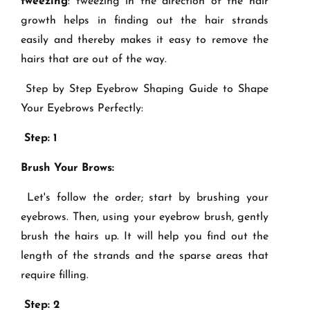
tweezing
: tweezing in the direction of the hair
growth helps in finding out the hair strands
easily and thereby makes it easy to remove the
hairs that are out of the way.
Step by Step Eyebrow Shaping Guide to Shape
Your Eyebrows Perfectly:
Step: 1
Brush Your Brows:
Let's follow the order; start by brushing your
eyebrows. Then, using your eyebrow brush, gently
brush the hairs up. It will help you find out the
length of the strands and the sparse areas that
require filling.
Step: 2