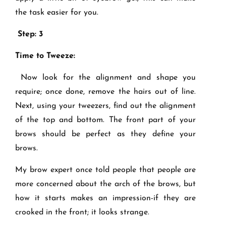
the task easier for you.
Step: 3
Time to Tweeze:
Now look for the alignment and shape you
require; once done, remove the hairs out of line.
Next, using your tweezers, find out the alignment
of the top and bottom. The front part of your
brows should be perfect as they define your
brows.
My brow expert once told people that people are
more concerned about the arch of the brows, but
how it starts makes an impression-if they are
crooked in the front; it looks strange.