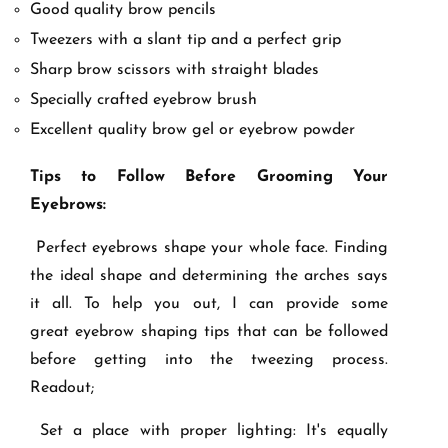
Good quality brow pencils
Tweezers with a slant tip and a perfect grip
Sharp brow scissors with straight blades
Specially crafted eyebrow brush
Excellent quality brow gel or eyebrow powder
Tips to Follow Before Grooming Your
Eyebrows:
Perfect eyebrows shape your whole face. Finding
the ideal shape and determining the arches says
it all. To help you out, I can provide some
great eyebrow shaping tips that can be followed
before getting into the tweezing process.
Readout;
Set a place with proper lighting: It's equally