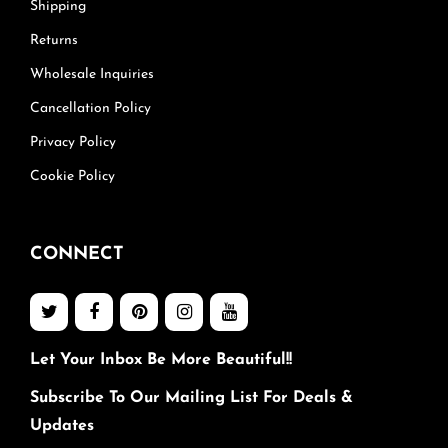
Shipping
Returns
Wholesale Inquiries
Cancellation Policy
Privacy Policy
Cookie Policy
CONNECT
Let Your Inbox Be More Beautiful!!
Subscribe To Our Mailing List For Deals &
Updates