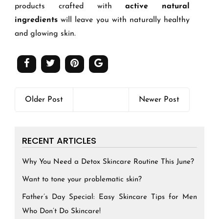
products crafted with
active natural
ingredients
will leave you with naturally healthy
and glowing skin.
Older Post
Newer Post
RECENT ARTICLES
Why You Need a Detox Skincare Routine This June?
Want to tone your problematic skin?
Father’s Day Special: Easy Skincare Tips for Men
Who Don’t Do Skincare!