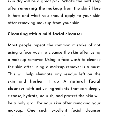
skin dry will be a great pick. What's the next step
after
removing the makeup
from the skin? Here
is how and what you should apply to your skin
after removing makeup from your skin.
Cleansing with a mild facial cleanser
Most people repeat the common mistake of not
using a face wash to cleanse the skin after using
a makeup remover. Using a face wash to cleanse
the skin after using a makeup remover is a must.
This will help eliminate any residue left on the
skin and freshen it up. A
natural facial
cleanser
with active ingredients that can deeply
cleanse, hydrate, nourish, and protect the skin will
be a holy grail for your skin after removing your
makeup. One such excellent facial cleanser