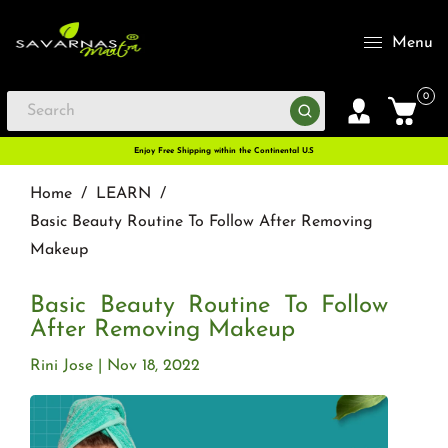
Menu
0
Enjoy Free Shipping within the Continental U.S
Home
/
LEARN
/
Basic Beauty Routine To Follow After Removing
Makeup
Basic Beauty Routine To Follow
After Removing Makeup
Rini Jose
Nov 18, 2022