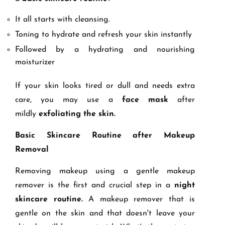
It all starts with cleansing.
Toning to hydrate and refresh your skin instantly
Followed by a hydrating and nourishing
moisturizer
If your skin looks tired or dull and needs extra
care, you may use a
face mask
after
mildly
exfoliating the skin.
Basic Skincare Routine after Makeup
Removal
Removing makeup using a gentle makeup
remover is the first and crucial step in a
night
skincare routine.
A makeup remover that is
gentle on the skin and that doesn't leave your