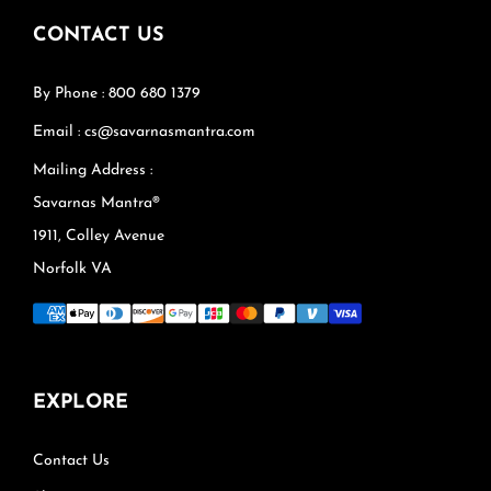
CONTACT US
By Phone : 800 680 1379
Email : cs@savarnasmantra.com
Mailing Address :
Savarnas Mantra®
1911, Colley Avenue
Norfolk VA
EXPLORE
Contact Us