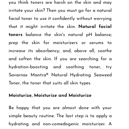
you think toners are harsh on the skin and may
irritate your skin? Then you must go for a natural
facial toner to use it confidently without worrying
that it might irritate the skin.
Natural facial
toners
balance the skin's natural pH balance;
prep the skin for moisturizers or serums to
increase its absorbency; and, above all, soothe
and soften the skin. If you are searching for a
hydration-boosting and soothing toner, try
Savarnas Mantra® Natural Hydrating Seaweed
Toner, the toner that suits all skin types.
Moisturize, Moisturize and Moisturize
Be happy that you are almost done with your
simple beauty routine.
The last step is to apply a
hydrating and non-comedogenic moisturizer. A