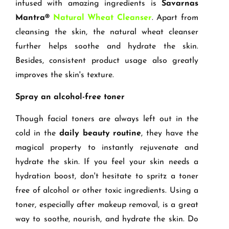
infused with amazing ingredients is
Savarnas
Mantra®
Natural Wheat Cleanser
. Apart from
cleansing the skin, the natural wheat cleanser
further helps soothe and hydrate the skin.
Besides, consistent product usage also greatly
improves the skin's texture.
Spray an alcohol-free toner
Though facial toners are always left out in the
cold in the
daily beauty routine
, they have the
magical property to instantly rejuvenate and
hydrate the skin. If you feel your skin needs a
hydration boost, don't hesitate to spritz a toner
free of alcohol or other toxic ingredients. Using a
toner, especially after makeup removal, is a great
way to soothe, nourish, and hydrate the skin. Do