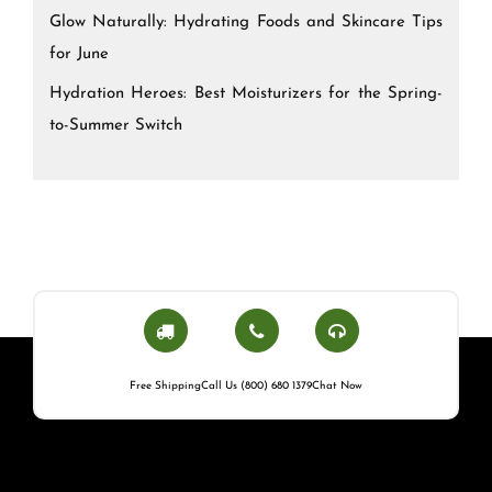
Glow Naturally: Hydrating Foods and Skincare Tips
for June
Hydration Heroes: Best Moisturizers for the Spring-
to-Summer Switch
Free Shipping
Call Us (800) 680 1379
Chat Now