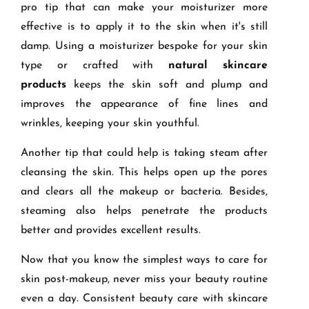
pro tip that can make your moisturizer more
effective is to apply it to the skin when it's still
damp. Using a moisturizer bespoke for your skin
type or crafted with
natural skincare
products
keeps the skin soft and plump and
improves the appearance of fine lines and
wrinkles, keeping your skin youthful.
Another tip that could help is taking steam after
cleansing the skin. This helps open up the pores
and clears all the makeup or bacteria. Besides,
steaming also helps penetrate the products
better and provides excellent results.
Now that you know the simplest ways to care for
skin post-makeup, never miss your beauty routine
even a day. Consistent beauty care with skincare