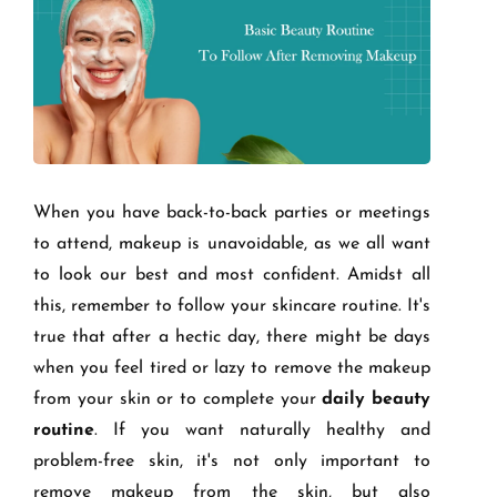
When you have back-to-back parties or meetings
to attend, makeup is unavoidable, as we all want
to look our best and most confident. Amidst all
this, remember to follow your skincare routine. It's
true that after a hectic day, there might be days
when you feel tired or lazy to remove the makeup
from your skin or to complete your
daily beauty
routine
. If you want naturally healthy and
problem-free skin, it's not only important to
remove makeup from the skin, but also