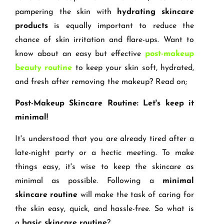
pampering the skin with
hydrating skincare
products
is equally important to reduce the
chance of skin irritation and flare-ups. Want to
know about an easy but effective
post-makeup
beauty routine
to keep your skin soft, hydrated,
and fresh after removing the makeup? Read on;
Post-Makeup Skincare Routine: Let's keep it
minimal!
It's understood that you are already tired after a
late-night party or a hectic meeting. To make
things easy, it's wise to keep the skincare as
minimal as possible. Following a
minimal
skincare routine
will make the task of caring for
the skin easy, quick, and hassle-free. So what is
a
basic skincare routine
?