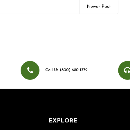
Newer Post
Call Us (800) 680 1379
EXPLORE