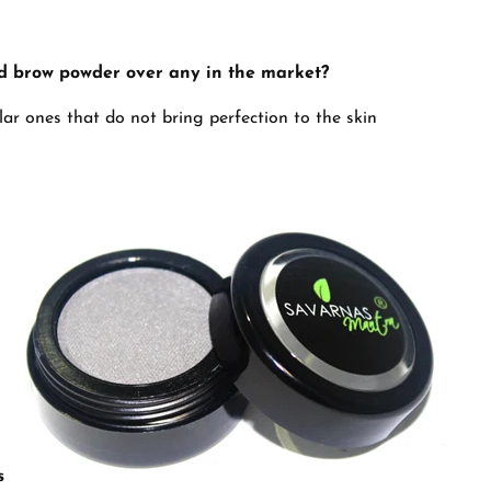
d brow powder over any in the market?
ular ones that do not bring perfection to the skin
s