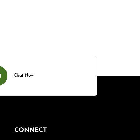
Chat Now
CONNECT