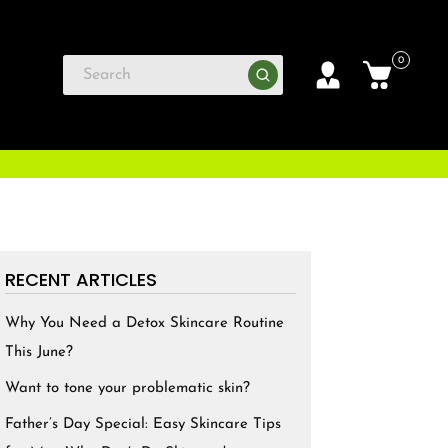
0
RECENT ARTICLES
Why You Need a Detox Skincare Routine
This June?
Want to tone your problematic skin?
Father’s Day Special: Easy Skincare Tips