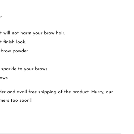
r
it will not harm your brow hair.
 finish look.
ebrow powder.
 sparkle to your brows.
rows.
der
and avail free shipping of the product. Hurry, our
mers too soon!!