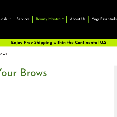
Lash
Services
Beauty Mantra
About Us
Yogi Essentials
Enjoy Free Shipping within the Continental U.S
rows
Your Brows