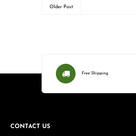
Older Post
Free Shipping
CONTACT US