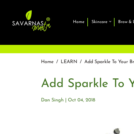
Home
Skincare
Brow & 
Home
/
LEARN
/
Add Sparkle To Your B
Add Sparkle To 
Dan Singh
Oct 04, 2018