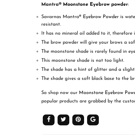
Mantra
®
Moonstone Eyebrow powder
:
Savarnas Mantra
®
Eyebrow Powder
is wate
resistant.
It has no mineral oil added to it, therefore 
The brow powder will give your brows a soft
The moonstone shade is rarely found in ey
This moonstone shade is not too light.
The shade has a hint of glitter and a slight
The shade gives a soft black base to the b
So shop now our
Moonstone Eyebrow Pow
popular products are grabbed by the custo