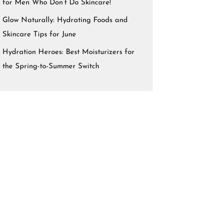
for Men Who Don’t Do Skincare!
Glow Naturally: Hydrating Foods and
Skincare Tips for June
Hydration Heroes: Best Moisturizers for
the Spring-to-Summer Switch