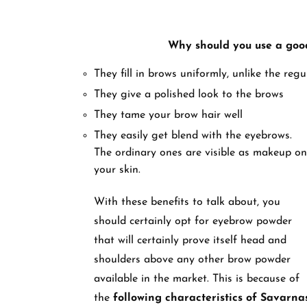
Why should you use a goo
They fill in brows uniformly, unlike the reg
They give a polished look to the brows
They tame your brow hair well
They easily get blend with the eyebrows.
The ordinary ones are visible as makeup on
your skin.
With these benefits to talk about, you
should certainly opt for eyebrow powder
that will certainly prove itself head and
shoulders above any other brow powder
available in the market. This is because of
the
following characteristics of Savarna