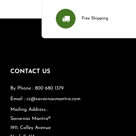
Free Shipping
CONTACT US
By Phone : 800 680 1379
Email : cs@savarnasmantra.com
Mailing Address :
Savarnas Mantra®
1911, Colley Avenue