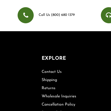
Call Us (800) 680 1379
EXPLORE
Contact Us
Shipping
Returns
Wholesale Inquiries
Cancellation Policy