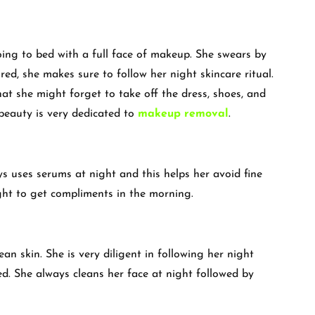
oing to bed with a full face of makeup. She swears by
ired, she makes sure to follow her night skincare ritual.
at she might forget to take off the dress, shoes, and
beauty is very dedicated to
makeup removal
.
ys uses serums at night and this helps her avoid fine
ight to get compliments in the morning.
ean skin. She is very diligent in following her night
red. She always cleans her face at night followed by