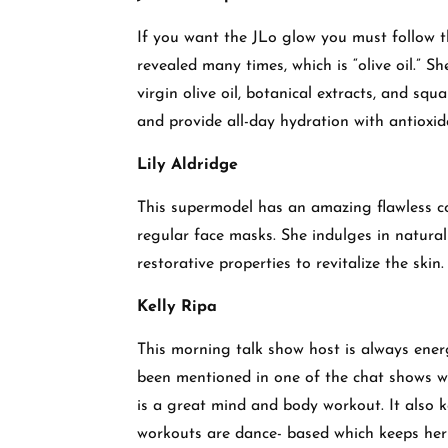
If you want the JLo glow you must follow th
revealed many times, which is “olive oil.” S
virgin olive oil, botanical extracts, and squ
and provide all-day hydration with antioxid
Lily Aldridge
This supermodel has an amazing flawless co
regular face masks. She indulges in natura
restorative properties to revitalize the skin
Kelly Ripa
This morning talk show host is always ener
been mentioned in one of the chat shows w
is a great mind and body workout. It also 
workouts are dance- based which keeps he