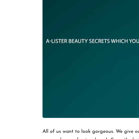
All of us want to look gorgeous. We give ou