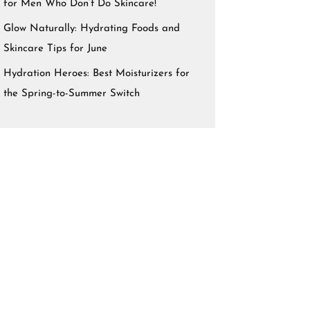
for Men Who Don’t Do Skincare!
Glow Naturally: Hydrating Foods and
Skincare Tips for June
Hydration Heroes: Best Moisturizers for
the Spring-to-Summer Switch