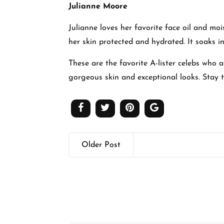
Julianne Moore
Julianne loves her favorite face oil and mo
her skin protected and hydrated. It soaks in
These are the favorite A-lister celebs who 
gorgeous skin and exceptional looks. Stay
Older Post