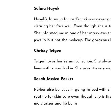
Salma Hayek
Hayek’s formula for perfect skin is never g
clearing her face well. Even though she is t
She informed me in one of her interviews th
jewelry but not the makeup. The gorgeous 
Chrissy Teigen
Teigen loves her serum collection. She alwa
lines with smooth skin. She uses it every n
Sarah Jessica Parker
Parker also believes in going to bed with cl
routine for skin care even though she is ti
moisturizer and lip balm.