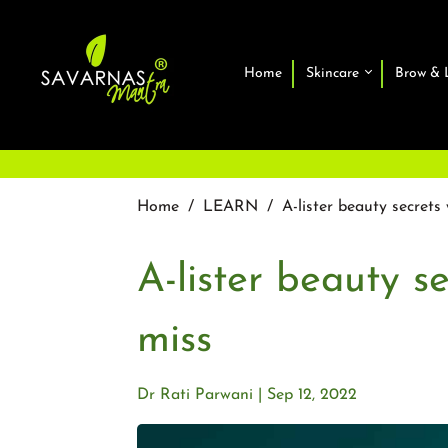
Home
Skincare
Brow & 
Home
/
LEARN
/
A-lister beauty secret
A-lister beauty s
miss
Dr Rati Parwani
Sep 12, 2022