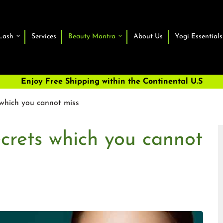
Lash
Services
Beauty Mantra
About Us
Yogi Essentials
Enjoy Free Shipping within the Continental U.S
s which you cannot miss
ecrets which you cannot