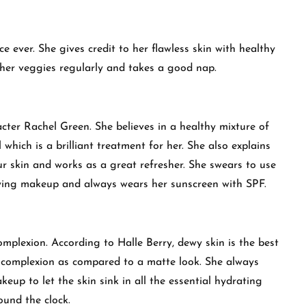
e ever. She gives credit to her flawless skin with healthy
 her veggies regularly and takes a good nap.
acter Rachel Green. She believes in a healthy mixture of
 which is a brilliant treatment for her. She also explains
our skin and works as a great refresher. She swears to use
plying makeup and always wears her sunscreen with SPF.
omplexion. According to Halle Berry, dewy skin is the best
complexion as compared to a matte look. She always
eup to let the skin sink in all the essential hydrating
ound the clock.