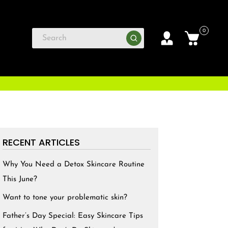
0
RECENT ARTICLES
Why You Need a Detox Skincare Routine
This June?
Want to tone your problematic skin?
Father’s Day Special: Easy Skincare Tips