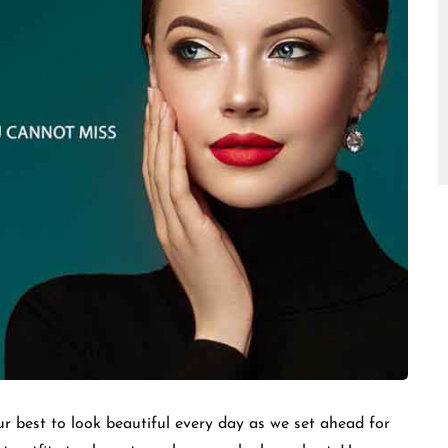
□
r best to look beautiful every day as we set ahead for