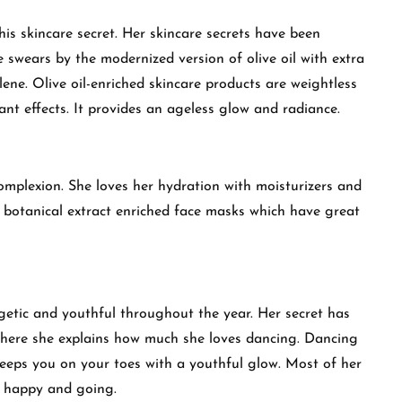
is skincare secret. Her skincare secrets have been
he swears by the modernized version of olive oil with extra
alene. Olive oil-enriched skincare products are weightless
ant effects. It provides an ageless glow and radiance.
mplexion. She loves her hydration with moisturizers and
l botanical extract enriched face masks which have great
.
getic and youthful throughout the year. Her secret has
here she explains how much she loves dancing. Dancing
keeps you on your toes with a youthful glow. Most of her
r happy and going.