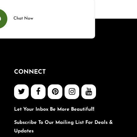
Chat Now
CONNECT
Let Your Inbox Be More Beautiful!!
Subscribe To Our Mailing List For Deals &
Updates