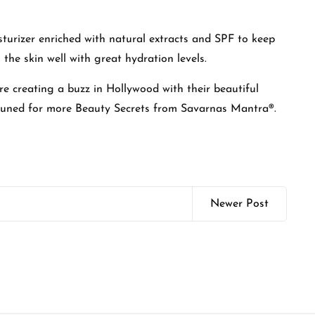
isturizer enriched with natural extracts and SPF to keep
 the skin well with great hydration levels.
are creating a buzz in Hollywood with their beautiful
 tuned for more Beauty Secrets from Savarnas Mantra®.
Newer Post