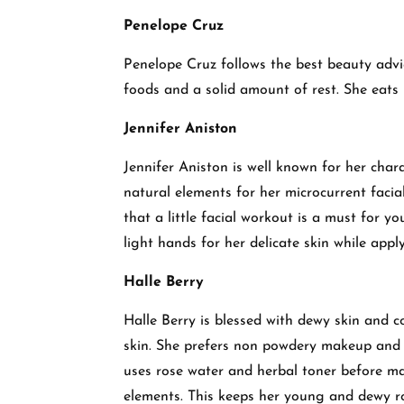
Penelope Cruz
Penelope Cruz follows the best beauty advic
foods and a solid amount of rest. She eats
Jennifer Aniston
Jennifer Aniston is well known for her char
natural elements for her microcurrent facial
that a little facial workout is a must for y
light hands for her delicate skin while ap
Halle Berry
Halle Berry is blessed with dewy skin and c
skin. She prefers non powdery makeup and 
uses rose water and herbal toner before mak
elements. This keeps her young and dewy r