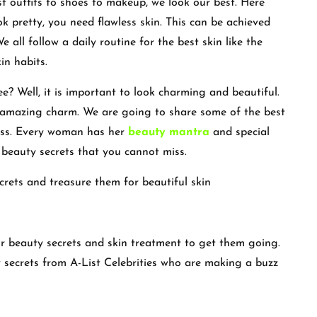
t outfits to shoes to makeup, we look our best. Here
ok pretty, you need flawless skin. This can be achieved
 all follow a daily routine for the best skin like the
in habits.
e? Well, it is important to look charming and beautiful.
n amazing charm. We are going to share some of the best
miss. Every woman has her
beauty mantra
and special
gh beauty secrets that you cannot miss.
ecrets and treasure them for beautiful skin
ir beauty secrets and skin treatment to get them going.
 secrets from A-List Celebrities who are making a buzz