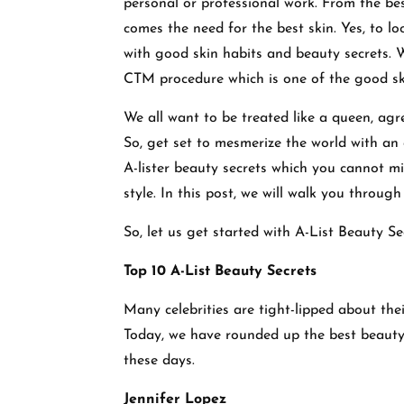
personal or professional work. From the bes
comes the need for the best skin. Yes, to lo
with good skin habits and beauty secrets. We
CTM procedure which is one of the good sk
We all want to be treated like a queen, agre
So, get set to mesmerize the world with a
A-lister beauty secrets which you cannot 
style. In this post, we will walk you throu
So, let us get started with A-List Beauty S
Top 10 A-List Beauty Secrets
Many celebrities are tight-lipped about the
Today, we have rounded up the best beauty
these days.
Jennifer Lopez