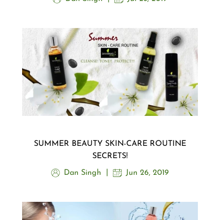
SUMMER BEAUTY SKIN-CARE ROUTINE
SECRETS!
Dan Singh
Jun 26, 2019