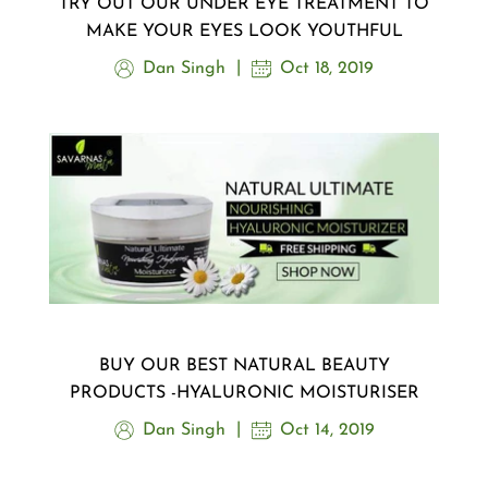
TRY OUT OUR UNDER EYE TREATMENT TO
MAKE YOUR EYES LOOK YOUTHFUL
Dan Singh
Oct 18, 2019
BUY OUR BEST NATURAL BEAUTY
PRODUCTS -HYALURONIC MOISTURISER
Dan Singh
Oct 14, 2019