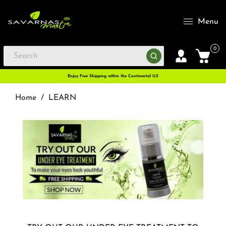
Menu
0
Enjoy Free Shipping within the Continental U.S
Home
/
LEARN