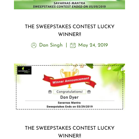
THE SWEEPSTAKES CONTEST LUCKY
WINNER!!
Dan Singh
May 24, 2019
THE SWEEPSTAKES CONTEST LUCKY
WINNER!!