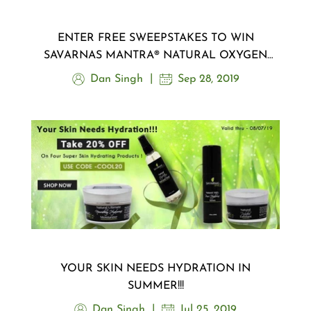
ENTER FREE SWEEPSTAKES TO WIN
SAVARNAS MANTRA® NATURAL OXYGEN
MASK ..!!!
Dan Singh
Sep 28, 2019
YOUR SKIN NEEDS HYDRATION IN
SUMMER!!!
Dan Singh
Jul 25, 2019