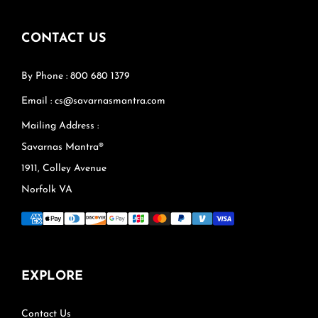
CONTACT US
By Phone : 800 680 1379
Email : cs@savarnasmantra.com
Mailing Address :
Savarnas Mantra®
1911, Colley Avenue
Norfolk VA
EXPLORE
Contact Us