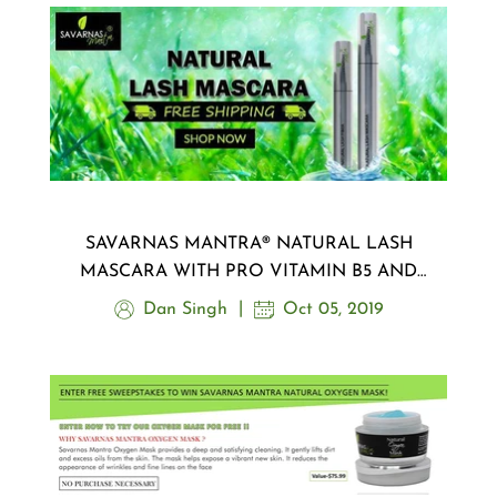
SAVARNAS MANTRA® NATURAL LASH
MASCARA WITH PRO VITAMIN B5 AND
GREEN TEA FIBER
Dan Singh
Oct 05, 2019