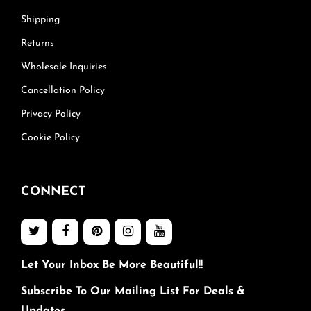
Shipping
Returns
Wholesale Inquiries
Cancellation Policy
Privacy Policy
Cookie Policy
CONNECT
Let Your Inbox Be More Beautiful!!
Subscribe To Our Mailing List For Deals &