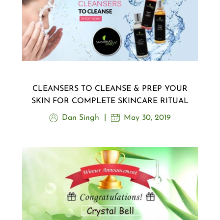
CLEANSERS TO CLEANSE & PREP YOUR
SKIN FOR COMPLETE SKINCARE RITUAL
Dan Singh
May 30, 2019