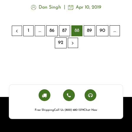
Dan Singh
Apr 10, 2019
1
…
86
87
88
89
90
…
92
Free Shipping
Call Us (800) 680 1379
Chat Now