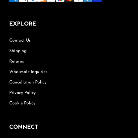
EXPLORE
Contact Us
Shipping
Returns
Wholesale Inquiries
Cancellation Policy
Privacy Policy
Cookie Policy
CONNECT