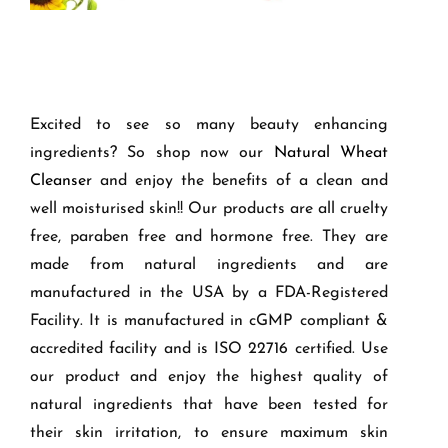
Excited to see so many beauty enhancing
ingredients? So shop now our
Natural Wheat
Cleanser
and enjoy the benefits of a clean and
well moisturised skin!! Our products are all cruelty
free, paraben free and hormone free. They are
made from natural ingredients and are
manufactured in the USA by a FDA-Registered
Facility. It is manufactured in cGMP compliant &
accredited facility and is ISO 22716 certified. Use
our product and enjoy the highest quality of
natural ingredients that have been tested for
their skin irritation, to ensure maximum skin