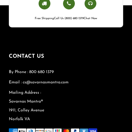
Free Shipping
Call Us (800) 680 1379
Chat Now
CONTACT US
By Phone : 800 680 1379
Email : cs@savarnasmantra.com
Mailing Address :
Savarnas Mantra®
1911, Colley Avenue
Norfolk VA