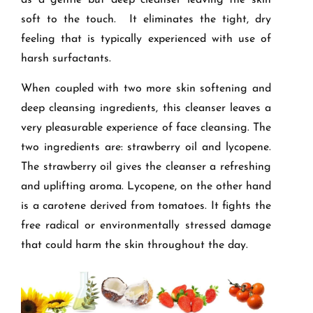
as a gentle but deep cleanser leaving the skin
soft to the touch. It eliminates the tight, dry
feeling that is typically experienced with use of
harsh surfactants.
When coupled with two more skin softening and
deep cleansing ingredients, this cleanser leaves a
very pleasurable experience of face cleansing. The
two ingredients are: strawberry oil and lycopene.
The strawberry oil gives the cleanser a refreshing
and uplifting aroma. Lycopene, on the other hand
is a carotene derived from tomatoes. It fights the
free radical or environmentally stressed damage
that could harm the skin throughout the day.