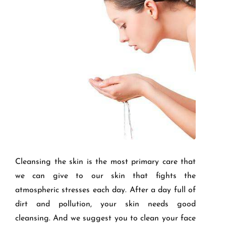
Cleansing the skin is the most primary care that
we can give to our skin that fights the
atmospheric stresses each day. After a day full of
dirt and pollution, your skin needs good
cleansing. And we suggest you to clean your face