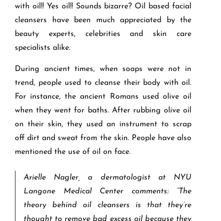
with oil!! Yes oil!! Sounds bizarre? Oil based facial
cleansers have been much appreciated by the
beauty experts, celebrities and skin care
specialists alike.
During ancient times, when soaps were not in
trend, people used to cleanse their body with oil.
For instance, the ancient Romans used olive oil
when they went for baths. After rubbing olive oil
on their skin, they used an instrument to scrap
off dirt and sweat from the skin. People have also
mentioned the use of oil on face.
Arielle Nagler, a dermatologist at NYU
Langone Medical Center comments: “The
theory behind oil cleansers is that they’re
thought to remove bad excess oil because they