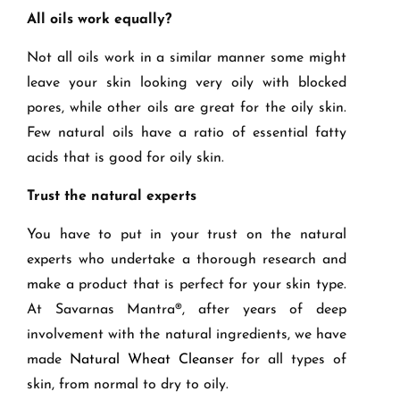
All oils work equally?
Not all oils work in a similar manner some might
leave your skin looking very oily with blocked
pores, while other oils are great for the oily skin.
Few natural oils have a ratio of essential fatty
acids that is good for oily skin.
Trust the natural experts
You have to put in your trust on the natural
experts who undertake a thorough research and
make a product that is perfect for your skin type.
At Savarnas Mantra
®
, after years of deep
involvement with the natural ingredients, we have
made
Natural Wheat Cleanser
for all types of
skin, from normal to dry to oily.