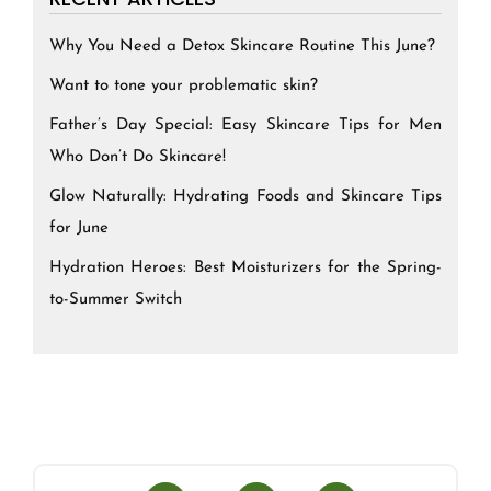
Why You Need a Detox Skincare Routine This June?
Want to tone your problematic skin?
Father’s Day Special: Easy Skincare Tips for Men
Who Don’t Do Skincare!
Glow Naturally: Hydrating Foods and Skincare Tips
for June
Hydration Heroes: Best Moisturizers for the Spring-
to-Summer Switch