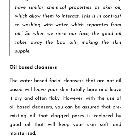
have similar chemical properties as skin oil,
which allow them to interact. This is in contrast
to washing with water, which separates from
oil.” So when we rinse our face, the good oil
takes away the bad oils, making the skin
supple.
Oil based cleansers
The water based facial cleansers that are not oil
based will leave your skin totally bare and leave
it dry and often flaky. However, with the use of
oil based cleansers, you can be assured that pre-
existing oil that clogged pores is replaced by
good oil that will keep your skin soft and
moisturised.