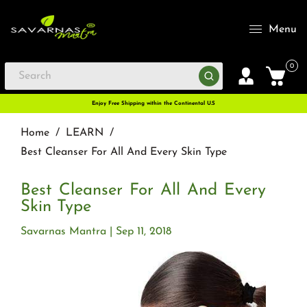
Menu
0
Enjoy Free Shipping within the Continental U.S
Home
/
LEARN
/
Best Cleanser For All And Every Skin Type
Best Cleanser For All And Every
Skin Type
Savarnas Mantra
Sep 11, 2018