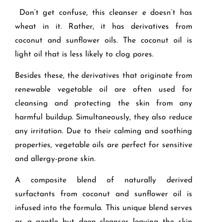
Don’t get confuse, this cleanser e doesn’t has
wheat in it. Rather, it has derivatives from
coconut and sunflower oils. The coconut oil is
light oil that is less likely to clog pores.
Besides these, the derivatives that originate from
renewable vegetable oil are often used for
cleansing and protecting the skin from any
harmful buildup. Simultaneously, they also reduce
any irritation. Due to their calming and soothing
properties, vegetable oils are perfect for sensitive
and allergy-prone skin.
A composite blend of naturally derived
surfactants from coconut and sunflower oil is
infused into the formula. This unique blend serves