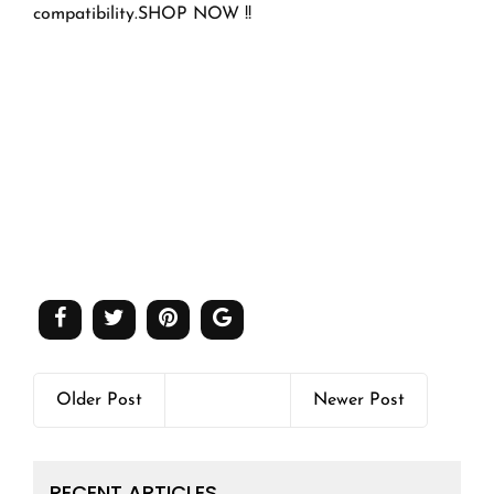
compatibility.SHOP NOW !!
Older Post
Newer Post
RECENT ARTICLES