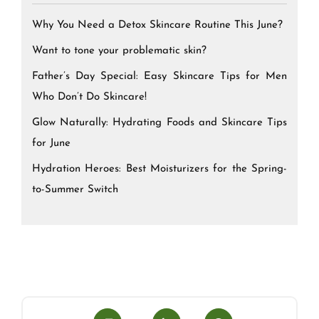
Why You Need a Detox Skincare Routine This June?
Want to tone your problematic skin?
Father’s Day Special: Easy Skincare Tips for Men
Who Don’t Do Skincare!
Glow Naturally: Hydrating Foods and Skincare Tips
for June
Hydration Heroes: Best Moisturizers for the Spring-
to-Summer Switch