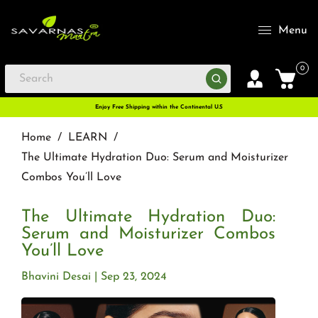
Menu
0
Enjoy Free Shipping within the Continental U.S
Home
/
LEARN
/
The Ultimate Hydration Duo: Serum and Moisturizer
Combos You’ll Love
The Ultimate Hydration Duo:
Serum and Moisturizer Combos
You’ll Love
Bhavini Desai
Sep 23, 2024