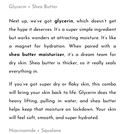
Glycerin + Shea Butter
Next up, we’ve got
glycerin
, which doesn’t get
the hype it deserves. It’s a super simple ingredient
but works wonders at attracting moisture. It’s like
a magnet for hydration. When paired with a
shea butter moisturizer
, it’s a dream team for
dry skin. Shea butter is thicker, so it really seals
everything in.
If you’ve got super dry or flaky skin, this combo
will bring your skin back to life. Glycerin does the
heavy lifting, pulling in water, and shea butter
helps keep that moisture on lockdown. Your skin
will feel soft, smooth, and super hydrated.
Niacinamide + Squalane