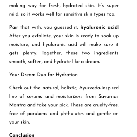
making way for fresh, hydrated skin. It’s super
mild, so it works well for sensitive skin types too.
Pair that with, you guessed it,
hyaluronic acid
!
After you exfoliate, your skin is ready to soak up
moisture, and hyaluronic acid will make sure it
gets plenty. Together, these two ingredients
smooth, soften, and hydrate like a dream.
Your Dream Duo for Hydration
Check out the natural, holistic, Ayurveda-inspired
line of
serums
and
moisturizers
from
Savarnas
Mantra
and take your pick. These are cruelty-free,
free of parabens and phthalates and gentle on
your skin.
Conclusion