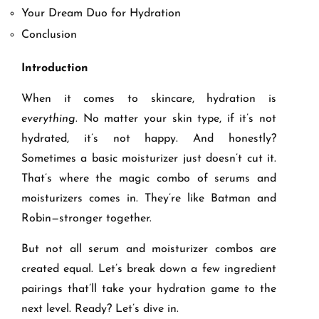
Your Dream Duo for Hydration
Conclusion
Introduction
When it comes to skincare, hydration is
everything
. No matter your skin type, if it’s not
hydrated, it’s not happy. And honestly?
Sometimes a basic moisturizer just doesn’t cut it.
That’s where the magic combo of serums and
moisturizers comes in. They’re like Batman and
Robin—stronger together.
But not all serum and moisturizer combos are
created equal. Let’s break down a few ingredient
pairings that’ll take your hydration game to the
next level. Ready? Let’s dive in.