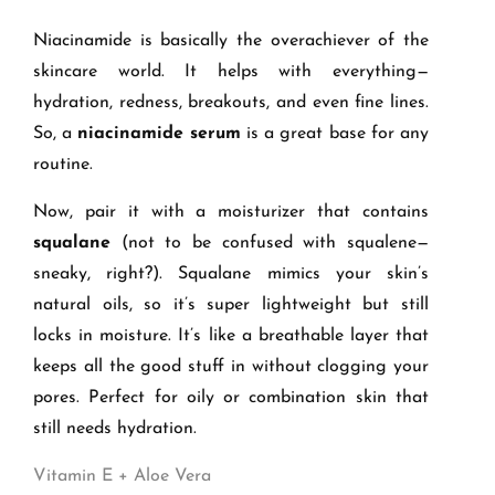
Niacinamide is basically the overachiever of the
skincare world. It helps with everything—
hydration, redness, breakouts, and even fine lines.
So, a
niacinamide serum
is a great base for any
routine.
Now, pair it with a moisturizer that contains
squalane
(not to be confused with squalene—
sneaky, right?). Squalane mimics your skin’s
natural oils, so it’s super lightweight but still
locks in moisture. It’s like a breathable layer that
keeps all the good stuff in without clogging your
pores. Perfect for oily or combination skin that
still needs hydration.
Vitamin E + Aloe Vera