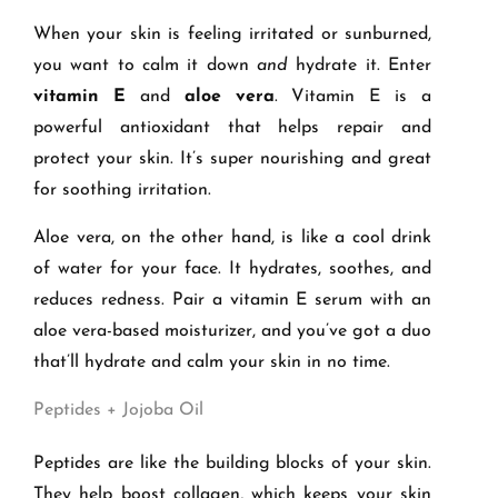
When your skin is feeling irritated or sunburned,
you want to calm it down
and
hydrate it. Enter
vitamin E
and
aloe vera
. Vitamin E is a
powerful antioxidant that helps repair and
protect your skin. It’s super nourishing and great
for soothing irritation.
Aloe vera, on the other hand, is like a cool drink
of water for your face. It hydrates, soothes, and
reduces redness. Pair a vitamin E serum with an
aloe vera-based moisturizer, and you’ve got a duo
that’ll hydrate and calm your skin in no time.
Peptides + Jojoba Oil
Peptides are like the building blocks of your skin.
They help boost collagen, which keeps your skin