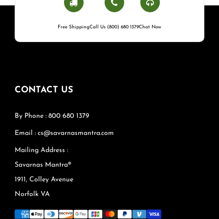
Free Shipping
Call Us (800) 680 1379
Chat Now
CONTACT US
By Phone : 800 680 1379
Email : cs@savarnasmantra.com
Mailing Address :
Savarnas Mantra®
1911, Colley Avenue
Norfolk VA