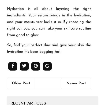
Hydration is all about layering the right
ingredients. Your serum brings in the hydration,
and your moisturizer locks it in. By choosing the
right combos, you can take your skincare routine
from good to glow.
So, find your perfect duo and give your skin the
hydration it’s been begging for!
Older Post
Newer Post
RECENT ARTICLES