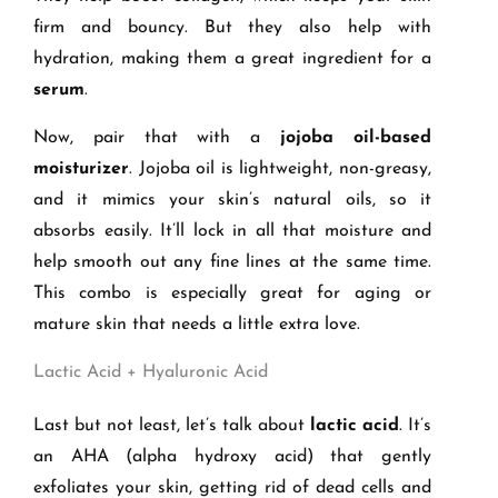
firm and bouncy. But they also help with
hydration, making them a great ingredient for a
serum
.
Now, pair that with a
jojoba oil-based
moisturizer
. Jojoba oil is lightweight, non-greasy,
and it mimics your skin’s natural oils, so it
absorbs easily. It’ll lock in all that moisture and
help smooth out any fine lines at the same time.
This combo is especially great for aging or
mature skin that needs a little extra love.
Lactic Acid + Hyaluronic Acid
Last but not least, let’s talk about
lactic acid
. It’s
an AHA (alpha hydroxy acid) that gently
exfoliates your skin, getting rid of dead cells and