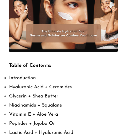
Table of Contents:
Introduction
Hyaluronic Acid + Ceramides
Glycerin + Shea Butter
Niacinamide + Squalane
Vitamin E + Aloe Vera
Peptides + Jojoba Oil
Lactic Acid + Hyaluronic Acid