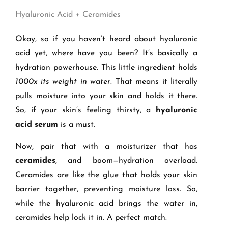
Hyaluronic Acid + Ceramides
Okay, so if you haven’t heard about hyaluronic
acid yet, where have you been? It’s basically a
hydration powerhouse. This little ingredient holds
1000x its weight in water
. That means it literally
pulls moisture into your skin and holds it there.
So, if your skin’s feeling thirsty, a
hyaluronic
acid serum
is a must.
Now, pair that with a moisturizer that has
ceramides
, and boom—hydration overload.
Ceramides are like the glue that holds your skin
barrier together, preventing moisture loss. So,
while the hyaluronic acid brings the water in,
ceramides help lock it in. A perfect match.