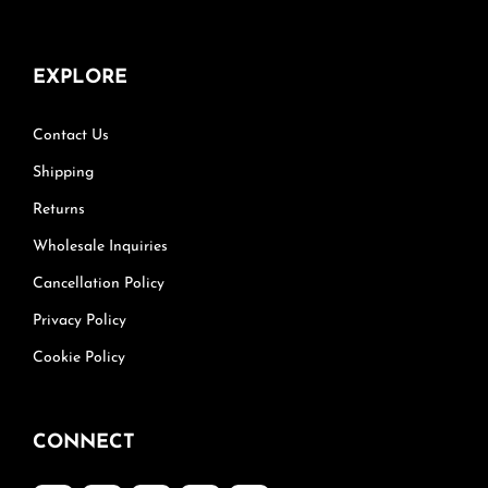
EXPLORE
Contact Us
Shipping
Returns
Wholesale Inquiries
Cancellation Policy
Privacy Policy
Cookie Policy
CONNECT