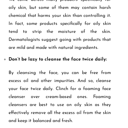
oily skin, but some of them may contain harsh
chemical that harms your skin than controlling it.
In fact, some products specifically for oily skin
tend to strip the moisture of the skin.
Dermatologists suggest going with products that
are mild and made with natural ingredients.
Don’t be lazy to cleanse the face twice daily:
By cleansing the face, you can be free from
excess oil and other impurities. And so, cleanse
your face twice daily. Clinch for a foaming face
cleanser over cream-based ones. Foaming
cleansers are best to use on oily skin as they
effectively remove all the excess oil from the skin
and keep it balanced and fresh.