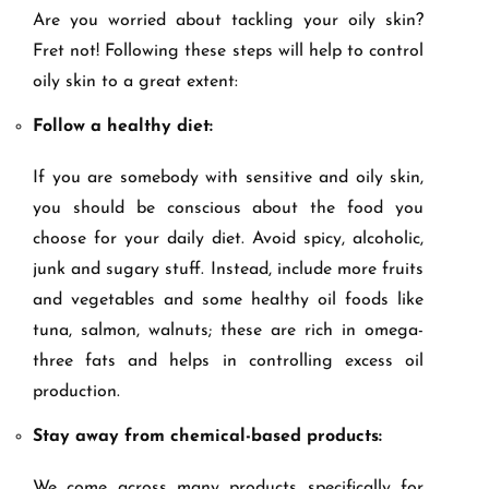
Are you worried about tackling your oily skin?
Fret not! Following these steps will help to control
oily skin to a great extent:
Follow a healthy diet:
If you are somebody with sensitive and oily skin,
you should be conscious about the food you
choose for your daily diet. Avoid spicy, alcoholic,
junk and sugary stuff. Instead, include more fruits
and vegetables and some healthy oil foods like
tuna, salmon, walnuts; these are rich in omega-
three fats and helps in controlling excess oil
production.
Stay away from chemical-based products:
We come across many products specifically for