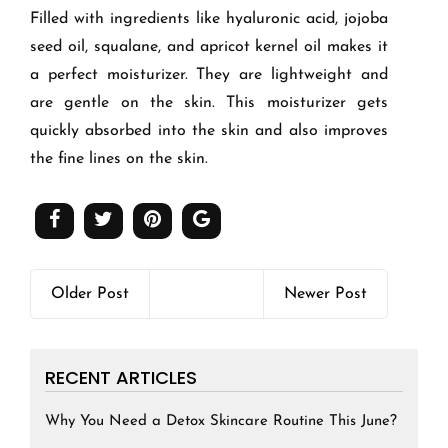
Filled with ingredients like hyaluronic acid, jojoba
seed oil, squalane, and apricot kernel oil makes it
a perfect moisturizer. They are lightweight and
are gentle on the skin. This moisturizer gets
quickly absorbed into the skin and also improves
the fine lines on the skin.
Older Post
Newer Post
RECENT ARTICLES
Why You Need a Detox Skincare Routine This June?