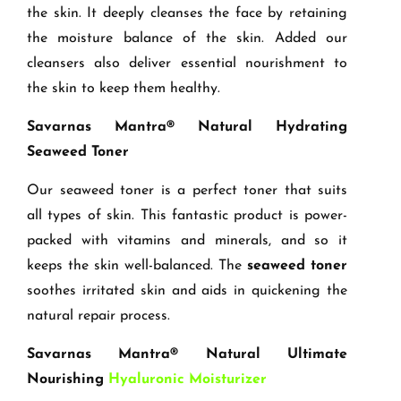
the skin. It deeply cleanses the face by retaining
the moisture balance of the skin. Added our
cleansers also deliver essential nourishment to
the skin to keep them healthy.
Savarnas Mantra® Natural Hydrating
Seaweed Toner
Our seaweed toner is a perfect toner that suits
all types of skin. This fantastic product is power-
packed with vitamins and minerals, and so it
keeps the skin well-balanced. The
seaweed toner
soothes irritated skin and aids in quickening the
natural repair process.
Savarnas Mantra® Natural Ultimate
Nourishing
Hyaluronic Moisturizer