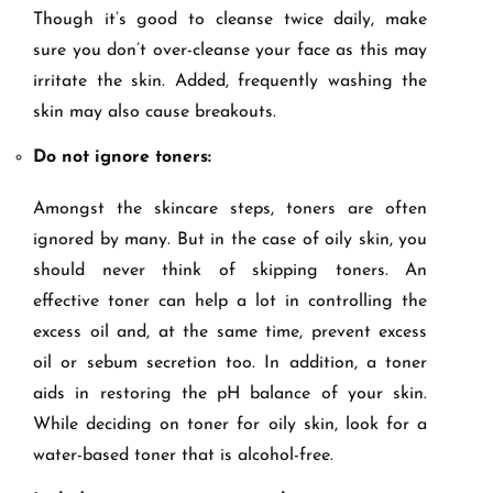
Though it’s good to cleanse twice daily, make
sure you don’t over-cleanse your face as this may
irritate the skin. Added, frequently washing the
skin may also cause breakouts.
Do not ignore toners:
Amongst the skincare steps, toners are often
ignored by many. But in the case of oily skin, you
should never think of skipping toners. An
effective toner can help a lot in controlling the
excess oil and, at the same time, prevent excess
oil or sebum secretion too. In addition, a toner
aids in restoring the pH balance of your skin.
While deciding on toner for oily skin, look for a
water-based toner that is alcohol-free.