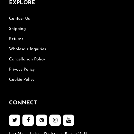
EXPLORE
Contact Us
Shipping
Returns
Wholesale Inquiries
Cancellation Policy
Privacy Policy
Cookie Policy
CONNECT