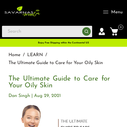
Menu
0
Enjoy Free Shipping within the Continental U.S
Home
/
LEARN
/
The Ultimate Guide to Care for Your Oily Skin
The Ultimate Guide to Care for
Your Oily Skin
Dan Singh
Aug 29, 2021