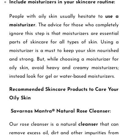
Include moisturizers in your skincare routine:
People with oily skin usually hesitate to
use a
moisturizer
. The advice for those who completely
ignore this step is that moisturizers are essential
parts of skincare for all types of skin. Using a
moisturizer is a must to keep your skin nourished
and strong. But, while choosing a moisturizer for
oily skin, avoid heavy and creamy moisturizers;
instead look for gel or water-based moisturizers.
Recommended Skincare Products to Care Your
Oily Skin
Savarnas Mantra® Natural Rose Cleanser:
Our rose cleanser is a natural
cleanser
that can
remove excess oil, dirt and other impurities from