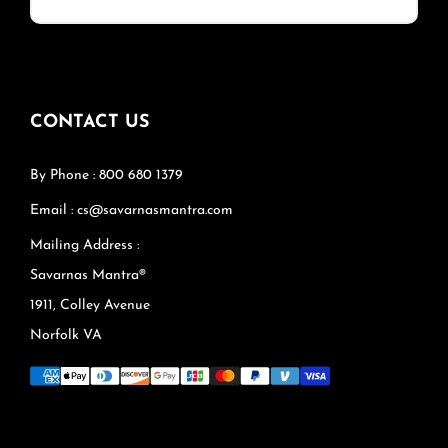
CONTACT US
By Phone : 800 680 1379
Email : cs@savarnasmantra.com
Mailing Address :
Savarnas Mantra®
1911, Colley Avenue
Norfolk VA