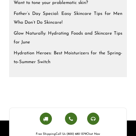
Want to tone your problematic skin?
Father’s Day Special: Easy Skincare Tips for Men
Who Don’t Do Skincare!
Glow Naturally: Hydrating Foods and Skincare Tips
for June
Hydration Heroes: Best Moisturizers for the Spring-
to-Summer Switch
Free Shipping
Call Us (800) 680 1379
Chat Now