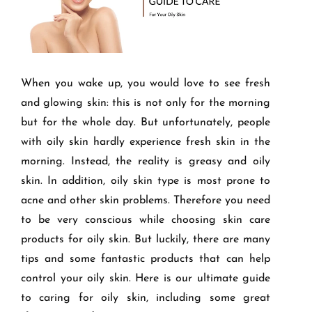
When you wake up, you would love to see fresh
and glowing skin: this is not only for the morning
but for the whole day. But unfortunately, people
with oily skin hardly experience fresh skin in the
morning. Instead, the reality is greasy and oily
skin. In addition, oily skin type is most prone to
acne and other skin problems. Therefore you need
to be very conscious while choosing skin care
products for oily skin. But luckily, there are many
tips and some fantastic products that can help
control your oily skin. Here is our ultimate guide
to caring for oily skin, including some great