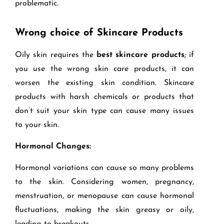
problematic.
Wrong choice of Skincare Products
Oily skin requires the
best skincare products
; if
you use the wrong skin care products, it can
worsen the existing skin condition. Skincare
products with harsh chemicals or products that
don’t suit your skin type can cause many issues
to your skin.
Hormonal Changes:
Hormonal variations can cause so many problems
to the skin. Considering women, pregnancy,
menstruation, or menopause can cause hormonal
fluctuations, making the skin greasy or oily,