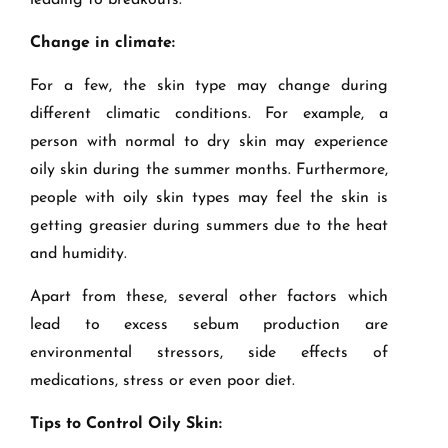
leading to breakouts.
Change in climate:
For a few, the skin type may change during
different climatic conditions. For example, a
person with normal to dry skin may experience
oily skin during the summer months. Furthermore,
people with oily skin types may feel the skin is
getting greasier during summers due to the heat
and humidity.
Apart from these, several other factors which
lead to excess sebum production are
environmental stressors, side effects of
medications, stress or even poor diet.
Tips to Control Oily Skin: