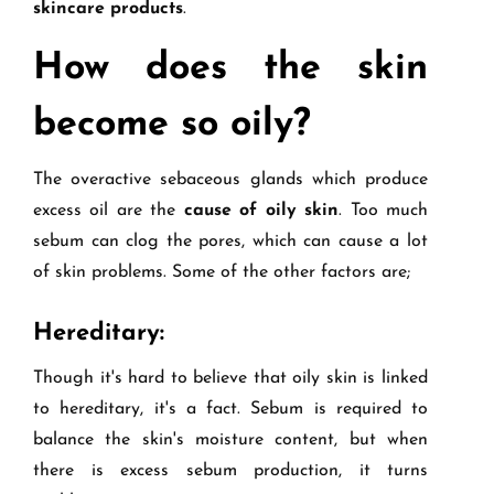
skincare products
.
How does the skin
become so oily?
The overactive sebaceous glands which produce
excess oil are the
cause of oily skin
. Too much
sebum can clog the pores, which can cause a lot
of skin problems. Some of the other factors are;
Hereditary:
Though it's hard to believe that oily skin is linked
to hereditary, it's a fact. Sebum is required to
balance the skin's moisture content, but when
there is excess sebum production, it turns