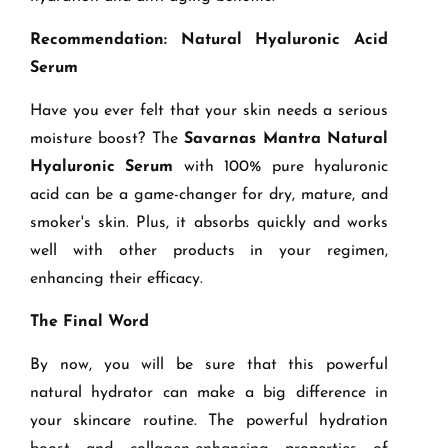
Recommendation: Natural Hyaluronic Acid
Serum
Have you ever felt that your skin needs a serious
moisture boost? The
Savarnas Mantra Natural
Hyaluronic Serum
with 100% pure hyaluronic
acid can be a game-changer for dry, mature, and
smoker's skin. Plus, it absorbs quickly and works
well with other products in your regimen,
enhancing their efficacy.
The Final Word
By now, you will be sure that this powerful
natural hydrator can make a big difference in
your skincare routine. The powerful hydration