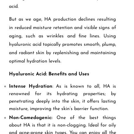
acid.
But as we age, HA production declines resulting
in reduced moisture retention and visible signs of
aging, such as wrinkles and fine lines. Using
hyaluronic acid topically promotes smooth, plump,
and radiant skin by replenishing and maintaining
optimal hydration levels.
Hyaluronic Acid: Benefits and Uses
Intense Hydration
: As is known to all, HA is
renowned for its hydrating properties; by
penetrating deeply into the skin, it offers lasting
moisture, improving the skin’s barrier function.
Non-Comedogenic:
One of the best things
about HA is that it is non-clogging. Ideal for oily
and acne-prone skin types. You can enjoy all the