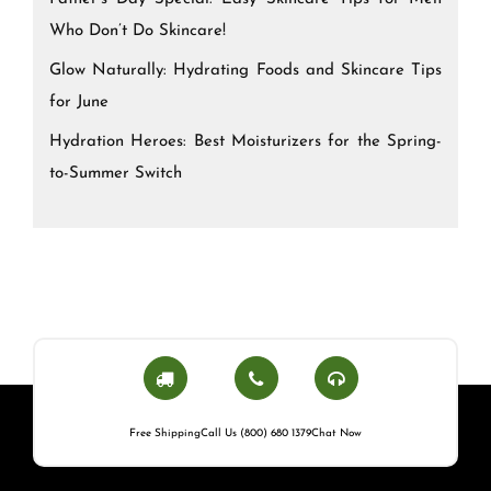
Who Don’t Do Skincare!
Glow Naturally: Hydrating Foods and Skincare Tips
for June
Hydration Heroes: Best Moisturizers for the Spring-
to-Summer Switch
Free Shipping
Call Us (800) 680 1379
Chat Now