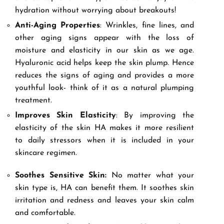
hydration without worrying about breakouts!
Anti-Aging Properties
: Wrinkles, fine lines, and
other aging signs appear with the loss of
moisture and elasticity in our skin as we age.
Hyaluronic acid helps keep the skin plump. Hence
reduces the signs of aging and provides a more
youthful look- think of it as a natural plumping
treatment.
Improves Skin Elasticity
: By improving the
elasticity of the skin HA makes it more resilient
to daily stressors when it is included in your
skincare regimen.
Soothes Sensitive Skin:
No matter what your
skin type is, HA can benefit them. It soothes skin
irritation and redness and leaves your skin calm
and comfortable.