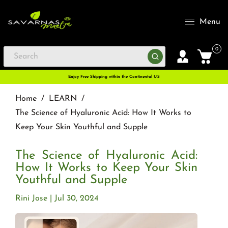
Menu
0
Enjoy Free Shipping within the Continental U.S
Home
/
LEARN
/
The Science of Hyaluronic Acid: How It Works to
Keep Your Skin Youthful and Supple
The Science of Hyaluronic Acid:
How It Works to Keep Your Skin
Youthful and Supple
Rini Jose
Jul 30, 2024