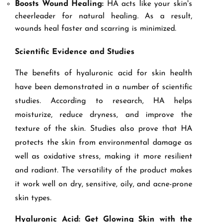
Boosts Wound Healing:
HA acts like your skin's
cheerleader for natural healing. As a result,
wounds heal faster and scarring is minimized.
Scientific Evidence and Studies
The benefits of hyaluronic acid for skin health
have been demonstrated in a number of scientific
studies. According to research, HA helps
moisturize, reduce dryness, and improve the
texture of the skin. Studies also prove that HA
protects the skin from environmental damage as
well as oxidative stress, making it more resilient
and radiant. The versatility of the product makes
it work well on dry, sensitive, oily, and acne-prone
skin types.
Hyaluronic Acid: Get Glowing Skin with the