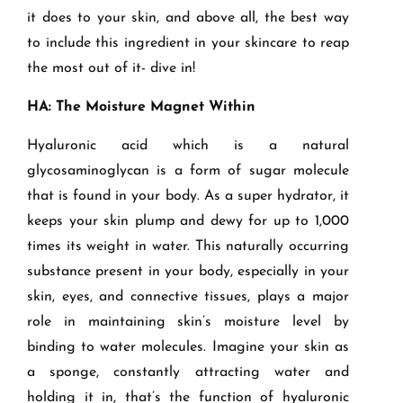
it does to your skin, and above all, the best way
to include this ingredient in your skincare to reap
the most out of it- dive in!
HA: The Moisture Magnet Within
Hyaluronic acid which is a natural
glycosaminoglycan is a form of sugar molecule
that is found in your body.
As a super hydrator, it
keeps your skin plump and dewy for up to 1,000
times its weight in water. This naturally occurring
substance present in your body, especially in your
skin, eyes, and connective tissues, plays a major
role in maintaining skin’s moisture level by
binding to water molecules. Imagine your skin as
a sponge, constantly attracting water and
holding it in, that’s the function of hyaluronic