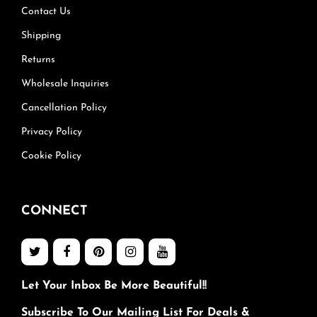
Contact Us
Shipping
Returns
Wholesale Inquiries
Cancellation Policy
Privacy Policy
Cookie Policy
CONNECT
Let Your Inbox Be More Beautiful!!
Subscribe To Our Mailing List For Deals &