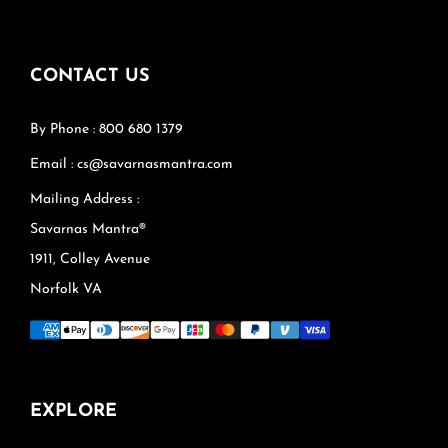
CONTACT US
By Phone : 800 680 1379
Email : cs@savarnasmantra.com
Mailing Address :
Savarnas Mantra®
1911, Colley Avenue
Norfolk VA
EXPLORE