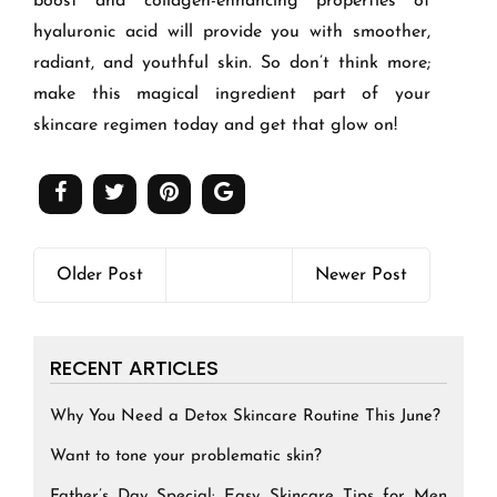
boost and collagen-enhancing properties of
hyaluronic acid will provide you with smoother,
radiant, and youthful skin. So don’t think more;
make this magical ingredient part of your
skincare regimen today and get that glow on!
Older Post
Newer Post
RECENT ARTICLES
Why You Need a Detox Skincare Routine This June?
Want to tone your problematic skin?
Father’s Day Special: Easy Skincare Tips for Men