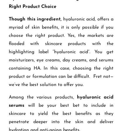
Right Product Choice
Though this ingredient,
hyaluronic acid, offers a
myriad of skin benefits, it is only possible if you
choose the right product. Yes, the markets are
flooded with skincare products with the
highlighting label “hyaluronic acid”. You get
moisturizers, eye creams, day creams, and serums
containing HA. In this case, choosing the right
product or formulation can be difficult. Fret not—
we’ve the best solution to offer you.
Among the various products,
hyaluronic acid
serums
will be your best bet to include in
skincare to yield the best benefits as they
penetrate deeper into the skin and deliver
hydration and anti-aging benefits.