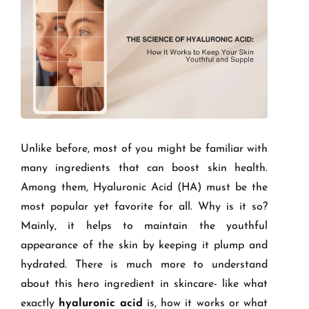
Unlike before, most of you might be familiar with
many ingredients that can boost skin health.
Among them, Hyaluronic Acid (HA) must be the
most popular yet favorite for all. Why is it so?
Mainly, it helps to maintain the youthful
appearance of the skin by keeping it plump and
hydrated. There is much more to understand
about this hero ingredient in skincare- like what
exactly
hyaluronic acid
is, how it works or what