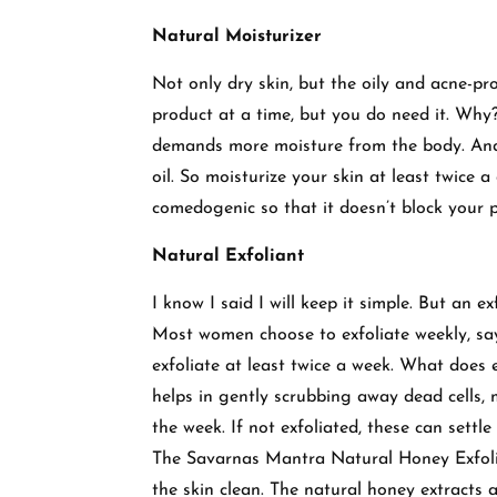
Natural Moisturizer
Not only dry skin, but the oily and acne-p
product at a time, but you do need it. Why?
demands more moisture from the body. And t
oil. So moisturize your skin at least twice 
comedogenic so that it doesn’t block your 
Natural Exfoliant
I know I said I will keep it simple. But an ex
Most women choose to exfoliate weekly, sa
exfoliate at least twice a week. What does 
helps in gently scrubbing away dead cells, m
the week. If not exfoliated, these can settl
The Savarnas Mantra Natural Honey Exfolia
the skin clean. The natural honey extracts ac