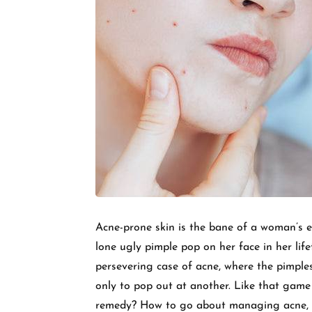
Acne-prone skin is the bane of a woman’s 
lone ugly pimple pop on her face in her lif
persevering case of acne, where the pimple
only to pop out at another. Like that game
remedy? How to go about managing acne, it