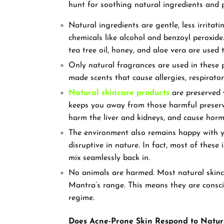
hunt for soothing natural ingredients an
Natural ingredients are gentle, less irritat
chemicals like alcohol and benzoyl peroxide. 
tea tree oil, honey, and aloe vera are used
Only natural fragrances are used in these p
made scents that cause allergies, respirato
Natural skincare products
are preserved w
keeps you away from those harmful preser
harm the liver and kidneys, and cause hor
The environment also remains happy with yo
disruptive in nature. In fact, most of thes
mix seamlessly back in.
No animals are harmed. Most natural skinca
Mantra’s range. This means they are consc
regime.
Does Acne-Prone Skin Respond to Natur