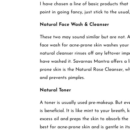
I have chosen a line of basic products that 
point in going fancy, just stick to the usual,
Natural Face Wash & Cleanser
These two may sound similar but are not. A
face wash for acne-prone skin washes your s
natural cleanser rinses off any leftover imp
have washed it. Savarnas Mantra offers a l
prone skin is the Natural Rose Cleanser, wh
and prevents pimples.
Natural Toner
A toner is usually used pre-makeup. But ev
is beneficial. It is like mint to your breath
excess oil and preps the skin to absorb th
best for acne-prone skin and is gentle in it