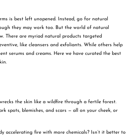
rms is best left unopened. Instead, go for natural
hough they may work too. But the world of natural
w. There are myriad natural products targeted
eventive, like cleansers and exfoliants. While others help
ment serums and creams. Here we have curated the best
kin.
 wrecks the skin like a wildfire through a fertile forest.
ark spots, blemishes, and scars — all on your cheek, or
 accelerating fire with more chemicals? Isn’t it better to