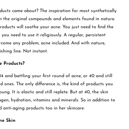
ducts came about? The inspiration for most synthetically
 the original compounds and elements found in nature.
products will soothe your acne. You just need to find the
 you need to use it religiously. A regular, persistent
ercome any problem, acne included. And with nature,
ishing line. Not instant.
e Products?
14 and battling your first round of acne, or 40 and still
ones. The only difference is, the kind of products you
ung. It is elastic and still replete. But at 40, the skin
agen, hydration, vitamins and minerals. So in addition to
d anti-aging products too in her skincare.
ne Skin