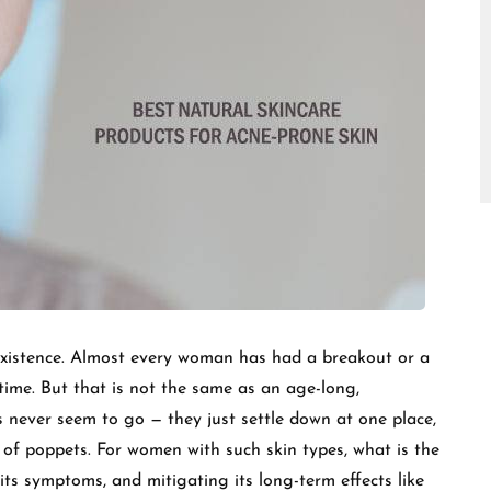
□
existence. Almost every woman has had a breakout or a
etime. But that is not the same as an age-long,
s never seem to go — they just settle down at one place,
 of poppets. For women with such skin types, what is the
s symptoms, and mitigating its long-term effects like