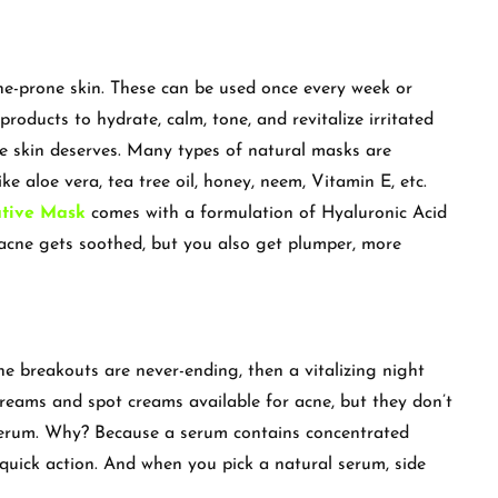
ne-prone skin. These can be used once every week or
products to hydrate, calm, tone, and revitalize irritated
e skin deserves. Many types of natural masks are
ike aloe vera, tea tree oil, honey, neem, Vitamin E, etc.
ative Mask
comes with a formulation of Hyaluronic Acid
 acne gets soothed, but you also get plumper, more
 the breakouts are never-ending, then a vitalizing night
creams and spot creams available for acne, but they don’t
 serum. Why? Because a serum contains concentrated
 quick action. And when you pick a natural serum, side