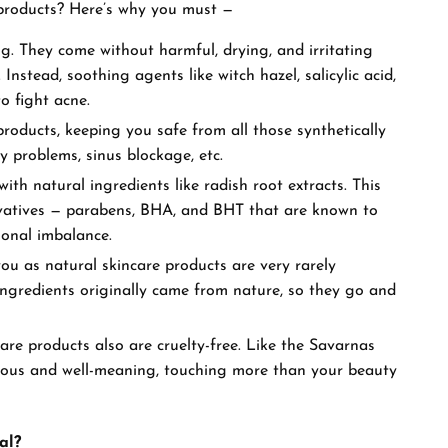
d products? Here’s why you must —
ing. They come without harmful, drying, and irritating
Instead, soothing agents like witch hazel, salicylic acid,
 to fight acne.
roducts, keeping you safe from all those synthetically
ry problems, sinus blockage, etc.
ith natural ingredients like radish root extracts. This
vatives — parabens, BHA, and BHT that are known to
monal imbalance.
u as natural skincare products are very rarely
e ingredients originally came from nature, so they go and
re products also are cruelty-free. Like the Savarnas
ious and well-meaning, touching more than your beauty
al?