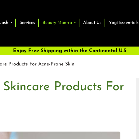
Lash
Services
Beauty Mantra
About Us
Yogi Essentials
Enjoy Free Shipping within the Continental U.S
are Products For Acne-Prone Skin
 Skincare Products For