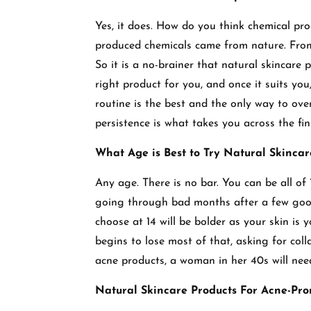
Yes, it does. How do you think chemical pro
produced chemicals came from nature. From
So it is a no-brainer that natural skincare 
right product for you, and once it suits you,
routine is the best and the only way to ov
persistence is what takes you across the fin
What Age is Best to Try Natural Skincar
Any age. There is no bar. You can be all of 
going through bad months after a few good 
choose at 14 will be bolder as your skin is yo
begins to lose most of that, asking for coll
acne products, a woman in her 40s will nee
Natural Skincare Products For Acne-Pro