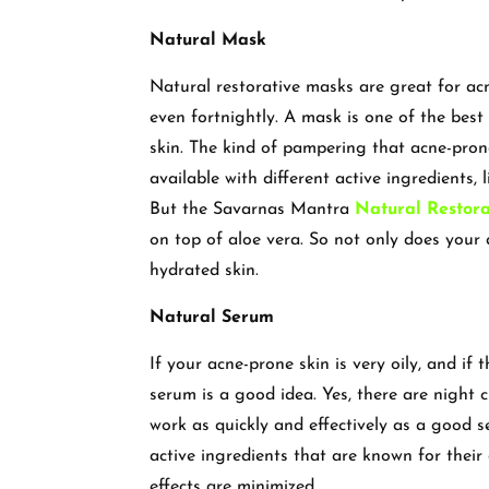
Natural Mask
Natural restorative masks are great for ac
even fortnightly. A mask is one of the best 
skin. The kind of pampering that acne-pron
available with different active ingredients, l
But the Savarnas Mantra
Natural Restor
on top of aloe vera. So not only does your
hydrated skin.
Natural Serum
If your acne-prone skin is very oily, and if
serum is a good idea. Yes, there are night 
work as quickly and effectively as a good
active ingredients that are known for their
effects are minimized.