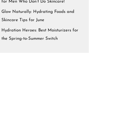
for Men Who Don’t Do Skincare!
Glow Naturally: Hydrating Foods and
Skincare Tips for June
Hydration Heroes: Best Moisturizers for
the Spring-to-Summer Switch