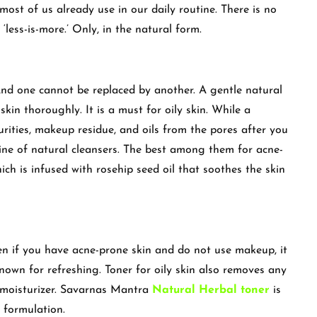
most of us already use in our daily routine. There is no
 ‘less-is-more.’ Only, in the natural form.
nd one cannot be replaced by another. A gentle natural
kin thoroughly. It is a must for oily skin. While a
urities, makeup residue, and oils from the pores after you
ine of natural cleansers. The best among them for acne-
ich is infused with rosehip seed oil that soothes the skin
en if you have acne-prone skin and do not use makeup, it
, known for refreshing. Toner for oily skin also removes any
e moisturizer. Savarnas Mantra
Natural Herbal toner
is
s formulation.