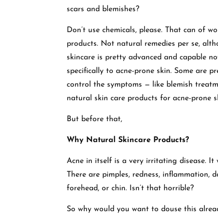
scars and blemishes?
Don’t use chemicals, please. That can of wo
products. Not natural remedies per se, alt
skincare is pretty advanced and capable no
specifically to acne-prone skin. Some are pr
control the symptoms — like blemish treat
natural skin care products for acne-prone s
But before that,
Why Natural Skincare Products?
Acne in itself is a very irritating disease. It
There are pimples, redness, inflammation, d
forehead, or chin. Isn’t that horrible?
So why would you want to douse this already