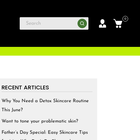
0
RECENT ARTICLES
Why You Need a Detox Skincare Routine
This June?
Want to tone your problematic skin?
Father’s Day Special: Easy Skincare Tips