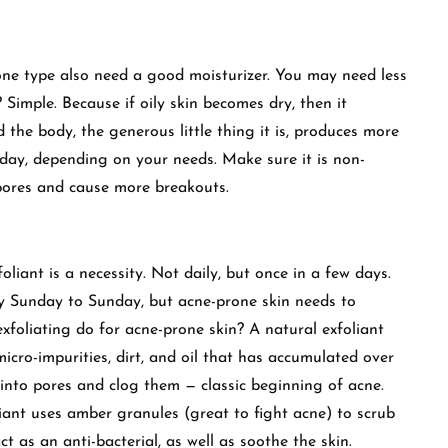
rone type also need a good moisturizer. You may need less
 Simple. Because if oily skin becomes dry, then it
he body, the generous little thing it is, produces more
a day, depending on your needs. Make sure it is non-
pores and cause more breakouts.
foliant is a necessity. Not daily, but once in a few days.
y Sunday to Sunday, but acne-prone skin needs to
exfoliating do for acne-prone skin? A natural exfoliant
icro-impurities, dirt, and oil that has accumulated over
e into pores and clog them — classic beginning of acne.
nt uses amber granules (great to fight acne) to scrub
t as an anti-bacterial, as well as soothe the skin.