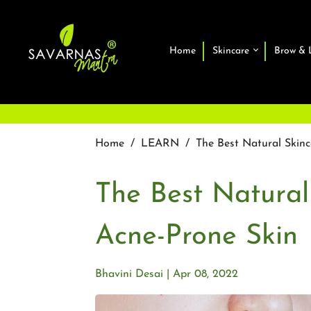
Home
Skincare
Brow & 
Home
/
LEARN
/
The Best Natural Skinc
The Best Natural
Acne-Prone Skin
Bhavini Desai
Apr 08, 2022