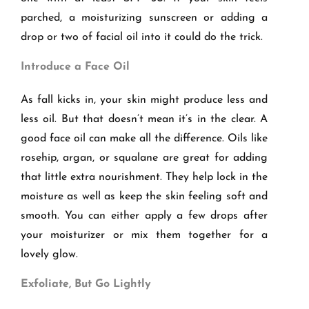
parched, a moisturizing sunscreen or adding a
drop or two of facial oil into it could do the trick.
Introduce a Face Oil
As fall kicks in, your skin might produce less and
less oil. But that doesn’t mean it’s in the clear. A
good face oil can make all the difference. Oils like
rosehip, argan, or squalane are great for adding
that little extra nourishment. They help lock in the
moisture as well as keep the skin feeling soft and
smooth. You can either apply a few drops after
your moisturizer or mix them together for a
lovely glow.
Exfoliate, But Go Lightly