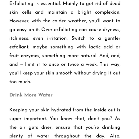
Exfoliating is essential. Mainly to get rid of dead
skin cells and maintain a bright complexion.
However, with the colder weather, you’ll want to
go easy on it. Over-exfoliating can cause dryness,
itchiness, even irritation. Switch to a
gentler
exfoliant
, maybe something with lactic acid or
fruit enzymes, something more natural. And, and,
and — limit it to once or twice a week. This way,
you’ll keep your skin smooth without drying it out
too much.
Drink More Water
Keeping your skin hydrated from the inside out is
super important. You know that, don’t you? As
the air gets drier, ensure that you’re drinking
plenty of water throughout the day. Also,