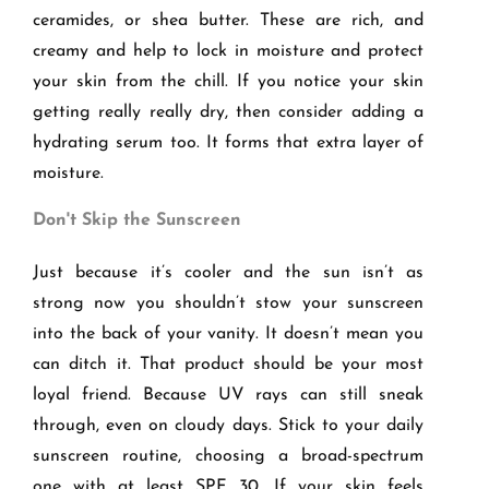
ceramides, or shea butter. These are rich, and
creamy and help to lock in moisture and protect
your skin from the chill. If you notice your skin
getting really really dry, then consider adding a
hydrating serum too. It forms that extra layer of
moisture.
Don't Skip the Sunscreen
Just because it’s cooler and the sun isn’t as
strong now you shouldn’t stow your sunscreen
into the back of your vanity. It doesn’t mean you
can ditch it. That product should be your most
loyal friend. Because UV rays can still sneak
through, even on cloudy days. Stick to your daily
sunscreen routine, choosing a broad-spectrum
one with at least SPF 30. If your skin feels