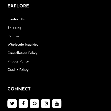
EXPLORE
Contact Us
Shipping
Returns
Wholesale Inquiries
Cancellation Policy
Privacy Policy
Cookie Policy
CONNECT