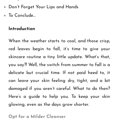
Don’t Forget Your Lips and Hands
To Conclude…
Introduction
When the weather starts to cool, and those crisp,
red leaves begin to fall, it’s time to give your
skincare routine a tiny little update. What’s that,
you say?! Well, the switch from summer to fall is a
delicate but crucial time. If not paid heed to, it
can leave your skin feeling dry, tight, and a bit
damaged if you aren’t careful. What to do then?
Here’s a guide to help you. To keep your skin
glowing, even as the days grow shorter.
Opt for a Milder Cleanser