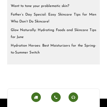
Want to tone your problematic skin?
Father’s Day Special: Easy Skincare Tips for Men
Who Don’t Do Skincare!
Glow Naturally: Hydrating Foods and Skincare Tips
for June
Hydration Heroes: Best Moisturizers for the Spring-
to-Summer Switch