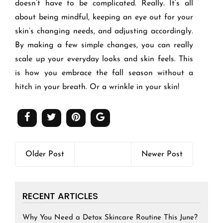
doesn’t have to be complicated. Really. It’s all
about being mindful, keeping an eye out for your
skin’s changing needs, and adjusting accordingly.
By making a few simple changes, you can really
scale up your everyday looks and skin feels. This
is how you embrace the fall season without a
hitch in your breath. Or a wrinkle in your skin!
Older Post
Newer Post
RECENT ARTICLES
Why You Need a Detox Skincare Routine This June?