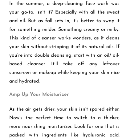
In the summer, a deep-cleaning face wash was
your go-to, isn’t it? Especially with all the sweat
and oil. But as fall sets in, it’s better to swap it
for something milder. Something creamy or milky.
This kind of cleanser works wonders, as it cleans
your skin without stripping it of its natural oils. If
you’re into double cleansing, start with an oil/ oil-
based cleanser. It’ll take off any leftover
sunscreen or makeup while keeping your skin nice
and hydrated.
Amp Up Your Moisturizer
As the air gets drier, your skin isn’t spared either.
Now’s the perfect time to switch to a thicker,
more nourishing moisturizer. Look for one that is
packed with ingredients like hyaluronic acid,