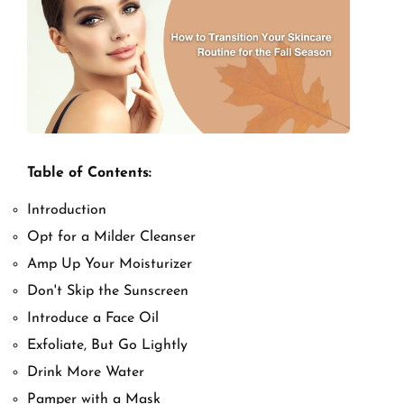
Table of Contents:
Introduction
Opt for a Milder Cleanser
Amp Up Your Moisturizer
Don't Skip the Sunscreen
Introduce a Face Oil
Exfoliate, But Go Lightly
Drink More Water
Pamper with a Mask