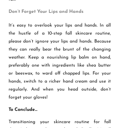
Don
’t Forget Your Lips and Hands
It’s easy to overlook your lips and hands. In all
the hustle of a 10-step fall skincare routine,
please don’t ignore your lips and hands. Because
they can really bear the brunt of the changing
weather. Keep a nourishing lip balm on hand,
preferably one with ingredients like shea butter
or beeswax, to ward off chapped lips. For your
hands, switch to a richer hand cream and use it
regularly. And when you head outside, don’t
forget your gloves!
To Conclude…
Transitioning your skincare routine for fall