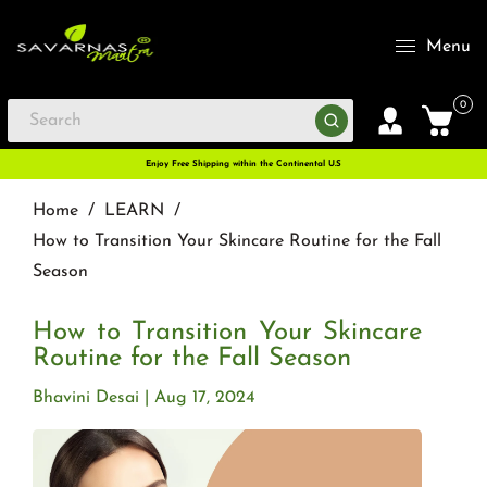
Menu
0
Enjoy Free Shipping within the Continental U.S
Home
/
LEARN
/
How to Transition Your Skincare Routine for the Fall
Season
How to Transition Your Skincare
Routine for the Fall Season
Bhavini Desai
Aug 17, 2024