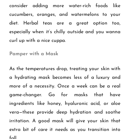
consider adding more water-rich foods like
cucumbers, oranges, and watermelons to your
diet. Herbal teas are a great option too,
especially when it’s chilly outside and you wanna
curl up with a nice cuppa.
Pamper with a Mask
As the temperatures drop, treating your skin with
a hydrating mask becomes less of a luxury and
more of a necessity. Once a week can be a real
game-changer. Go for masks that have
ingredients like honey, hyaluronic acid, or aloe
vera—these provide deep hydration and soothe
irritation. A good mask will give your skin that
extra bit of care it needs as you transition into
fall.