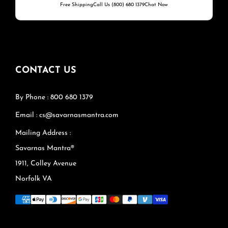
Free Shipping
Call Us (800) 680 1379
Chat Now
CONTACT US
By Phone : 800 680 1379
Email : cs@savarnasmantra.com
Mailing Address :
Savarnas Mantra®
1911, Colley Avenue
Norfolk VA