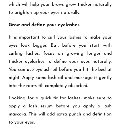
which will help your brows grow thicker naturally
to brighten up your eyes naturally.
Grow and define your eyelashes
It is important to curl your lashes to make your
eyes look bigger. But, before you start with
curling lashes, focus on growing longer and
thicker eyelashes to define your eyes naturally.
You can use eyelash oil before you hit the bed at
night. Apply some lash oil and massage it gently
into the roots till completely absorbed.
Looking for a quick fix for lashes, make sure to
apply a lash serum before you apply a lash
mascara. This will add extra punch and definition
to your eyes.