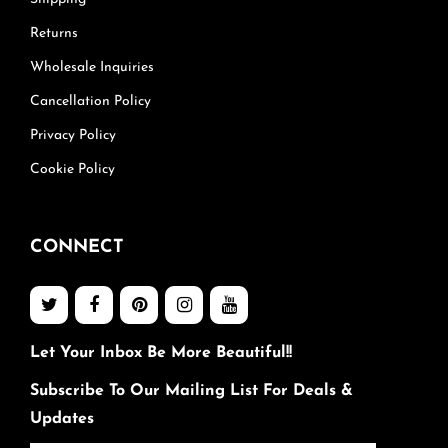
Returns
Wholesale Inquiries
Cancellation Policy
Privacy Policy
Cookie Policy
CONNECT
Let Your Inbox Be More Beautiful!!
Subscribe To Our Mailing List For Deals &
Updates