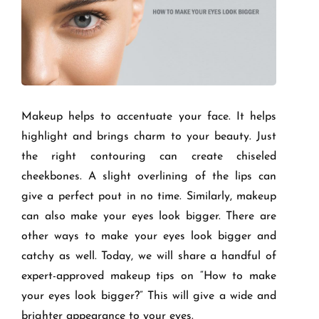
Makeup helps to accentuate your face. It helps
highlight and brings charm to your beauty. Just
the right contouring can create chiseled
cheekbones. A slight overlining of the lips can
give a perfect pout in no time. Similarly, makeup
can also make your eyes look bigger. There are
other ways to make your eyes look bigger and
catchy as well. Today, we will share a handful of
expert-approved makeup tips on “How to make
your eyes look bigger?” This will give a wide and
brighter appearance to your eyes.