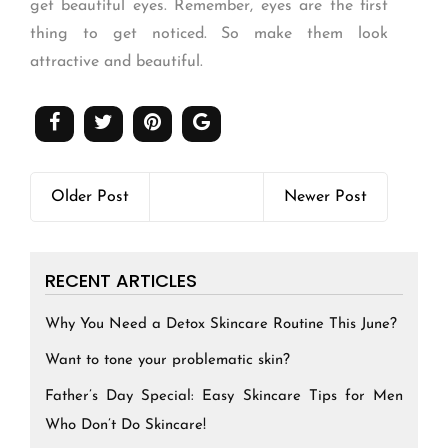
get beautiful eyes. Remember, eyes are the first
thing to get noticed. So make them look
attractive and beautiful.
Older Post
Newer Post
RECENT ARTICLES
Why You Need a Detox Skincare Routine This June?
Want to tone your problematic skin?
Father’s Day Special: Easy Skincare Tips for Men
Who Don’t Do Skincare!