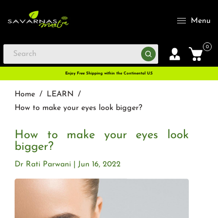
Menu
0
Enjoy Free Shipping within the Continental U.S
Home
/
LEARN
/
How to make your eyes look bigger?
How to make your eyes look
bigger?
Dr Rati Parwani
Jun 16, 2022