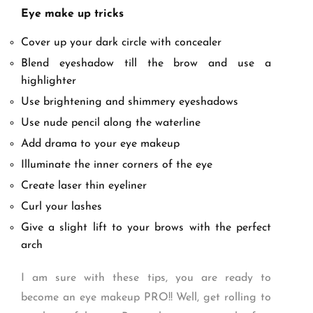
Eye make up tricks
Cover up your dark circle with concealer
Blend eyeshadow till the brow and use a
highlighter
Use brightening and shimmery eyeshadows
Use nude pencil along the waterline
Add drama to your eye makeup
Illuminate the inner corners of the eye
Create laser thin eyeliner
Curl your lashes
Give a slight lift to your brows with the perfect
arch
I am sure with these tips, you are ready to
become an eye makeup PRO!! Well, get rolling to