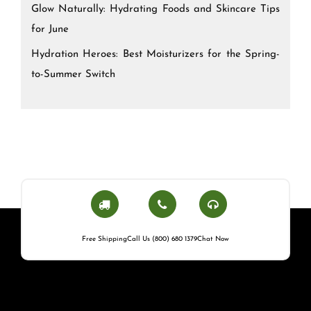
Glow Naturally: Hydrating Foods and Skincare Tips
for June
Hydration Heroes: Best Moisturizers for the Spring-
to-Summer Switch
Free Shipping
Call Us (800) 680 1379
Chat Now