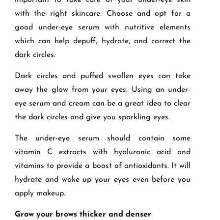
important to take care of your under-eye skin
with the right skincare. Choose and opt for a
good under-eye serum with nutritive elements
which can help depuff, hydrate, and correct the
dark circles.
Dark circles and puffed swollen eyes can take
away the glow from your eyes. Using an under-
eye serum and cream can be a great idea to clear
the dark circles and give you sparkling eyes.
The under-eye serum should contain some
vitamin C extracts with hyaluronic acid and
vitamins to provide a boost of antioxidants. It will
hydrate and wake up your eyes even before you
apply makeup.
Grow your brows thicker and denser