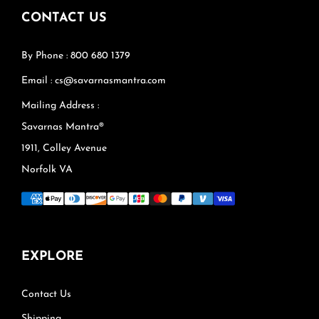
CONTACT US
By Phone : 800 680 1379
Email : cs@savarnasmantra.com
Mailing Address :
Savarnas Mantra®
1911, Colley Avenue
Norfolk VA
EXPLORE
Contact Us
Shipping