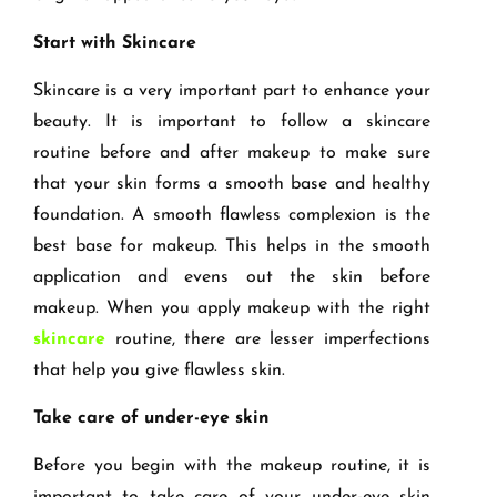
Start with Skincare
Skincare is a very important part to enhance your
beauty. It is important to follow a skincare
routine before and after makeup to make sure
that your skin forms a smooth base and healthy
foundation. A smooth flawless complexion is the
best base for makeup. This helps in the smooth
application and evens out the skin before
makeup. When you apply makeup with the right
skincare
routine, there are lesser imperfections
that help you give flawless skin.
Take care of under-eye skin
Before you begin with the makeup routine, it is