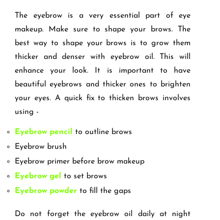
The eyebrow is a very essential part of eye
makeup. Make sure to shape your brows. The
best way to shape your brows is to grow them
thicker and denser with eyebrow oil. This will
enhance your look. It is important to have
beautiful eyebrows and thicker ones to brighten
your eyes. A quick fix to thicken brows involves
using -
Eyebrow pencil
to outline brows
Eyebrow brush
Eyebrow primer before brow makeup
Eyebrow gel
to set brows
Eyebrow powder
to fill the gaps
Do not forget the eyebrow oil daily at night