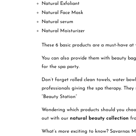
Natural Exfoliant
Natural Face Mask
Natural serum
Natural Moisturizer
These 6 basic products are a must-have at 
You can also provide them with beauty bags
for the spa party.
Don’t forget rolled clean towels, water bow
professionals giving the spa therapy. They 
“Beauty Station”
Wondering which products should you choose
out with our
natural beauty collection
fr
What’s more exciting to know? Savarnas Man