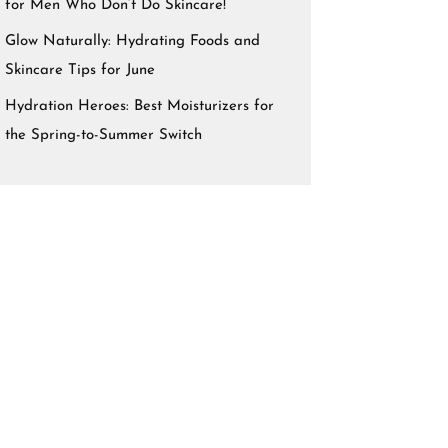
for Men Who Don’t Do Skincare!
Glow Naturally: Hydrating Foods and
Skincare Tips for June
Hydration Heroes: Best Moisturizers for
the Spring-to-Summer Switch