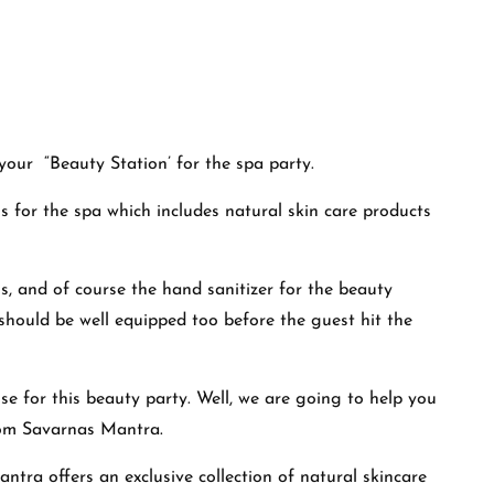
your “Beauty Station’ for the spa party.
 for the spa which includes natural skin care products
ls, and of course the hand sanitizer for the beauty
should be well equipped too before the guest hit the
 for this beauty party. Well, we are going to help you
om
Savarnas Mantra
.
tra offers an exclusive collection of natural skincare