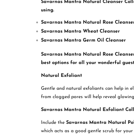
Savarnas Mantra
Natural Cleanser Coll
using.
Savarnas Mantra Natural Rose Cleanse
Savarnas Mantra Wheat Cleanser
Savarnas Mantra Germ Oil Cleanser
Savarnas Mantra Natural Rose Cleanser is
best options for all your wonderful guest
Natural Exfoliant
Gentle and natural exfoliants can help in 
from clogged pores will help reveal glowing
Savarnas Mantra Natural Exfoliant Coll
Include the
Savarnas Mantra Natural Pol
which acts as a good gentle scrub for your