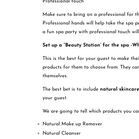
Professional touch
Make sure to bring on a professional for t
Professional hands will help take the spa pa
a fun spa party with professional touch wil
Set up a “Beauty Station’ for the spa -W
This is the best for your guest to make the
products for them to choose from. They can
themselves.
The best bet is to include
natural skincar
your guest.
We are going to tell which products you can
Natural Make up Remover
Natural Cleanser