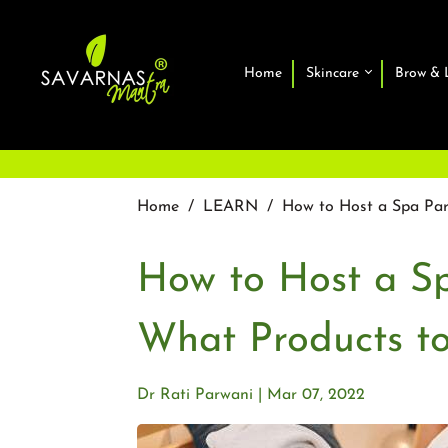
Home
Skincare
Brow & 
Home
/
LEARN
/
How to Host a Spa Pa
How to Host a S
What Products t
Dr Rati Parwani
Mar 07, 2022