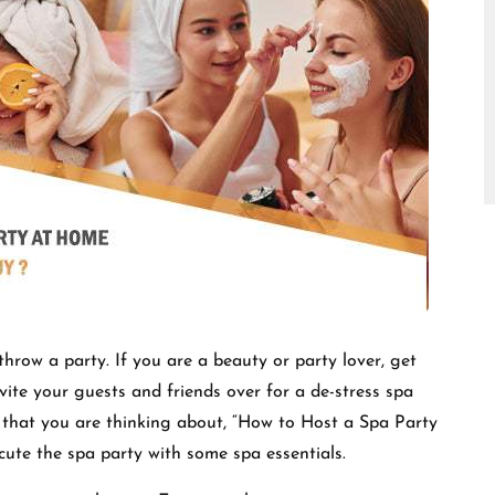
□
hrow a party. If you are a beauty or party lover, get
vite your guests and friends over for a de-stress spa
 that you are thinking about, “How to Host a Spa Party
ecute the spa party with some spa essentials.