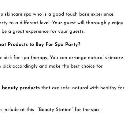
he skincare spa who is a good touch base experience.
rty to a different level. Your guest will thoroughly enjoy
l be a great experience for your guests.
hat Products to Buy For Spa Party?
ir pick for spa therapy. You can arrange natural skincare
 pick accordingly and make the best choice for
e beauty products
that are safe, natural with healthy for
 include at this “Beauty Station” for the spa -