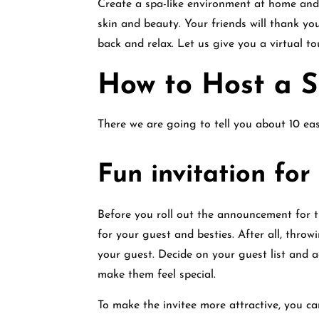
Create a spa-like environment at home and 
skin and beauty. Your friends will thank you 
back and relax. Let us give you a virtual t
How to Host a 
There we are going to tell you about 10 ea
Fun invitation fo
Before you roll out the announcement for t
for your guest and besties. After all, thro
your guest. Decide on your guest list and a
make them feel special.
To make the invitee more attractive, you ca