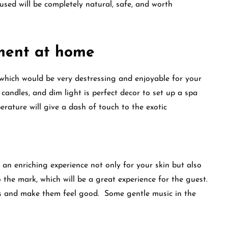
used will be completely natural, safe, and worth
ment at home
which would be very destressing and enjoyable for your
it candles, and dim light is perfect decor to set up a spa
rature will give a dash of touch to the exotic
an enriching experience not only for your skin but also
 the mark, which will be a great experience for the guest.
nses and make them feel good. Some gentle music in the