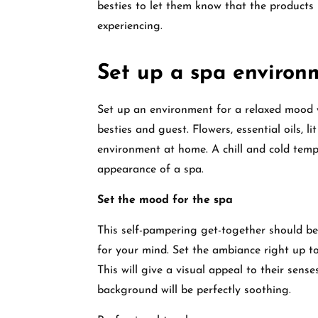
besties to let them know that the products 
experiencing.
Set up a spa environ
Set up an environment for a relaxed mood 
besties and guest. Flowers, essential oils, l
environment at home. A chill and cold tempe
appearance of a spa.
Set the mood for the spa
This self-pampering get-together should be 
for your mind. Set the ambiance right up to
This will give a visual appeal to their se
background will be perfectly soothing.