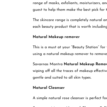
range of masks, exfoliants, moisturizers, an
guest to help them make the best pick for 
The skincare range is completely natural an
each beauty product that is worth including
Natural Makeup remover
This is a must at your “Beauty Station” fo
using a natural makeup remover to remove a
Savarnas Mantra
Natural Makeup Remo
wiping off all the traces of makeup effecti
gentle and suited to all skin types.
Natural Cleanser
A simple natural rose cleanser is perfect f