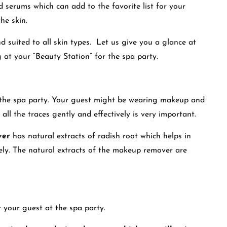
d serums which can add to the favorite list for your
the skin.
d suited to all skin types. Let us give you a glance at
 at your “Beauty Station” for the spa party.
r the spa party. Your guest might be wearing makeup and
ll the traces gently and effectively is very important.
ver
has natural extracts of radish root which helps in
vely. The natural extracts of the makeup remover are
or your guest at the spa party.