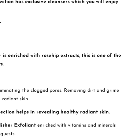
ection
has exclusive cleansers which you will enjoy
r
 enriched with rosehip extracts, this is one of the
s.
eliminating the clogged pores. Removing dirt and grime
 radiant skin.
ection
helps in revealing healthy radiant skin.
isher Exfoliant
enriched with vitamins and minerals
 guests.