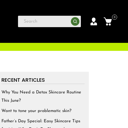
0
RECENT ARTICLES
Why You Need a Detox Skincare Routine
This June?
Want to tone your problematic skin?
Father’s Day Special: Easy Skincare Tips