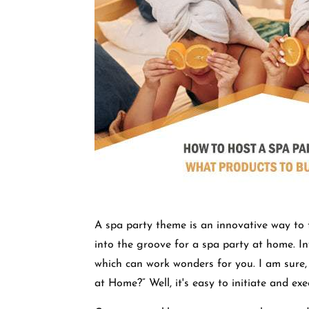
A spa party theme is an innovative way to t
into the groove for a spa party at home. In
which can work wonders for you. I am sure,
at Home?” Well, it's easy to initiate and ex