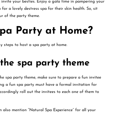
invite your besties. Enjoy a gala time in pampering your
for a lovely destress spa for their skin health. So, sit
our of the party theme.
Spa Party at Home?
sy steps to host a spa party at home.
r the spa party theme
he spa party theme, make sure to prepare a fun invitee
wing a fun spa party must have a formal invitation for
ccordingly roll out the invitees to each one of them to
n also mention “Natural Spa Experience” for all your