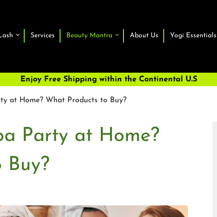
Lash
Services
Beauty Mantra
About Us
Yogi Essentials
Enjoy Free Shipping within the Continental U.S
rty at Home? What Products to Buy?
pa Party at Home?
o Buy?