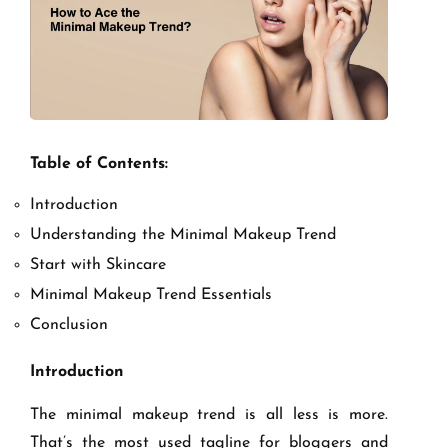
Table of Contents:
Introduction
Understanding the Minimal Makeup Trend
Start with Skincare
Minimal Makeup Trend Essentials
Conclusion
Introduction
The minimal makeup trend is all less is more.
That’s the most used tagline for bloggers and