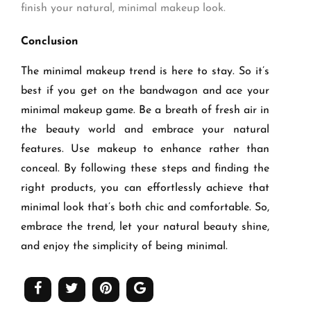
finish your natural, minimal makeup look.
Conclusion
The minimal makeup trend is here to stay. So it’s
best if you get on the bandwagon and ace your
minimal makeup game. Be a breath of fresh air in
the beauty world and embrace your natural
features. Use makeup to enhance rather than
conceal. By following these steps and finding the
right products, you can effortlessly achieve that
minimal look that’s both chic and comfortable. So,
embrace the trend, let your natural beauty shine,
and enjoy the simplicity of being minimal.