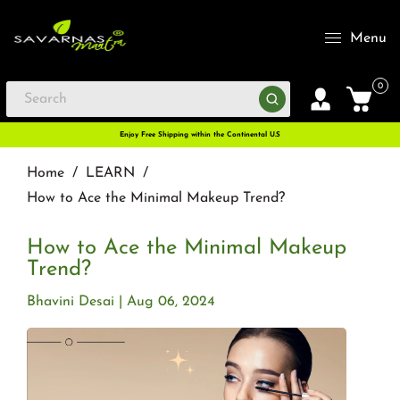
Menu
0
Enjoy Free Shipping within the Continental U.S
Home
/
LEARN
/
How to Ace the Minimal Makeup Trend?
How to Ace the Minimal Makeup
Trend?
Bhavini Desai
Aug 06, 2024