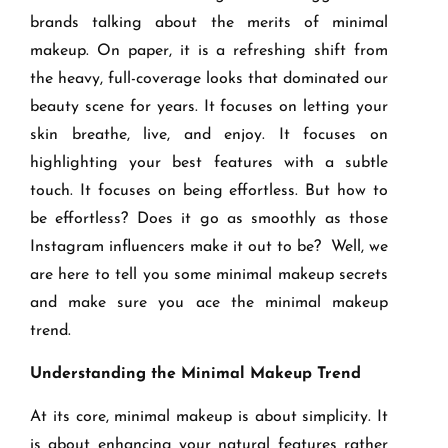
brands talking about the merits of minimal
makeup. On paper, it is a refreshing shift from
the heavy, full-coverage looks that dominated our
beauty scene for years. It focuses on letting your
skin breathe, live, and enjoy. It focuses on
highlighting your best features with a subtle
touch. It focuses on being effortless. But how to
be effortless? Does it go as smoothly as those
Instagram influencers make it out to be? Well, we
are here to tell you some minimal makeup secrets
and make sure you ace the minimal makeup
trend.
Understanding the Minimal Makeup Trend
At its core, minimal makeup is about simplicity. It
is about enhancing your natural features rather