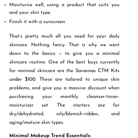
Moisturise well, using a product that suits you
and your skin type.
Finish it with a sunscreen.
That’s pretty much all you need for your daily
skincare. Nothing fancy. That is why we went
down to the basics — to give you a minimal
skincare routine. One of the best buys currently
for minimal skincare are the
Savarnas CTM Kits
under $100
. These are tailored to unique skin
problems, and give you a massive discount when
purchasing your monthly cleanser-toner-
moisturizer set. The starters are for
dry/dehydrated, oily/blemish-ridden, and
aging/mature skin types.
Minimal Makeup Trend Essentials: