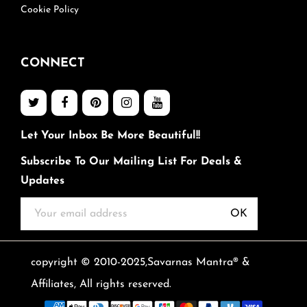
Cookie Policy
CONNECT
Let Your Inbox Be More Beautiful!!
Subscribe To Our Mailing List For Deals &
Updates
OK
copyright © 2010-2025,Savarnas Mantra® &
Affiliates, All rights reserved.