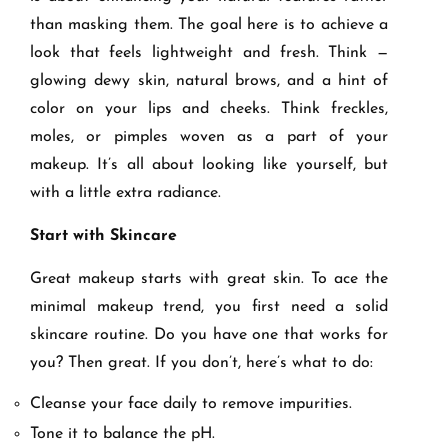
than masking them. The goal here is to achieve a
look that feels lightweight and fresh. Think —
glowing dewy skin, natural brows, and a hint of
color on your lips and cheeks. Think freckles,
moles, or pimples woven as a part of your
makeup. It’s all about looking like yourself, but
with a little extra radiance.
Start with Skincare
Great makeup starts with great skin. To ace the
minimal makeup trend, you first need a solid
skincare routine. Do you have one that works for
you? Then great. If you don’t, here’s what to do:
Cleanse your face daily to remove impurities.
Tone it to balance the pH.