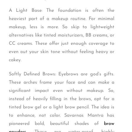
A Light Base: The foundation is often the
heaviest part of a makeup routine. For minimal
makeup, less is more. So skip to lightweight
alternatives like tinted moisturizers, BB creams, or
CC creams. These offer just enough coverage to
even out your skin tone without feeling heavy or
cakey.
Softly Defined Brows: Eyebrows are god’s gifts.
These arches frame your face and can make a
significant impact even without makeup. So,
instead of heavily filling in the brows, opt for a
tinted brow gel or a light brow pencil. The idea is
to enhance, not color. Savarnas Mantra has
pioneered bold, beautiful shades of
brow