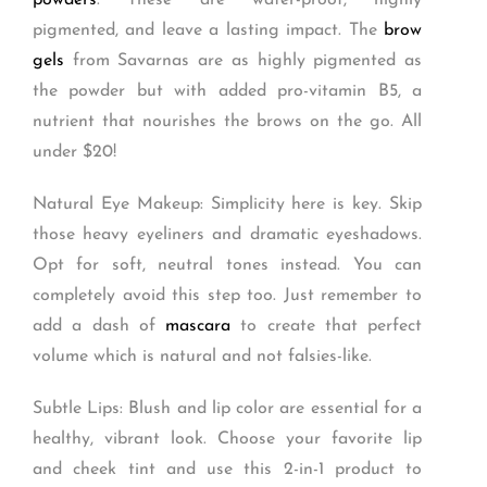
powders
. These are water-proof, highly
pigmented, and leave a lasting impact. The
brow
gels
from Savarnas are as highly pigmented as
the powder but with added pro-vitamin B5, a
nutrient that nourishes the brows on the go. All
under $20!
Natural Eye Makeup: Simplicity here is key. Skip
those heavy eyeliners and dramatic eyeshadows.
Opt for soft, neutral tones instead. You can
completely avoid this step too. Just remember to
add a dash of
mascara
to create that perfect
volume which is natural and not falsies-like.
Subtle Lips: Blush and lip color are essential for a
healthy, vibrant look. Choose your favorite lip
and cheek tint and use this 2-in-1 product to