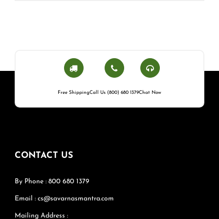
Free Shipping
Call Us (800) 680 1379
Chat Now
CONTACT US
By Phone : 800 680 1379
Email : cs@savarnasmantra.com
Mailing Address :