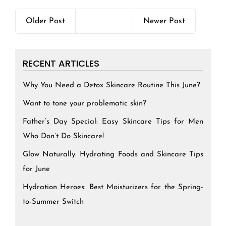
Older Post
Newer Post
RECENT ARTICLES
Why You Need a Detox Skincare Routine This June?
Want to tone your problematic skin?
Father’s Day Special: Easy Skincare Tips for Men
Who Don’t Do Skincare!
Glow Naturally: Hydrating Foods and Skincare Tips
for June
Hydration Heroes: Best Moisturizers for the Spring-
to-Summer Switch