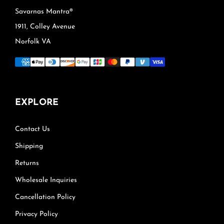
Savarnas Mantra®
1911, Colley Avenue
Norfolk VA
EXPLORE
Contact Us
Shipping
Returns
Wholesale Inquiries
Cancellation Policy
Privacy Policy