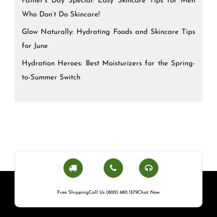
Father’s Day Special: Easy Skincare Tips for Men
Who Don’t Do Skincare!
Glow Naturally: Hydrating Foods and Skincare Tips
for June
Hydration Heroes: Best Moisturizers for the Spring-
to-Summer Switch
Free Shipping
Call Us (800) 680 1379
Chat Now