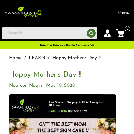
Menu
0
Enjoy Free Shipping within the Continental U.S
Home
/
LEARN
/
Happy Mother's Day..!!
Happy Mother's Day..!!
Nooreen Naqvi
May 10, 2020