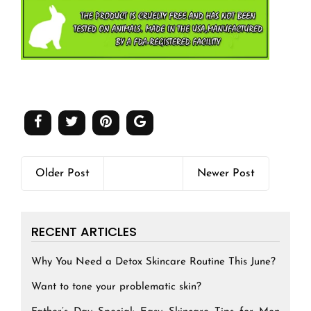
Older Post
Newer Post
RECENT ARTICLES
Why You Need a Detox Skincare Routine This June?
Want to tone your problematic skin?