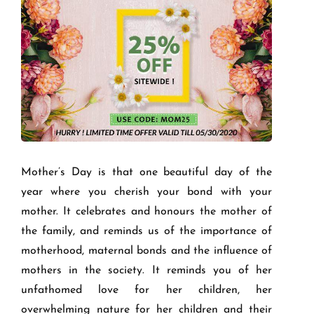
Mother’s Day is that one beautiful day of the
year where you cherish your bond with your
mother. It celebrates and honours the mother of
the family, and reminds us of the importance of
motherhood, maternal bonds and the influence of
mothers in the society. It reminds you of her
unfathomed love for her children, her
overwhelming nature for her children and their