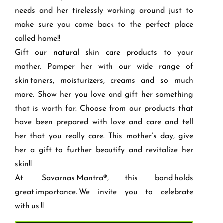
needs and her tirelessly working around just to
make sure you come back to the perfect place
called home!!
Gift our
natural skin care products
to your
mother. Pamper her with our wide range of
skin toners, moisturizers, creams and so much
more. Show her you love and gift her something
that is worth for. Choose from our products that
have been prepared with love and care and tell
her that you really care. This mother’s day, give
her a gift to further beautify and revitalize her
skin!!
At
Savarnas
Mantra®, this bond holds
great importance. We invite you to celebrate
with
us !!