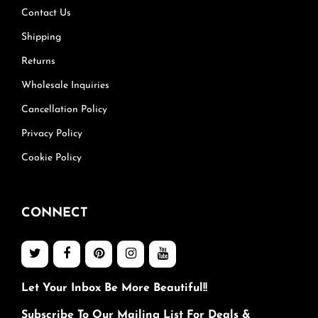
Contact Us
Shipping
Returns
Wholesale Inquiries
Cancellation Policy
Privacy Policy
Cookie Policy
CONNECT
Let Your Inbox Be More Beautiful!!
Subscribe To Our Mailing List For Deals &