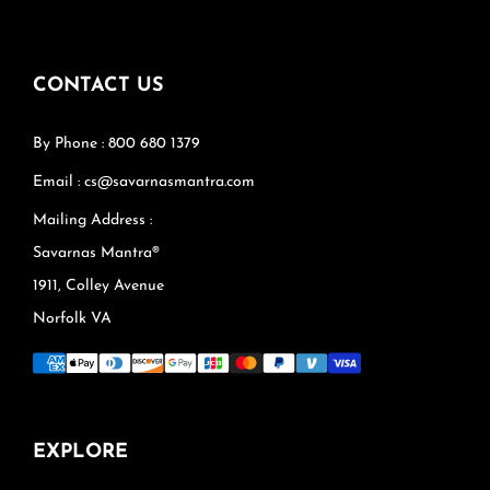
CONTACT US
By Phone : 800 680 1379
Email : cs@savarnasmantra.com
Mailing Address :
Savarnas Mantra®
1911, Colley Avenue
Norfolk VA
EXPLORE