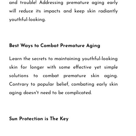
and trouble! Addressing premature aging early
will reduce its impacts and keep skin radiantly
youthful-looking.
Best Ways to Combat Premature Aging
Learn the secrets to maintaining youthful-looking
skin for longer with some effective yet simple
solutions to combat premature skin aging.
Contrary to popular belief, combating early skin
aging doesn't need to be complicated.
Sun Protection is The Key