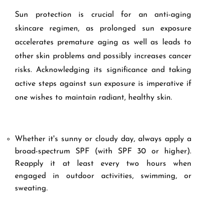
Sun protection is crucial for an anti-aging
skincare regimen, as prolonged sun exposure
accelerates premature aging as well as leads to
other skin problems and possibly increases cancer
risks. Acknowledging its significance and taking
active steps against sun exposure is imperative if
one wishes to maintain radiant, healthy skin.
Whether it's sunny or cloudy day, always apply a
broad-spectrum SPF (with SPF 30 or higher).
Reapply it at least every two hours when
engaged in outdoor activities, swimming, or
sweating.