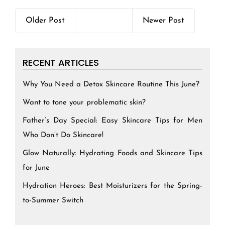
Older Post
Newer Post
RECENT ARTICLES
Why You Need a Detox Skincare Routine This June?
Want to tone your problematic skin?
Father’s Day Special: Easy Skincare Tips for Men
Who Don’t Do Skincare!
Glow Naturally: Hydrating Foods and Skincare Tips
for June
Hydration Heroes: Best Moisturizers for the Spring-
to-Summer Switch