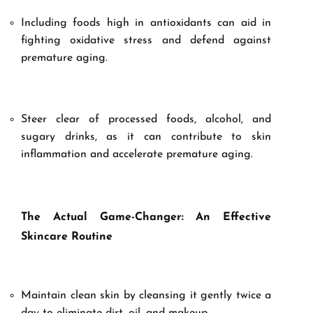
Including foods high in antioxidants can aid in
fighting oxidative stress and defend against
premature aging.
Steer clear of processed foods, alcohol, and
sugary drinks, as it can contribute to skin
inflammation and accelerate premature aging.
The Actual Game-Changer: An Effective
Skincare Routine
Maintain clean skin by cleansing it gently twice a