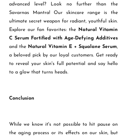
advanced level? Look no further than the
Savarnas Mantra! Our skincare range is the
ultimate secret weapon for radiant, youthful skin.
Explore our fan favorites: the
Natural Vitamin
C Serum Fortified with Age-Defying Additives
and the
Natural Vitamin E + Squalane Serum
,
a beloved pick by our loyal customers. Get ready
to reveal your skin's full potential and say hello
to a glow that turns heads.
Conclusion
While we know it's not possible to hit pause on
the aging process or its effects on our skin, but