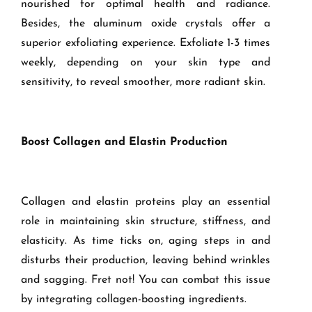
nourished for optimal health and radiance.
Besides, the aluminum oxide crystals offer a
superior exfoliating experience. Exfoliate 1-3 times
weekly, depending on your skin type and
sensitivity, to reveal smoother, more radiant skin.
Boost Collagen and Elastin Production
Collagen and elastin proteins play an essential
role in maintaining skin structure, stiffness, and
elasticity. As time ticks on, aging steps in and
disturbs their production, leaving behind wrinkles
and sagging. Fret not! You can combat this issue
by integrating collagen-boosting ingredients.