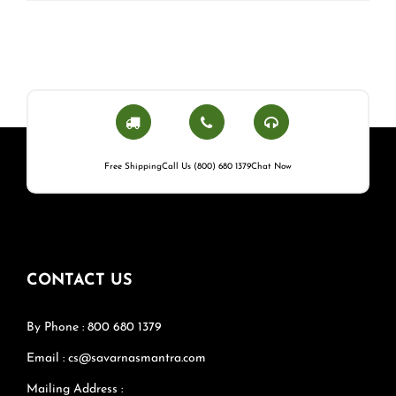
Free Shipping
Call Us (800) 680 1379
Chat Now
CONTACT US
By Phone : 800 680 1379
Email : cs@savarnasmantra.com
Mailing Address :