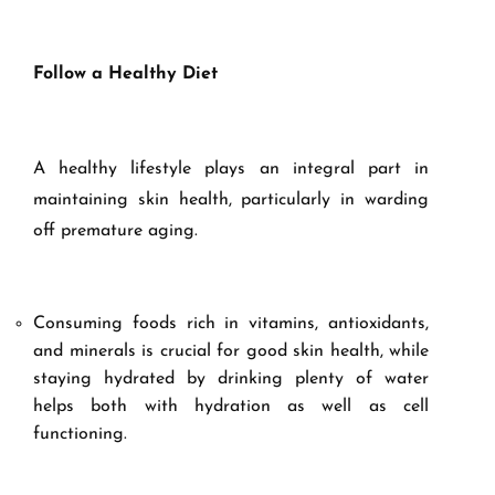
Follow a Healthy Diet
A healthy lifestyle plays an integral part in
maintaining skin health, particularly in warding
off premature aging.
Consuming foods rich in vitamins, antioxidants,
and minerals is crucial for good skin health, while
staying hydrated by drinking plenty of water
helps both with hydration as well as cell
functioning.