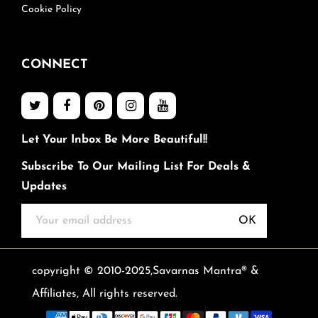
Cookie Policy
CONNECT
Let Your Inbox Be More Beautiful!!
Subscribe To Our Mailing List For Deals &
Updates
OK
copyright © 2010-2025,Savarnas Mantra® &
Affiliates, All rights reserved.