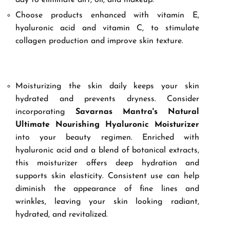
day to eliminate dirt, oil, and makeup.
Choose products enhanced with vitamin E,
hyaluronic acid and vitamin C, to stimulate
collagen production and improve skin texture.
Moisturizing the skin daily keeps your skin
hydrated and prevents dryness. Consider
incorporating
Savarnas Mantra's Natural
Ultimate Nourishing Hyaluronic Moisturizer
into your beauty regimen. Enriched with
hyaluronic acid and a blend of botanical extracts,
this moisturizer offers deep hydration and
supports skin elasticity. Consistent use can help
diminish the appearance of fine lines and
wrinkles, leaving your skin looking radiant,
hydrated, and revitalized.