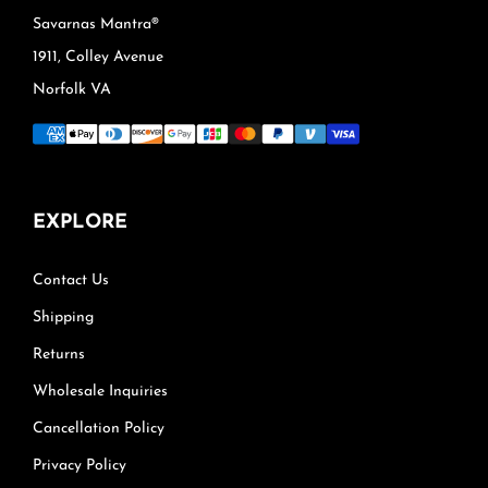
Savarnas Mantra®
1911, Colley Avenue
Norfolk VA
EXPLORE
Contact Us
Shipping
Returns
Wholesale Inquiries
Cancellation Policy
Privacy Policy