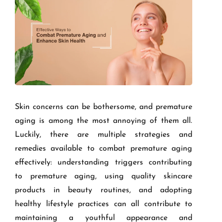
Skin concerns can be bothersome, and premature
aging is among the most annoying of them all.
Luckily, there are multiple strategies and
remedies available to combat premature aging
effectively: understanding triggers contributing
to premature aging, using quality skincare
products in beauty routines, and adopting
healthy lifestyle practices can all contribute to
maintaining a youthful appearance and