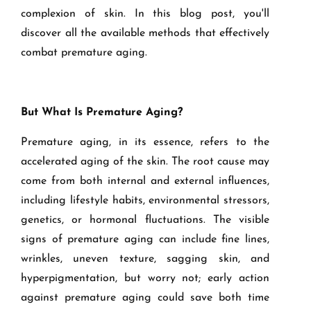
complexion of skin. In this blog post, you'll
discover all the available methods that effectively
combat premature aging.
But What Is Premature Aging?
Premature aging, in its essence, refers to the
accelerated aging of the skin. The root cause may
come from both internal and external influences,
including lifestyle habits, environmental stressors,
genetics, or hormonal fluctuations. The visible
signs of premature aging can include fine lines,
wrinkles, uneven texture, sagging skin, and
hyperpigmentation, but worry not; early action
against premature aging could save both time