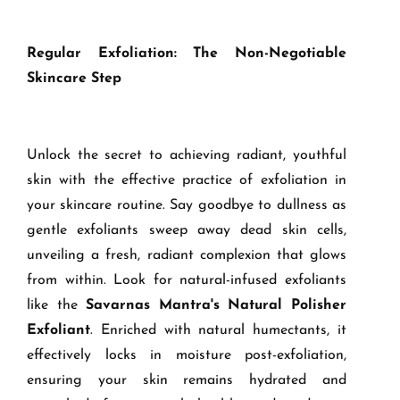
Regular Exfoliation: The Non-Negotiable
Skincare Step
Unlock the secret to achieving radiant, youthful
skin with the effective practice of exfoliation in
your skincare routine. Say goodbye to dullness as
gentle exfoliants sweep away dead skin cells,
unveiling a fresh, radiant complexion that glows
from within. Look for natural-infused exfoliants
like the
Savarnas Mantra's Natural Polisher
Exfoliant
. Enriched with natural humectants, it
effectively locks in moisture post-exfoliation,
ensuring your skin remains hydrated and