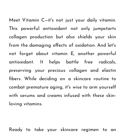
Meet Vitamin C—it's not just your daily vitamin.
This powerful antioxidant not only jumpstarts
collagen production but also shields your skin
from the damaging effects of oxidation. And let's
not forget about vitamin E, another powerful
antioxidant. It helps battle free radicals,
preserving your precious collagen and elastin
fibers. While deciding on a skincare routine to
combat premature aging, it's wise to arm yourself
with serums and creams infused with these skin-
loving vitamins.
Ready to take your skincare regimen to an