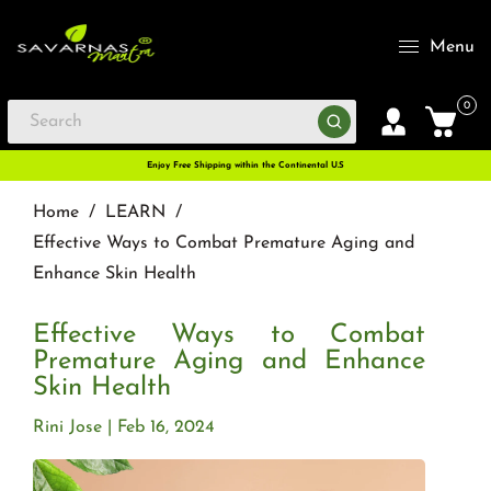
Menu
0
Enjoy Free Shipping within the Continental U.S
Home
/
LEARN
/
Effective Ways to Combat Premature Aging and
Enhance Skin Health
Effective Ways to Combat
Premature Aging and Enhance
Skin Health
Rini Jose
Feb 16, 2024