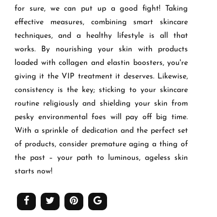
for sure, we can put up a good fight! Taking
effective measures, combining smart skincare
techniques, and a healthy lifestyle is all that
works. By nourishing your skin with products
loaded with collagen and elastin boosters, you're
giving it the VIP treatment it deserves. Likewise,
consistency is the key; sticking to your skincare
routine religiously and shielding your skin from
pesky environmental foes will pay off big time.
With a sprinkle of dedication and the perfect set
of products, consider premature aging a thing of
the past – your path to luminous, ageless skin
starts now!