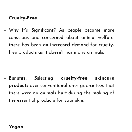
Cruelty-Free
Why It's Significant? As people become more
conscious and concerned about animal welfare,
there has been an increased demand for cruelty-
free products as it doesn't harm any animals.
Benefits: Selecting
cruelty-free skincare
products
over conventional ones guarantees that
there were no animals hurt during the making of
the essential products for your skin.
Vegan