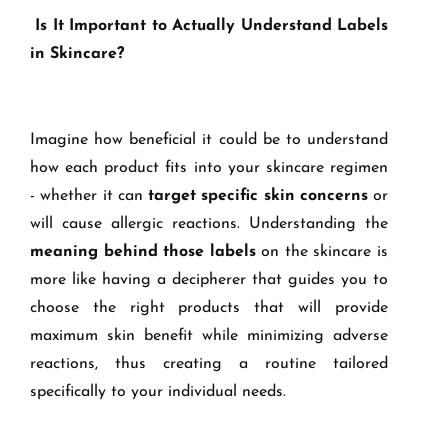
Is It Important to Actually Understand Labels
in Skincare?
Imagine how beneficial it could be to understand
how each product fits into your skincare regimen
- whether it can
target specific skin concerns
or
will cause allergic reactions. Understanding the
meaning behind those labels
on the skincare is
more like having a decipherer that guides you to
choose the right products that will provide
maximum skin benefit while minimizing adverse
reactions, thus creating a routine tailored
specifically to your individual needs.