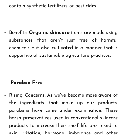
contain synthetic fertilizers or pesticides.
Benefits:
Organic skincare
items are made using
substances that aren't just free of harmful
chemicals but also cultivated in a manner that is
supportive of sustainable agriculture practices.
Paraben-Free
Rising Concerns: As we've become more aware of
the ingredients that make up our products,
parabens have come under examination. These
harsh preservatives used in conventional skincare
products to increase their shelf life are linked to
skin irritation, hormonal imbalance and other