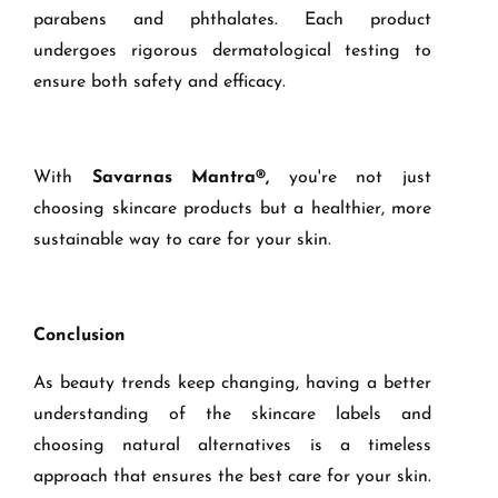
parabens and phthalates. Each product
undergoes rigorous dermatological testing to
ensure both safety and efficacy.
With
Savarnas Mantra®,
you're not just
choosing skincare products but a healthier, more
sustainable way to care for your skin.
Conclusion
As beauty trends keep changing, having a better
understanding of the skincare labels and
choosing natural alternatives is a timeless
approach that ensures the best care for your skin.