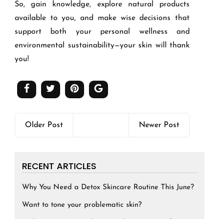
So, gain knowledge, explore natural products
available to you, and make wise decisions that
support both your personal wellness and
environmental sustainability—your skin will thank
you!
Older Post
Newer Post
RECENT ARTICLES
Why You Need a Detox Skincare Routine This June?
Want to tone your problematic skin?