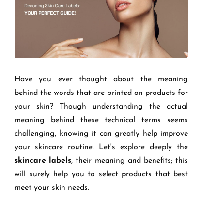
Have you ever thought about the meaning
behind the words that are printed on products for
your skin? Though understanding the actual
meaning behind these technical terms seems
challenging, knowing it can greatly help improve
your skincare routine. Let's explore deeply the
skincare labels
, their meaning and benefits; this
will surely help you to select products that best
meet your skin needs.