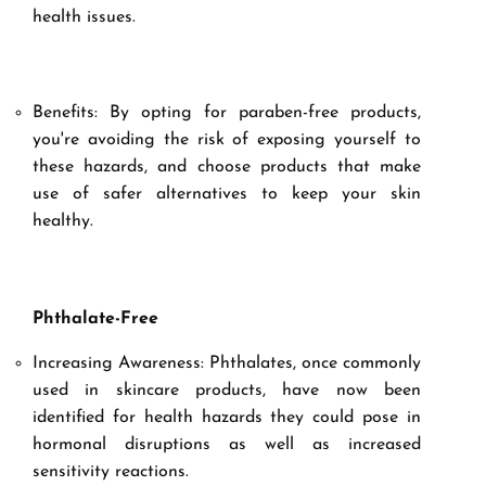
health issues.
Benefits: By opting for paraben-free products,
you're avoiding the risk of exposing yourself to
these hazards, and choose products that make
use of safer alternatives to keep your skin
healthy.
Phthalate-Free
Increasing Awareness: Phthalates, once commonly
used in skincare products, have now been
identified for health hazards they could pose in
hormonal disruptions as well as increased
sensitivity reactions.