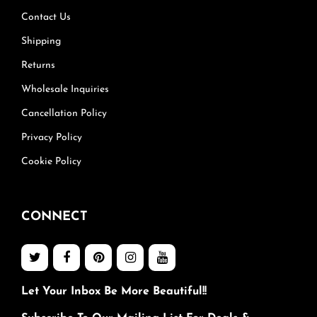
Contact Us
Shipping
Returns
Wholesale Inquiries
Cancellation Policy
Privacy Policy
Cookie Policy
CONNECT
Let Your Inbox Be More Beautiful!!