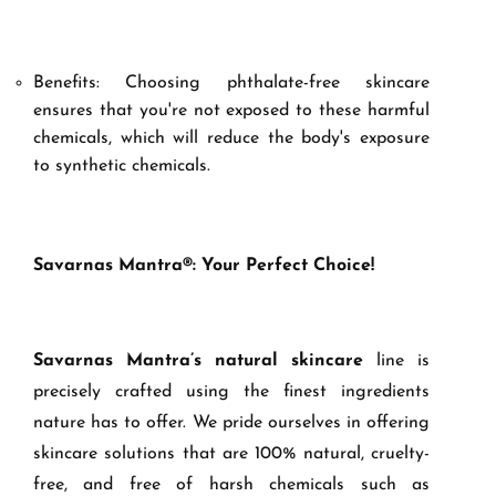
Benefits: Choosing phthalate-free skincare
ensures that you're not exposed to these harmful
chemicals, which will reduce the body's exposure
to synthetic chemicals.
Savarnas Mantra®: Your Perfect Choice!
Savarnas Mantra’s
natural skincare
line is
precisely crafted using the finest ingredients
nature has to offer. We pride ourselves in offering
skincare solutions that are 100% natural, cruelty-
free, and free of harsh chemicals such as