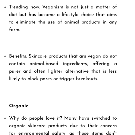
Trending now: Veganism is not just a matter of
diet but has become a lifestyle choice that aims
to eliminate the use of animal products in any
form.
Benefits: Skincare products that are vegan do not
contain animal-based ingredients, offering a
purer and often lighter alternative that is less
likely to block pores or trigger breakouts.
Organic
Why do people love it? Many have switched to
organic skincare products due to their concern
for environmental safety, as these items don't