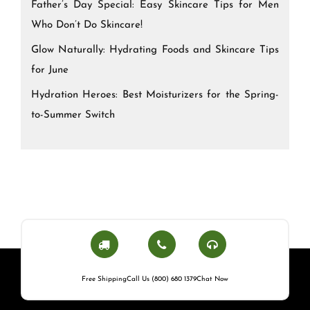
Father’s Day Special: Easy Skincare Tips for Men
Who Don’t Do Skincare!
Glow Naturally: Hydrating Foods and Skincare Tips
for June
Hydration Heroes: Best Moisturizers for the Spring-
to-Summer Switch
Free Shipping
Call Us (800) 680 1379
Chat Now