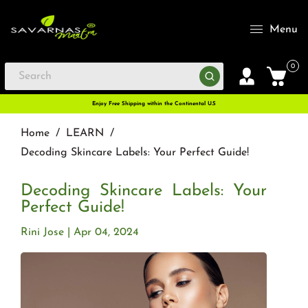
Menu
0
Enjoy Free Shipping within the Continental U.S
Home
/
LEARN
/
Decoding Skincare Labels: Your Perfect Guide!
Decoding Skincare Labels: Your
Perfect Guide!
Rini Jose
Apr 04, 2024