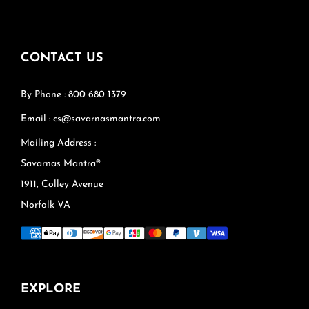
CONTACT US
By Phone : 800 680 1379
Email : cs@savarnasmantra.com
Mailing Address :
Savarnas Mantra®
1911, Colley Avenue
Norfolk VA
EXPLORE