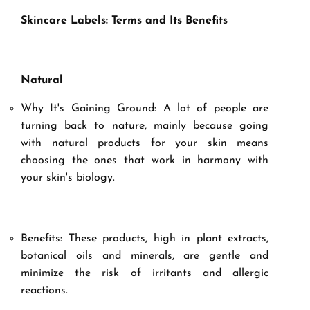
Skincare Labels: Terms and Its Benefits
Natural
Why It's Gaining Ground: A lot of people are
turning back to nature, mainly because going
with natural products for your skin means
choosing the ones that work in harmony with
your skin's biology.
Benefits: These products, high in plant extracts,
botanical oils and minerals, are gentle and
minimize the risk of irritants and allergic
reactions.