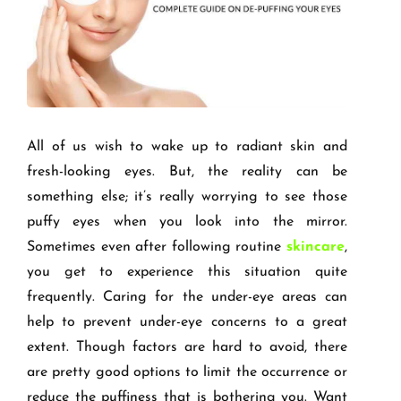
All of us wish to wake up to radiant skin and
fresh-looking eyes. But, the reality can be
something else; it’s really worrying to see those
puffy eyes when you look into the mirror.
Sometimes even after following routine
skincare
,
you get to experience this situation quite
frequently. Caring for the under-eye areas can
help to prevent under-eye concerns to a great
extent. Though factors are hard to avoid, there
are pretty good options to limit the occurrence or
reduce the puffiness that is bothering you. Want