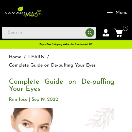
Menu
0
Enjoy Free Shipping within the Continental U.S
Home
/
LEARN
/
Complete Guide on De-puffing Your Eyes
Complete Guide on De-puffing
Your Eyes
Rini Jose
Sep 19, 2022