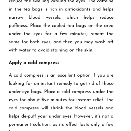
reduce the swelling around the eyes. The caffeine
in the tea bags is rich in antioxidants and helps
narrow blood vessels, which helps reduce
puffiness. Place the cooled tea bags on the area
under the eyes for a few minutes; repeat the
same for both eyes, and then you may wash off
with water to avoid staining on the skin.
Apply a cold compress
A cold compress is an excellent option if you are
looking for an instant remedy to get rid of those
under-eye bags. Place a cold compress under the
eyes for about five minutes for instant relief. The
cold compress will shrink the blood vessels and
helps de-puff your under eyes. However, it’s not a
permanent solution, as its effect lasts only a few