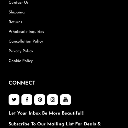
Contact Us
Shipping
Returns
Wholesale Inquiries
Cancellation Policy
Privacy Policy
Cookie Policy
CONNECT
Let Your Inbox Be More Beautiful!!
Subscribe To Our Mailing List For Deals &