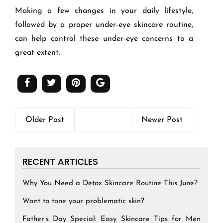
Making a few changes in your daily lifestyle,
followed by a proper under-eye skincare routine,
can help control these under-eye concerns to a
great extent.
Older Post
Newer Post
RECENT ARTICLES
Why You Need a Detox Skincare Routine This June?
Want to tone your problematic skin?
Father’s Day Special: Easy Skincare Tips for Men