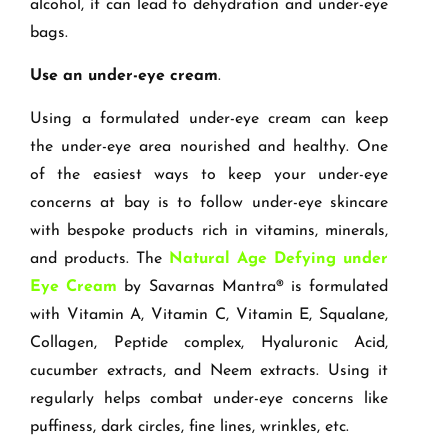
alcohol, it can lead to dehydration and under-eye
bags.
Use an under-eye cream
.
Using a formulated under-eye cream can keep
the under-eye area nourished and healthy. One
of the easiest ways to keep your under-eye
concerns at bay is to follow under-eye skincare
with bespoke products rich in vitamins, minerals,
and products. The
Natural Age Defying under
Eye Cream
by Savarnas Mantra® is formulated
with Vitamin A, Vitamin C, Vitamin E, Squalane,
Collagen, Peptide complex, Hyaluronic Acid,
cucumber extracts, and Neem extracts. Using it
regularly helps combat under-eye concerns like
puffiness, dark circles, fine lines, wrinkles, etc.