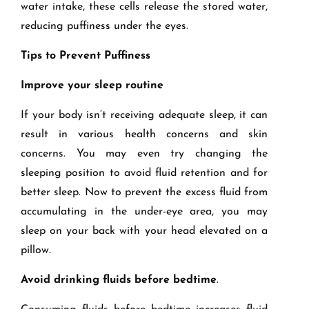
water intake, these cells release the stored water,
reducing puffiness under the eyes.
Tips to Prevent Puffiness
Improve your sleep routine
If your body isn’t receiving adequate sleep, it can
result in various health concerns and skin
concerns. You may even try changing the
sleeping position to avoid fluid retention and for
better sleep. Now to prevent the excess fluid from
accumulating in the under-eye area, you may
sleep on your back with your head elevated on a
pillow.
Avoid drinking fluids before bedtime
.