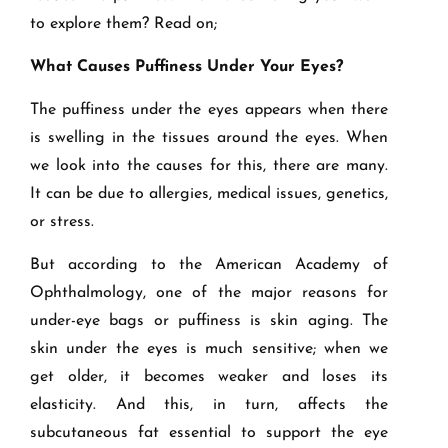
to explore them? Read on;
What Causes Puffiness Under Your Eyes?
The puffiness under the eyes appears when there
is swelling in the tissues around the eyes. When
we look into the causes for this, there are many.
It can be due to allergies, medical issues, genetics,
or stress.
But according to the American Academy of
Ophthalmology, one of the major reasons for
under-eye bags or puffiness is skin aging. The
skin under the eyes is much sensitive; when we
get older, it becomes weaker and loses its
elasticity. And this, in turn, affects the
subcutaneous fat essential to support the eye