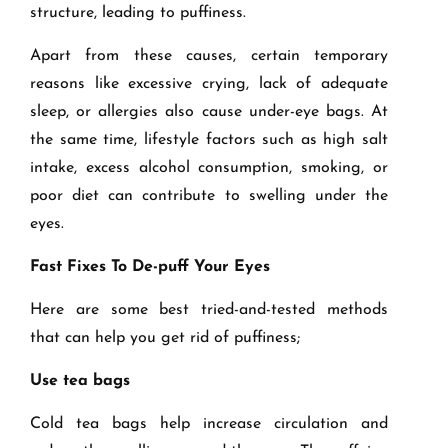
structure, leading to puffiness.
Apart from these causes, certain temporary
reasons like excessive crying, lack of adequate
sleep, or allergies also cause under-eye bags. At
the same time, lifestyle factors such as high salt
intake, excess alcohol consumption, smoking, or
poor diet can contribute to swelling under the
eyes.
Fast Fixes To De-puff Your Eyes
Here are some best tried-and-tested methods
that can help you get rid of puffiness;
Use tea bags
Cold tea bags help increase circulation and