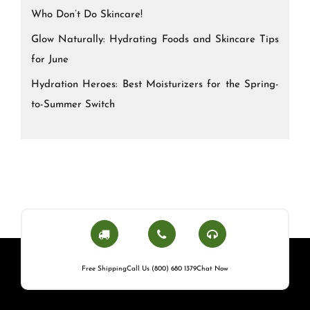
Who Don’t Do Skincare!
Glow Naturally: Hydrating Foods and Skincare Tips
for June
Hydration Heroes: Best Moisturizers for the Spring-
to-Summer Switch
Free Shipping
Call Us (800) 680 1379
Chat Now