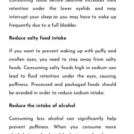
Consuming fluids before bedtime increases fluid
retention under the lower eyelids and may
interrupt your sleep as you may have to wake up
frequently due to a full bladder.
Reduce salty food intake
If you want to prevent waking up with puffy and
swollen eyes, you need to stay away from salty
foods. Consuming salty foods high in sodium can
lead to fluid retention under the eyes, causing
puffiness. Processed and packaged foods should
be avoided in order to reduce sodium intake.
Reduce the intake of alcohol
Consuming less alcohol can significantly help
prevent puffiness. When you consume more