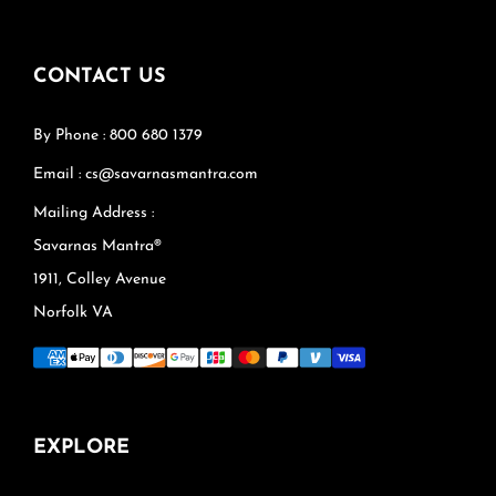
CONTACT US
By Phone : 800 680 1379
Email : cs@savarnasmantra.com
Mailing Address :
Savarnas Mantra®
1911, Colley Avenue
Norfolk VA
EXPLORE