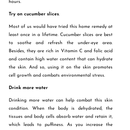
hours.
Try on cucumber slices
.
Most of us would have tried this home remedy at
least once in a lifetime. Cucumber slices are best
to soothe and refresh the under-eye area.
Besides, they are rich in Vitamin C and folic acid
and contain high water content that can hydrate
the skin. And so, using it on the skin promotes
cell growth and combats environmental stress.
Drink more water
Drinking more water can help combat this skin
condition. When the body is dehydrated, the
tissues and body cells absorb water and retain it,
which leads to puffiness. As you increase the