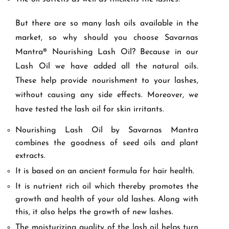
But there are so many lash oils available in the
market, so why should you choose
Savarnas
Mantra®
Nourishing Lash Oil? Because in our
Lash Oil we have added all the natural oils.
These help provide nourishment to your lashes,
without causing any side effects. Moreover, we
have tested the lash oil for skin irritants.
Nourishing Lash Oil by Savarnas Mantra
combines the goodness of seed oils and plant
extracts.
It is based on an ancient formula for hair health.
It is nutrient rich oil which thereby promotes the
growth and health of your old lashes. Along with
this, it also helps the growth of new lashes.
The moisturizing quality of the lash oil helps turn