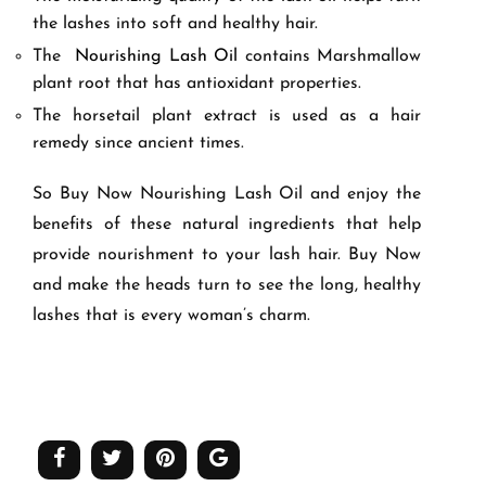
the lashes into soft and healthy hair.
The
Nourishing Lash Oil
contains Marshmallow
plant root that has antioxidant properties.
The horsetail plant extract is used as a hair
remedy since ancient times.
So Buy Now Nourishing Lash Oil and enjoy the
benefits of these natural ingredients that help
provide nourishment to your lash hair. Buy Now
and make the heads turn to see the long, healthy
lashes that is every woman’s charm.