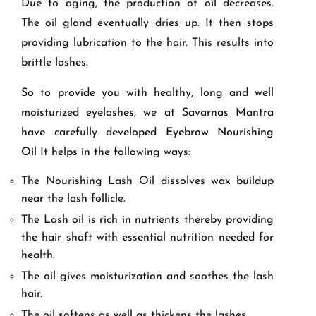
Due to aging, the production of oil decreases.
The oil gland eventually dries up. It then stops
providing lubrication to the hair. This results into
brittle lashes.
So to provide you with healthy, long and well
moisturized eyelashes, we at Savarnas Mantra
have carefully developed
Eyebrow Nourishing
Oil
It helps in the following ways:
The Nourishing Lash Oil dissolves wax buildup
near the lash follicle.
The Lash oil is rich in nutrients thereby providing
the hair shaft with essential nutrition needed for
health.
The oil gives moisturization and soothes the lash
hair.
The oil softens as well as thickens the lashes.