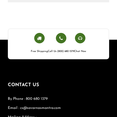
Free Shipping
Call Us (800) 680 1379
Chat Now
CONTACT US
By Phone : 800 680 1379
Email : cs@savarnasmantra.com