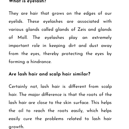
What is eyelash?
They are hair that grows on the edges of our
eyelids. These eyelashes are associated with
various glands called glands of Zeis and glands
of Moll. The eyelashes play an extremely
important role in keeping dirt and dust away
from the eyes, thereby protecting the eyes by
forming a hindrance.
Are lash hair and scalp hair similar?
Certainly not, lash hair is different from scalp
hair. The major difference is that the roots of the
lash hair are close to the skin surface. This helps
the oil to reach the roots easily, which helps
easily cure the problems related to lash hair
growth.