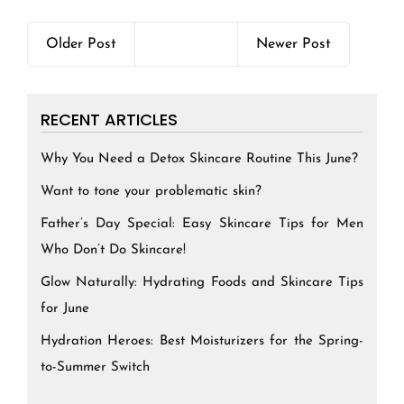
Older Post
Newer Post
RECENT ARTICLES
Why You Need a Detox Skincare Routine This June?
Want to tone your problematic skin?
Father’s Day Special: Easy Skincare Tips for Men
Who Don’t Do Skincare!
Glow Naturally: Hydrating Foods and Skincare Tips
for June
Hydration Heroes: Best Moisturizers for the Spring-
to-Summer Switch