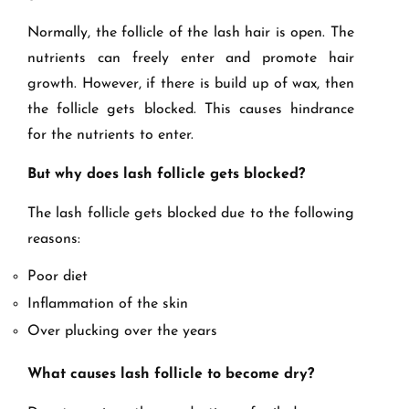
Normally, the follicle of the lash hair is open. The
nutrients can freely enter and promote hair
growth. However, if there is build up of wax, then
the follicle gets blocked. This causes hindrance
for the nutrients to enter.
But why does lash follicle gets blocked?
The lash follicle gets blocked due to the following
reasons:
Poor diet
Inflammation of the skin
Over plucking over the years
What causes lash follicle to become dry?