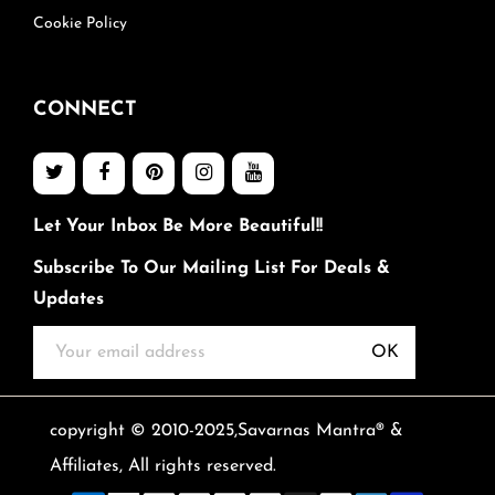
Cookie Policy
CONNECT
Let Your Inbox Be More Beautiful!!
Subscribe To Our Mailing List For Deals &
Updates
OK
copyright © 2010-2025,Savarnas Mantra® &
Affiliates, All rights reserved.