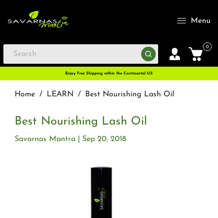
Menu
0
Enjoy Free Shipping within the Continental U.S
Home
/
LEARN
/
Best Nourishing Lash Oil
Best Nourishing Lash Oil
Savarnas Mantra
Sep 20, 2018