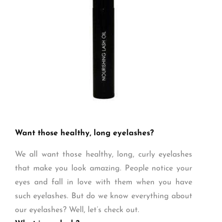
Want those healthy, long eyelashes?
We all want those healthy, long, curly eyelashes
that make you look amazing. People notice your
eyes and fall in love with them when you have
such eyelashes. But do we know everything about
our eyelashes? Well, let’s check out.