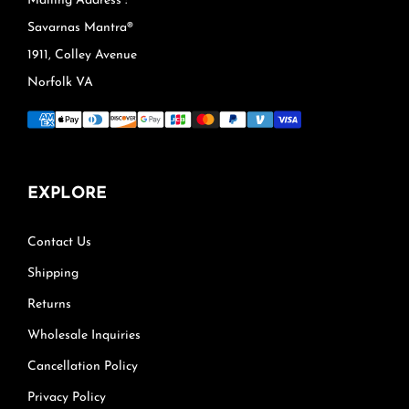
Mailing Address :
Savarnas Mantra®
1911, Colley Avenue
Norfolk VA
EXPLORE
Contact Us
Shipping
Returns
Wholesale Inquiries
Cancellation Policy
Privacy Policy